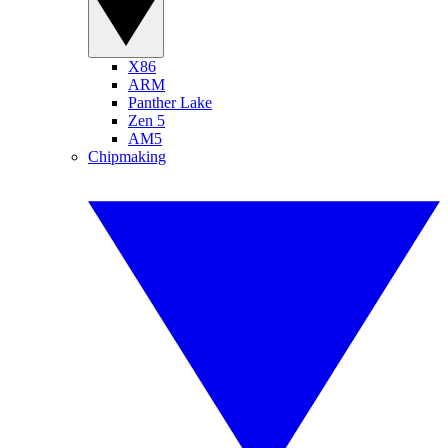
X86
ARM
Panther Lake
Zen 5
AM5
Chipmaking