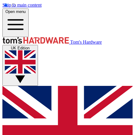
Skip to main content
Open menu
Tom's Hardware
UK Edition