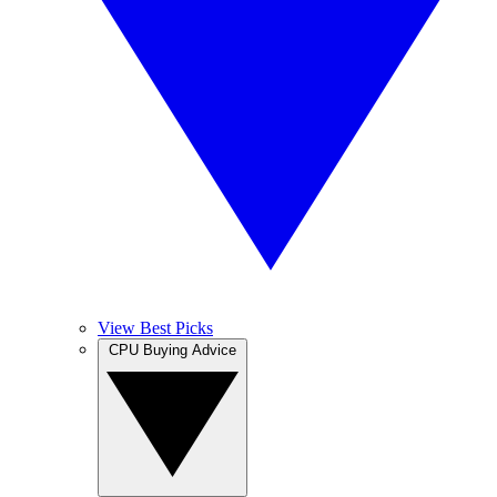
View Best Picks
CPU Buying Advice