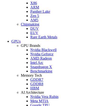
X86
ARM
Panther Lake
Zen 5
AM5
Chipmaking
DUV
EUV
Rare Earth Metals
GPUs
GPU Brands
Nvidia Blackwell
Nvidia Geforce
AMD Radeon
Intel Arc
Snapdragon X
Benchmarking
Memory Tech
GDDR7
GDDR8
HBM
AI Architecture
Nvidia Vera Rubin
Meta MTIA
Google TPU