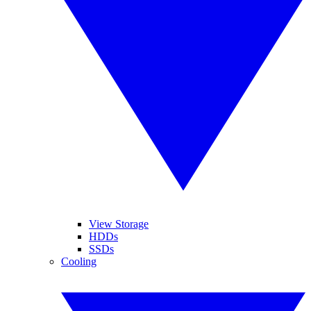
View Storage
HDDs
SSDs
Cooling