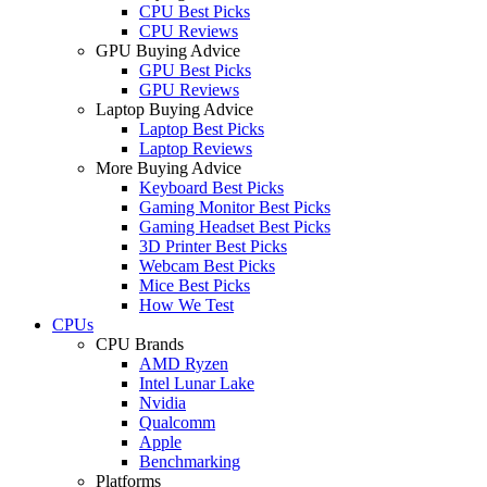
CPU Best Picks
CPU Reviews
GPU Buying Advice
GPU Best Picks
GPU Reviews
Laptop Buying Advice
Laptop Best Picks
Laptop Reviews
More Buying Advice
Keyboard Best Picks
Gaming Monitor Best Picks
Gaming Headset Best Picks
3D Printer Best Picks
Webcam Best Picks
Mice Best Picks
How We Test
CPUs
CPU Brands
AMD Ryzen
Intel Lunar Lake
Nvidia
Qualcomm
Apple
Benchmarking
Platforms