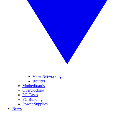
View Networking
Routers
Motherboards
Overclocking
PC Cases
PC Building
Power Supplies
News