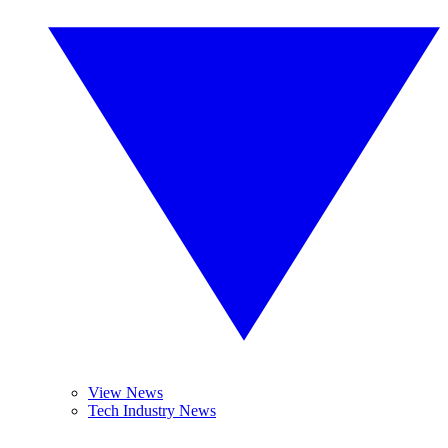
View News
Tech Industry News