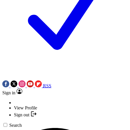
RSS
Sign in
View Profile
Sign out
Search