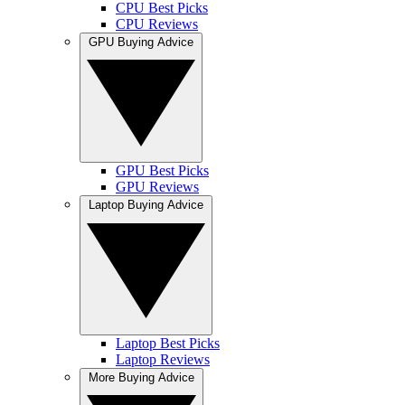
CPU Best Picks
CPU Reviews
GPU Buying Advice
GPU Best Picks
GPU Reviews
Laptop Buying Advice
Laptop Best Picks
Laptop Reviews
More Buying Advice