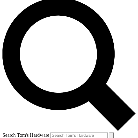
Search Tom's Hardware