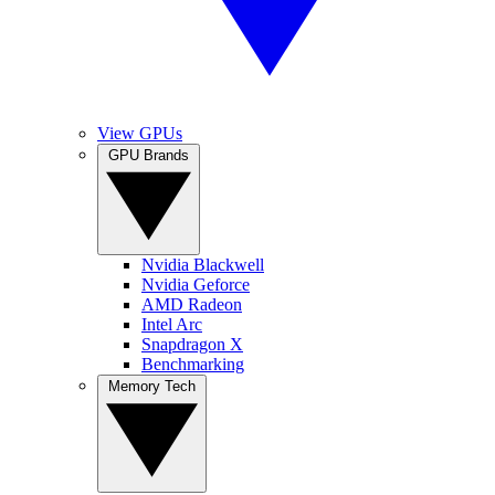
View GPUs
GPU Brands
Nvidia Blackwell
Nvidia Geforce
AMD Radeon
Intel Arc
Snapdragon X
Benchmarking
Memory Tech