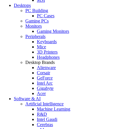
MSI
Desktops
PC Building
PC Cases
Gaming PCs
Monitors
Gaming Monitors
Peripherals
Keyboards
Mice
3D Printers
Headphones
Desktop Brands
Alienware
Corsair
GeForce
Intel Arc
Gigabyte
Acer
Software & AI
Artificial Intelligence
Machine Learning
R&D
Intel Gaudi
Cerebras