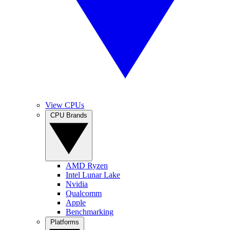
View CPUs
CPU Brands
AMD Ryzen
Intel Lunar Lake
Nvidia
Qualcomm
Apple
Benchmarking
Platforms