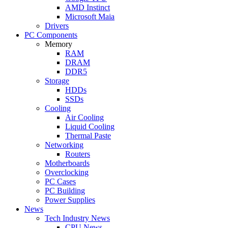
AMD Instinct
Microsoft Maia
Drivers
PC Components
Memory
RAM
DRAM
DDR5
Storage
HDDs
SSDs
Cooling
Air Cooling
Liquid Cooling
Thermal Paste
Networking
Routers
Motherboards
Overclocking
PC Cases
PC Building
Power Supplies
News
Tech Industry News
CPU News