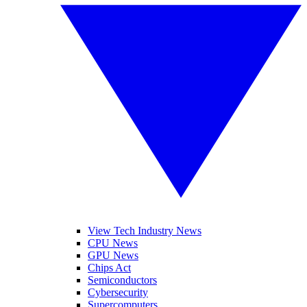
View Tech Industry News
CPU News
GPU News
Chips Act
Semiconductors
Cybersecurity
Supercomputers