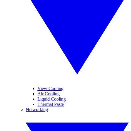
View Cooling
Air Cooling
Liquid Cooling
Thermal Paste
Networking