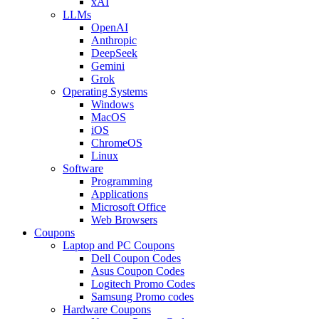
xAI
LLMs
OpenAI
Anthropic
DeepSeek
Gemini
Grok
Operating Systems
Windows
MacOS
iOS
ChromeOS
Linux
Software
Programming
Applications
Microsoft Office
Web Browsers
Coupons
Laptop and PC Coupons
Dell Coupon Codes
Asus Coupon Codes
Logitech Promo Codes
Samsung Promo codes
Hardware Coupons