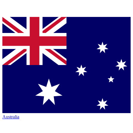
Australia