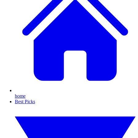
home
Best Picks