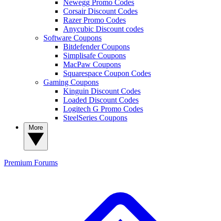
Newegg Promo Codes
Corsair Discount Codes
Razer Promo Codes
Anycubic Discount codes
Software Coupons
Bitdefender Coupons
Simplisafe Coupons
MacPaw Coupons
Squarespace Coupon Codes
Gaming Coupons
Kinguin Discount Codes
Loaded Discount Codes
Logitech G Promo Codes
SteelSeries Coupons
More
Premium
Forums