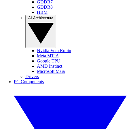
GDDR7
GDDR8
HBM
AI Architecture
Nvidia Vera Rubin
Meta MTIA
Google TPU
AMD Instinct
Microsoft Maia
Drivers
PC Components