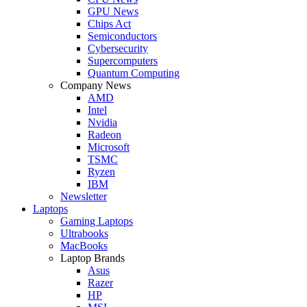
GPU News
Chips Act
Semiconductors
Cybersecurity
Supercomputers
Quantum Computing
Company News
AMD
Intel
Nvidia
Radeon
Microsoft
TSMC
Ryzen
IBM
Newsletter
Laptops
Gaming Laptops
Ultrabooks
MacBooks
Laptop Brands
Asus
Razer
HP