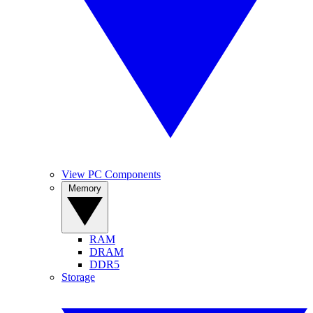
View PC Components
Memory
RAM
DRAM
DDR5
Storage