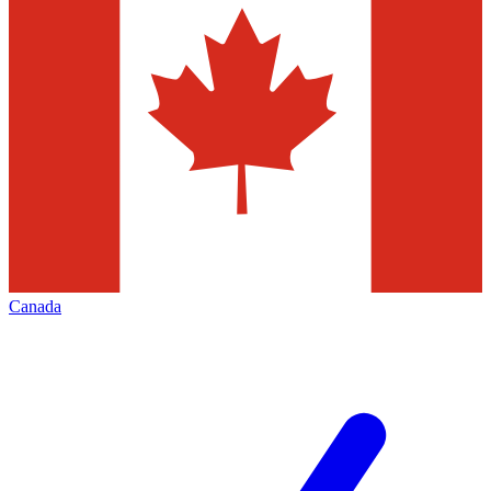
Canada