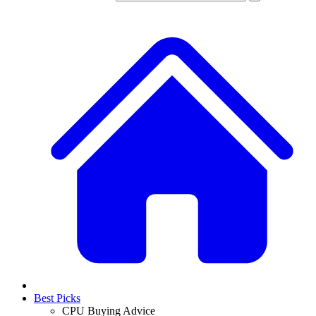
Best Picks
CPU Buying Advice