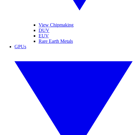
View Chipmaking
DUV
EUV
Rare Earth Metals
GPUs