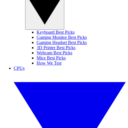
Keyboard Best Picks
Gaming Monitor Best Picks
Gaming Headset Best Picks
3D Printer Best Picks
Webcam Best Picks
Mice Best Picks
How We Test
CPUs