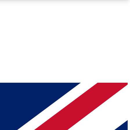
Roadmaps
Deep Analysis
REMIUM MEMBER