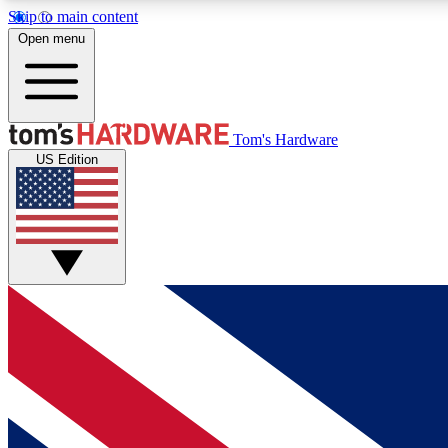
Skip to main content
Open menu
MEMBER
Tom's Hardware
US Edition
Get started with free access to reviews, badges and
discussions.
BECOME A MEMBER