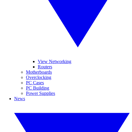
View Networking
Routers
Motherboards
Overclocking
PC Cases
PC Building
Power Supplies
News