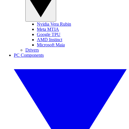
Nvidia Vera Rubin
Meta MTIA
Google TPU
AMD Instinct
Microsoft Maia
Drivers
PC Components