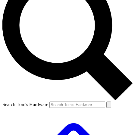
Search Tom's Hardware