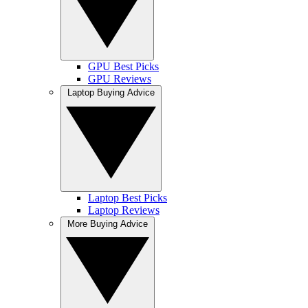
GPU Best Picks
GPU Reviews
Laptop Buying Advice
Laptop Best Picks
Laptop Reviews
More Buying Advice