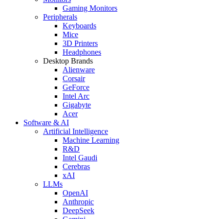
Gaming Monitors
Peripherals
Keyboards
Mice
3D Printers
Headphones
Desktop Brands
Alienware
Corsair
GeForce
Intel Arc
Gigabyte
Acer
Software & AI
Artificial Intelligence
Machine Learning
R&D
Intel Gaudi
Cerebras
xAI
LLMs
OpenAI
Anthropic
DeepSeek