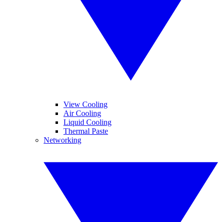
View Cooling
Air Cooling
Liquid Cooling
Thermal Paste
Networking