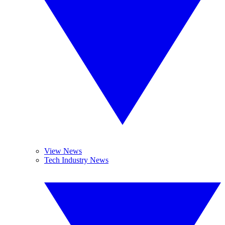
View News
Tech Industry News