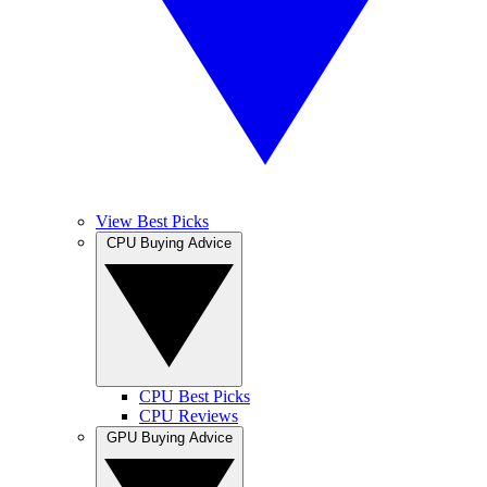
View Best Picks
CPU Buying Advice
CPU Best Picks
CPU Reviews
GPU Buying Advice