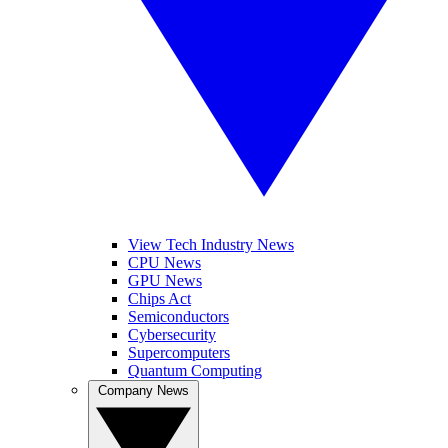
View Tech Industry News
CPU News
GPU News
Chips Act
Semiconductors
Cybersecurity
Supercomputers
Quantum Computing
Company News