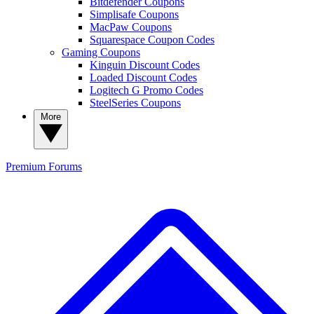
Bitdefender Coupons
Simplisafe Coupons
MacPaw Coupons
Squarespace Coupon Codes
Gaming Coupons
Kinguin Discount Codes
Loaded Discount Codes
Logitech G Promo Codes
SteelSeries Coupons
More
Premium
Forums