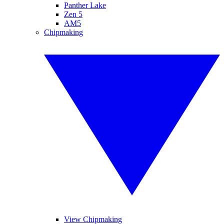
Panther Lake
Zen 5
AM5
Chipmaking
View Chipmaking