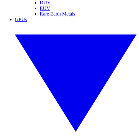
DUV
EUV
Rare Earth Metals
GPUs