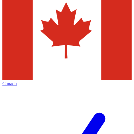
Canada