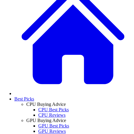
Best Picks
CPU Buying Advice
CPU Best Picks
CPU Reviews
GPU Buying Advice
GPU Best Picks
GPU Reviews