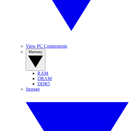
View PC Components
Memory
RAM
DRAM
DDR5
Storage