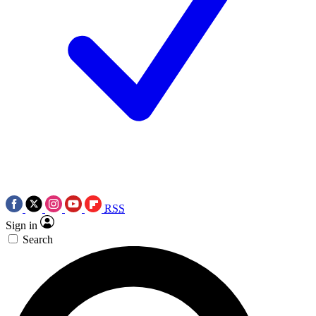
RSS
Sign in
Search