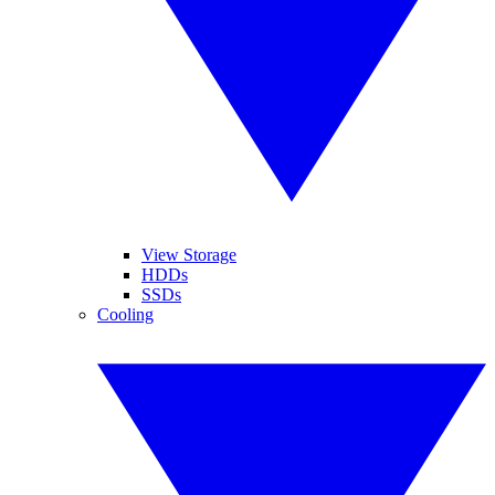
View Storage
HDDs
SSDs
Cooling