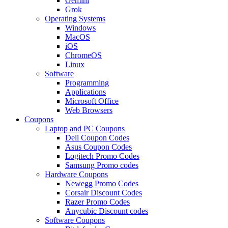
Gemini
Grok
Operating Systems
Windows
MacOS
iOS
ChromeOS
Linux
Software
Programming
Applications
Microsoft Office
Web Browsers
Coupons
Laptop and PC Coupons
Dell Coupon Codes
Asus Coupon Codes
Logitech Promo Codes
Samsung Promo codes
Hardware Coupons
Newegg Promo Codes
Corsair Discount Codes
Razer Promo Codes
Anycubic Discount codes
Software Coupons