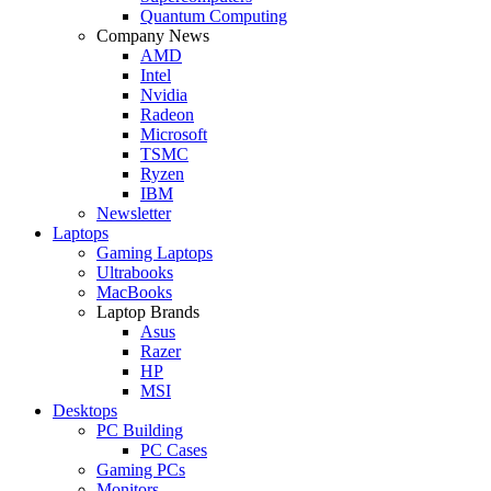
Quantum Computing
Company News
AMD
Intel
Nvidia
Radeon
Microsoft
TSMC
Ryzen
IBM
Newsletter
Laptops
Gaming Laptops
Ultrabooks
MacBooks
Laptop Brands
Asus
Razer
HP
MSI
Desktops
PC Building
PC Cases
Gaming PCs
Monitors