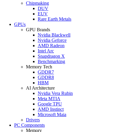
Chipmaking
DUV
EUV
Rare Earth Metals
GPUs
GPU Brands
Nvidia Blackwell
Nvidia Geforce
AMD Radeon
Intel Arc
Snapdragon X
Benchmarking
Memory Tech
GDDR7
GDDR8
HBM
AI Architecture
Nvidia Vera Rubin
Meta MTIA
Google TPU
AMD Instinct
Microsoft Maia
Drivers
PC Components
Memory