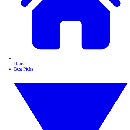
Home
Best Picks