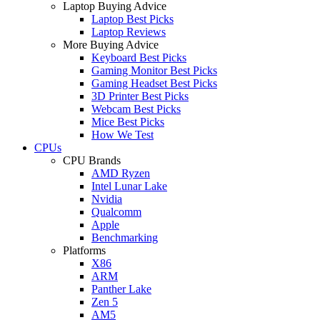
Laptop Buying Advice
Laptop Best Picks
Laptop Reviews
More Buying Advice
Keyboard Best Picks
Gaming Monitor Best Picks
Gaming Headset Best Picks
3D Printer Best Picks
Webcam Best Picks
Mice Best Picks
How We Test
CPUs
CPU Brands
AMD Ryzen
Intel Lunar Lake
Nvidia
Qualcomm
Apple
Benchmarking
Platforms
X86
ARM
Panther Lake
Zen 5
AM5