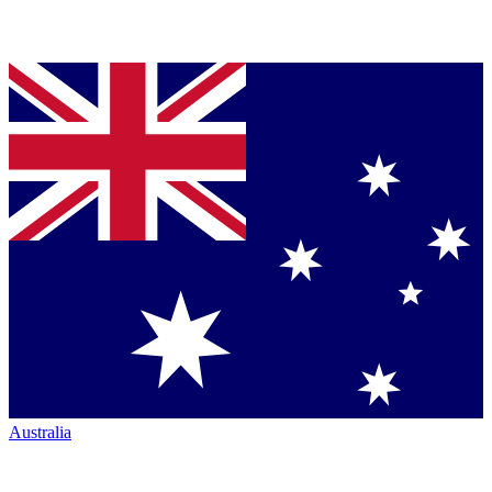
Australia