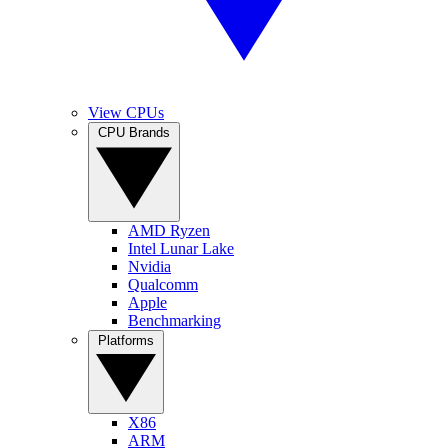
View CPUs
CPU Brands
AMD Ryzen
Intel Lunar Lake
Nvidia
Qualcomm
Apple
Benchmarking
Platforms
X86
ARM