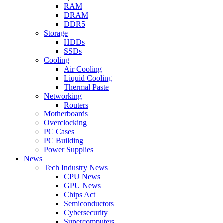
RAM
DRAM
DDR5
Storage
HDDs
SSDs
Cooling
Air Cooling
Liquid Cooling
Thermal Paste
Networking
Routers
Motherboards
Overclocking
PC Cases
PC Building
Power Supplies
News
Tech Industry News
CPU News
GPU News
Chips Act
Semiconductors
Cybersecurity
Supercomputers