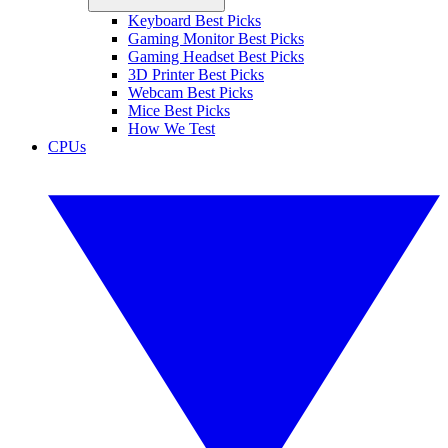
Keyboard Best Picks
Gaming Monitor Best Picks
Gaming Headset Best Picks
3D Printer Best Picks
Webcam Best Picks
Mice Best Picks
How We Test
CPUs