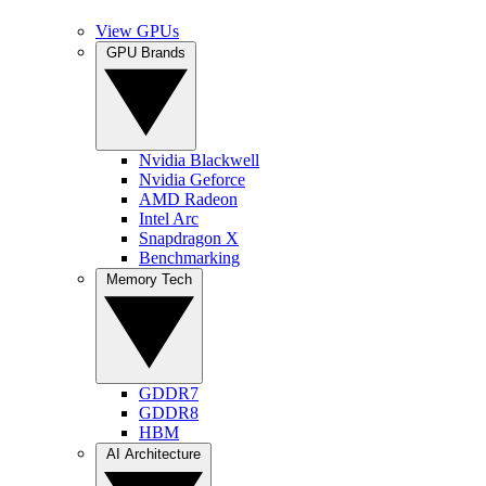
View GPUs
GPU Brands
Nvidia Blackwell
Nvidia Geforce
AMD Radeon
Intel Arc
Snapdragon X
Benchmarking
Memory Tech
GDDR7
GDDR8
HBM
AI Architecture