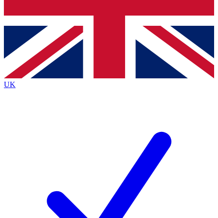
Bench Database
Exclusive Features
Roadmaps
Deep Analysis
UK
BECOME A PREMIUM MEMBER