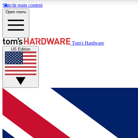
Skip to main content
Open menu
MEMBER
Tom's Hardware
US Edition
Get started with free access to reviews, badges and
discussions.
BECOME A MEMBER