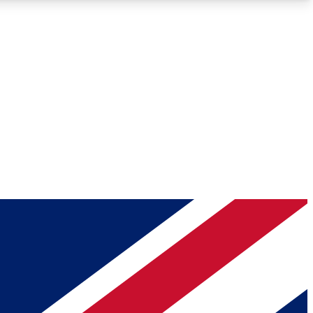
Roadmaps
Deep Analysis
REMIUM MEMBER