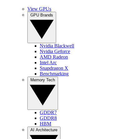
View GPUs
GPU Brands
Nvidia Blackwell
Nvidia Geforce
AMD Radeon
Intel Arc
Snapdragon X
Benchmarking
Memory Tech
GDDR7
GDDR8
HBM
AI Architecture