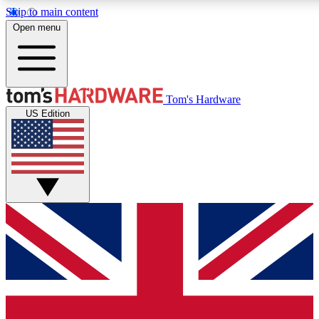
Skip to main content
Open menu
MEMBER
Tom's Hardware
US Edition
Get started with free a
PREMIUM ME
Unlock exclusive tools