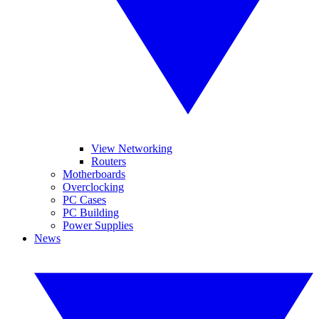
View Networking
Routers
Motherboards
Overclocking
PC Cases
PC Building
Power Supplies
News