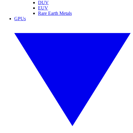
DUV
EUV
Rare Earth Metals
GPUs