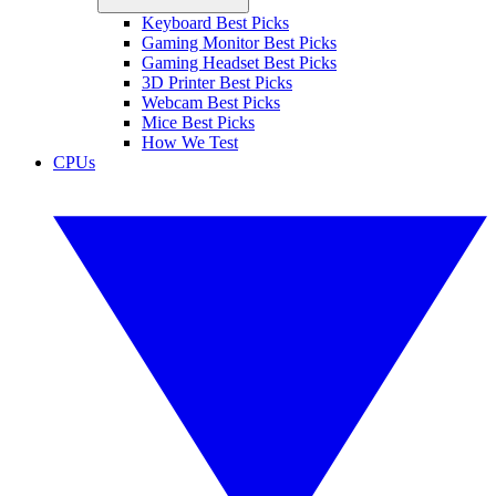
Keyboard Best Picks
Gaming Monitor Best Picks
Gaming Headset Best Picks
3D Printer Best Picks
Webcam Best Picks
Mice Best Picks
How We Test
CPUs