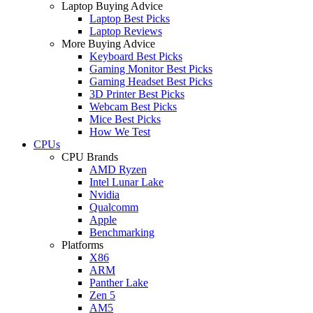
Laptop Buying Advice
Laptop Best Picks
Laptop Reviews
More Buying Advice
Keyboard Best Picks
Gaming Monitor Best Picks
Gaming Headset Best Picks
3D Printer Best Picks
Webcam Best Picks
Mice Best Picks
How We Test
CPUs
CPU Brands
AMD Ryzen
Intel Lunar Lake
Nvidia
Qualcomm
Apple
Benchmarking
Platforms
X86
ARM
Panther Lake
Zen 5
AM5