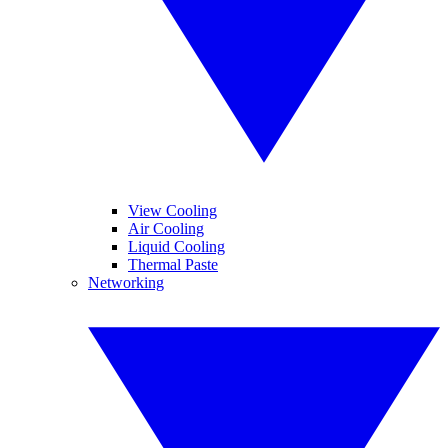
View Cooling
Air Cooling
Liquid Cooling
Thermal Paste
Networking