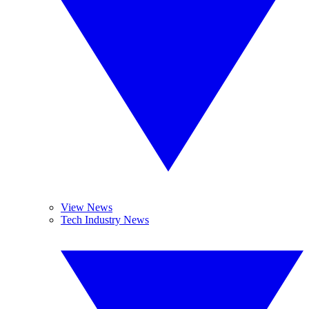
View News
Tech Industry News