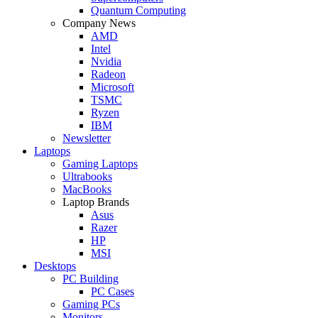
Quantum Computing
Company News
AMD
Intel
Nvidia
Radeon
Microsoft
TSMC
Ryzen
IBM
Newsletter
Laptops
Gaming Laptops
Ultrabooks
MacBooks
Laptop Brands
Asus
Razer
HP
MSI
Desktops
PC Building
PC Cases
Gaming PCs
Monitors