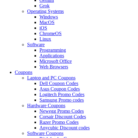
Gemini
Grok
Operating Systems
Windows
MacOS
iOS
ChromeOS
Linux
Software
Programming
Applications
Microsoft Office
Web Browsers
Coupons
Laptop and PC Coupons
Dell Coupon Codes
Asus Coupon Codes
Logitech Promo Codes
Samsung Promo codes
Hardware Coupons
Newegg Promo Codes
Corsair Discount Codes
Razer Promo Codes
Anycubic Discount codes
Software Coupons