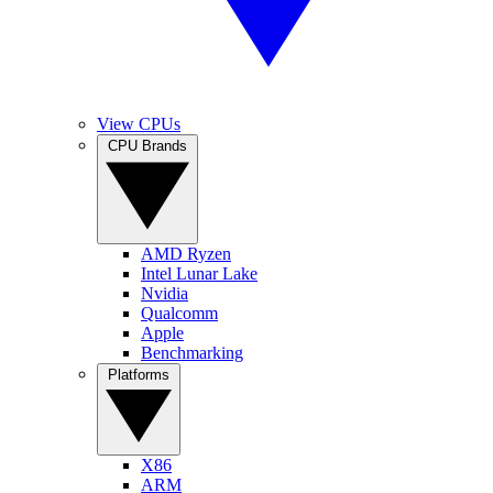
View CPUs
CPU Brands
AMD Ryzen
Intel Lunar Lake
Nvidia
Qualcomm
Apple
Benchmarking
Platforms
X86
ARM