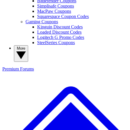
Bitdefender Coupons
Simplisafe Coupons
MacPaw Coupons
Squarespace Coupon Codes
Gaming Coupons
Kinguin Discount Codes
Loaded Discount Codes
Logitech G Promo Codes
SteelSeries Coupons
More
Premium
Forums