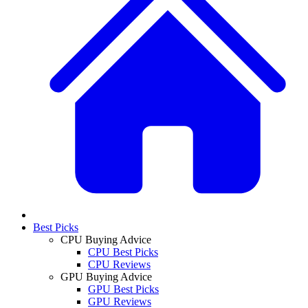
Best Picks
CPU Buying Advice
CPU Best Picks
CPU Reviews
GPU Buying Advice
GPU Best Picks
GPU Reviews