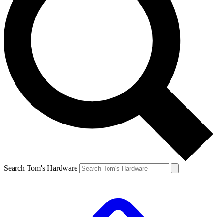
Search Tom's Hardware