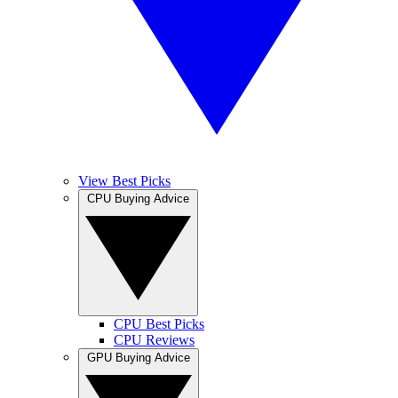
View Best Picks
CPU Buying Advice
CPU Best Picks
CPU Reviews
GPU Buying Advice