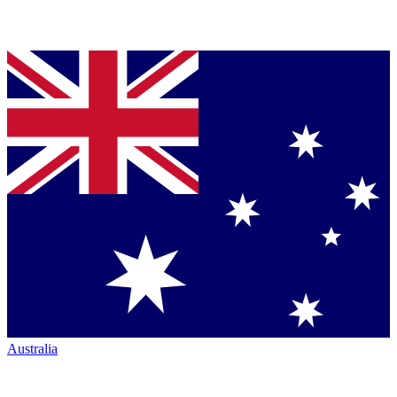
Australia