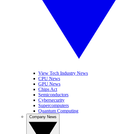
View Tech Industry News
CPU News
GPU News
Chips Act
Semiconductors
Cybersecurity
Supercomputers
Quantum Computing
Company News