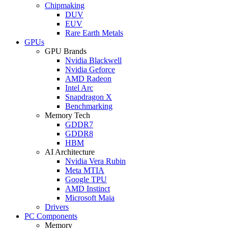
Chipmaking
DUV
EUV
Rare Earth Metals
GPUs
GPU Brands
Nvidia Blackwell
Nvidia Geforce
AMD Radeon
Intel Arc
Snapdragon X
Benchmarking
Memory Tech
GDDR7
GDDR8
HBM
AI Architecture
Nvidia Vera Rubin
Meta MTIA
Google TPU
AMD Instinct
Microsoft Maia
Drivers
PC Components
Memory