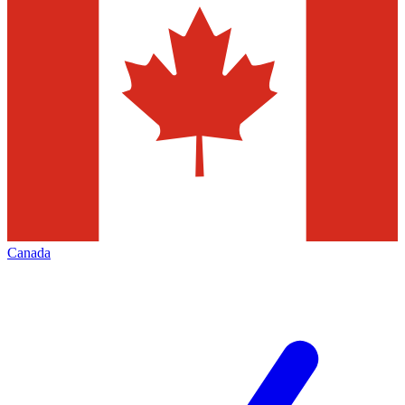
Canada