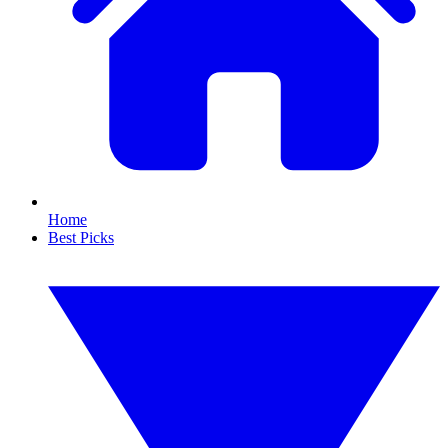
Home
Best Picks