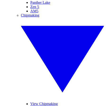
Panther Lake
Zen 5
AM5
Chipmaking
View Chipmaking