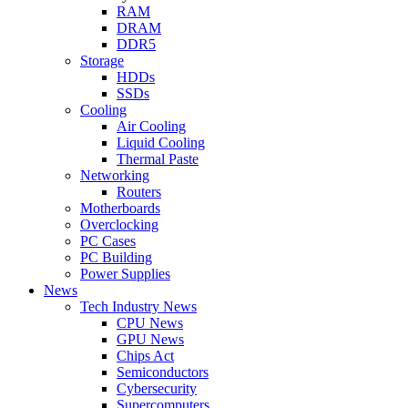
RAM
DRAM
DDR5
Storage
HDDs
SSDs
Cooling
Air Cooling
Liquid Cooling
Thermal Paste
Networking
Routers
Motherboards
Overclocking
PC Cases
PC Building
Power Supplies
News
Tech Industry News
CPU News
GPU News
Chips Act
Semiconductors
Cybersecurity
Supercomputers