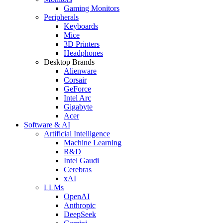
Gaming Monitors
Peripherals
Keyboards
Mice
3D Printers
Headphones
Desktop Brands
Alienware
Corsair
GeForce
Intel Arc
Gigabyte
Acer
Software & AI
Artificial Intelligence
Machine Learning
R&D
Intel Gaudi
Cerebras
xAI
LLMs
OpenAI
Anthropic
DeepSeek