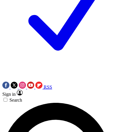
RSS
Sign in
Search