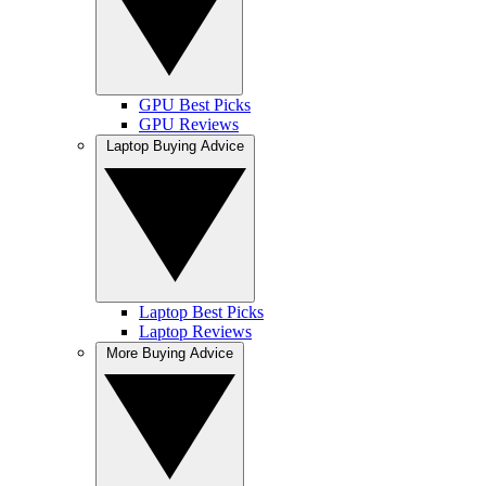
GPU Best Picks
GPU Reviews
Laptop Buying Advice
Laptop Best Picks
Laptop Reviews
More Buying Advice