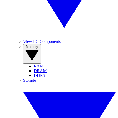
View PC Components
Memory
RAM
DRAM
DDR5
Storage