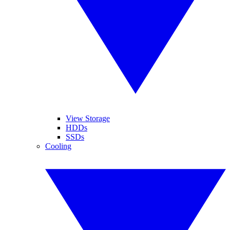
View Storage
HDDs
SSDs
Cooling