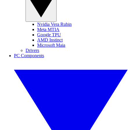
Nvidia Vera Rubin
Meta MTIA
Google TPU
AMD Instinct
Microsoft Maia
Drivers
PC Components