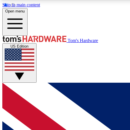
Skip to main content
Open menu
MEMBER
Tom's Hardware
US Edition
Get started with free access to reviews, badges and
discussions.
BECOME A MEMBER