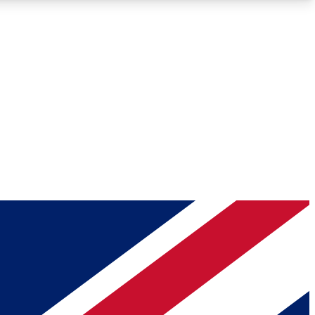
Roadmaps
Deep Analysis
REMIUM MEMBER