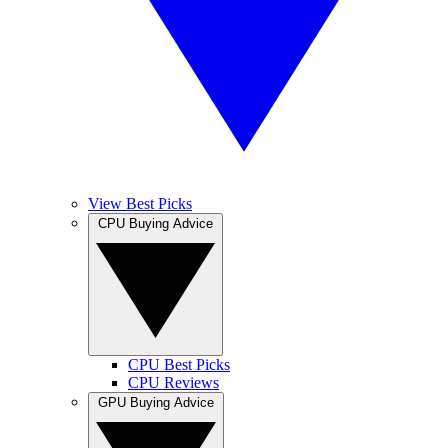
View Best Picks
CPU Buying Advice
CPU Best Picks
CPU Reviews
GPU Buying Advice