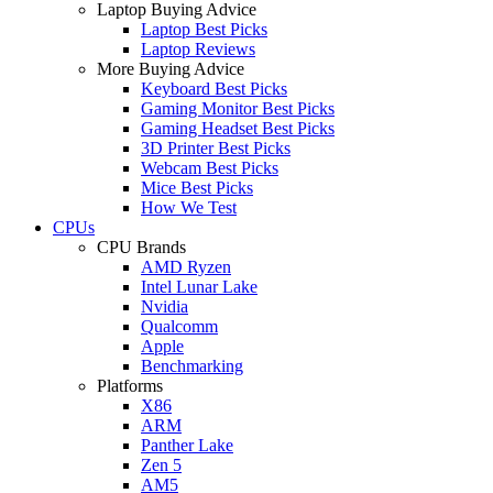
Laptop Buying Advice
Laptop Best Picks
Laptop Reviews
More Buying Advice
Keyboard Best Picks
Gaming Monitor Best Picks
Gaming Headset Best Picks
3D Printer Best Picks
Webcam Best Picks
Mice Best Picks
How We Test
CPUs
CPU Brands
AMD Ryzen
Intel Lunar Lake
Nvidia
Qualcomm
Apple
Benchmarking
Platforms
X86
ARM
Panther Lake
Zen 5
AM5