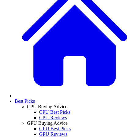
Best Picks
CPU Buying Advice
CPU Best Picks
CPU Reviews
GPU Buying Advice
GPU Best Picks
GPU Reviews