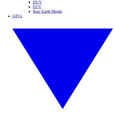
DUV
EUV
Rare Earth Metals
GPUs