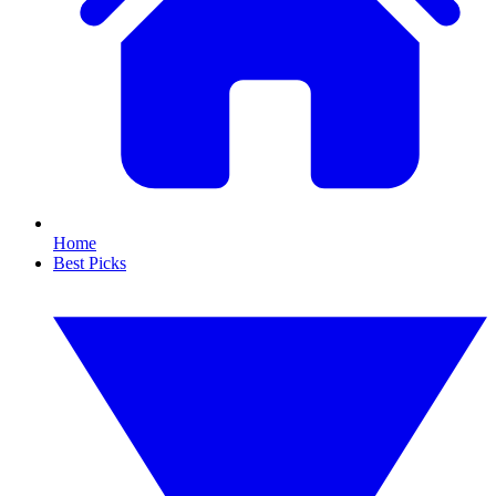
Home
Best Picks