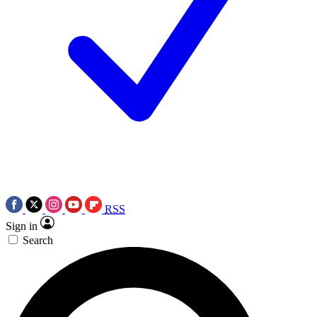
RSS
Sign in
Search