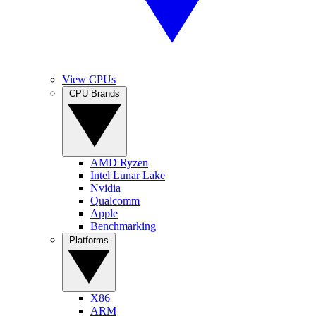
View CPUs
CPU Brands
AMD Ryzen
Intel Lunar Lake
Nvidia
Qualcomm
Apple
Benchmarking
Platforms
X86
ARM