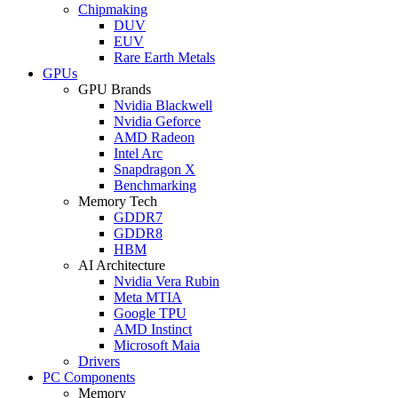
Chipmaking
DUV
EUV
Rare Earth Metals
GPUs
GPU Brands
Nvidia Blackwell
Nvidia Geforce
AMD Radeon
Intel Arc
Snapdragon X
Benchmarking
Memory Tech
GDDR7
GDDR8
HBM
AI Architecture
Nvidia Vera Rubin
Meta MTIA
Google TPU
AMD Instinct
Microsoft Maia
Drivers
PC Components
Memory