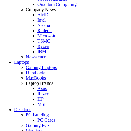
Quantum Computing
Company News
AMD
Intel
Nvidia
Radeon
Microsoft
TSMC
Ryzen
IBM
Newsletter
Laptops
Gaming Laptops
Ultrabooks
MacBooks
Laptop Brands
Asus
Razer
HP
MSI
Desktops
PC Building
PC Cases
Gaming PCs
Monitors