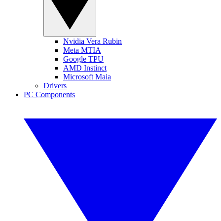
Nvidia Vera Rubin
Meta MTIA
Google TPU
AMD Instinct
Microsoft Maia
Drivers
PC Components