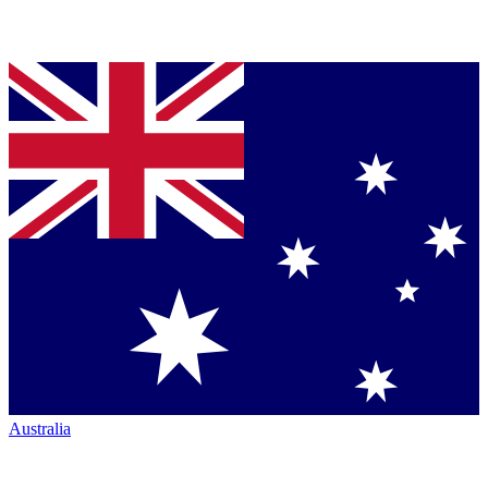
Australia