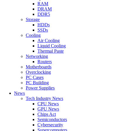
RAM
DRAM
DDR5
Storage
HDDs
SSDs
Cooling
Air Cooling
Liquid Cooling
Thermal Paste
Networking
Routers
Motherboards
Overclocking
PC Cases
PC Building
Power Supplies
News
Tech Industry News
CPU News
GPU News
Chips Act
Semiconductors
Cybersecurity
Supercomputers