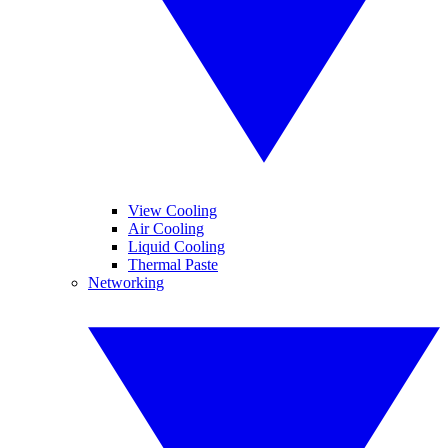
View Cooling
Air Cooling
Liquid Cooling
Thermal Paste
Networking