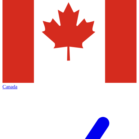
Canada