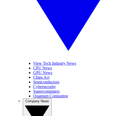
View Tech Industry News
CPU News
GPU News
Chips Act
Semiconductors
Cybersecurity
Supercomputers
Quantum Computing
Company News