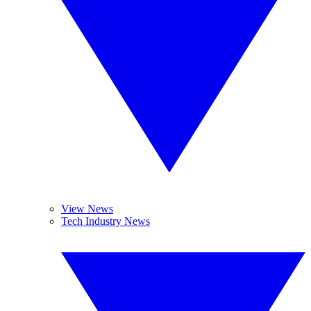
View News
Tech Industry News