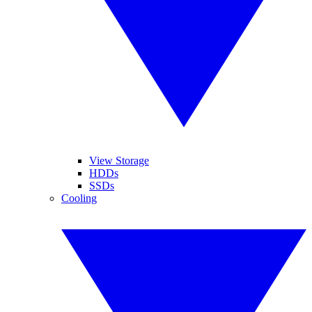
View Storage
HDDs
SSDs
Cooling