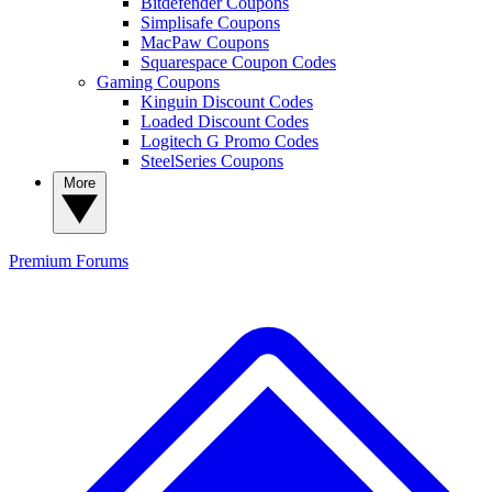
Bitdefender Coupons
Simplisafe Coupons
MacPaw Coupons
Squarespace Coupon Codes
Gaming Coupons
Kinguin Discount Codes
Loaded Discount Codes
Logitech G Promo Codes
SteelSeries Coupons
More
Premium
Forums