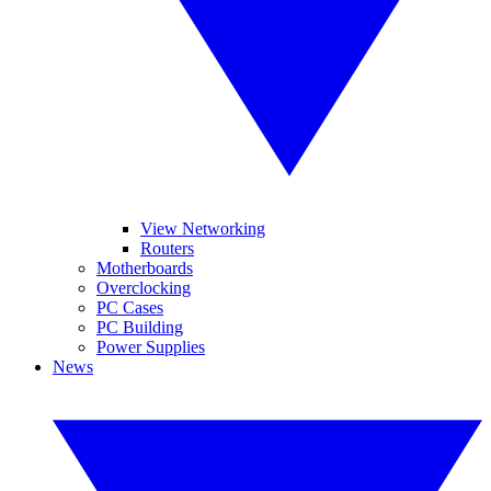
View Networking
Routers
Motherboards
Overclocking
PC Cases
PC Building
Power Supplies
News