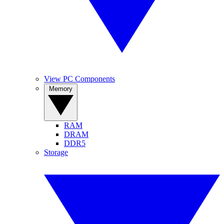
View PC Components
Memory
RAM
DRAM
DDR5
Storage