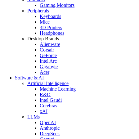
Gaming Monitors
Peripherals
Keyboards
Mice
3D Printers
Headphones
Desktop Brands
Alienware
Corsair
GeForce
Intel Arc
Gigabyte
Acer
Software & AI
Artificial Intelligence
Machine Learning
R&D
Intel Gaudi
Cerebras
xAI
LLMs
OpenAI
Anthropic
DeepSeek