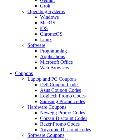
Gemini
Grok
Operating Systems
Windows
MacOS
iOS
ChromeOS
Linux
Software
Programming
Applications
Microsoft Office
Web Browsers
Coupons
Laptop and PC Coupons
Dell Coupon Codes
Asus Coupon Codes
Logitech Promo Codes
Samsung Promo codes
Hardware Coupons
Newegg Promo Codes
Corsair Discount Codes
Razer Promo Codes
Anycubic Discount codes
Software Coupons