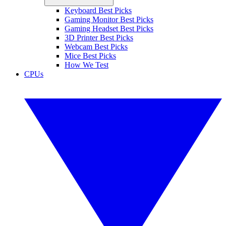
Keyboard Best Picks
Gaming Monitor Best Picks
Gaming Headset Best Picks
3D Printer Best Picks
Webcam Best Picks
Mice Best Picks
How We Test
CPUs