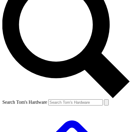
Search Tom's Hardware