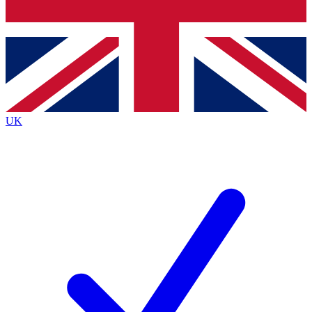
Bench Database
Exclusive Features
Roadmaps
Deep Analysis
UK
BECOME A PREMIUM MEMBER