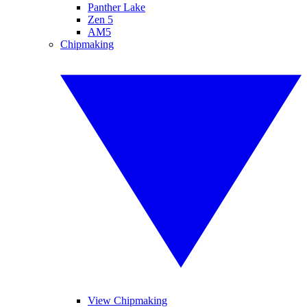
Panther Lake
Zen 5
AM5
Chipmaking
View Chipmaking