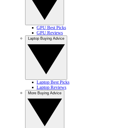
GPU Best Picks
GPU Reviews
Laptop Buying Advice
Laptop Best Picks
Laptop Reviews
More Buying Advice