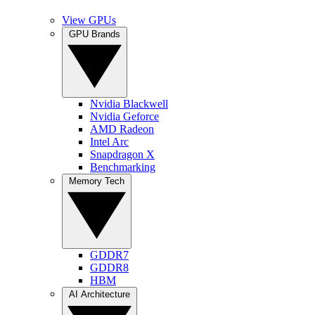
View GPUs
GPU Brands
Nvidia Blackwell
Nvidia Geforce
AMD Radeon
Intel Arc
Snapdragon X
Benchmarking
Memory Tech
GDDR7
GDDR8
HBM
AI Architecture