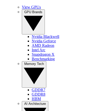
View GPUs
GPU Brands
Nvidia Blackwell
Nvidia Geforce
AMD Radeon
Intel Arc
Snapdragon X
Benchmarking
Memory Tech
GDDR7
GDDR8
HBM
AI Architecture