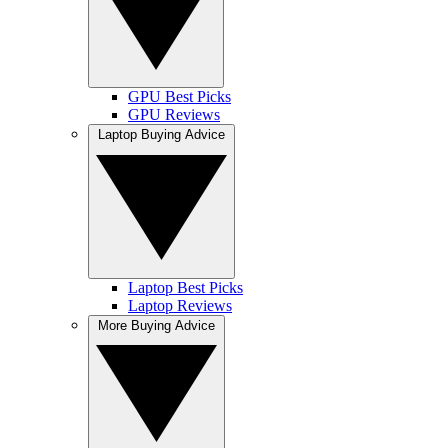
GPU Best Picks
GPU Reviews
Laptop Buying Advice
Laptop Best Picks
Laptop Reviews
More Buying Advice