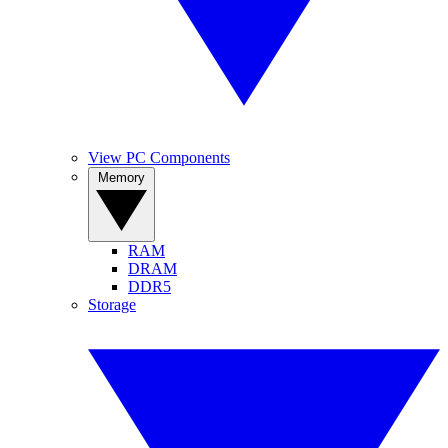
View PC Components
Memory
RAM
DRAM
DDR5
Storage