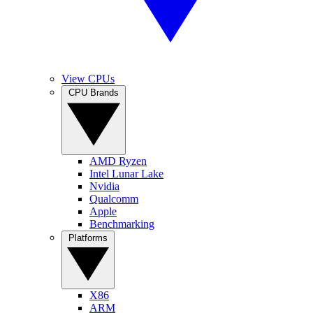
View CPUs
CPU Brands
AMD Ryzen
Intel Lunar Lake
Nvidia
Qualcomm
Apple
Benchmarking
Platforms
X86
ARM