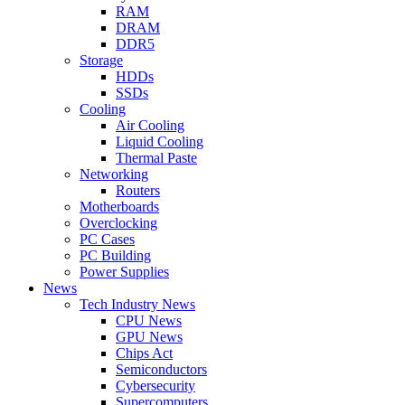
RAM
DRAM
DDR5
Storage
HDDs
SSDs
Cooling
Air Cooling
Liquid Cooling
Thermal Paste
Networking
Routers
Motherboards
Overclocking
PC Cases
PC Building
Power Supplies
News
Tech Industry News
CPU News
GPU News
Chips Act
Semiconductors
Cybersecurity
Supercomputers