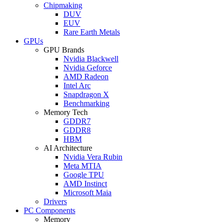
Chipmaking
DUV
EUV
Rare Earth Metals
GPUs
GPU Brands
Nvidia Blackwell
Nvidia Geforce
AMD Radeon
Intel Arc
Snapdragon X
Benchmarking
Memory Tech
GDDR7
GDDR8
HBM
AI Architecture
Nvidia Vera Rubin
Meta MTIA
Google TPU
AMD Instinct
Microsoft Maia
Drivers
PC Components
Memory