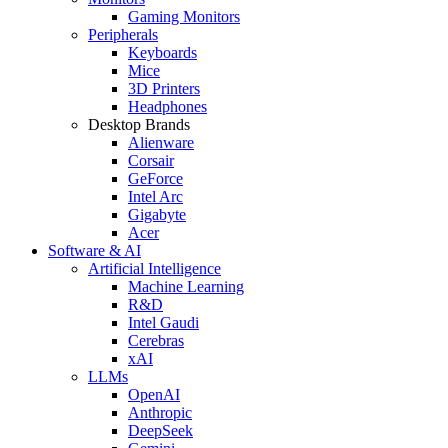
Gaming Monitors
Peripherals
Keyboards
Mice
3D Printers
Headphones
Desktop Brands
Alienware
Corsair
GeForce
Intel Arc
Gigabyte
Acer
Software & AI
Artificial Intelligence
Machine Learning
R&D
Intel Gaudi
Cerebras
xAI
LLMs
OpenAI
Anthropic
DeepSeek