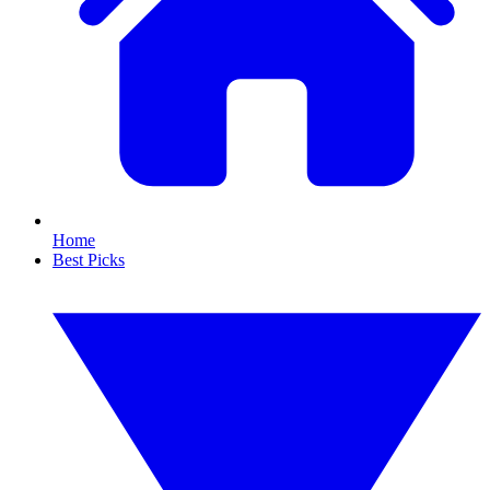
Home
Best Picks