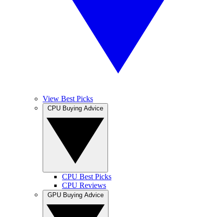
View Best Picks
CPU Buying Advice
CPU Best Picks
CPU Reviews
GPU Buying Advice