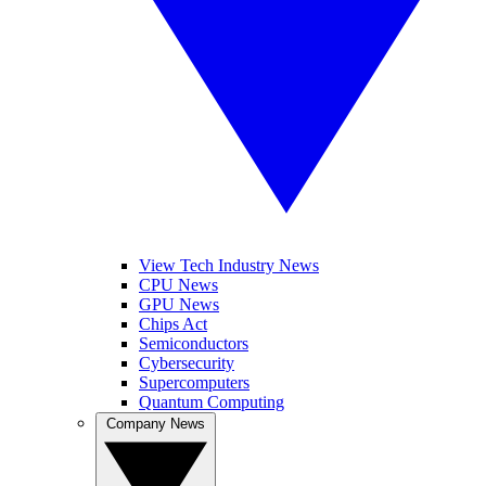
View Tech Industry News
CPU News
GPU News
Chips Act
Semiconductors
Cybersecurity
Supercomputers
Quantum Computing
Company News