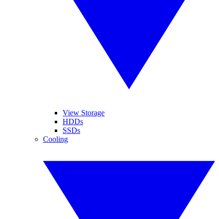
View Storage
HDDs
SSDs
Cooling