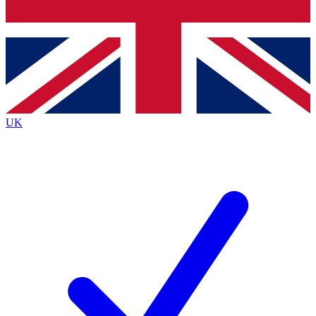
Bench Database
Exclusive Features
Roadmaps
Deep Analysis
UK
BECOME A PREMIUM MEMBER