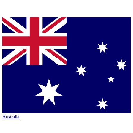
Australia