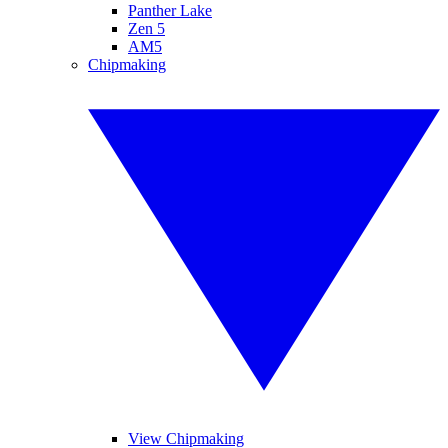
Panther Lake
Zen 5
AM5
Chipmaking
View Chipmaking