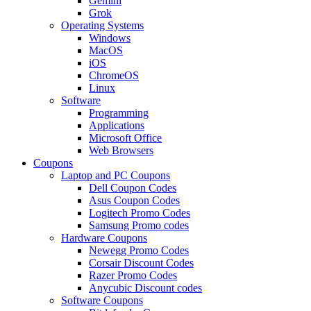
Gemini
Grok
Operating Systems
Windows
MacOS
iOS
ChromeOS
Linux
Software
Programming
Applications
Microsoft Office
Web Browsers
Coupons
Laptop and PC Coupons
Dell Coupon Codes
Asus Coupon Codes
Logitech Promo Codes
Samsung Promo codes
Hardware Coupons
Newegg Promo Codes
Corsair Discount Codes
Razer Promo Codes
Anycubic Discount codes
Software Coupons