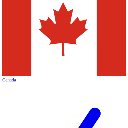
Canada