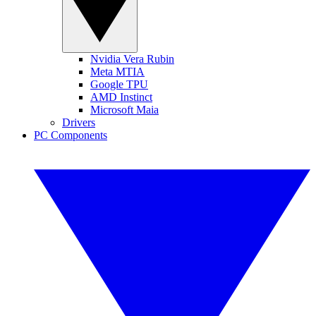
Nvidia Vera Rubin
Meta MTIA
Google TPU
AMD Instinct
Microsoft Maia
Drivers
PC Components