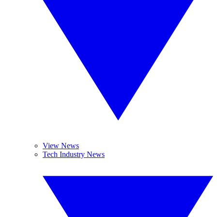
View News
Tech Industry News