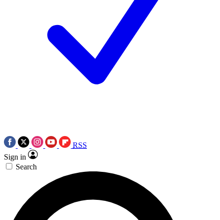
RSS
Sign in
Search