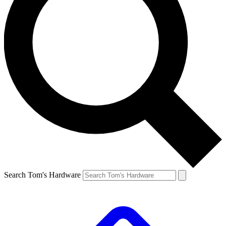
Search Tom's Hardware