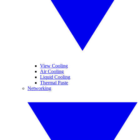
View Cooling
Air Cooling
Liquid Cooling
Thermal Paste
Networking