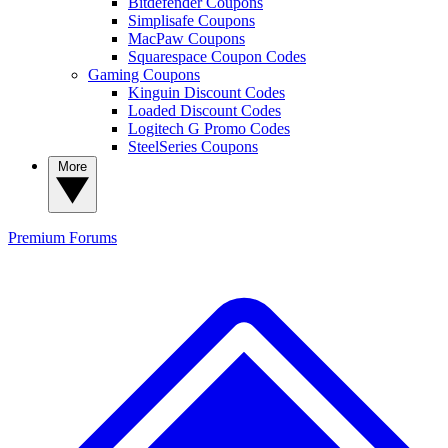
Bitdefender Coupons
Simplisafe Coupons
MacPaw Coupons
Squarespace Coupon Codes
Gaming Coupons
Kinguin Discount Codes
Loaded Discount Codes
Logitech G Promo Codes
SteelSeries Coupons
More
Premium
Forums