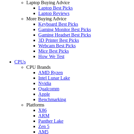
Laptop Buying Advice
Laptop Best Picks
Laptop Reviews
More Buying Advice
Keyboard Best Picks
Gaming Monitor Best Picks
Gaming Headset Best Picks
3D Printer Best Picks
Webcam Best Picks
Mice Best Picks
How We Test
CPUs
CPU Brands
AMD Ryzen
Intel Lunar Lake
Nvidia
Qualcomm
Apple
Benchmarking
Platforms
X86
ARM
Panther Lake
Zen 5
AM5