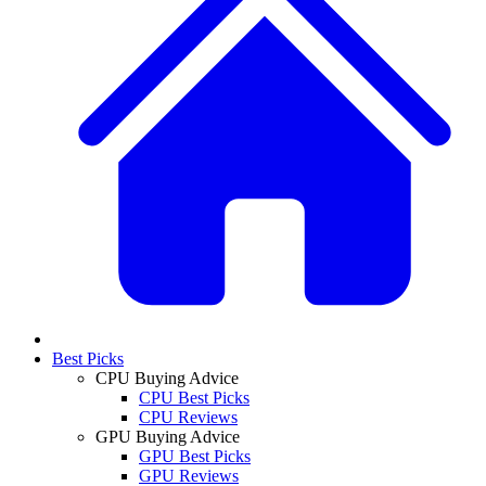
Best Picks
CPU Buying Advice
CPU Best Picks
CPU Reviews
GPU Buying Advice
GPU Best Picks
GPU Reviews