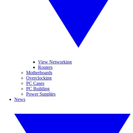
View Networking
Routers
Motherboards
Overclocking
PC Cases
PC Building
Power Supplies
News