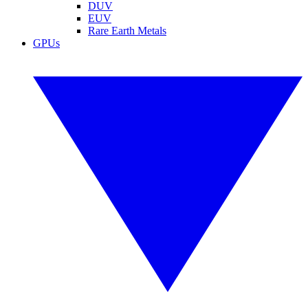
DUV
EUV
Rare Earth Metals
GPUs