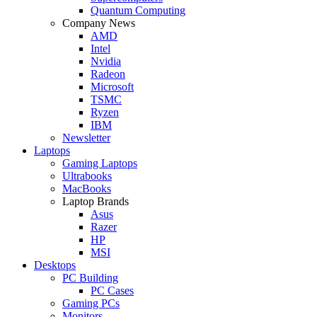
Quantum Computing
Company News
AMD
Intel
Nvidia
Radeon
Microsoft
TSMC
Ryzen
IBM
Newsletter
Laptops
Gaming Laptops
Ultrabooks
MacBooks
Laptop Brands
Asus
Razer
HP
MSI
Desktops
PC Building
PC Cases
Gaming PCs
Monitors