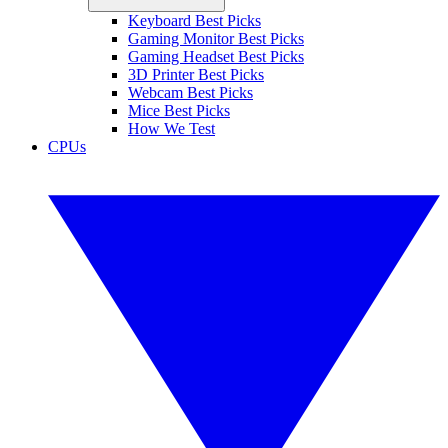
Keyboard Best Picks
Gaming Monitor Best Picks
Gaming Headset Best Picks
3D Printer Best Picks
Webcam Best Picks
Mice Best Picks
How We Test
CPUs