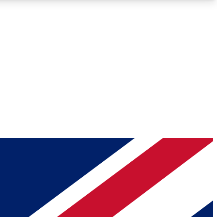
Roadmaps
Deep Analysis
REMIUM MEMBER