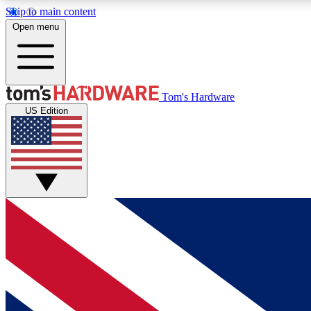
Skip to main content
Open menu
MEMBER
Tom's Hardware
US Edition
Get started with free access to reviews, badges and
discussions.
BECOME A MEMBER