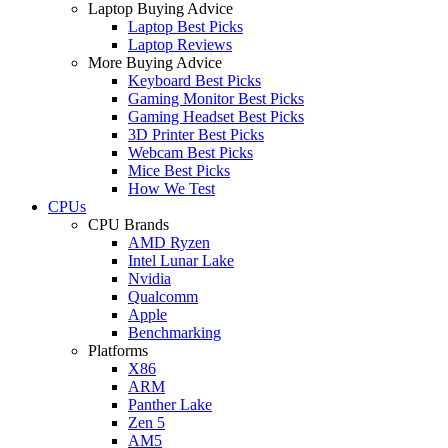
Laptop Buying Advice
Laptop Best Picks
Laptop Reviews
More Buying Advice
Keyboard Best Picks
Gaming Monitor Best Picks
Gaming Headset Best Picks
3D Printer Best Picks
Webcam Best Picks
Mice Best Picks
How We Test
CPUs
CPU Brands
AMD Ryzen
Intel Lunar Lake
Nvidia
Qualcomm
Apple
Benchmarking
Platforms
X86
ARM
Panther Lake
Zen 5
AM5