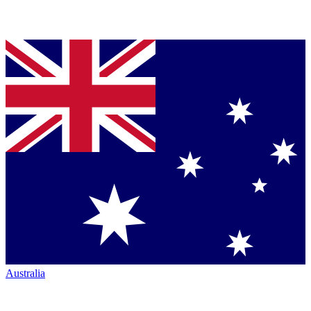
Australia