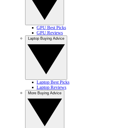
GPU Best Picks
GPU Reviews
Laptop Buying Advice
Laptop Best Picks
Laptop Reviews
More Buying Advice