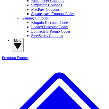
Bitdefender Coupons
Simplisafe Coupons
MacPaw Coupons
Squarespace Coupon Codes
Gaming Coupons
Kinguin Discount Codes
Loaded Discount Codes
Logitech G Promo Codes
SteelSeries Coupons
More
Premium
Forums