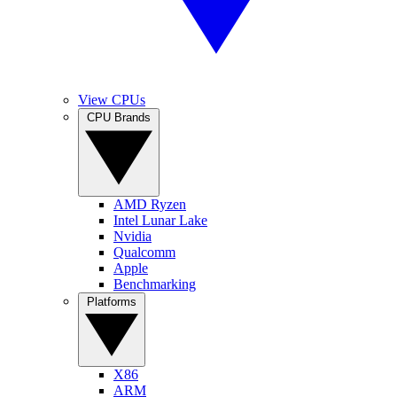
View CPUs
CPU Brands
AMD Ryzen
Intel Lunar Lake
Nvidia
Qualcomm
Apple
Benchmarking
Platforms
X86
ARM