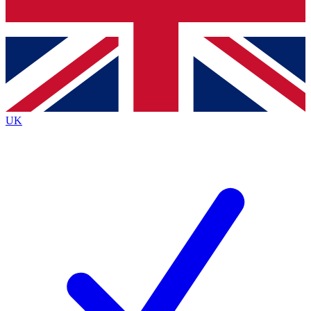
Bench Database
Exclusive Features
Roadmaps
Deep Analysis
UK
BECOME A PREMIUM MEMBER