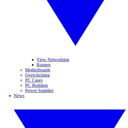
View Networking
Routers
Motherboards
Overclocking
PC Cases
PC Building
Power Supplies
News