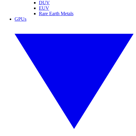
DUV
EUV
Rare Earth Metals
GPUs