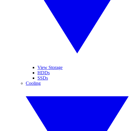
View Storage
HDDs
SSDs
Cooling