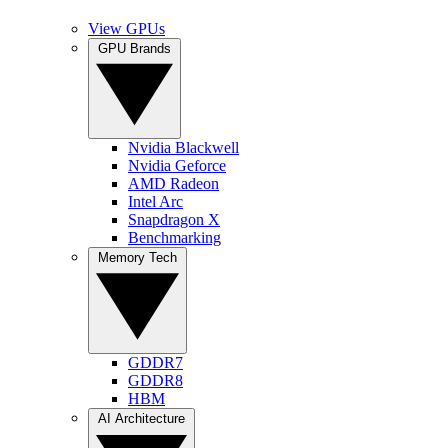
View GPUs
GPU Brands
Nvidia Blackwell
Nvidia Geforce
AMD Radeon
Intel Arc
Snapdragon X
Benchmarking
Memory Tech
GDDR7
GDDR8
HBM
AI Architecture