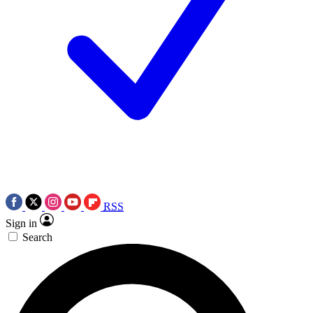
RSS
Sign in
Search