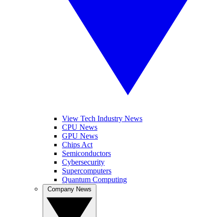
View Tech Industry News
CPU News
GPU News
Chips Act
Semiconductors
Cybersecurity
Supercomputers
Quantum Computing
Company News