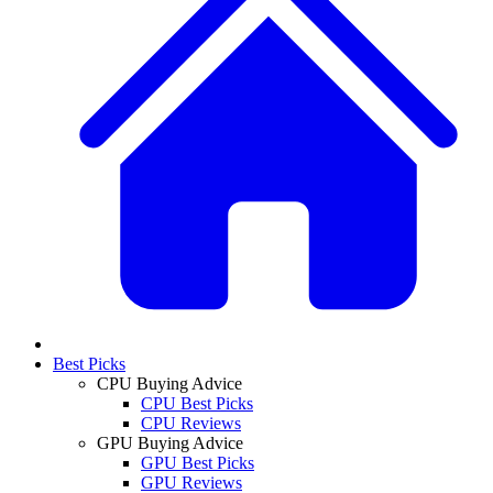
Best Picks
CPU Buying Advice
CPU Best Picks
CPU Reviews
GPU Buying Advice
GPU Best Picks
GPU Reviews