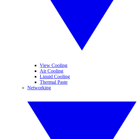
View Cooling
Air Cooling
Liquid Cooling
Thermal Paste
Networking