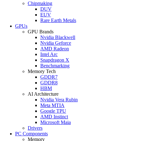
Chipmaking
DUV
EUV
Rare Earth Metals
GPUs
GPU Brands
Nvidia Blackwell
Nvidia Geforce
AMD Radeon
Intel Arc
Snapdragon X
Benchmarking
Memory Tech
GDDR7
GDDR8
HBM
AI Architecture
Nvidia Vera Rubin
Meta MTIA
Google TPU
AMD Instinct
Microsoft Maia
Drivers
PC Components
Memory