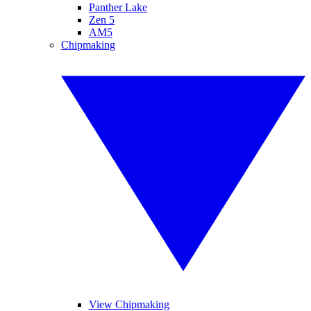
Panther Lake
Zen 5
AM5
Chipmaking
View Chipmaking