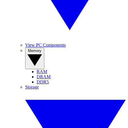
View PC Components
Memory
RAM
DRAM
DDR5
Storage