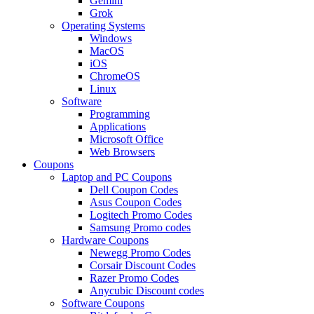
Gemini
Grok
Operating Systems
Windows
MacOS
iOS
ChromeOS
Linux
Software
Programming
Applications
Microsoft Office
Web Browsers
Coupons
Laptop and PC Coupons
Dell Coupon Codes
Asus Coupon Codes
Logitech Promo Codes
Samsung Promo codes
Hardware Coupons
Newegg Promo Codes
Corsair Discount Codes
Razer Promo Codes
Anycubic Discount codes
Software Coupons