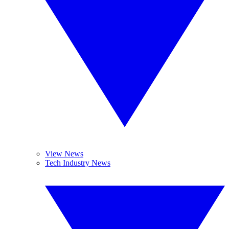
View News
Tech Industry News