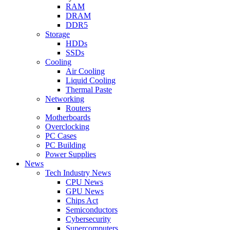
RAM
DRAM
DDR5
Storage
HDDs
SSDs
Cooling
Air Cooling
Liquid Cooling
Thermal Paste
Networking
Routers
Motherboards
Overclocking
PC Cases
PC Building
Power Supplies
News
Tech Industry News
CPU News
GPU News
Chips Act
Semiconductors
Cybersecurity
Supercomputers