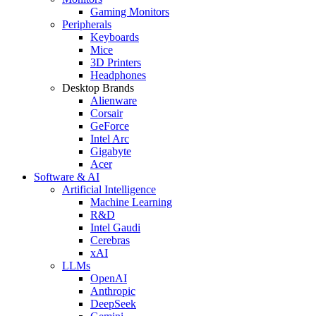
Gaming Monitors
Peripherals
Keyboards
Mice
3D Printers
Headphones
Desktop Brands
Alienware
Corsair
GeForce
Intel Arc
Gigabyte
Acer
Software & AI
Artificial Intelligence
Machine Learning
R&D
Intel Gaudi
Cerebras
xAI
LLMs
OpenAI
Anthropic
DeepSeek