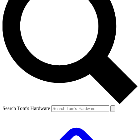
Search Tom's Hardware