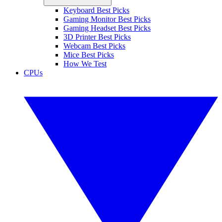
Keyboard Best Picks
Gaming Monitor Best Picks
Gaming Headset Best Picks
3D Printer Best Picks
Webcam Best Picks
Mice Best Picks
How We Test
CPUs