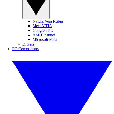
Nvidia Vera Rubin
Meta MTIA
Google TPU
AMD Instinct
Microsoft Maia
Drivers
PC Components