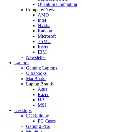
Quantum Computing
Company News
AMD
Intel
Nvidia
Radeon
Microsoft
TSMC
Ryzen
IBM
Newsletter
Laptops
Gaming Laptops
Ultrabooks
MacBooks
Laptop Brands
Asus
Razer
HP
MSI
Desktops
PC Building
PC Cases
Gaming PCs
Monitors