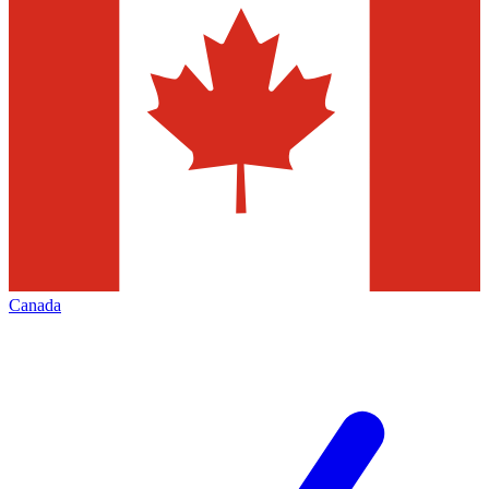
Canada