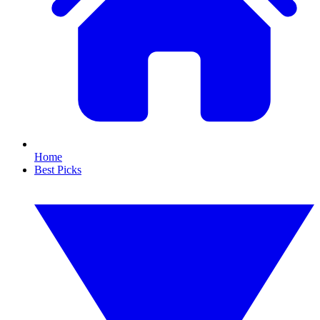
Home
Best Picks