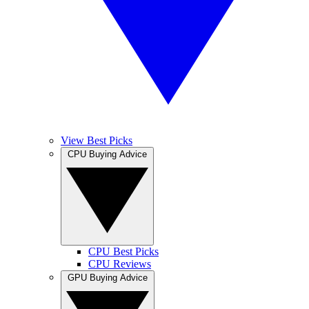
View Best Picks
CPU Buying Advice
CPU Best Picks
CPU Reviews
GPU Buying Advice