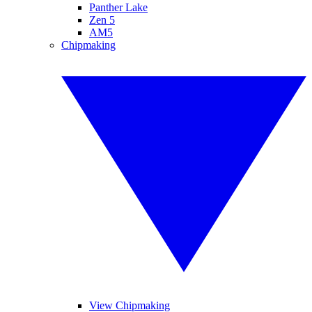
Panther Lake
Zen 5
AM5
Chipmaking
View Chipmaking