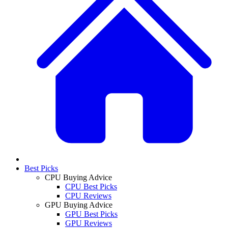
Best Picks
CPU Buying Advice
CPU Best Picks
CPU Reviews
GPU Buying Advice
GPU Best Picks
GPU Reviews