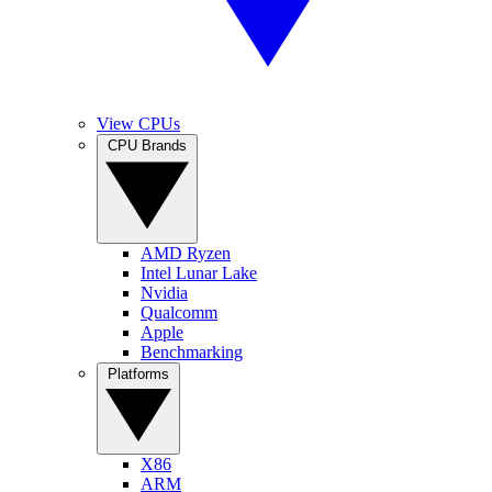
View CPUs
CPU Brands
AMD Ryzen
Intel Lunar Lake
Nvidia
Qualcomm
Apple
Benchmarking
Platforms
X86
ARM