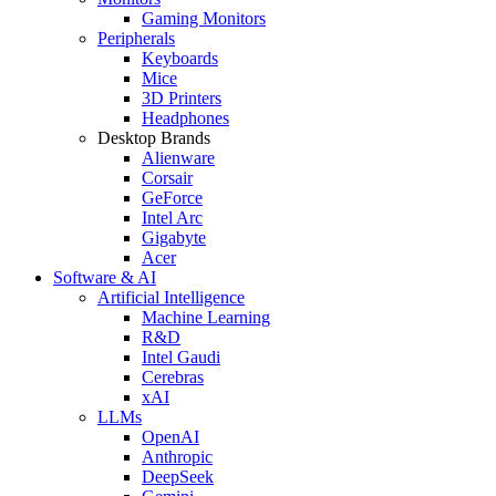
Gaming Monitors
Peripherals
Keyboards
Mice
3D Printers
Headphones
Desktop Brands
Alienware
Corsair
GeForce
Intel Arc
Gigabyte
Acer
Software & AI
Artificial Intelligence
Machine Learning
R&D
Intel Gaudi
Cerebras
xAI
LLMs
OpenAI
Anthropic
DeepSeek