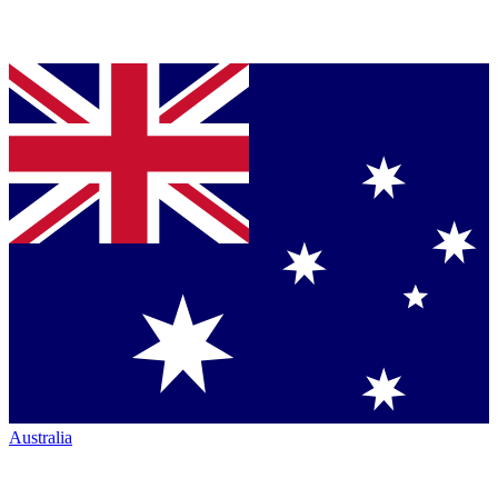
Australia