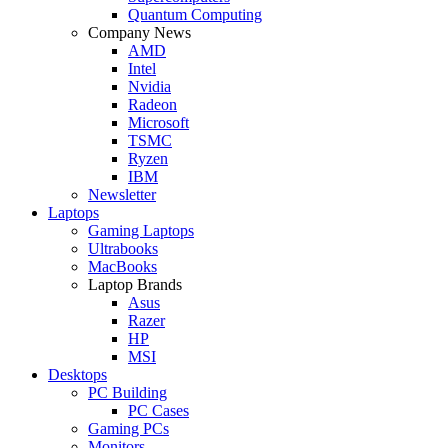
Quantum Computing
Company News
AMD
Intel
Nvidia
Radeon
Microsoft
TSMC
Ryzen
IBM
Newsletter
Laptops
Gaming Laptops
Ultrabooks
MacBooks
Laptop Brands
Asus
Razer
HP
MSI
Desktops
PC Building
PC Cases
Gaming PCs
Monitors