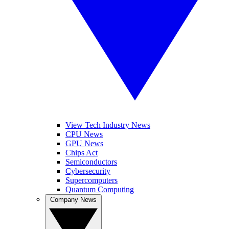
View Tech Industry News
CPU News
GPU News
Chips Act
Semiconductors
Cybersecurity
Supercomputers
Quantum Computing
Company News