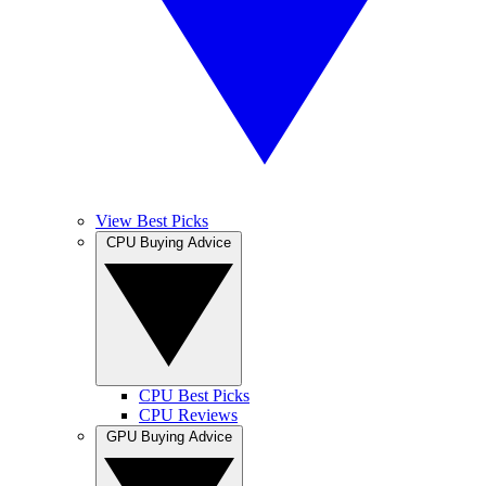
View Best Picks
CPU Buying Advice
CPU Best Picks
CPU Reviews
GPU Buying Advice