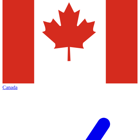
Canada