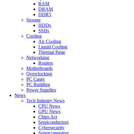
RAM
DRAM
DDR5
Storage
HDDs
SSDs
Cooling
Air Cooling
Liquid Cooling
Thermal Paste
Networking
Routers
Motherboards
Overclocking
PC Cases
PC Building
Power Supplies
News
Tech Industry News
CPU News
GPU News
Chips Act
Semiconductors
Cybersecurity
Supercomputers