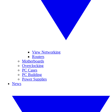
View Networking
Routers
Motherboards
Overclocking
PC Cases
PC Building
Power Supplies
News