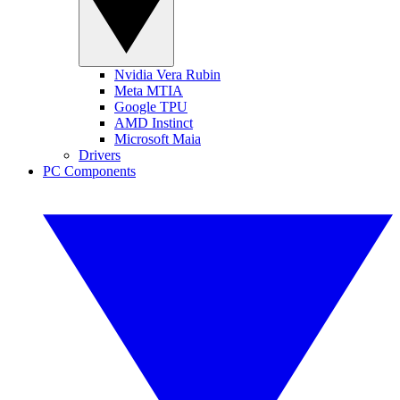
Nvidia Vera Rubin
Meta MTIA
Google TPU
AMD Instinct
Microsoft Maia
Drivers
PC Components