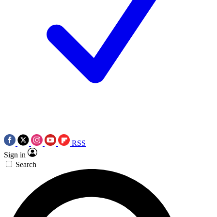
RSS
Sign in
Search