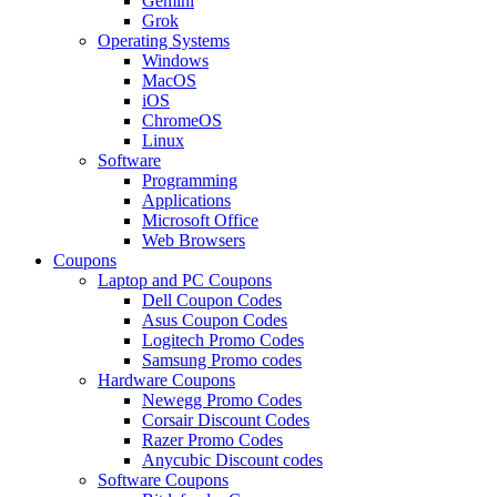
Gemini
Grok
Operating Systems
Windows
MacOS
iOS
ChromeOS
Linux
Software
Programming
Applications
Microsoft Office
Web Browsers
Coupons
Laptop and PC Coupons
Dell Coupon Codes
Asus Coupon Codes
Logitech Promo Codes
Samsung Promo codes
Hardware Coupons
Newegg Promo Codes
Corsair Discount Codes
Razer Promo Codes
Anycubic Discount codes
Software Coupons