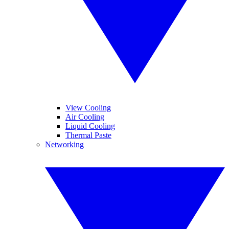
View Cooling
Air Cooling
Liquid Cooling
Thermal Paste
Networking