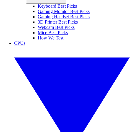
Keyboard Best Picks
Gaming Monitor Best Picks
Gaming Headset Best Picks
3D Printer Best Picks
Webcam Best Picks
Mice Best Picks
How We Test
CPUs