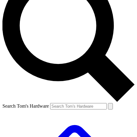
Search Tom's Hardware