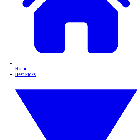
Home
Best Picks