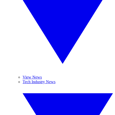
View News
Tech Industry News