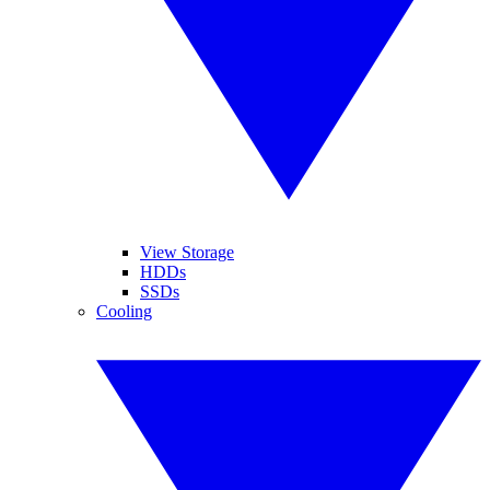
View Storage
HDDs
SSDs
Cooling