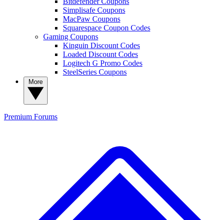
Bitdefender Coupons
Simplisafe Coupons
MacPaw Coupons
Squarespace Coupon Codes
Gaming Coupons
Kinguin Discount Codes
Loaded Discount Codes
Logitech G Promo Codes
SteelSeries Coupons
More
Premium
Forums