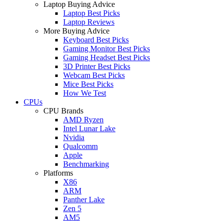
Laptop Buying Advice
Laptop Best Picks
Laptop Reviews
More Buying Advice
Keyboard Best Picks
Gaming Monitor Best Picks
Gaming Headset Best Picks
3D Printer Best Picks
Webcam Best Picks
Mice Best Picks
How We Test
CPUs
CPU Brands
AMD Ryzen
Intel Lunar Lake
Nvidia
Qualcomm
Apple
Benchmarking
Platforms
X86
ARM
Panther Lake
Zen 5
AM5