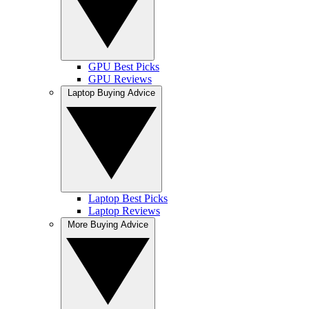
GPU Best Picks
GPU Reviews
Laptop Buying Advice
Laptop Best Picks
Laptop Reviews
More Buying Advice