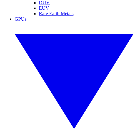
DUV
EUV
Rare Earth Metals
GPUs