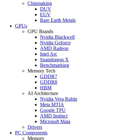
Chipmaking
DUV
EUV
Rare Earth Metals
GPUs
GPU Brands
Nvidia Blackwell
Nvidia Geforce
AMD Radeon
Intel Arc
Snapdragon X
Benchmarking
Memory Tech
GDDR7
GDDR8
HBM
AI Architecture
Nvidia Vera Rubin
Meta MTIA
Google TPU
AMD Instinct
Microsoft Maia
Drivers
PC Components
Memory