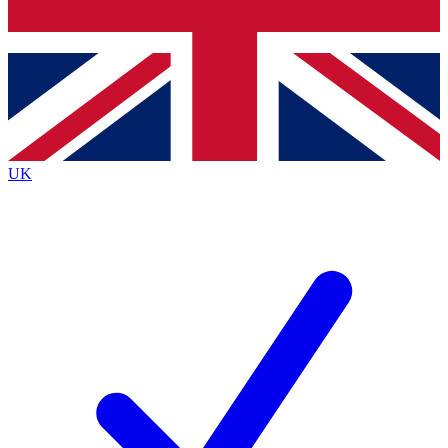
Bench Database
Exclusive Features
Roadmaps
Deep Analysis
UK
BECOME A PREMIUM MEMBER