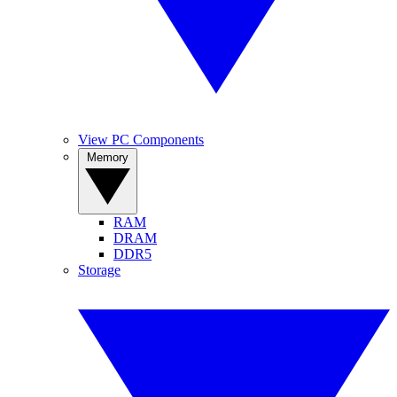
View PC Components
Memory
RAM
DRAM
DDR5
Storage