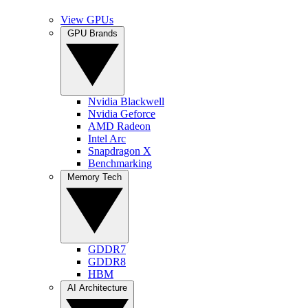
View GPUs
GPU Brands
Nvidia Blackwell
Nvidia Geforce
AMD Radeon
Intel Arc
Snapdragon X
Benchmarking
Memory Tech
GDDR7
GDDR8
HBM
AI Architecture