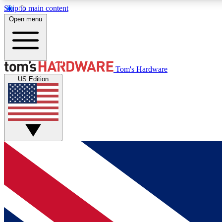
Skip to main content
Open menu
MEMBER
Tom's Hardware
US Edition
Get started with free access to reviews, badges and
discussions.
BECOME A MEMBER