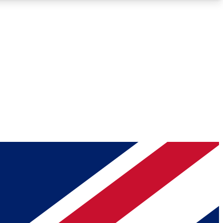
Roadmaps
Deep Analysis
REMIUM MEMBER