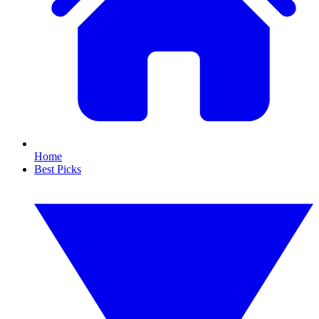
Home
Best Picks