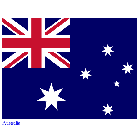
Australia