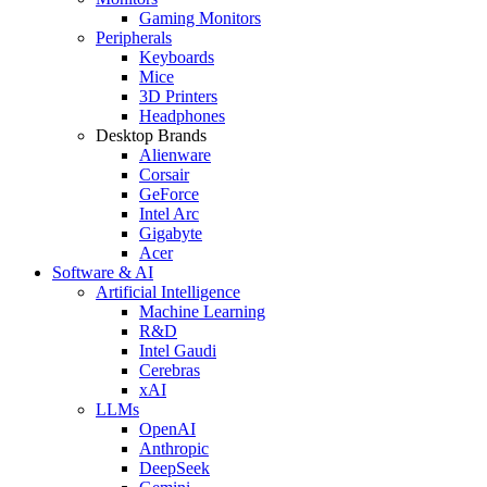
Gaming Monitors
Peripherals
Keyboards
Mice
3D Printers
Headphones
Desktop Brands
Alienware
Corsair
GeForce
Intel Arc
Gigabyte
Acer
Software & AI
Artificial Intelligence
Machine Learning
R&D
Intel Gaudi
Cerebras
xAI
LLMs
OpenAI
Anthropic
DeepSeek