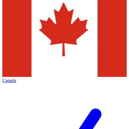
Canada