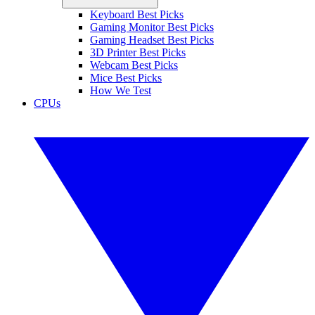
Keyboard Best Picks
Gaming Monitor Best Picks
Gaming Headset Best Picks
3D Printer Best Picks
Webcam Best Picks
Mice Best Picks
How We Test
CPUs