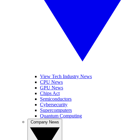
View Tech Industry News
CPU News
GPU News
Chips Act
Semiconductors
Cybersecurity
Supercomputers
Quantum Computing
Company News