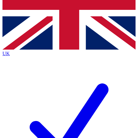
Bench Database
Exclusive Features
Roadmaps
Deep Analysis
UK
BECOME A PREMIUM MEMBER