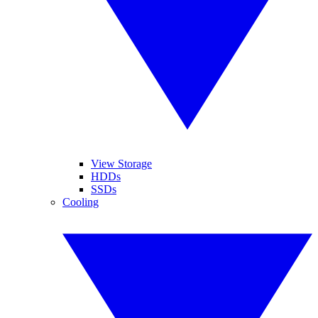
View Storage
HDDs
SSDs
Cooling