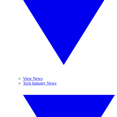
View News
Tech Industry News