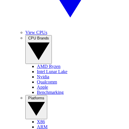
View CPUs
CPU Brands
AMD Ryzen
Intel Lunar Lake
Nvidia
Qualcomm
Apple
Benchmarking
Platforms
X86
ARM