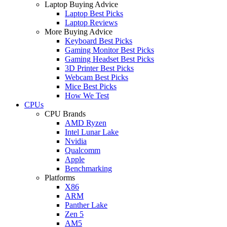
Laptop Buying Advice
Laptop Best Picks
Laptop Reviews
More Buying Advice
Keyboard Best Picks
Gaming Monitor Best Picks
Gaming Headset Best Picks
3D Printer Best Picks
Webcam Best Picks
Mice Best Picks
How We Test
CPUs
CPU Brands
AMD Ryzen
Intel Lunar Lake
Nvidia
Qualcomm
Apple
Benchmarking
Platforms
X86
ARM
Panther Lake
Zen 5
AM5