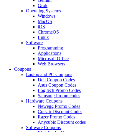
Gemini
Grok
Operating Systems
Windows
MacOS
iOS
ChromeOS
Linux
Software
Programming
Applications
Microsoft Office
Web Browsers
Coupons
Laptop and PC Coupons
Dell Coupon Codes
Asus Coupon Codes
Logitech Promo Codes
Samsung Promo codes
Hardware Coupons
Newegg Promo Codes
Corsair Discount Codes
Razer Promo Codes
Anycubic Discount codes
Software Coupons