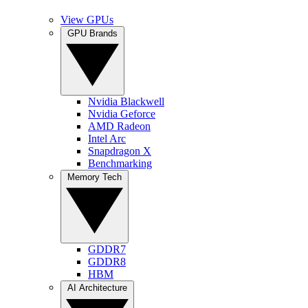
View GPUs
GPU Brands
Nvidia Blackwell
Nvidia Geforce
AMD Radeon
Intel Arc
Snapdragon X
Benchmarking
Memory Tech
GDDR7
GDDR8
HBM
AI Architecture