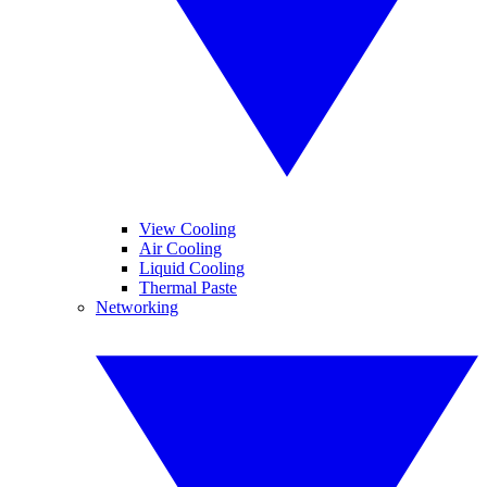
View Cooling
Air Cooling
Liquid Cooling
Thermal Paste
Networking