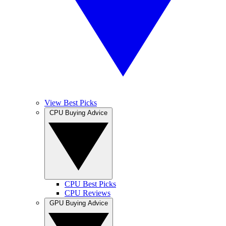
View Best Picks
CPU Buying Advice
CPU Best Picks
CPU Reviews
GPU Buying Advice