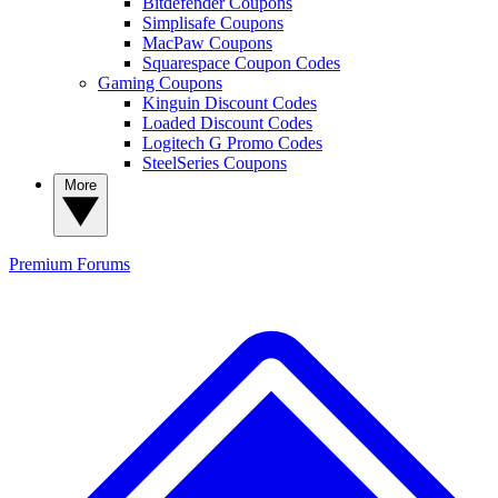
Bitdefender Coupons
Simplisafe Coupons
MacPaw Coupons
Squarespace Coupon Codes
Gaming Coupons
Kinguin Discount Codes
Loaded Discount Codes
Logitech G Promo Codes
SteelSeries Coupons
More
Premium
Forums