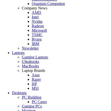
Quantum Computing
Company News
AMD
Intel
Nvidia
Radeon
Microsoft
TSMC
Ryzen
IBM
Newsletter
Laptops
Gaming Laptops
Ultrabooks
MacBooks
Laptop Brands
Asus
Razer
HP
MSI
Desktops
PC Building
PC Cases
Gaming PCs
Monitors