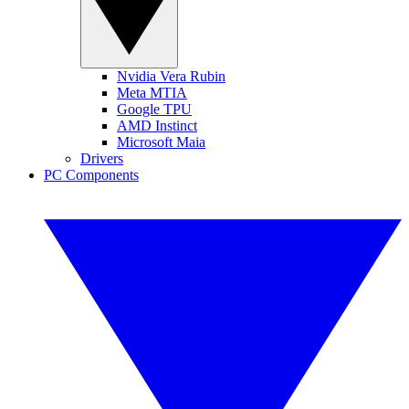
Nvidia Vera Rubin
Meta MTIA
Google TPU
AMD Instinct
Microsoft Maia
Drivers
PC Components