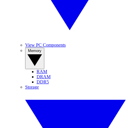
View PC Components
Memory
RAM
DRAM
DDR5
Storage