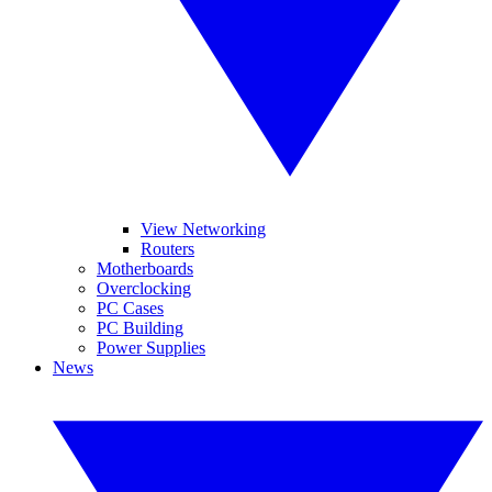
View Networking
Routers
Motherboards
Overclocking
PC Cases
PC Building
Power Supplies
News