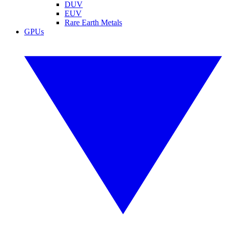
DUV
EUV
Rare Earth Metals
GPUs