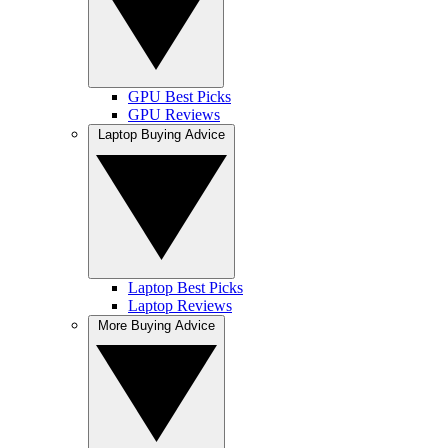
GPU Best Picks
GPU Reviews
Laptop Buying Advice
Laptop Best Picks
Laptop Reviews
More Buying Advice