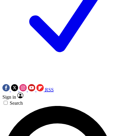
RSS
Sign in
Search