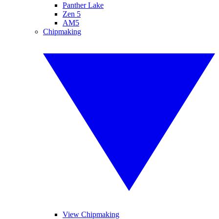
Panther Lake
Zen 5
AM5
Chipmaking
View Chipmaking