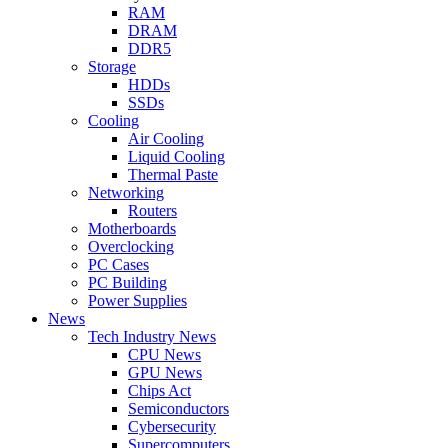
RAM
DRAM
DDR5
Storage
HDDs
SSDs
Cooling
Air Cooling
Liquid Cooling
Thermal Paste
Networking
Routers
Motherboards
Overclocking
PC Cases
PC Building
Power Supplies
News
Tech Industry News
CPU News
GPU News
Chips Act
Semiconductors
Cybersecurity
Supercomputers