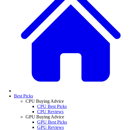
Best Picks
CPU Buying Advice
CPU Best Picks
CPU Reviews
GPU Buying Advice
GPU Best Picks
GPU Reviews