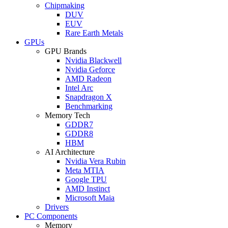
Chipmaking
DUV
EUV
Rare Earth Metals
GPUs
GPU Brands
Nvidia Blackwell
Nvidia Geforce
AMD Radeon
Intel Arc
Snapdragon X
Benchmarking
Memory Tech
GDDR7
GDDR8
HBM
AI Architecture
Nvidia Vera Rubin
Meta MTIA
Google TPU
AMD Instinct
Microsoft Maia
Drivers
PC Components
Memory