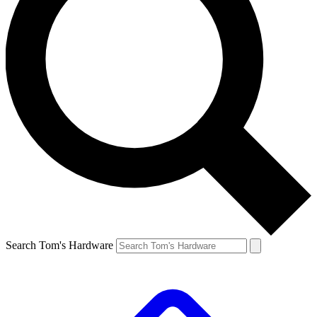
Search Tom's Hardware