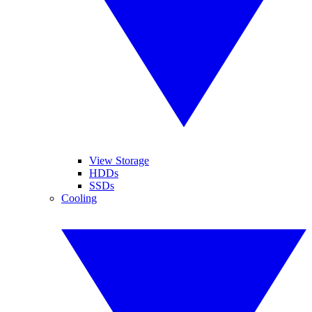
View Storage
HDDs
SSDs
Cooling