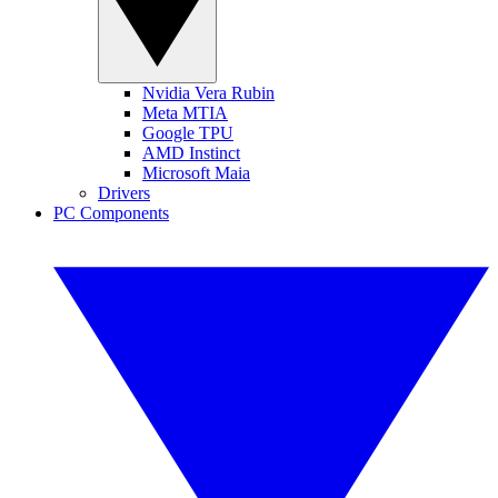
Nvidia Vera Rubin
Meta MTIA
Google TPU
AMD Instinct
Microsoft Maia
Drivers
PC Components