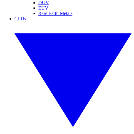
DUV
EUV
Rare Earth Metals
GPUs