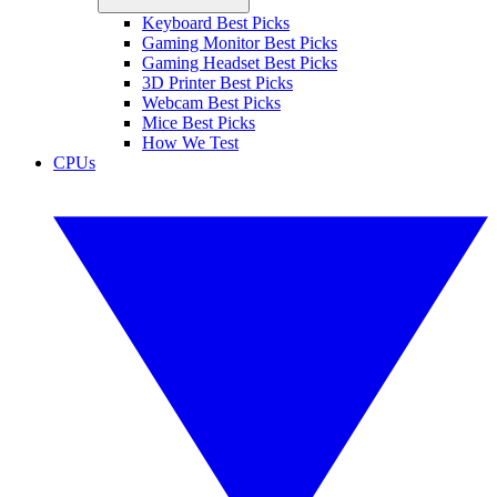
Keyboard Best Picks
Gaming Monitor Best Picks
Gaming Headset Best Picks
3D Printer Best Picks
Webcam Best Picks
Mice Best Picks
How We Test
CPUs