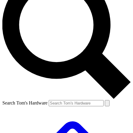
Search Tom's Hardware