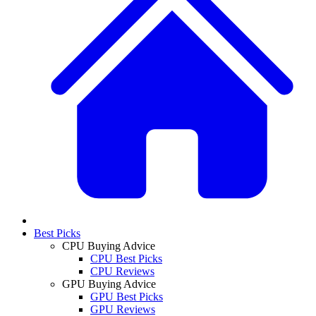
Best Picks
CPU Buying Advice
CPU Best Picks
CPU Reviews
GPU Buying Advice
GPU Best Picks
GPU Reviews