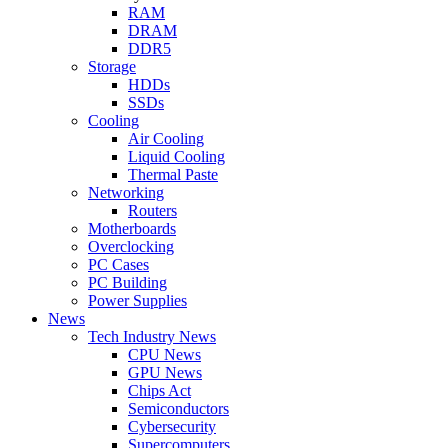
RAM
DRAM
DDR5
Storage
HDDs
SSDs
Cooling
Air Cooling
Liquid Cooling
Thermal Paste
Networking
Routers
Motherboards
Overclocking
PC Cases
PC Building
Power Supplies
News
Tech Industry News
CPU News
GPU News
Chips Act
Semiconductors
Cybersecurity
Supercomputers