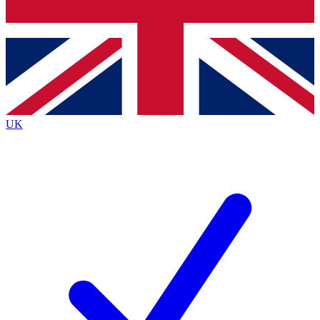
Bench Database
Exclusive Features
Roadmaps
Deep Analysis
UK
BECOME A PREMIUM MEMBER