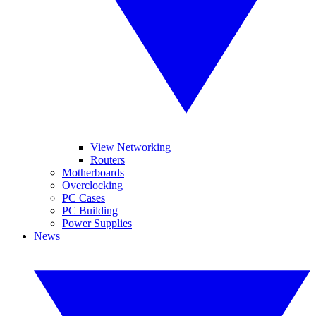
View Networking
Routers
Motherboards
Overclocking
PC Cases
PC Building
Power Supplies
News