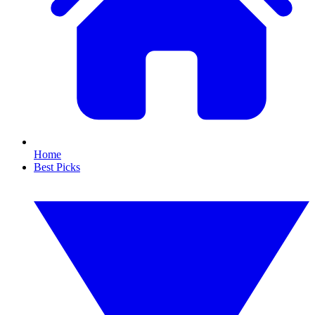
Home
Best Picks