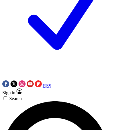
RSS
Sign in
Search