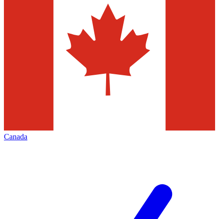
Canada