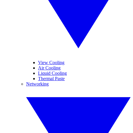
View Cooling
Air Cooling
Liquid Cooling
Thermal Paste
Networking