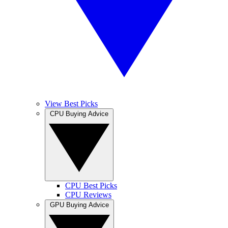
View Best Picks
CPU Buying Advice
CPU Best Picks
CPU Reviews
GPU Buying Advice