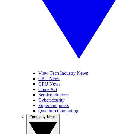
View Tech Industry News
CPU News
GPU News
Chips Act
Semiconductors
Cybersecurity
Supercomputers
Quantum Computing
Company News