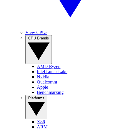
View CPUs
CPU Brands
AMD Ryzen
Intel Lunar Lake
Nvidia
Qualcomm
Apple
Benchmarking
Platforms
X86
ARM