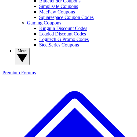
Bitdefender Coupons
Simplisafe Coupons
MacPaw Coupons
Squarespace Coupon Codes
Gaming Coupons
Kinguin Discount Codes
Loaded Discount Codes
Logitech G Promo Codes
SteelSeries Coupons
More
Premium
Forums