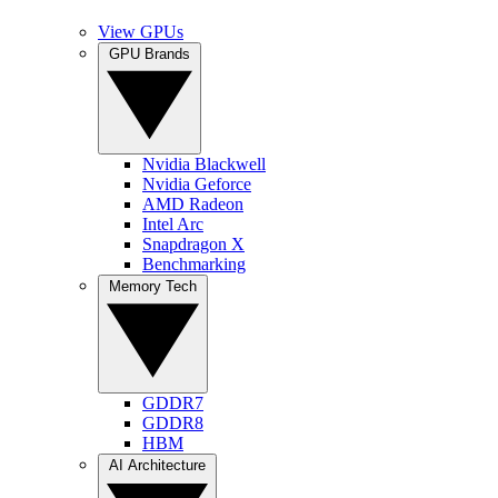
View GPUs
GPU Brands
Nvidia Blackwell
Nvidia Geforce
AMD Radeon
Intel Arc
Snapdragon X
Benchmarking
Memory Tech
GDDR7
GDDR8
HBM
AI Architecture