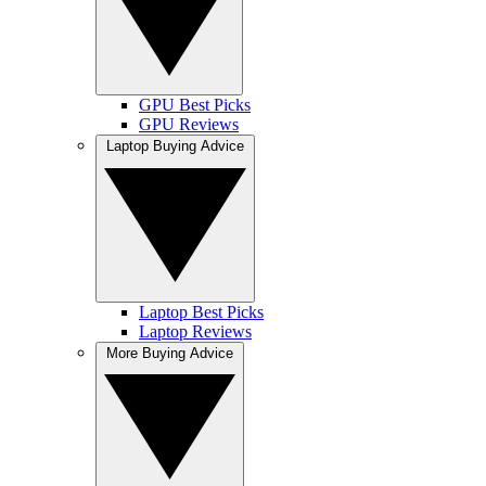
GPU Best Picks
GPU Reviews
Laptop Buying Advice
Laptop Best Picks
Laptop Reviews
More Buying Advice