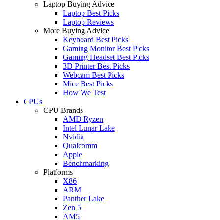
Laptop Buying Advice
Laptop Best Picks
Laptop Reviews
More Buying Advice
Keyboard Best Picks
Gaming Monitor Best Picks
Gaming Headset Best Picks
3D Printer Best Picks
Webcam Best Picks
Mice Best Picks
How We Test
CPUs
CPU Brands
AMD Ryzen
Intel Lunar Lake
Nvidia
Qualcomm
Apple
Benchmarking
Platforms
X86
ARM
Panther Lake
Zen 5
AM5