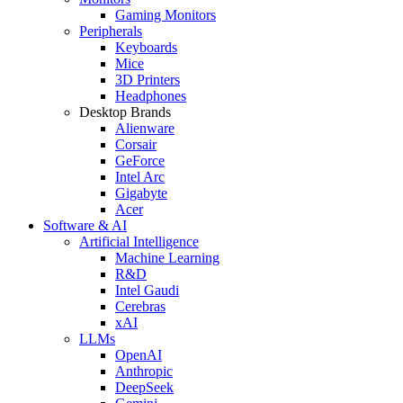
Gaming Monitors
Peripherals
Keyboards
Mice
3D Printers
Headphones
Desktop Brands
Alienware
Corsair
GeForce
Intel Arc
Gigabyte
Acer
Software & AI
Artificial Intelligence
Machine Learning
R&D
Intel Gaudi
Cerebras
xAI
LLMs
OpenAI
Anthropic
DeepSeek