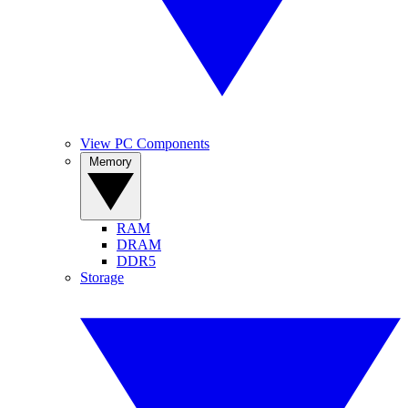
View PC Components
Memory
RAM
DRAM
DDR5
Storage