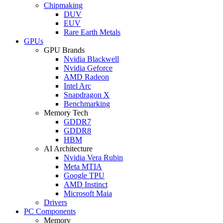
Chipmaking
DUV
EUV
Rare Earth Metals
GPUs
GPU Brands
Nvidia Blackwell
Nvidia Geforce
AMD Radeon
Intel Arc
Snapdragon X
Benchmarking
Memory Tech
GDDR7
GDDR8
HBM
AI Architecture
Nvidia Vera Rubin
Meta MTIA
Google TPU
AMD Instinct
Microsoft Maia
Drivers
PC Components
Memory