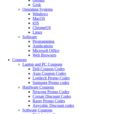
Gemini
Grok
Operating Systems
Windows
MacOS
iOS
ChromeOS
Linux
Software
Programming
Applications
Microsoft Office
Web Browsers
Coupons
Laptop and PC Coupons
Dell Coupon Codes
Asus Coupon Codes
Logitech Promo Codes
Samsung Promo codes
Hardware Coupons
Newegg Promo Codes
Corsair Discount Codes
Razer Promo Codes
Anycubic Discount codes
Software Coupons