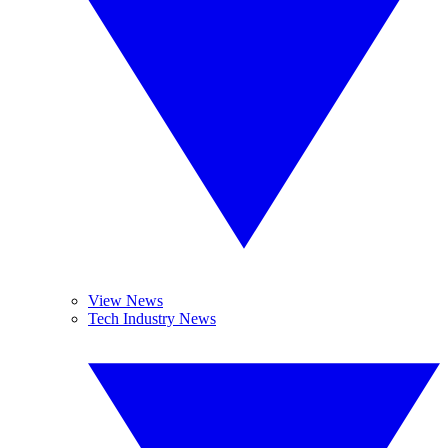
View News
Tech Industry News