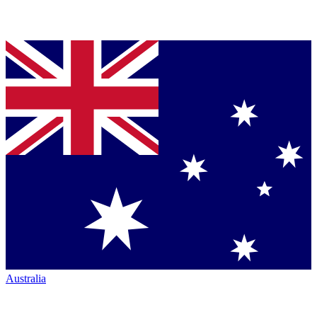
Australia