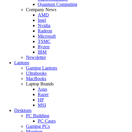
Quantum Computing
Company News
AMD
Intel
Nvidia
Radeon
Microsoft
TSMC
Ryzen
IBM
Newsletter
Laptops
Gaming Laptops
Ultrabooks
MacBooks
Laptop Brands
Asus
Razer
HP
MSI
Desktops
PC Building
PC Cases
Gaming PCs
Monitors