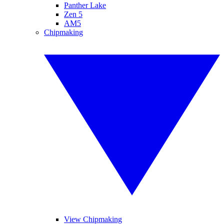
Panther Lake
Zen 5
AM5
Chipmaking
View Chipmaking