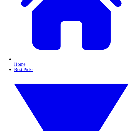
Home
Best Picks