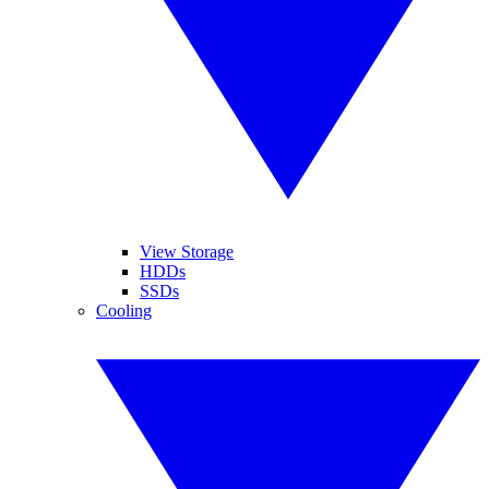
View Storage
HDDs
SSDs
Cooling