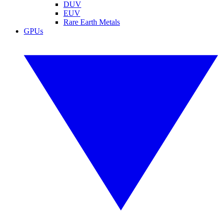
DUV
EUV
Rare Earth Metals
GPUs