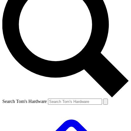
Search Tom's Hardware