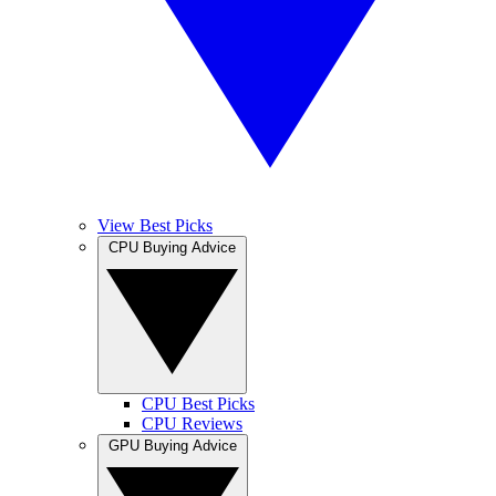
View Best Picks
CPU Buying Advice
CPU Best Picks
CPU Reviews
GPU Buying Advice