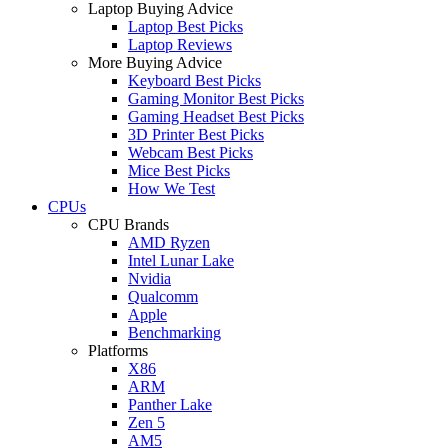
Laptop Buying Advice
Laptop Best Picks
Laptop Reviews
More Buying Advice
Keyboard Best Picks
Gaming Monitor Best Picks
Gaming Headset Best Picks
3D Printer Best Picks
Webcam Best Picks
Mice Best Picks
How We Test
CPUs
CPU Brands
AMD Ryzen
Intel Lunar Lake
Nvidia
Qualcomm
Apple
Benchmarking
Platforms
X86
ARM
Panther Lake
Zen 5
AM5