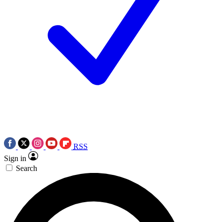
RSS
Sign in
Search