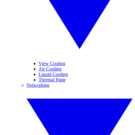
View Cooling
Air Cooling
Liquid Cooling
Thermal Paste
Networking