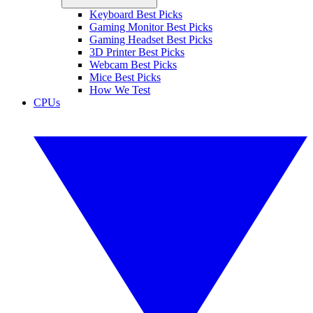
Keyboard Best Picks
Gaming Monitor Best Picks
Gaming Headset Best Picks
3D Printer Best Picks
Webcam Best Picks
Mice Best Picks
How We Test
CPUs