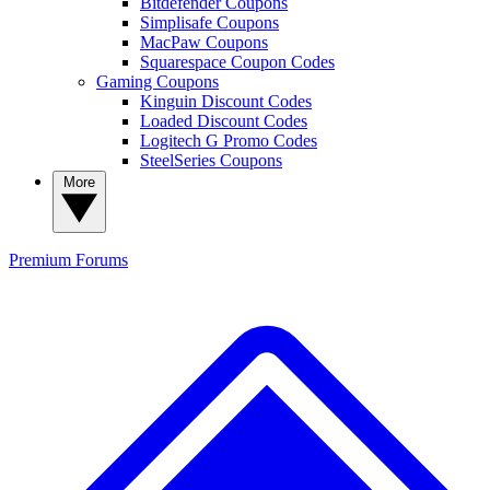
Bitdefender Coupons
Simplisafe Coupons
MacPaw Coupons
Squarespace Coupon Codes
Gaming Coupons
Kinguin Discount Codes
Loaded Discount Codes
Logitech G Promo Codes
SteelSeries Coupons
More
Premium
Forums