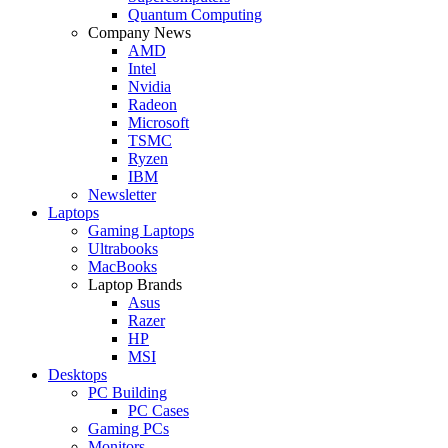
Quantum Computing
Company News
AMD
Intel
Nvidia
Radeon
Microsoft
TSMC
Ryzen
IBM
Newsletter
Laptops
Gaming Laptops
Ultrabooks
MacBooks
Laptop Brands
Asus
Razer
HP
MSI
Desktops
PC Building
PC Cases
Gaming PCs
Monitors