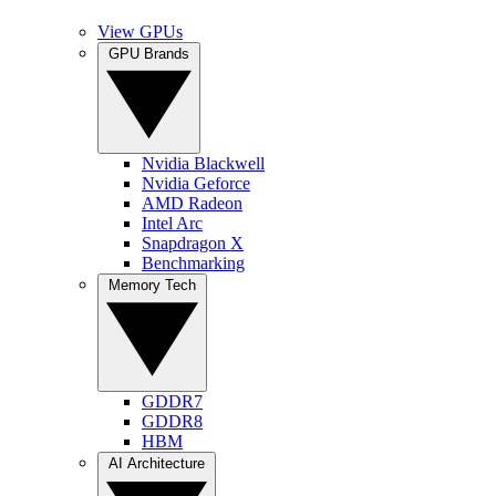
View GPUs
GPU Brands
Nvidia Blackwell
Nvidia Geforce
AMD Radeon
Intel Arc
Snapdragon X
Benchmarking
Memory Tech
GDDR7
GDDR8
HBM
AI Architecture