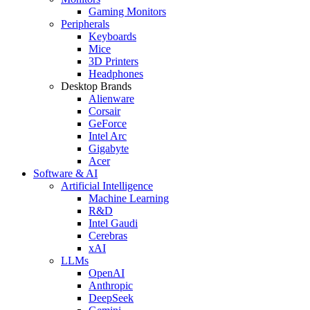
Gaming Monitors
Peripherals
Keyboards
Mice
3D Printers
Headphones
Desktop Brands
Alienware
Corsair
GeForce
Intel Arc
Gigabyte
Acer
Software & AI
Artificial Intelligence
Machine Learning
R&D
Intel Gaudi
Cerebras
xAI
LLMs
OpenAI
Anthropic
DeepSeek