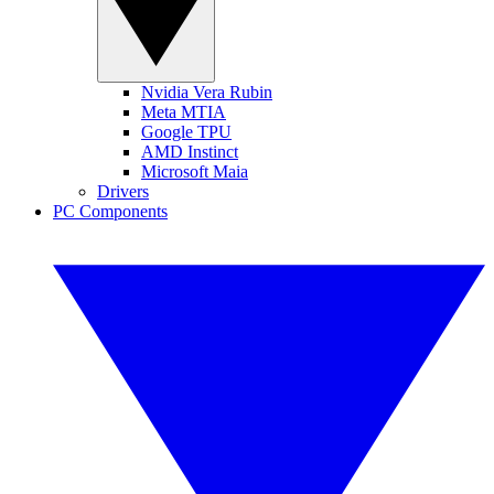
Nvidia Vera Rubin
Meta MTIA
Google TPU
AMD Instinct
Microsoft Maia
Drivers
PC Components