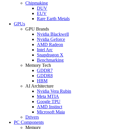
Chipmaking
DUV
EUV
Rare Earth Metals
GPUs
GPU Brands
Nvidia Blackwell
Nvidia Geforce
AMD Radeon
Intel Arc
Snapdragon X
Benchmarking
Memory Tech
GDDR7
GDDR8
HBM
AI Architecture
Nvidia Vera Rubin
Meta MTIA
Google TPU
AMD Instinct
Microsoft Maia
Drivers
PC Components
Memory