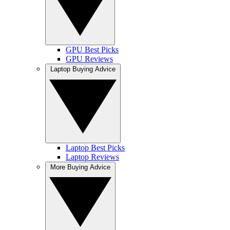
GPU Best Picks
GPU Reviews
Laptop Buying Advice
Laptop Best Picks
Laptop Reviews
More Buying Advice