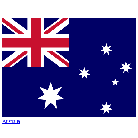
Australia