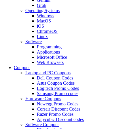
Gemini
Grok
Operating Systems
Windows
MacOS
iOS
ChromeOS
Linux
Software
Programming
Applications
Microsoft Office
Web Browsers
Coupons
Laptop and PC Coupons
Dell Coupon Codes
Asus Coupon Codes
Logitech Promo Codes
Samsung Promo codes
Hardware Coupons
Newegg Promo Codes
Corsair Discount Codes
Razer Promo Codes
Anycubic Discount codes
Software Coupons