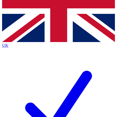
Bench Database
Exclusive Features
Roadmaps
Deep Analysis
UK
BECOME A PREMIUM MEMBER