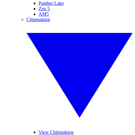
Panther Lake
Zen 5
AM5
Chipmaking
View Chipmaking