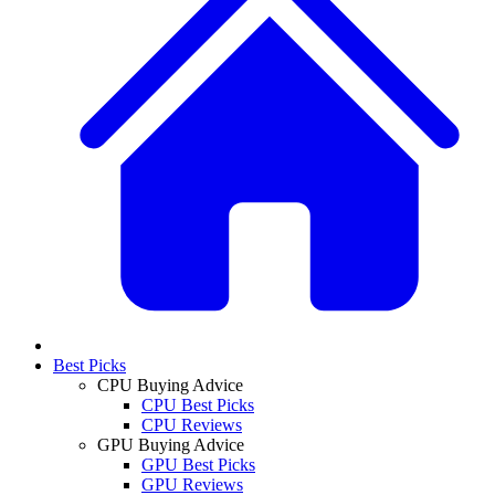
Best Picks
CPU Buying Advice
CPU Best Picks
CPU Reviews
GPU Buying Advice
GPU Best Picks
GPU Reviews