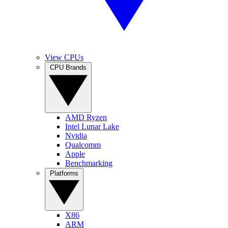
View CPUs
CPU Brands
AMD Ryzen
Intel Lunar Lake
Nvidia
Qualcomm
Apple
Benchmarking
Platforms
X86
ARM