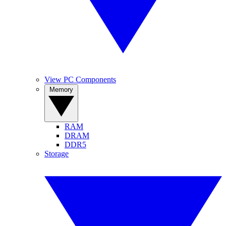
View PC Components
Memory
RAM
DRAM
DDR5
Storage