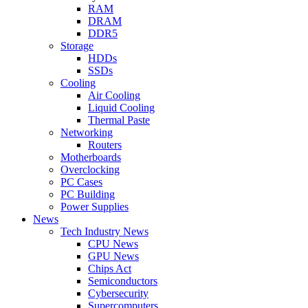
RAM
DRAM
DDR5
Storage
HDDs
SSDs
Cooling
Air Cooling
Liquid Cooling
Thermal Paste
Networking
Routers
Motherboards
Overclocking
PC Cases
PC Building
Power Supplies
News
Tech Industry News
CPU News
GPU News
Chips Act
Semiconductors
Cybersecurity
Supercomputers