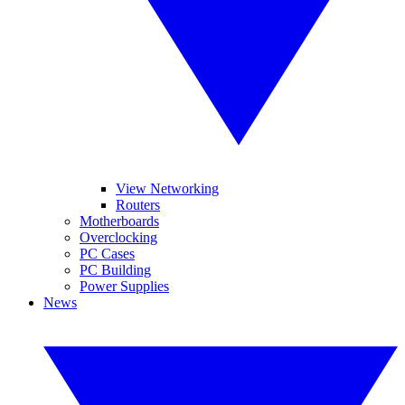
View Networking
Routers
Motherboards
Overclocking
PC Cases
PC Building
Power Supplies
News