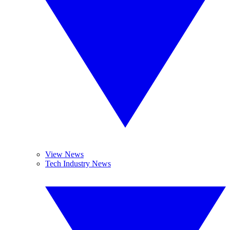
View News
Tech Industry News