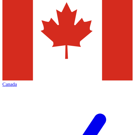
Canada