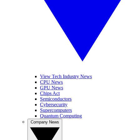
View Tech Industry News
CPU News
GPU News
Chips Act
Semiconductors
Cybersecurity
Supercomputers
Quantum Computing
Company News