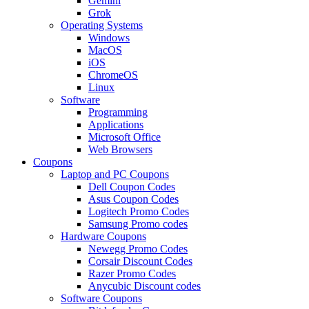
Gemini
Grok
Operating Systems
Windows
MacOS
iOS
ChromeOS
Linux
Software
Programming
Applications
Microsoft Office
Web Browsers
Coupons
Laptop and PC Coupons
Dell Coupon Codes
Asus Coupon Codes
Logitech Promo Codes
Samsung Promo codes
Hardware Coupons
Newegg Promo Codes
Corsair Discount Codes
Razer Promo Codes
Anycubic Discount codes
Software Coupons