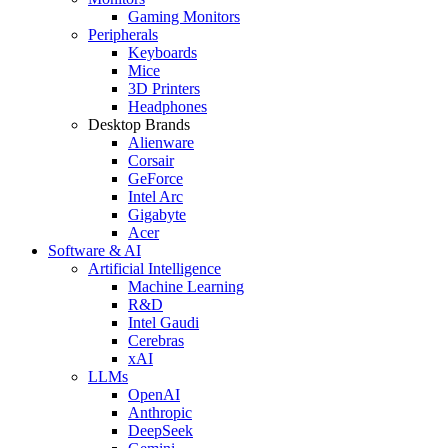
Gaming Monitors
Peripherals
Keyboards
Mice
3D Printers
Headphones
Desktop Brands
Alienware
Corsair
GeForce
Intel Arc
Gigabyte
Acer
Software & AI
Artificial Intelligence
Machine Learning
R&D
Intel Gaudi
Cerebras
xAI
LLMs
OpenAI
Anthropic
DeepSeek