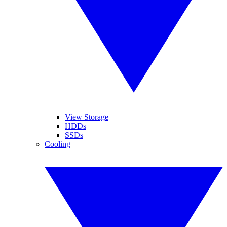
View Storage
HDDs
SSDs
Cooling