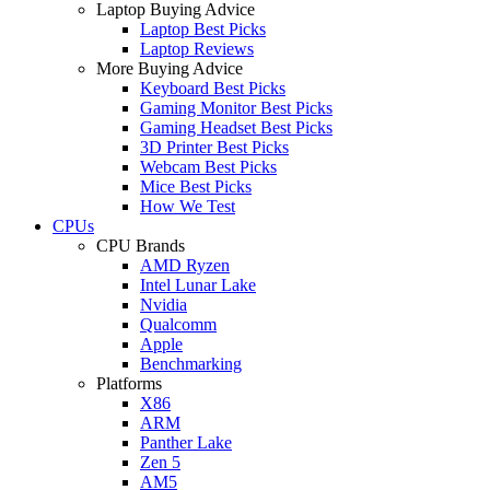
Laptop Buying Advice
Laptop Best Picks
Laptop Reviews
More Buying Advice
Keyboard Best Picks
Gaming Monitor Best Picks
Gaming Headset Best Picks
3D Printer Best Picks
Webcam Best Picks
Mice Best Picks
How We Test
CPUs
CPU Brands
AMD Ryzen
Intel Lunar Lake
Nvidia
Qualcomm
Apple
Benchmarking
Platforms
X86
ARM
Panther Lake
Zen 5
AM5