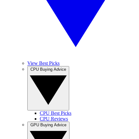
View Best Picks
CPU Buying Advice
CPU Best Picks
CPU Reviews
GPU Buying Advice