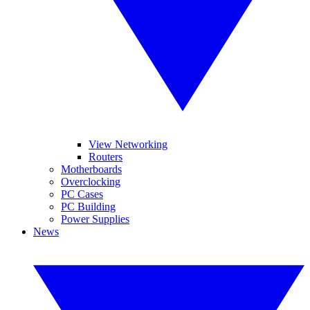
View Networking
Routers
Motherboards
Overclocking
PC Cases
PC Building
Power Supplies
News