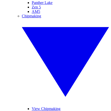
Panther Lake
Zen 5
AM5
Chipmaking
View Chipmaking