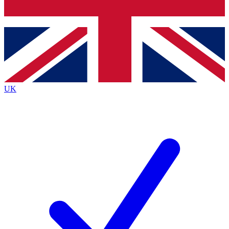
Bench Database
Exclusive Features
Roadmaps
Deep Analysis
UK
BECOME A PREMIUM MEMBER