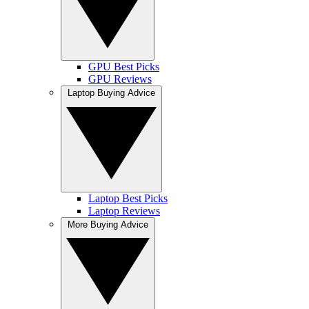
GPU Best Picks
GPU Reviews
Laptop Buying Advice
Laptop Best Picks
Laptop Reviews
More Buying Advice