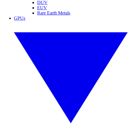
DUV
EUV
Rare Earth Metals
GPUs