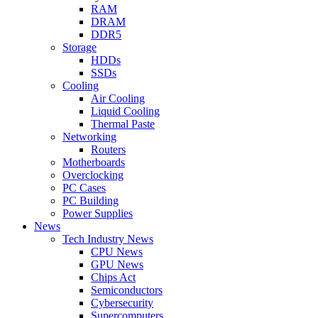
RAM
DRAM
DDR5
Storage
HDDs
SSDs
Cooling
Air Cooling
Liquid Cooling
Thermal Paste
Networking
Routers
Motherboards
Overclocking
PC Cases
PC Building
Power Supplies
News
Tech Industry News
CPU News
GPU News
Chips Act
Semiconductors
Cybersecurity
Supercomputers