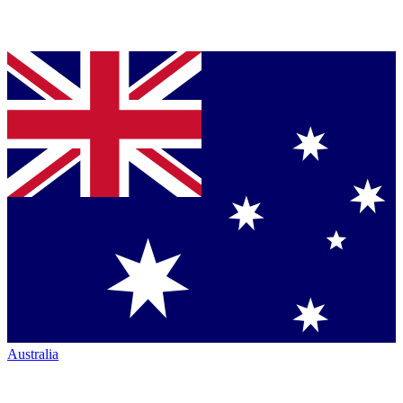
Australia