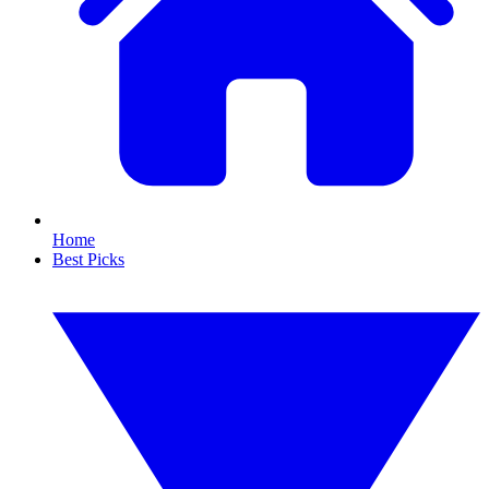
Home
Best Picks