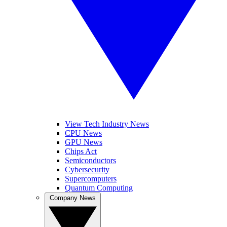
View Tech Industry News
CPU News
GPU News
Chips Act
Semiconductors
Cybersecurity
Supercomputers
Quantum Computing
Company News