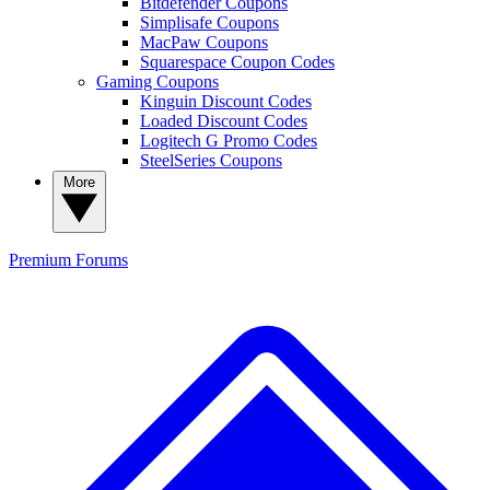
Bitdefender Coupons
Simplisafe Coupons
MacPaw Coupons
Squarespace Coupon Codes
Gaming Coupons
Kinguin Discount Codes
Loaded Discount Codes
Logitech G Promo Codes
SteelSeries Coupons
More
Premium
Forums