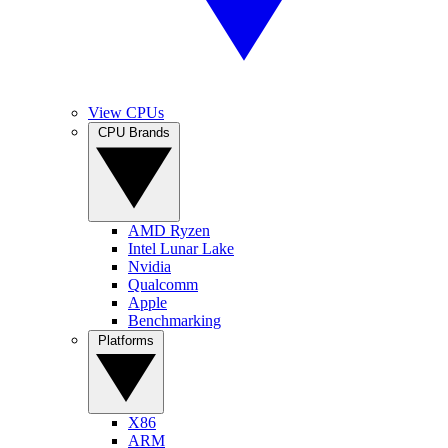
View CPUs
CPU Brands
AMD Ryzen
Intel Lunar Lake
Nvidia
Qualcomm
Apple
Benchmarking
Platforms
X86
ARM