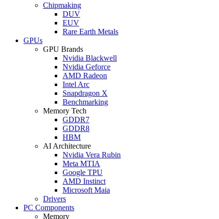
Chipmaking
DUV
EUV
Rare Earth Metals
GPUs
GPU Brands
Nvidia Blackwell
Nvidia Geforce
AMD Radeon
Intel Arc
Snapdragon X
Benchmarking
Memory Tech
GDDR7
GDDR8
HBM
AI Architecture
Nvidia Vera Rubin
Meta MTIA
Google TPU
AMD Instinct
Microsoft Maia
Drivers
PC Components
Memory