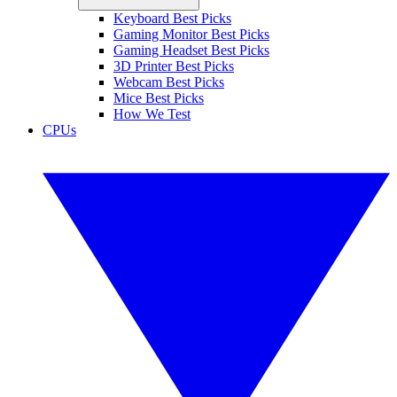
Keyboard Best Picks
Gaming Monitor Best Picks
Gaming Headset Best Picks
3D Printer Best Picks
Webcam Best Picks
Mice Best Picks
How We Test
CPUs