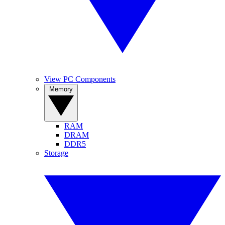
View PC Components
Memory
RAM
DRAM
DDR5
Storage