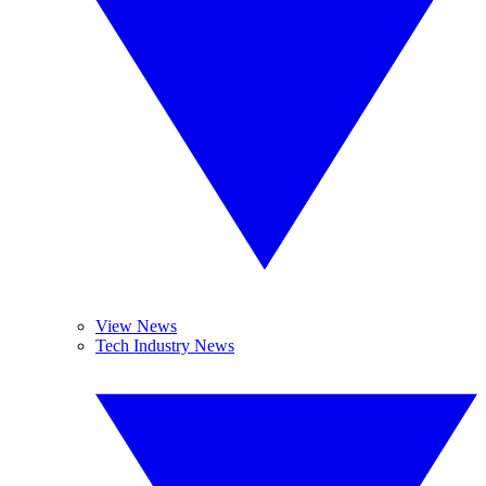
View News
Tech Industry News