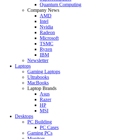
Quantum Computing
Company News
AMD
Intel
Nvidia
Radeon
Microsoft
TSMC
Ryzen
IBM
Newsletter
Laptops
Gaming Laptops
Ultrabooks
MacBooks
Laptop Brands
Asus
Razer
HP
MSI
Desktops
PC Building
PC Cases
Gaming PCs
Monitors