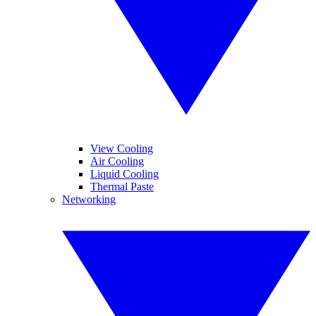
View Cooling
Air Cooling
Liquid Cooling
Thermal Paste
Networking