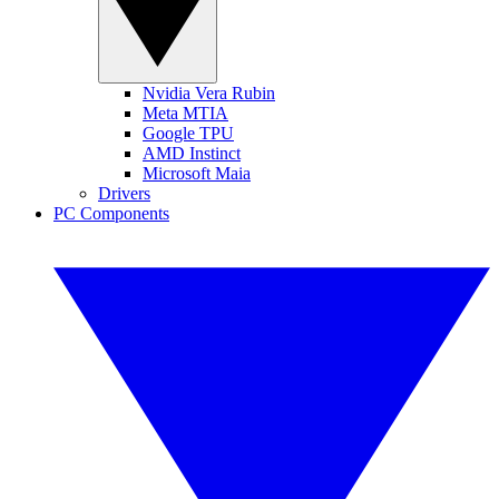
Nvidia Vera Rubin
Meta MTIA
Google TPU
AMD Instinct
Microsoft Maia
Drivers
PC Components