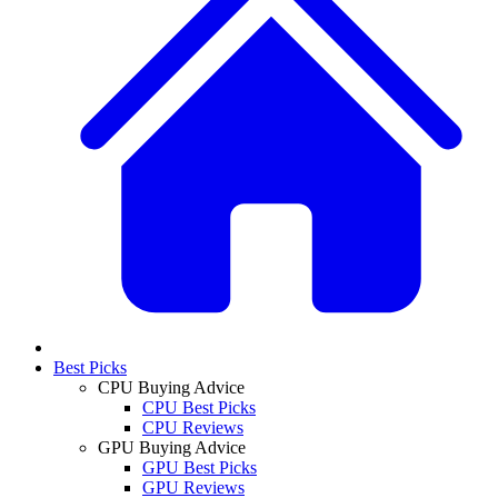
Best Picks
CPU Buying Advice
CPU Best Picks
CPU Reviews
GPU Buying Advice
GPU Best Picks
GPU Reviews