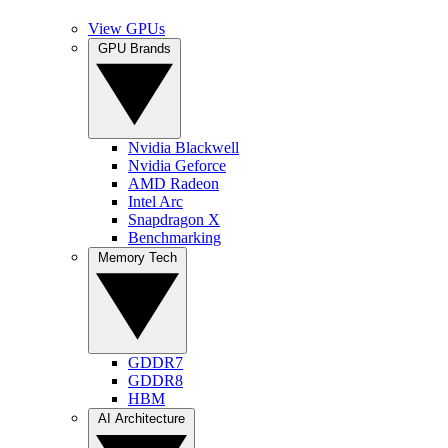
View GPUs
GPU Brands
Nvidia Blackwell
Nvidia Geforce
AMD Radeon
Intel Arc
Snapdragon X
Benchmarking
Memory Tech
GDDR7
GDDR8
HBM
AI Architecture