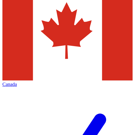
Canada