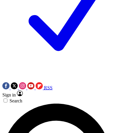
RSS
Sign in
Search