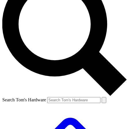
Search Tom's Hardware