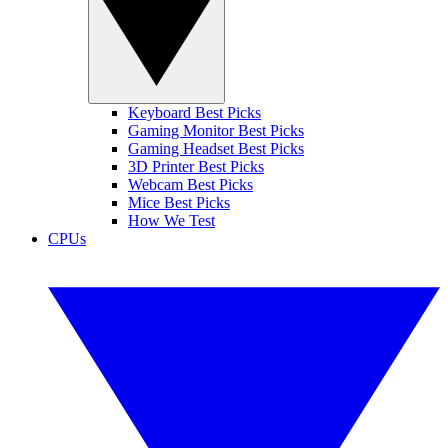
Keyboard Best Picks
Gaming Monitor Best Picks
Gaming Headset Best Picks
3D Printer Best Picks
Webcam Best Picks
Mice Best Picks
How We Test
CPUs