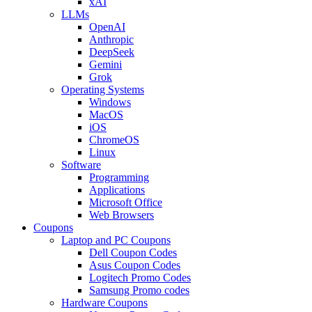
xAI
LLMs
OpenAI
Anthropic
DeepSeek
Gemini
Grok
Operating Systems
Windows
MacOS
iOS
ChromeOS
Linux
Software
Programming
Applications
Microsoft Office
Web Browsers
Coupons
Laptop and PC Coupons
Dell Coupon Codes
Asus Coupon Codes
Logitech Promo Codes
Samsung Promo codes
Hardware Coupons