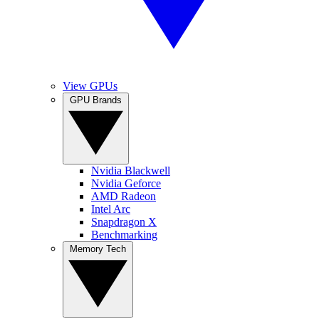
View GPUs
GPU Brands
Nvidia Blackwell
Nvidia Geforce
AMD Radeon
Intel Arc
Snapdragon X
Benchmarking
Memory Tech