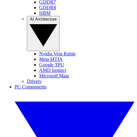
GDDR7
GDDR8
HBM
AI Architecture
Nvidia Vera Rubin
Meta MTIA
Google TPU
AMD Instinct
Microsoft Maia
Drivers
PC Components