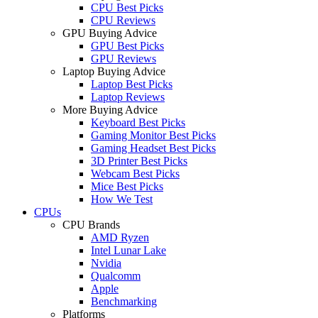
CPU Best Picks
CPU Reviews
GPU Buying Advice
GPU Best Picks
GPU Reviews
Laptop Buying Advice
Laptop Best Picks
Laptop Reviews
More Buying Advice
Keyboard Best Picks
Gaming Monitor Best Picks
Gaming Headset Best Picks
3D Printer Best Picks
Webcam Best Picks
Mice Best Picks
How We Test
CPUs
CPU Brands
AMD Ryzen
Intel Lunar Lake
Nvidia
Qualcomm
Apple
Benchmarking
Platforms