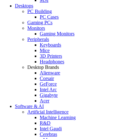
MSI
Desktops
PC Building
PC Cases
Gaming PCs
Monitors
Gaming Monitors
Peripherals
Keyboards
Mice
3D Printers
Headphones
Desktop Brands
Alienware
Corsair
GeForce
Intel Arc
Gigabyte
Acer
Software & AI
Artificial Intelligence
Machine Learning
R&D
Intel Gaudi
Cerebras