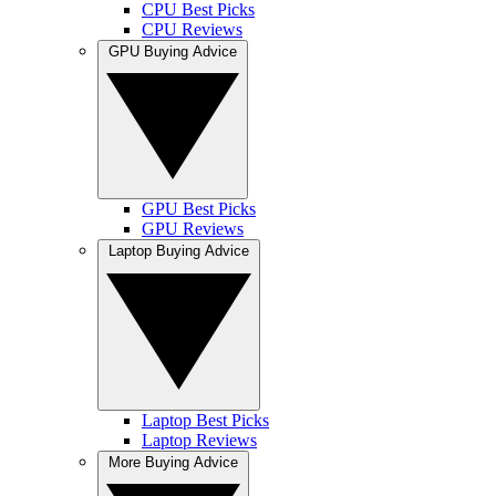
CPU Best Picks
CPU Reviews
GPU Buying Advice
GPU Best Picks
GPU Reviews
Laptop Buying Advice
Laptop Best Picks
Laptop Reviews
More Buying Advice