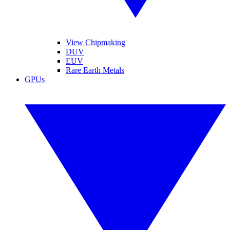
View Chipmaking
DUV
EUV
Rare Earth Metals
GPUs