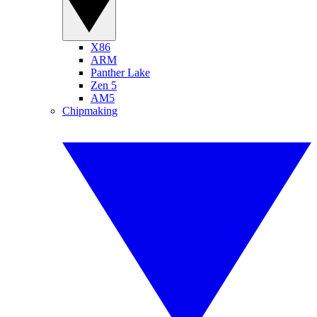
X86
ARM
Panther Lake
Zen 5
AM5
Chipmaking