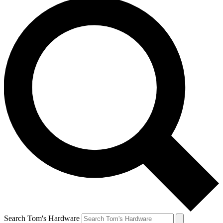
Search Tom's Hardware