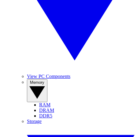
View PC Components
Memory
RAM
DRAM
DDR5
Storage