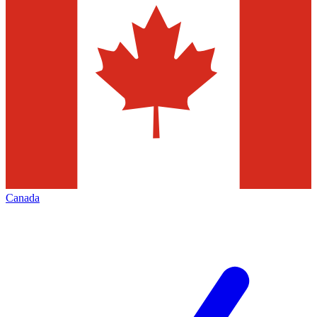
Canada