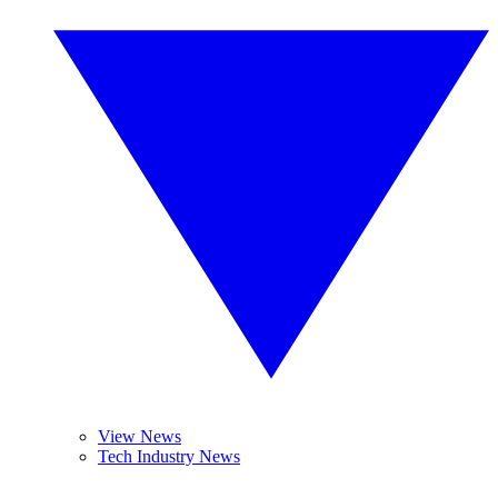
View News
Tech Industry News