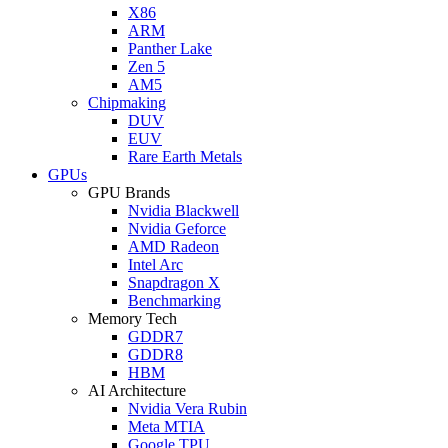
X86
ARM
Panther Lake
Zen 5
AM5
Chipmaking
DUV
EUV
Rare Earth Metals
GPUs
GPU Brands
Nvidia Blackwell
Nvidia Geforce
AMD Radeon
Intel Arc
Snapdragon X
Benchmarking
Memory Tech
GDDR7
GDDR8
HBM
AI Architecture
Nvidia Vera Rubin
Meta MTIA
Google TPU