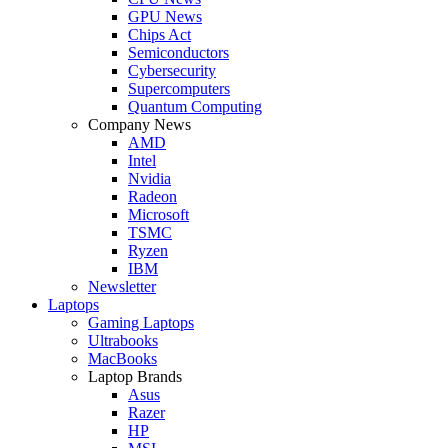
GPU News
Chips Act
Semiconductors
Cybersecurity
Supercomputers
Quantum Computing
Company News
AMD
Intel
Nvidia
Radeon
Microsoft
TSMC
Ryzen
IBM
Newsletter
Laptops
Gaming Laptops
Ultrabooks
MacBooks
Laptop Brands
Asus
Razer
HP