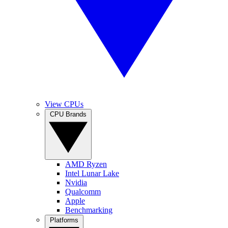
View CPUs
CPU Brands
AMD Ryzen
Intel Lunar Lake
Nvidia
Qualcomm
Apple
Benchmarking
Platforms