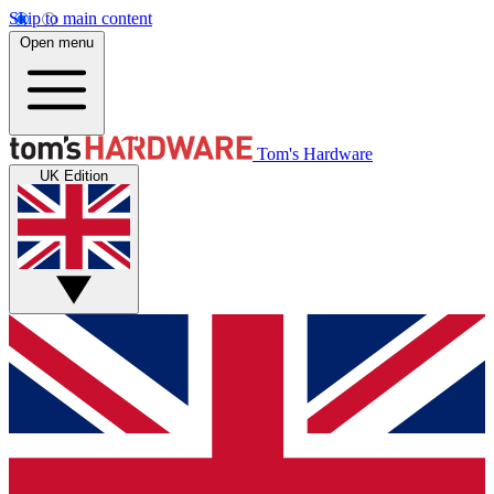
Skip to main content
Open menu
Tom's Hardware
UK Edition