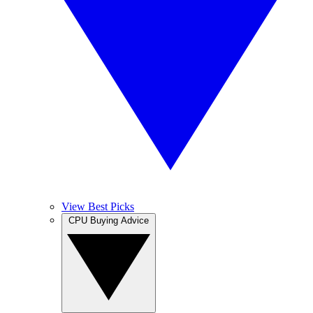
View Best Picks
CPU Buying Advice