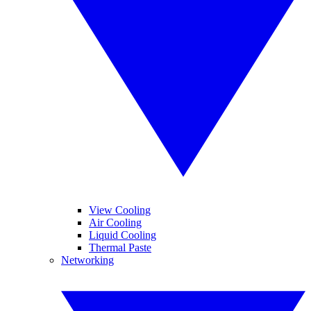
View Cooling
Air Cooling
Liquid Cooling
Thermal Paste
Networking