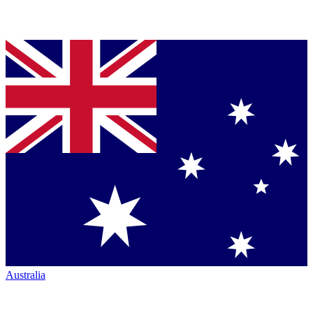
Australia