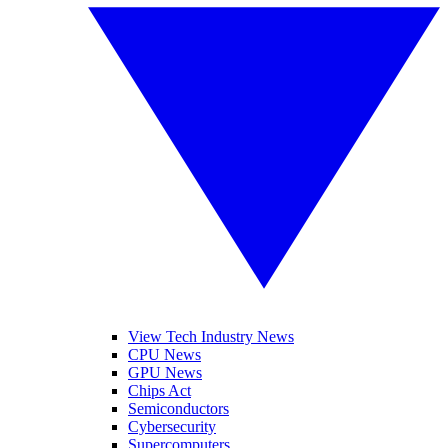
View Tech Industry News
CPU News
GPU News
Chips Act
Semiconductors
Cybersecurity
Supercomputers