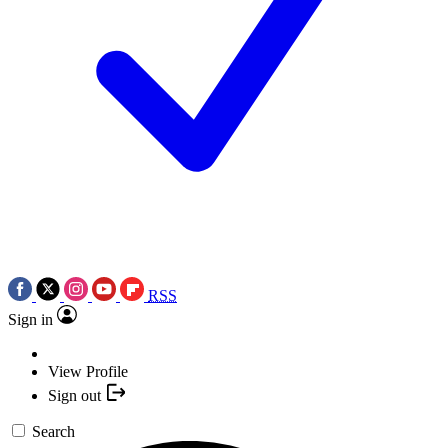
RSS
Sign in
View Profile
Sign out
Search