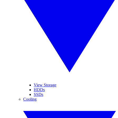
View Storage
HDDs
SSDs
Cooling