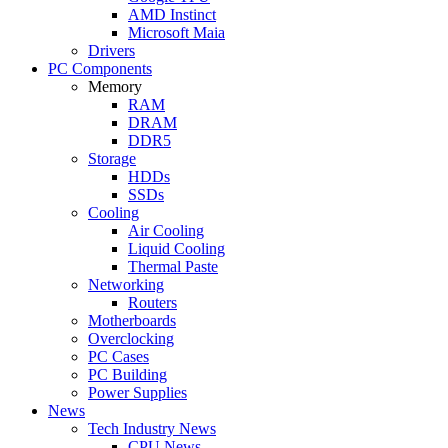
AMD Instinct
Microsoft Maia
Drivers
PC Components
Memory
RAM
DRAM
DDR5
Storage
HDDs
SSDs
Cooling
Air Cooling
Liquid Cooling
Thermal Paste
Networking
Routers
Motherboards
Overclocking
PC Cases
PC Building
Power Supplies
News
Tech Industry News
CPU News