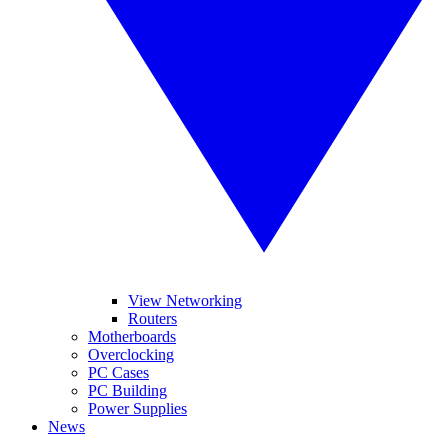
View Networking
Routers
Motherboards
Overclocking
PC Cases
PC Building
Power Supplies
News