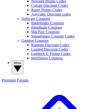
Newegg Promo Codes
Corsair Discount Codes
Razer Promo Codes
Anycubic Discount codes
Software Coupons
Bitdefender Coupons
Simplisafe Coupons
MacPaw Coupons
Squarespace Coupon Codes
Gaming Coupons
Kinguin Discount Codes
Loaded Discount Codes
Logitech G Promo Codes
SteelSeries Coupons
More
Premium
Forums