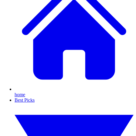
home
Best Picks