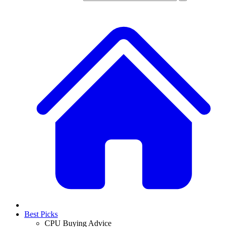
Best Picks
CPU Buying Advice