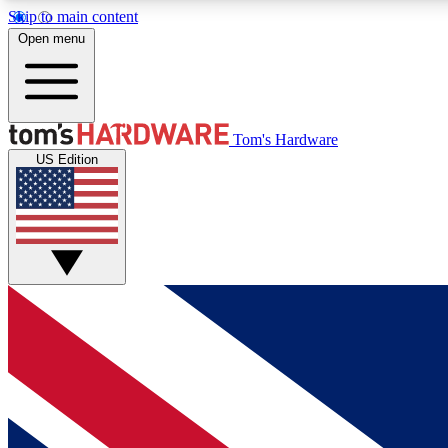
Skip to main content
Open menu
MEMBER
Tom's Hardware
US Edition
Get started with free access to reviews, badges and
discussions.
BECOME A MEMBER