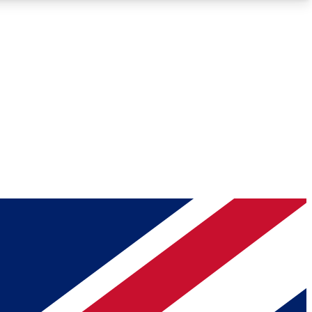
Roadmaps
Deep Analysis
REMIUM MEMBER