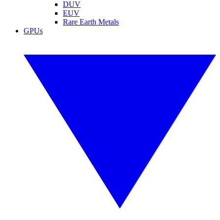
DUV
EUV
Rare Earth Metals
GPUs