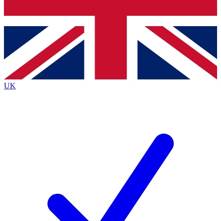
Bench Database
Exclusive Features
Roadmaps
Deep Analysis
UK
BECOME A PREMIUM MEMBER