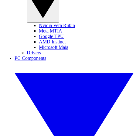
Nvidia Vera Rubin
Meta MTIA
Google TPU
AMD Instinct
Microsoft Maia
Drivers
PC Components