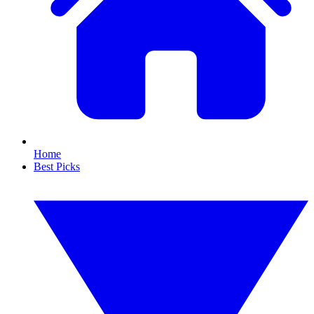
Home
Best Picks