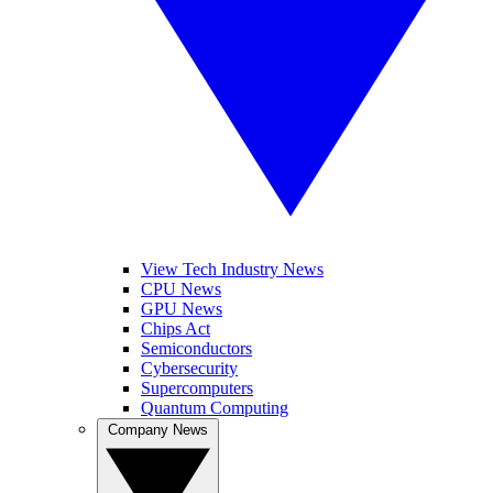
View Tech Industry News
CPU News
GPU News
Chips Act
Semiconductors
Cybersecurity
Supercomputers
Quantum Computing
Company News