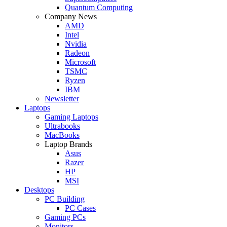
Quantum Computing
Company News
AMD
Intel
Nvidia
Radeon
Microsoft
TSMC
Ryzen
IBM
Newsletter
Laptops
Gaming Laptops
Ultrabooks
MacBooks
Laptop Brands
Asus
Razer
HP
MSI
Desktops
PC Building
PC Cases
Gaming PCs
Monitors