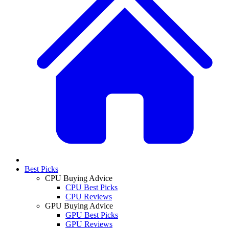
Best Picks
CPU Buying Advice
CPU Best Picks
CPU Reviews
GPU Buying Advice
GPU Best Picks
GPU Reviews