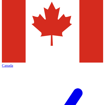
Canada