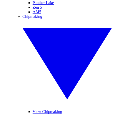
Panther Lake
Zen 5
AM5
Chipmaking
View Chipmaking