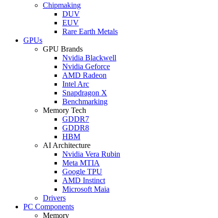
Chipmaking
DUV
EUV
Rare Earth Metals
GPUs
GPU Brands
Nvidia Blackwell
Nvidia Geforce
AMD Radeon
Intel Arc
Snapdragon X
Benchmarking
Memory Tech
GDDR7
GDDR8
HBM
AI Architecture
Nvidia Vera Rubin
Meta MTIA
Google TPU
AMD Instinct
Microsoft Maia
Drivers
PC Components
Memory