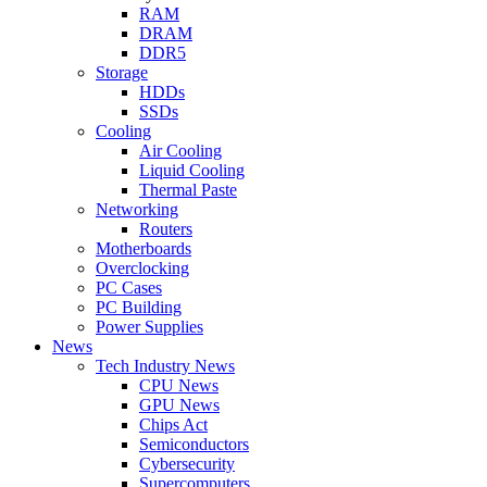
RAM
DRAM
DDR5
Storage
HDDs
SSDs
Cooling
Air Cooling
Liquid Cooling
Thermal Paste
Networking
Routers
Motherboards
Overclocking
PC Cases
PC Building
Power Supplies
News
Tech Industry News
CPU News
GPU News
Chips Act
Semiconductors
Cybersecurity
Supercomputers