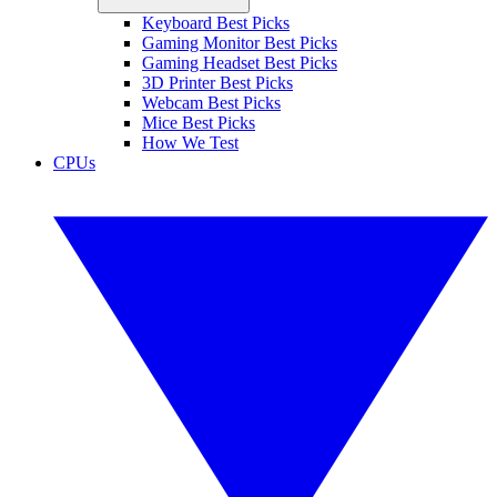
Keyboard Best Picks
Gaming Monitor Best Picks
Gaming Headset Best Picks
3D Printer Best Picks
Webcam Best Picks
Mice Best Picks
How We Test
CPUs