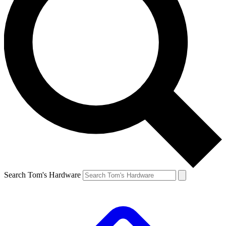
Search Tom's Hardware