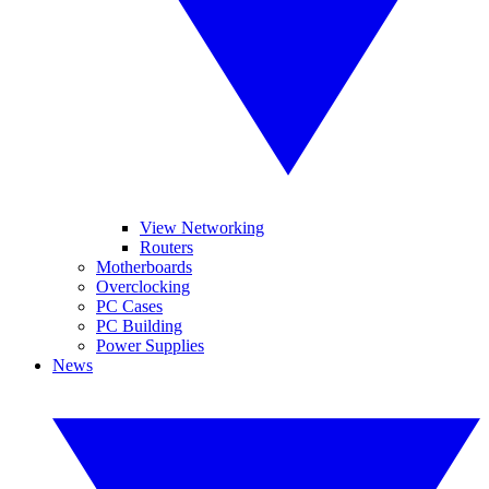
View Networking
Routers
Motherboards
Overclocking
PC Cases
PC Building
Power Supplies
News