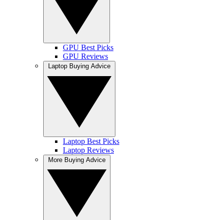
GPU Best Picks
GPU Reviews
Laptop Buying Advice
Laptop Best Picks
Laptop Reviews
More Buying Advice