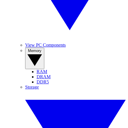
View PC Components
Memory
RAM
DRAM
DDR5
Storage