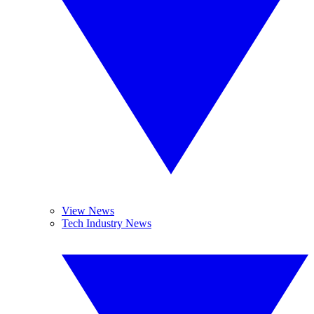
View News
Tech Industry News