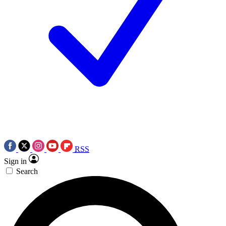
RSS
Sign in
Search