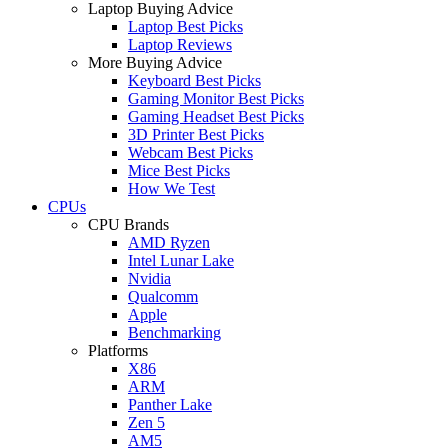
Laptop Buying Advice
Laptop Best Picks
Laptop Reviews
More Buying Advice
Keyboard Best Picks
Gaming Monitor Best Picks
Gaming Headset Best Picks
3D Printer Best Picks
Webcam Best Picks
Mice Best Picks
How We Test
CPUs
CPU Brands
AMD Ryzen
Intel Lunar Lake
Nvidia
Qualcomm
Apple
Benchmarking
Platforms
X86
ARM
Panther Lake
Zen 5
AM5