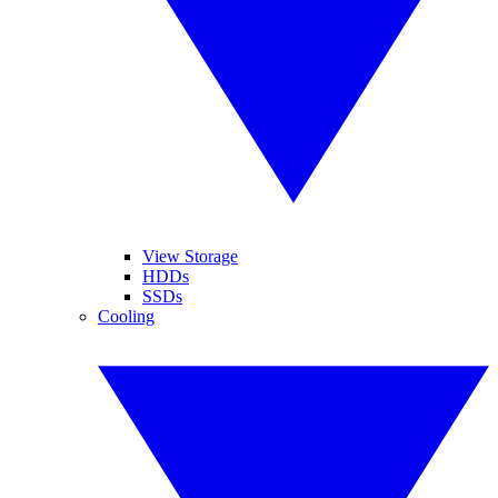
View Storage
HDDs
SSDs
Cooling