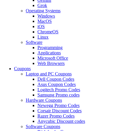
Gemini
Grok
Operating Systems
Windows
MacOS
iOS
ChromeOS
Linux
Software
Programming
Applications
Microsoft Office
Web Browsers
Coupons
Laptop and PC Coupons
Dell Coupon Codes
Asus Coupon Codes
Logitech Promo Codes
Samsung Promo codes
Hardware Coupons
Newegg Promo Codes
Corsair Discount Codes
Razer Promo Codes
Anycubic Discount codes
Software Coupons