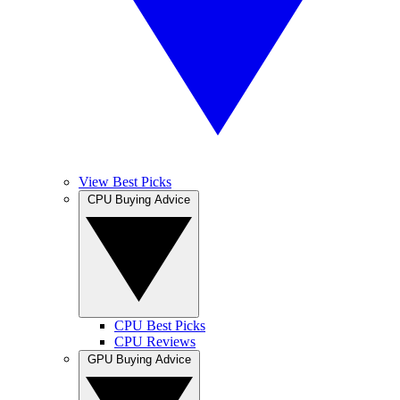
View Best Picks
CPU Buying Advice
CPU Best Picks
CPU Reviews
GPU Buying Advice