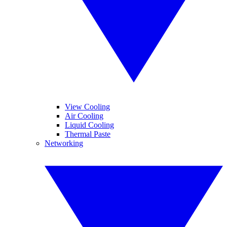
View Cooling
Air Cooling
Liquid Cooling
Thermal Paste
Networking