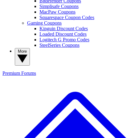
Bitdefender Coupons
Simplisafe Coupons
MacPaw Coupons
Squarespace Coupon Codes
Gaming Coupons
Kinguin Discount Codes
Loaded Discount Codes
Logitech G Promo Codes
SteelSeries Coupons
More
Premium
Forums