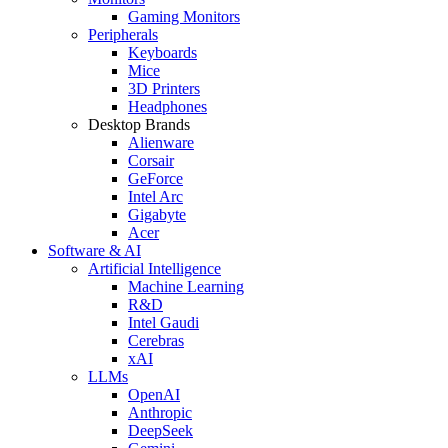
Gaming Monitors
Peripherals
Keyboards
Mice
3D Printers
Headphones
Desktop Brands
Alienware
Corsair
GeForce
Intel Arc
Gigabyte
Acer
Software & AI
Artificial Intelligence
Machine Learning
R&D
Intel Gaudi
Cerebras
xAI
LLMs
OpenAI
Anthropic
DeepSeek