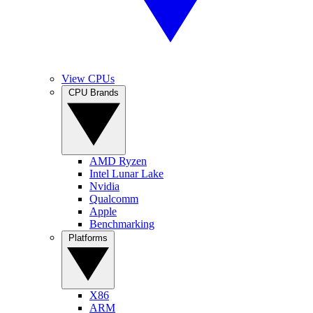
View CPUs
CPU Brands
AMD Ryzen
Intel Lunar Lake
Nvidia
Qualcomm
Apple
Benchmarking
Platforms
X86
ARM