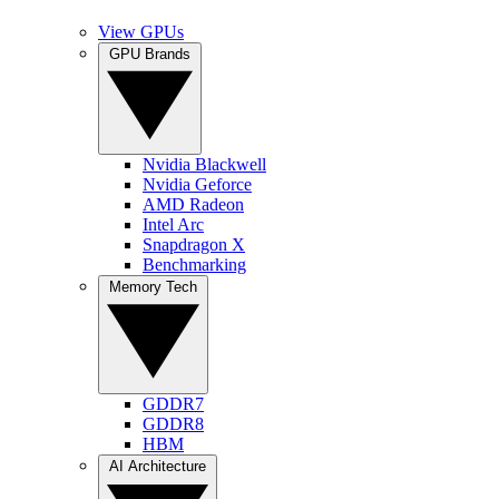
View GPUs
GPU Brands
Nvidia Blackwell
Nvidia Geforce
AMD Radeon
Intel Arc
Snapdragon X
Benchmarking
Memory Tech
GDDR7
GDDR8
HBM
AI Architecture