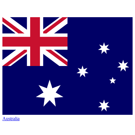
Australia