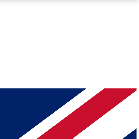
Roadmaps
Deep Analysis
REMIUM MEMBER