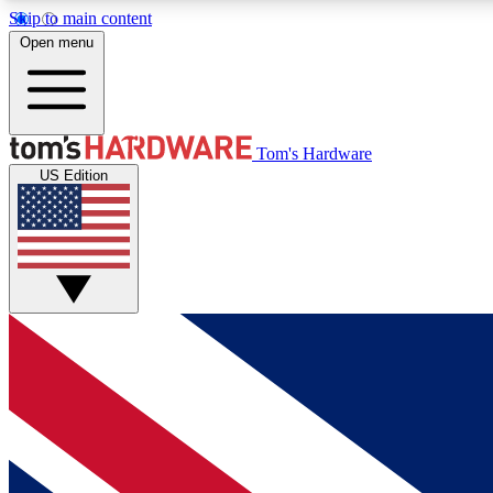
Skip to main content
Open menu
MEMBER
Tom's Hardware
US Edition
Get started with free access to reviews, badges and
discussions.
BECOME A MEMBER