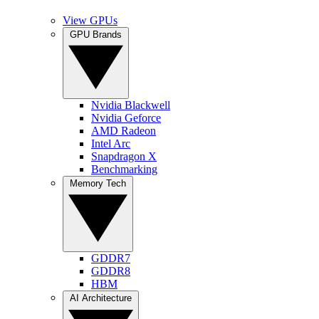
View GPUs
GPU Brands
Nvidia Blackwell
Nvidia Geforce
AMD Radeon
Intel Arc
Snapdragon X
Benchmarking
Memory Tech
GDDR7
GDDR8
HBM
AI Architecture