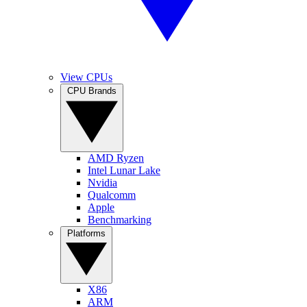
View CPUs
CPU Brands
AMD Ryzen
Intel Lunar Lake
Nvidia
Qualcomm
Apple
Benchmarking
Platforms
X86
ARM