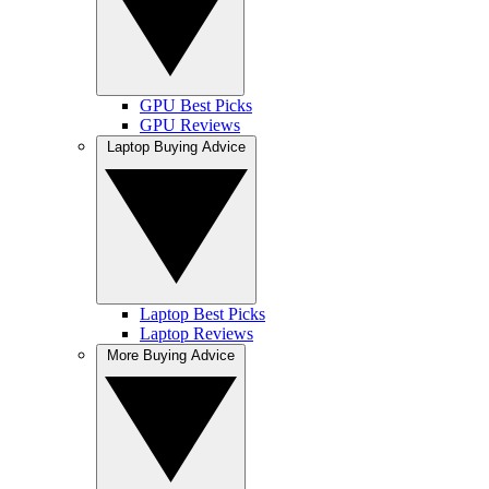
GPU Best Picks
GPU Reviews
Laptop Buying Advice
Laptop Best Picks
Laptop Reviews
More Buying Advice