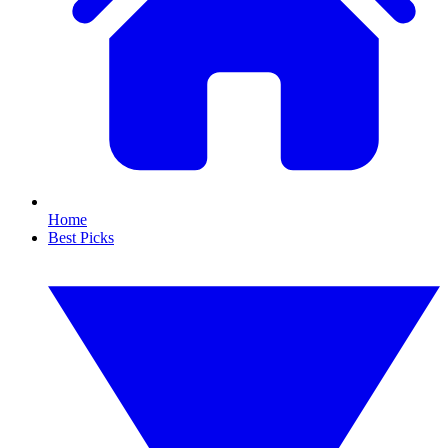
Home
Best Picks