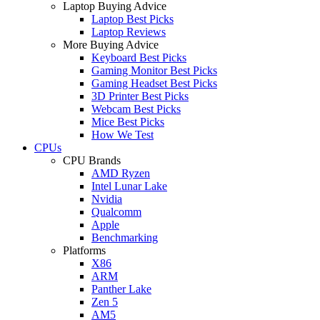
Laptop Buying Advice
Laptop Best Picks
Laptop Reviews
More Buying Advice
Keyboard Best Picks
Gaming Monitor Best Picks
Gaming Headset Best Picks
3D Printer Best Picks
Webcam Best Picks
Mice Best Picks
How We Test
CPUs
CPU Brands
AMD Ryzen
Intel Lunar Lake
Nvidia
Qualcomm
Apple
Benchmarking
Platforms
X86
ARM
Panther Lake
Zen 5
AM5