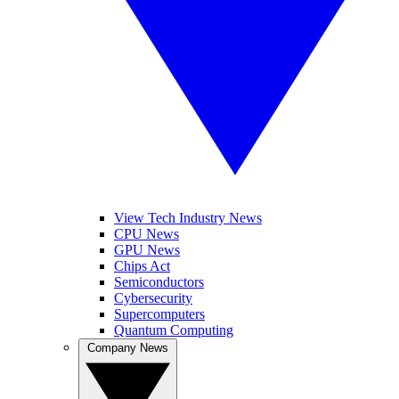
View Tech Industry News
CPU News
GPU News
Chips Act
Semiconductors
Cybersecurity
Supercomputers
Quantum Computing
Company News