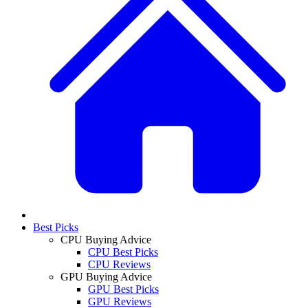
Best Picks
CPU Buying Advice
CPU Best Picks
CPU Reviews
GPU Buying Advice
GPU Best Picks
GPU Reviews