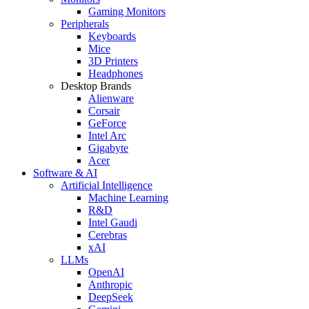
Gaming Monitors
Peripherals
Keyboards
Mice
3D Printers
Headphones
Desktop Brands
Alienware
Corsair
GeForce
Intel Arc
Gigabyte
Acer
Software & AI
Artificial Intelligence
Machine Learning
R&D
Intel Gaudi
Cerebras
xAI
LLMs
OpenAI
Anthropic
DeepSeek