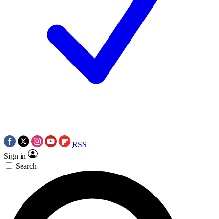
RSS
Sign in
Search