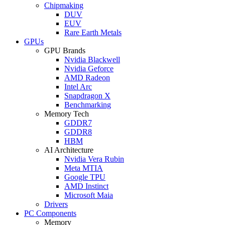
Chipmaking
DUV
EUV
Rare Earth Metals
GPUs
GPU Brands
Nvidia Blackwell
Nvidia Geforce
AMD Radeon
Intel Arc
Snapdragon X
Benchmarking
Memory Tech
GDDR7
GDDR8
HBM
AI Architecture
Nvidia Vera Rubin
Meta MTIA
Google TPU
AMD Instinct
Microsoft Maia
Drivers
PC Components
Memory