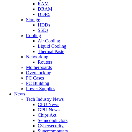
RAM
DRAM
DDR5
Storage
HDDs
SSDs
Cooling
Air Cooling
Liquid Cooling
Thermal Paste
Networking
Routers
Motherboards
Overclocking
PC Cases
PC Building
Power Supplies
News
Tech Industry News
CPU News
GPU News
Chips Act
Semiconductors
Cybersecurity
Supercomputers