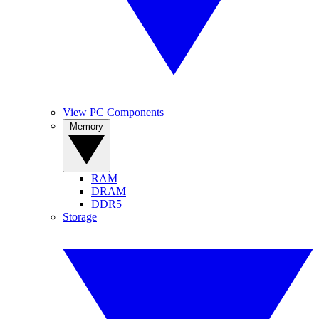
View PC Components
Memory
RAM
DRAM
DDR5
Storage