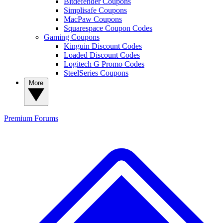
Bitdefender Coupons
Simplisafe Coupons
MacPaw Coupons
Squarespace Coupon Codes
Gaming Coupons
Kinguin Discount Codes
Loaded Discount Codes
Logitech G Promo Codes
SteelSeries Coupons
More
Premium
Forums