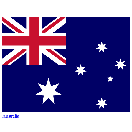
Australia