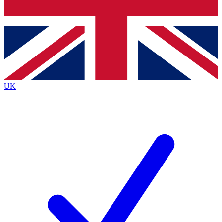
Bench Database
Exclusive Features
Roadmaps
Deep Analysis
UK
BECOME A PREMIUM MEMBER