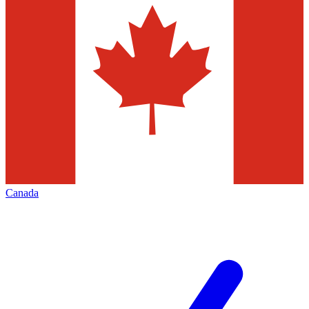
Canada