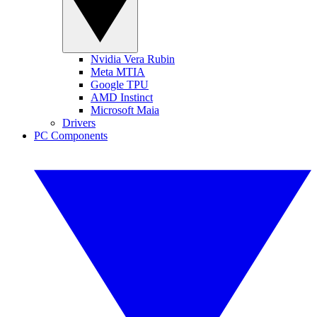
Nvidia Vera Rubin
Meta MTIA
Google TPU
AMD Instinct
Microsoft Maia
Drivers
PC Components