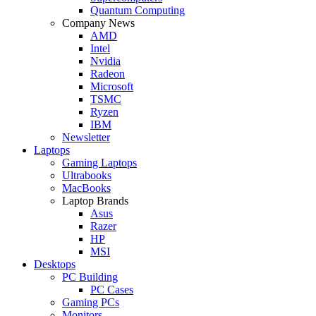
Quantum Computing
Company News
AMD
Intel
Nvidia
Radeon
Microsoft
TSMC
Ryzen
IBM
Newsletter
Laptops
Gaming Laptops
Ultrabooks
MacBooks
Laptop Brands
Asus
Razer
HP
MSI
Desktops
PC Building
PC Cases
Gaming PCs
Monitors