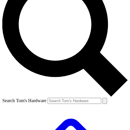
Search Tom's Hardware