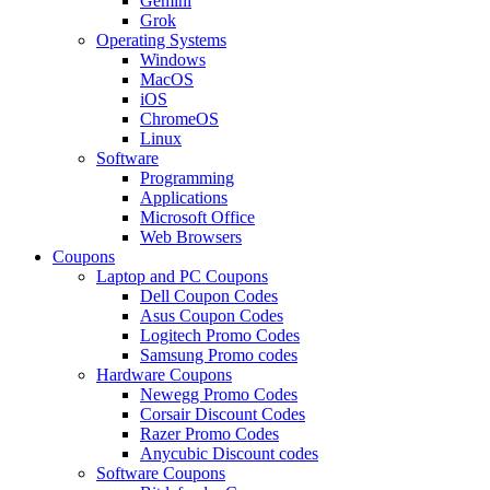
Gemini
Grok
Operating Systems
Windows
MacOS
iOS
ChromeOS
Linux
Software
Programming
Applications
Microsoft Office
Web Browsers
Coupons
Laptop and PC Coupons
Dell Coupon Codes
Asus Coupon Codes
Logitech Promo Codes
Samsung Promo codes
Hardware Coupons
Newegg Promo Codes
Corsair Discount Codes
Razer Promo Codes
Anycubic Discount codes
Software Coupons