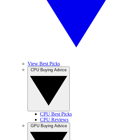
View Best Picks
CPU Buying Advice
CPU Best Picks
CPU Reviews
GPU Buying Advice