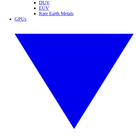
DUV
EUV
Rare Earth Metals
GPUs