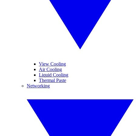
View Cooling
Air Cooling
Liquid Cooling
Thermal Paste
Networking