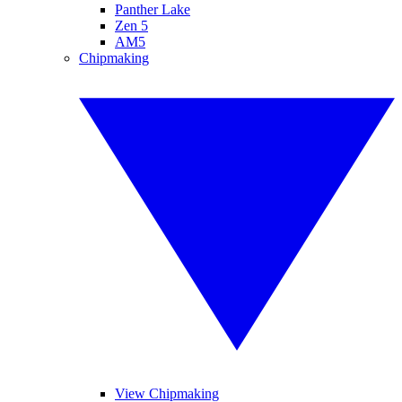
Panther Lake
Zen 5
AM5
Chipmaking
View Chipmaking