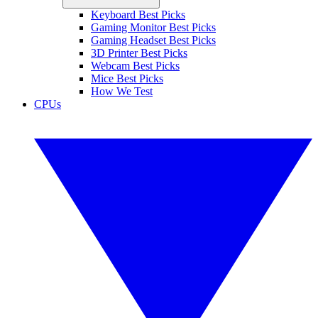
Keyboard Best Picks
Gaming Monitor Best Picks
Gaming Headset Best Picks
3D Printer Best Picks
Webcam Best Picks
Mice Best Picks
How We Test
CPUs