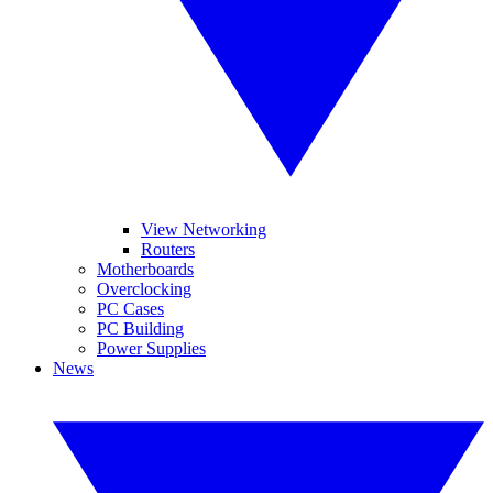
View Networking
Routers
Motherboards
Overclocking
PC Cases
PC Building
Power Supplies
News