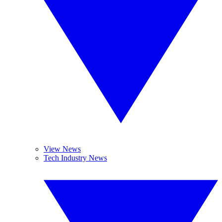
View News
Tech Industry News