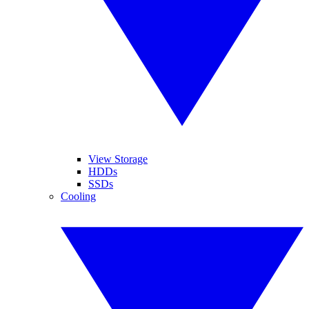
View Storage
HDDs
SSDs
Cooling