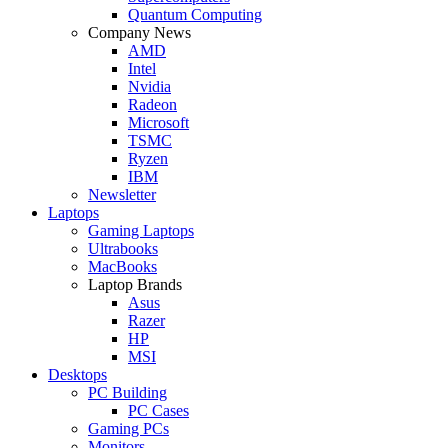
Quantum Computing
Company News
AMD
Intel
Nvidia
Radeon
Microsoft
TSMC
Ryzen
IBM
Newsletter
Laptops
Gaming Laptops
Ultrabooks
MacBooks
Laptop Brands
Asus
Razer
HP
MSI
Desktops
PC Building
PC Cases
Gaming PCs
Monitors