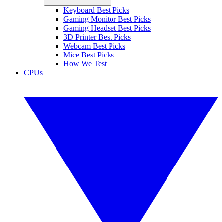
Keyboard Best Picks
Gaming Monitor Best Picks
Gaming Headset Best Picks
3D Printer Best Picks
Webcam Best Picks
Mice Best Picks
How We Test
CPUs