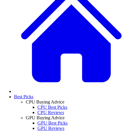
Best Picks
CPU Buying Advice
CPU Best Picks
CPU Reviews
GPU Buying Advice
GPU Best Picks
GPU Reviews