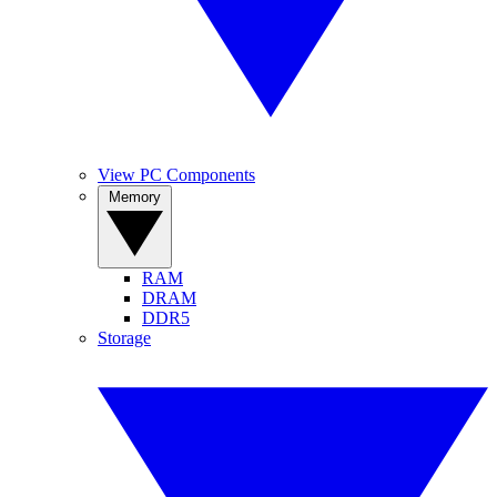
View PC Components
Memory
RAM
DRAM
DDR5
Storage