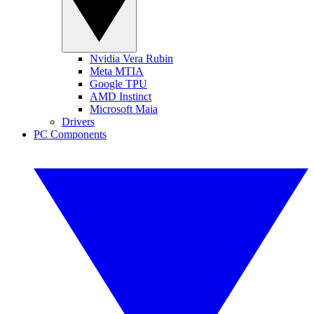
Nvidia Vera Rubin
Meta MTIA
Google TPU
AMD Instinct
Microsoft Maia
Drivers
PC Components