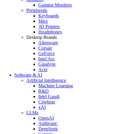
Gaming Monitors
Peripherals
Keyboards
Mice
3D Printers
Headphones
Desktop Brands
Alienware
Corsair
GeForce
Intel Arc
Gigabyte
Acer
Software & AI
Artificial Intelligence
Machine Learning
R&D
Intel Gaudi
Cerebras
xAI
LLMs
OpenAI
Anthropic
DeepSeek