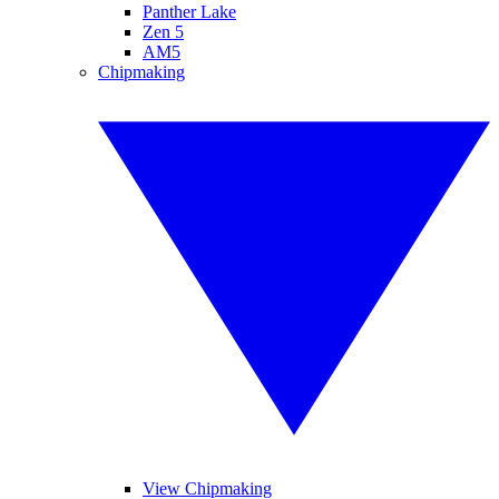
Panther Lake
Zen 5
AM5
Chipmaking
View Chipmaking