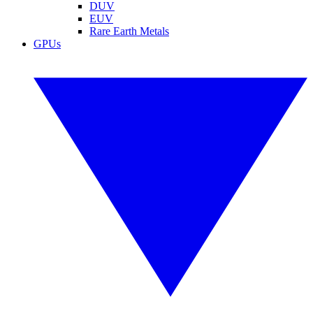
DUV
EUV
Rare Earth Metals
GPUs