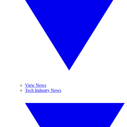
View News
Tech Industry News