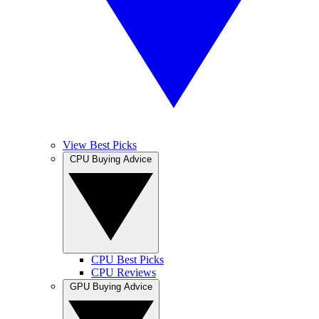
View Best Picks
CPU Buying Advice
CPU Best Picks
CPU Reviews
GPU Buying Advice