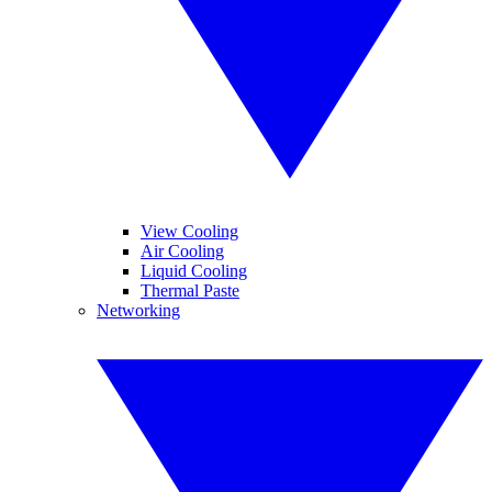
View Cooling
Air Cooling
Liquid Cooling
Thermal Paste
Networking