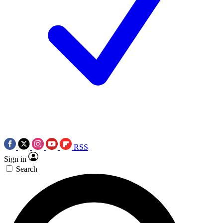
RSS
Sign in
Search