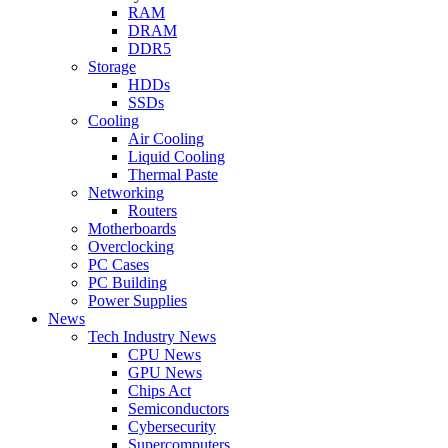
RAM
DRAM
DDR5
Storage
HDDs
SSDs
Cooling
Air Cooling
Liquid Cooling
Thermal Paste
Networking
Routers
Motherboards
Overclocking
PC Cases
PC Building
Power Supplies
News
Tech Industry News
CPU News
GPU News
Chips Act
Semiconductors
Cybersecurity
Supercomputers