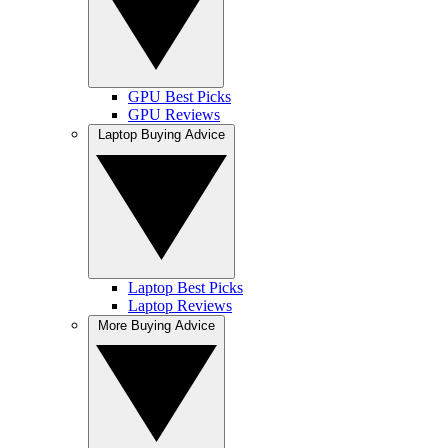
GPU Best Picks
GPU Reviews
Laptop Buying Advice
Laptop Best Picks
Laptop Reviews
More Buying Advice