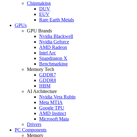
Chipmaking
DUV
EUV
Rare Earth Metals
GPUs
GPU Brands
Nvidia Blackwell
Nvidia Geforce
AMD Radeon
Intel Arc
Snapdragon X
Benchmarking
Memory Tech
GDDR7
GDDR8
HBM
AI Architecture
Nvidia Vera Rubin
Meta MTIA
Google TPU
AMD Instinct
Microsoft Maia
Drivers
PC Components
Memory