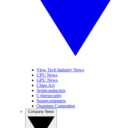
View Tech Industry News
CPU News
GPU News
Chips Act
Semiconductors
Cybersecurity
Supercomputers
Quantum Computing
Company News