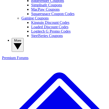
Bitdefender Coupons
Simplisafe Coupons
MacPaw Coupons
Squarespace Coupon Codes
Gaming Coupons
Kinguin Discount Codes
Loaded Discount Codes
Logitech G Promo Codes
SteelSeries Coupons
More
Premium
Forums