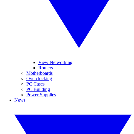
View Networking
Routers
Motherboards
Overclocking
PC Cases
PC Building
Power Supplies
News