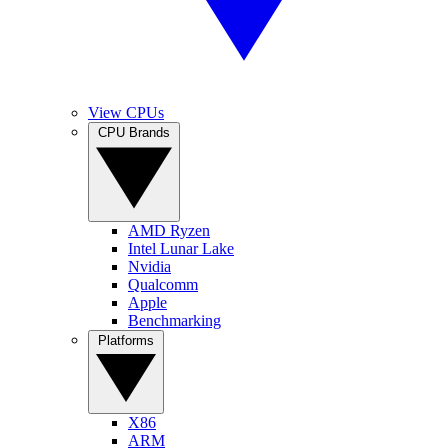
View CPUs
CPU Brands
AMD Ryzen
Intel Lunar Lake
Nvidia
Qualcomm
Apple
Benchmarking
Platforms
X86
ARM