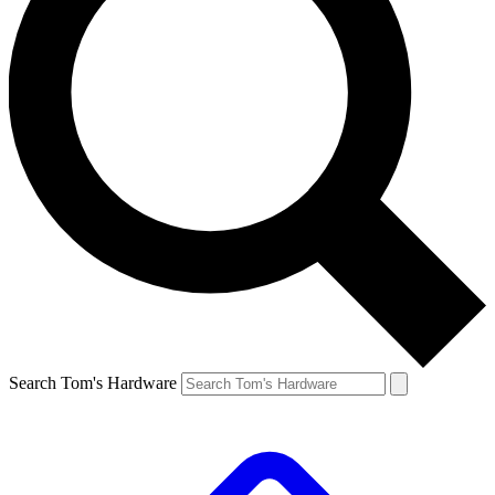
Search Tom's Hardware