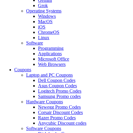
Gemini
Grok
Operating Systems
Windows
MacOS
iOS
ChromeOS
Linux
Software
Programming
Applications
Microsoft Office
Web Browsers
Coupons
Laptop and PC Coupons
Dell Coupon Codes
Asus Coupon Codes
Logitech Promo Codes
Samsung Promo codes
Hardware Coupons
Newegg Promo Codes
Corsair Discount Codes
Razer Promo Codes
Anycubic Discount codes
Software Coupons