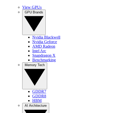
View GPUs
GPU Brands
Nvidia Blackwell
Nvidia Geforce
AMD Radeon
Intel Arc
Snapdragon X
Benchmarking
Memory Tech
GDDR7
GDDR8
HBM
AI Architecture