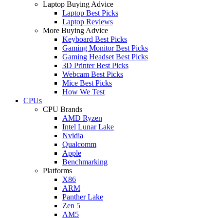
Laptop Buying Advice
Laptop Best Picks
Laptop Reviews
More Buying Advice
Keyboard Best Picks
Gaming Monitor Best Picks
Gaming Headset Best Picks
3D Printer Best Picks
Webcam Best Picks
Mice Best Picks
How We Test
CPUs
CPU Brands
AMD Ryzen
Intel Lunar Lake
Nvidia
Qualcomm
Apple
Benchmarking
Platforms
X86
ARM
Panther Lake
Zen 5
AM5