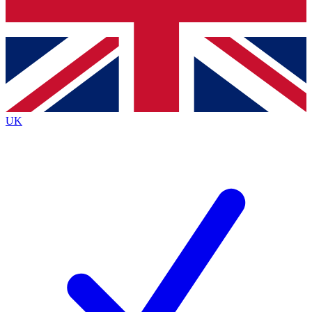
Bench Database
Exclusive Features
Roadmaps
Deep Analysis
UK
BECOME A PREMIUM MEMBER