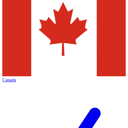
Canada