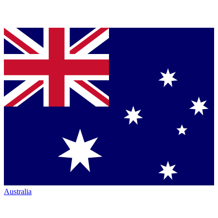
Australia