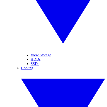
View Storage
HDDs
SSDs
Cooling