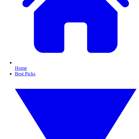
Home
Best Picks