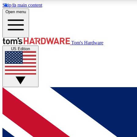
Skip to main content
Open menu
MEMBER
Tom's Hardware
US Edition
Get started with free access to reviews, badges and
discussions.
BECOME A MEMBER