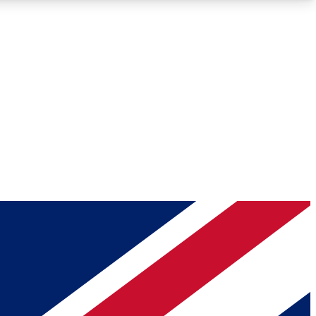
Roadmaps
Deep Analysis
REMIUM MEMBER