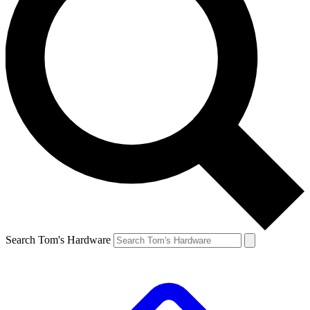
Search Tom's Hardware