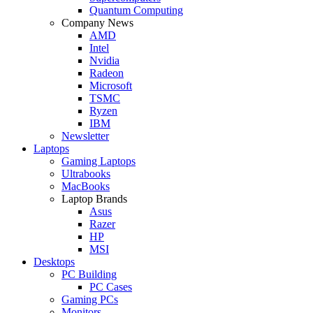
Quantum Computing
Company News
AMD
Intel
Nvidia
Radeon
Microsoft
TSMC
Ryzen
IBM
Newsletter
Laptops
Gaming Laptops
Ultrabooks
MacBooks
Laptop Brands
Asus
Razer
HP
MSI
Desktops
PC Building
PC Cases
Gaming PCs
Monitors