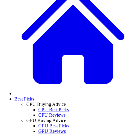
Best Picks
CPU Buying Advice
CPU Best Picks
CPU Reviews
GPU Buying Advice
GPU Best Picks
GPU Reviews