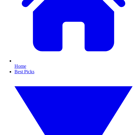
Home
Best Picks