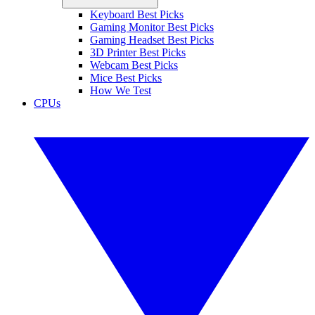
Keyboard Best Picks
Gaming Monitor Best Picks
Gaming Headset Best Picks
3D Printer Best Picks
Webcam Best Picks
Mice Best Picks
How We Test
CPUs