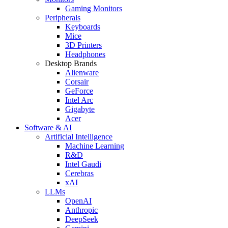
Gaming Monitors
Peripherals
Keyboards
Mice
3D Printers
Headphones
Desktop Brands
Alienware
Corsair
GeForce
Intel Arc
Gigabyte
Acer
Software & AI
Artificial Intelligence
Machine Learning
R&D
Intel Gaudi
Cerebras
xAI
LLMs
OpenAI
Anthropic
DeepSeek