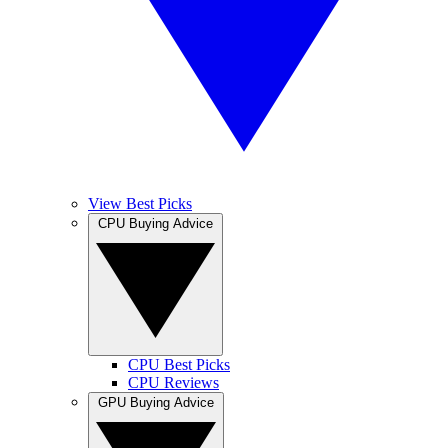
View Best Picks
CPU Buying Advice
CPU Best Picks
CPU Reviews
GPU Buying Advice