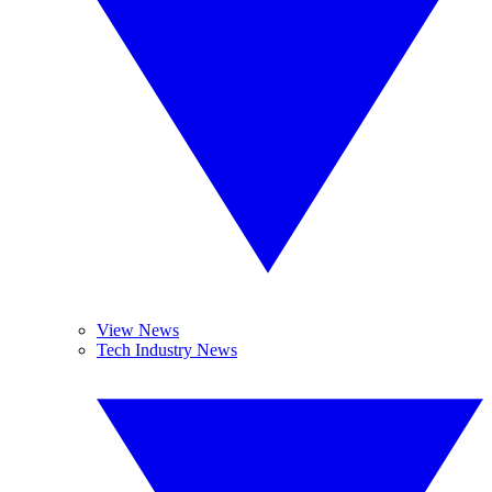
View News
Tech Industry News