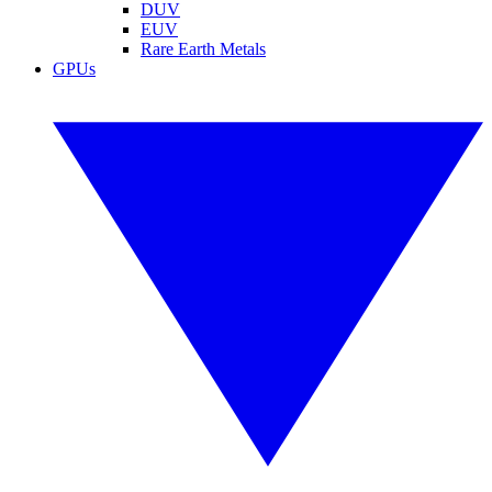
DUV
EUV
Rare Earth Metals
GPUs