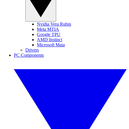
Nvidia Vera Rubin
Meta MTIA
Google TPU
AMD Instinct
Microsoft Maia
Drivers
PC Components