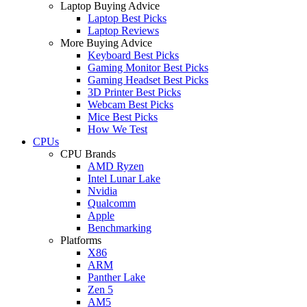
Laptop Buying Advice
Laptop Best Picks
Laptop Reviews
More Buying Advice
Keyboard Best Picks
Gaming Monitor Best Picks
Gaming Headset Best Picks
3D Printer Best Picks
Webcam Best Picks
Mice Best Picks
How We Test
CPUs
CPU Brands
AMD Ryzen
Intel Lunar Lake
Nvidia
Qualcomm
Apple
Benchmarking
Platforms
X86
ARM
Panther Lake
Zen 5
AM5