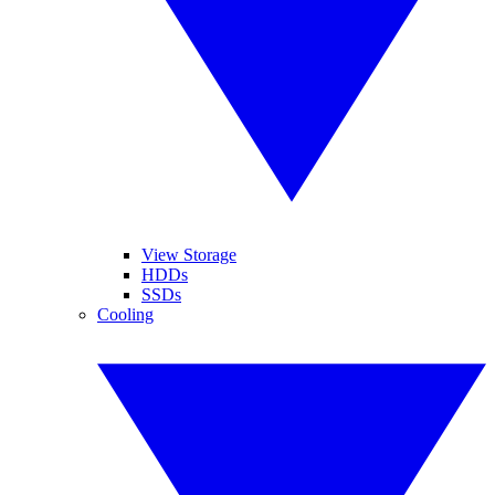
View Storage
HDDs
SSDs
Cooling