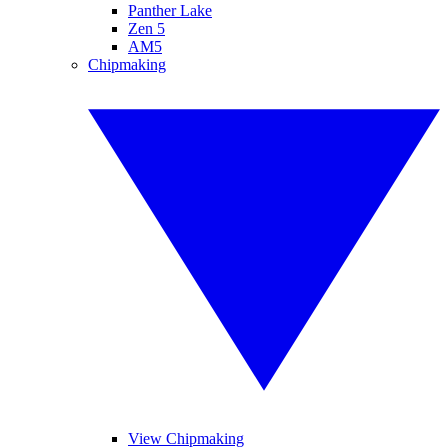
Panther Lake
Zen 5
AM5
Chipmaking
View Chipmaking