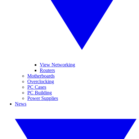
View Networking
Routers
Motherboards
Overclocking
PC Cases
PC Building
Power Supplies
News