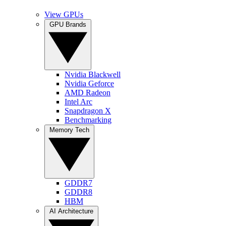
View GPUs
GPU Brands
Nvidia Blackwell
Nvidia Geforce
AMD Radeon
Intel Arc
Snapdragon X
Benchmarking
Memory Tech
GDDR7
GDDR8
HBM
AI Architecture