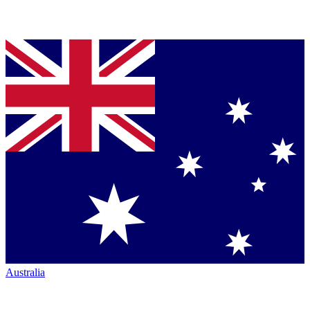
Australia