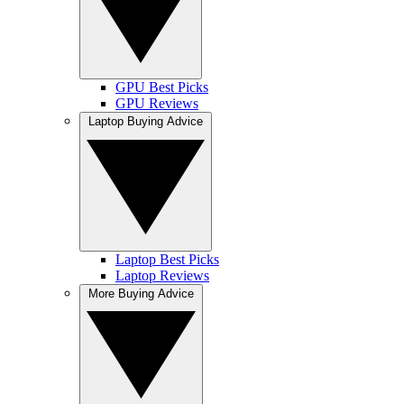
GPU Best Picks
GPU Reviews
Laptop Buying Advice
Laptop Best Picks
Laptop Reviews
More Buying Advice