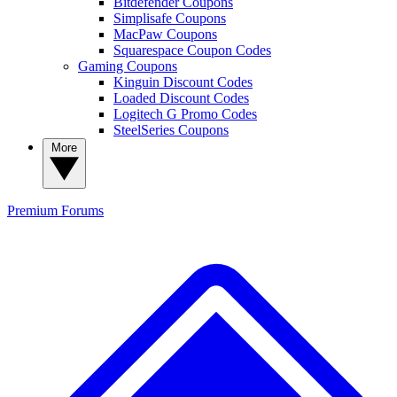
Bitdefender Coupons
Simplisafe Coupons
MacPaw Coupons
Squarespace Coupon Codes
Gaming Coupons
Kinguin Discount Codes
Loaded Discount Codes
Logitech G Promo Codes
SteelSeries Coupons
More
Premium
Forums