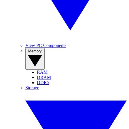
View PC Components
Memory
RAM
DRAM
DDR5
Storage