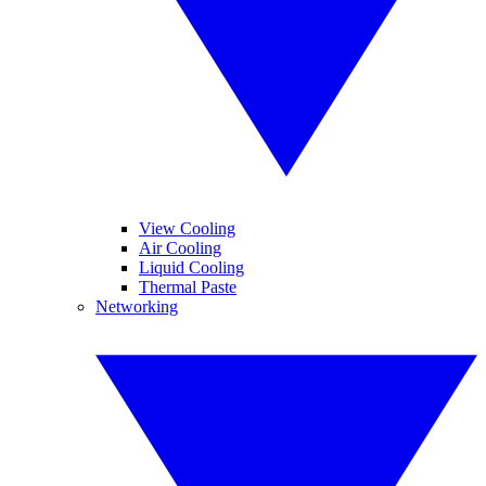
View Cooling
Air Cooling
Liquid Cooling
Thermal Paste
Networking