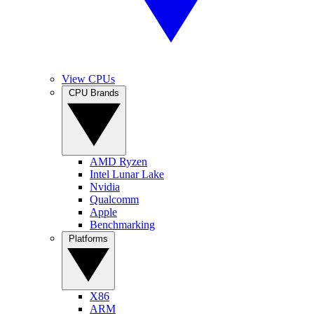
View CPUs
CPU Brands
AMD Ryzen
Intel Lunar Lake
Nvidia
Qualcomm
Apple
Benchmarking
Platforms
X86
ARM