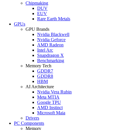
Chipmaking
DUV
EUV
Rare Earth Metals
GPUs
GPU Brands
Nvidia Blackwell
Nvidia Geforce
AMD Radeon
Intel Arc
Snapdragon X
Benchmarking
Memory Tech
GDDR7
GDDR8
HBM
AI Architecture
Nvidia Vera Rubin
Meta MTIA
Google TPU
AMD Instinct
Microsoft Maia
Drivers
PC Components
Memory