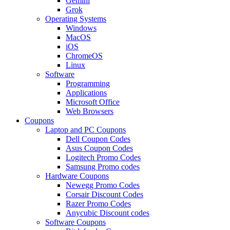
Gemini
Grok
Operating Systems
Windows
MacOS
iOS
ChromeOS
Linux
Software
Programming
Applications
Microsoft Office
Web Browsers
Coupons
Laptop and PC Coupons
Dell Coupon Codes
Asus Coupon Codes
Logitech Promo Codes
Samsung Promo codes
Hardware Coupons
Newegg Promo Codes
Corsair Discount Codes
Razer Promo Codes
Anycubic Discount codes
Software Coupons