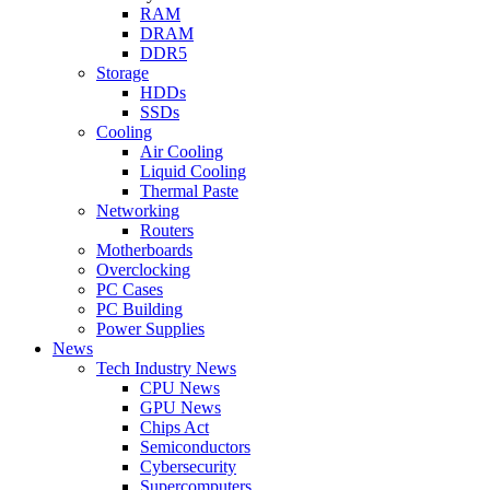
RAM
DRAM
DDR5
Storage
HDDs
SSDs
Cooling
Air Cooling
Liquid Cooling
Thermal Paste
Networking
Routers
Motherboards
Overclocking
PC Cases
PC Building
Power Supplies
News
Tech Industry News
CPU News
GPU News
Chips Act
Semiconductors
Cybersecurity
Supercomputers