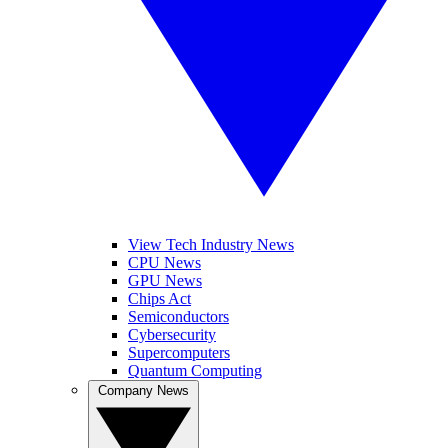
View Tech Industry News
CPU News
GPU News
Chips Act
Semiconductors
Cybersecurity
Supercomputers
Quantum Computing
Company News