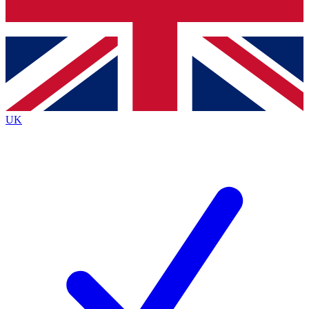
Bench Database
Exclusive Features
Roadmaps
Deep Analysis
UK
BECOME A PREMIUM MEMBER