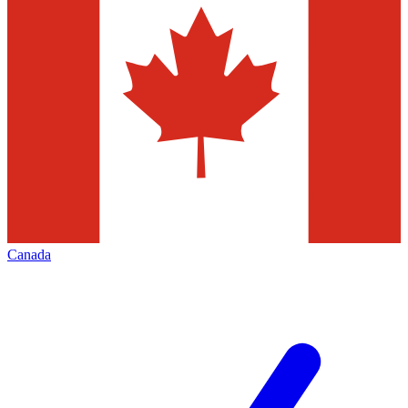
Canada