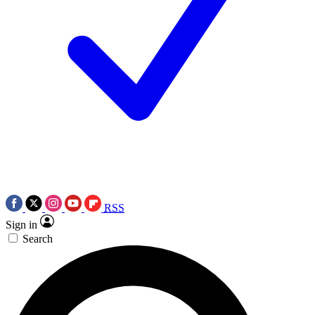
RSS
Sign in
Search