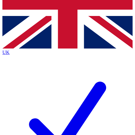
Bench Database
Exclusive Features
Roadmaps
Deep Analysis
UK
BECOME A PREMIUM MEMBER