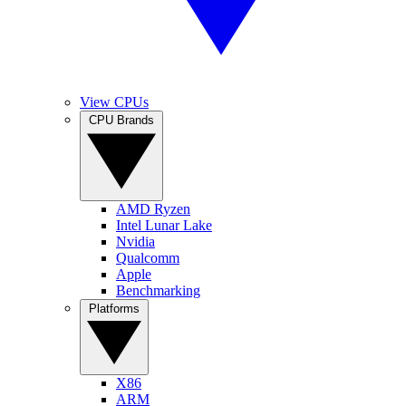
View CPUs
CPU Brands
AMD Ryzen
Intel Lunar Lake
Nvidia
Qualcomm
Apple
Benchmarking
Platforms
X86
ARM