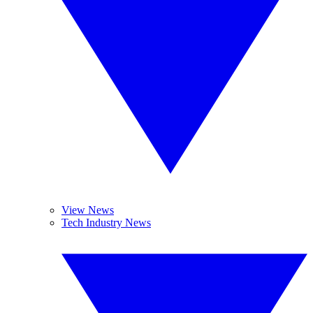
View News
Tech Industry News