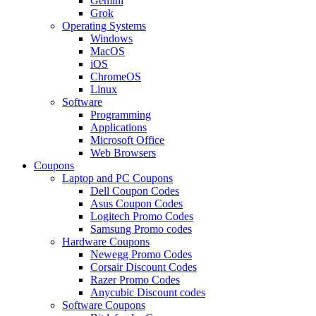
Gemini
Grok
Operating Systems
Windows
MacOS
iOS
ChromeOS
Linux
Software
Programming
Applications
Microsoft Office
Web Browsers
Coupons
Laptop and PC Coupons
Dell Coupon Codes
Asus Coupon Codes
Logitech Promo Codes
Samsung Promo codes
Hardware Coupons
Newegg Promo Codes
Corsair Discount Codes
Razer Promo Codes
Anycubic Discount codes
Software Coupons