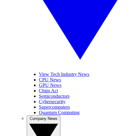
View Tech Industry News
CPU News
GPU News
Chips Act
Semiconductors
Cybersecurity
Supercomputers
Quantum Computing
Company News