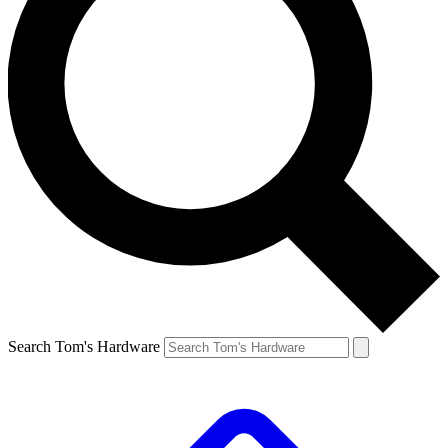
Search Tom's Hardware