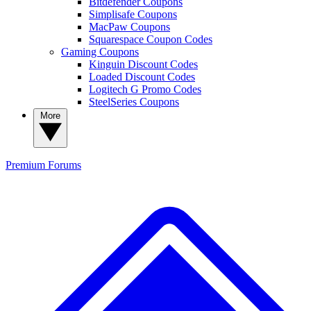
Bitdefender Coupons
Simplisafe Coupons
MacPaw Coupons
Squarespace Coupon Codes
Gaming Coupons
Kinguin Discount Codes
Loaded Discount Codes
Logitech G Promo Codes
SteelSeries Coupons
More
Premium
Forums