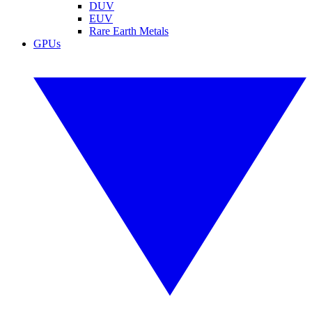
DUV
EUV
Rare Earth Metals
GPUs