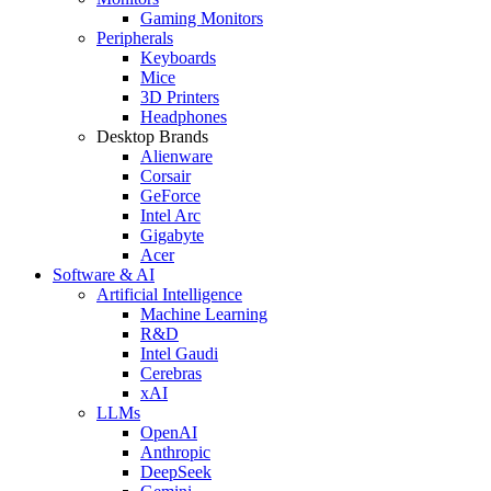
Gaming Monitors
Peripherals
Keyboards
Mice
3D Printers
Headphones
Desktop Brands
Alienware
Corsair
GeForce
Intel Arc
Gigabyte
Acer
Software & AI
Artificial Intelligence
Machine Learning
R&D
Intel Gaudi
Cerebras
xAI
LLMs
OpenAI
Anthropic
DeepSeek