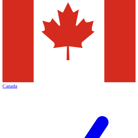
Canada