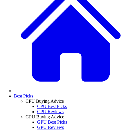
Best Picks
CPU Buying Advice
CPU Best Picks
CPU Reviews
GPU Buying Advice
GPU Best Picks
GPU Reviews