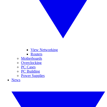
View Networking
Routers
Motherboards
Overclocking
PC Cases
PC Building
Power Supplies
News