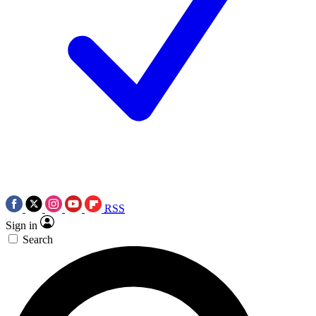
RSS
Sign in
Search