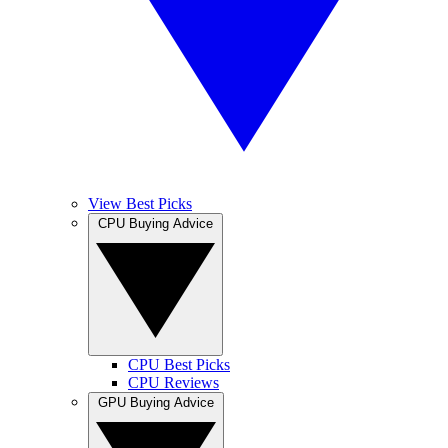
View Best Picks
CPU Buying Advice
CPU Best Picks
CPU Reviews
GPU Buying Advice