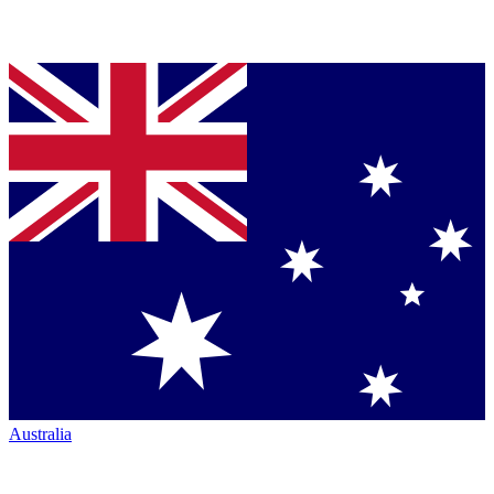
Australia