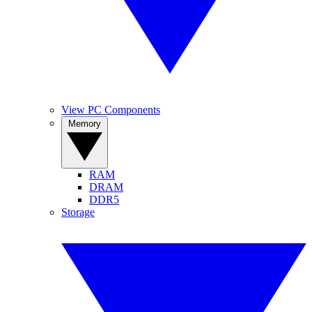
View PC Components
Memory
RAM
DRAM
DDR5
Storage