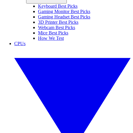
Keyboard Best Picks
Gaming Monitor Best Picks
Gaming Headset Best Picks
3D Printer Best Picks
Webcam Best Picks
Mice Best Picks
How We Test
CPUs