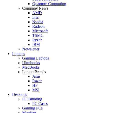
Quantum Computing
Company News
AMD
Intel
Nvidia
Radeon
Microsoft
TSMC
Ryzen
IBM
Newsletter
Laptops
Gaming Laptops
Ultrabooks
MacBooks
Laptop Brands
Asus
Razer
HP
MSI
Desktops
PC Building
PC Cases
Gaming PCs
Monitors