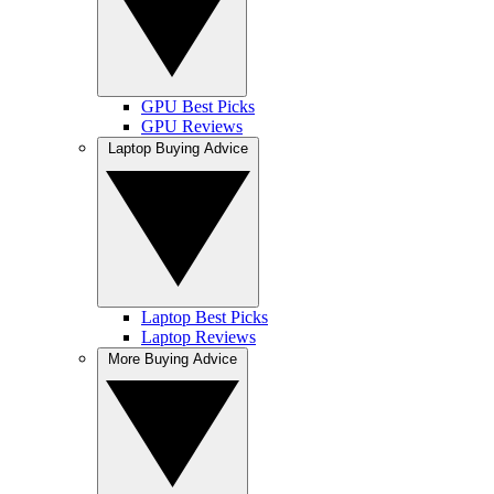
GPU Best Picks
GPU Reviews
Laptop Buying Advice
Laptop Best Picks
Laptop Reviews
More Buying Advice