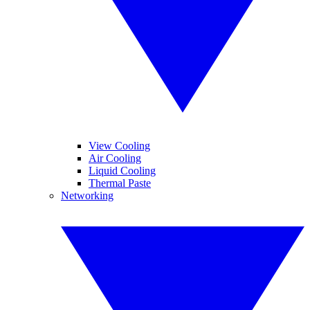
View Cooling
Air Cooling
Liquid Cooling
Thermal Paste
Networking