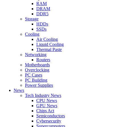
RAM
DRAM
DDR5
Storage
HDDs
SSDs
Cooling
Air Cooling
Liquid Cooling
Thermal Paste
Networking
Routers
Motherboards
Overclocking
PC Cases
PC Building
Power Supplies
News
Tech Industry News
CPU News
GPU News
Chips Act
Semiconductors
Cybersecurity
Supercomputers