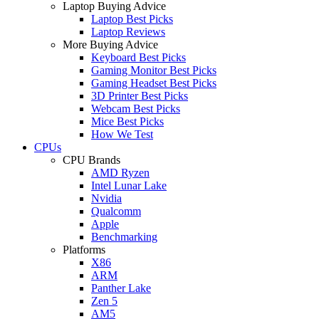
Laptop Buying Advice
Laptop Best Picks
Laptop Reviews
More Buying Advice
Keyboard Best Picks
Gaming Monitor Best Picks
Gaming Headset Best Picks
3D Printer Best Picks
Webcam Best Picks
Mice Best Picks
How We Test
CPUs
CPU Brands
AMD Ryzen
Intel Lunar Lake
Nvidia
Qualcomm
Apple
Benchmarking
Platforms
X86
ARM
Panther Lake
Zen 5
AM5