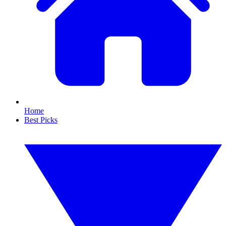
Home
Best Picks