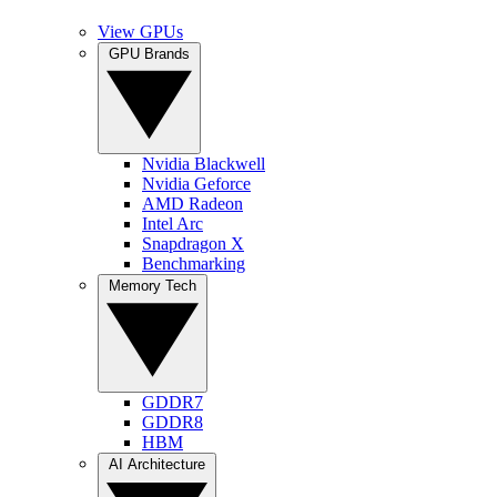
View GPUs
GPU Brands
Nvidia Blackwell
Nvidia Geforce
AMD Radeon
Intel Arc
Snapdragon X
Benchmarking
Memory Tech
GDDR7
GDDR8
HBM
AI Architecture