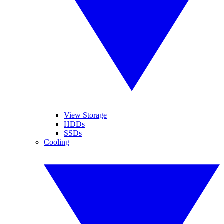
View Storage
HDDs
SSDs
Cooling