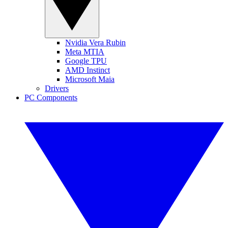
Nvidia Vera Rubin
Meta MTIA
Google TPU
AMD Instinct
Microsoft Maia
Drivers
PC Components