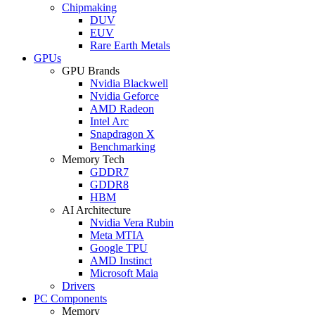
Chipmaking
DUV
EUV
Rare Earth Metals
GPUs
GPU Brands
Nvidia Blackwell
Nvidia Geforce
AMD Radeon
Intel Arc
Snapdragon X
Benchmarking
Memory Tech
GDDR7
GDDR8
HBM
AI Architecture
Nvidia Vera Rubin
Meta MTIA
Google TPU
AMD Instinct
Microsoft Maia
Drivers
PC Components
Memory