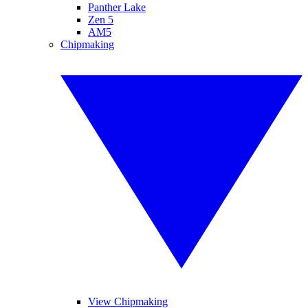
Panther Lake
Zen 5
AM5
Chipmaking
View Chipmaking