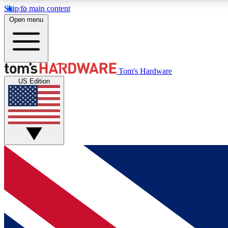
Skip to main content
Open menu
MEMBER
Tom's Hardware
US Edition
Get started with free access to reviews, badges and
discussions.
BECOME A MEMBER