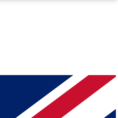
Roadmaps
Deep Analysis
REMIUM MEMBER