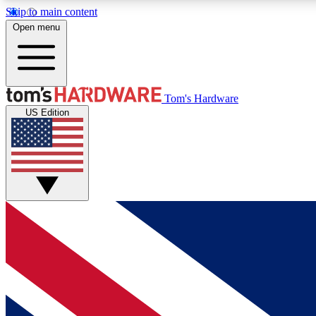
Skip to main content
Open menu
MEMBER
Tom's Hardware
US Edition
Get started with free access to reviews, badges and
discussions.
BECOME A MEMBER