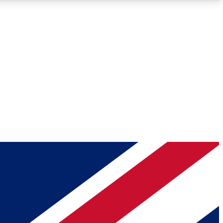
Roadmaps
Deep Analysis
REMIUM MEMBER