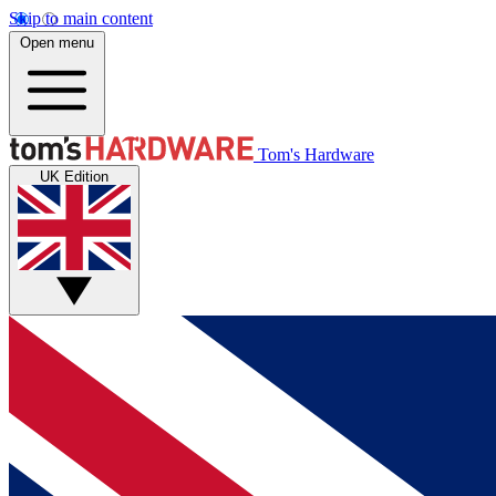
Skip to main content
Open menu
Tom's Hardware
UK Edition