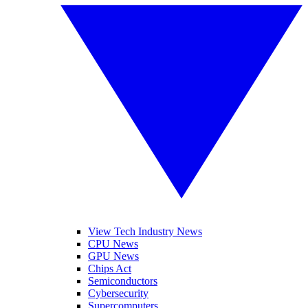
View Tech Industry News
CPU News
GPU News
Chips Act
Semiconductors
Cybersecurity
Supercomputers