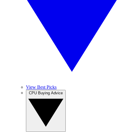
View Best Picks
CPU Buying Advice