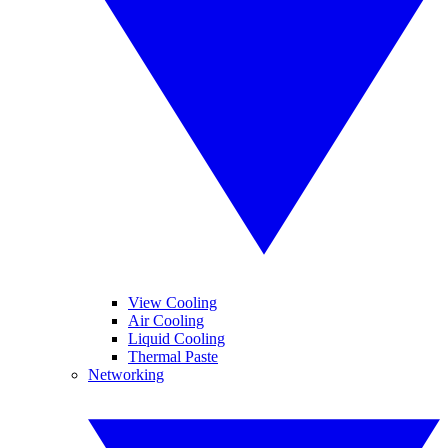
View Cooling
Air Cooling
Liquid Cooling
Thermal Paste
Networking