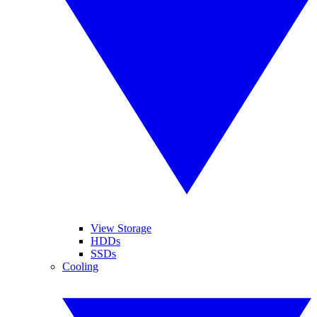
View Storage
HDDs
SSDs
Cooling