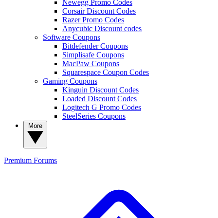
Newegg Promo Codes
Corsair Discount Codes
Razer Promo Codes
Anycubic Discount codes
Software Coupons
Bitdefender Coupons
Simplisafe Coupons
MacPaw Coupons
Squarespace Coupon Codes
Gaming Coupons
Kinguin Discount Codes
Loaded Discount Codes
Logitech G Promo Codes
SteelSeries Coupons
More
Premium
Forums