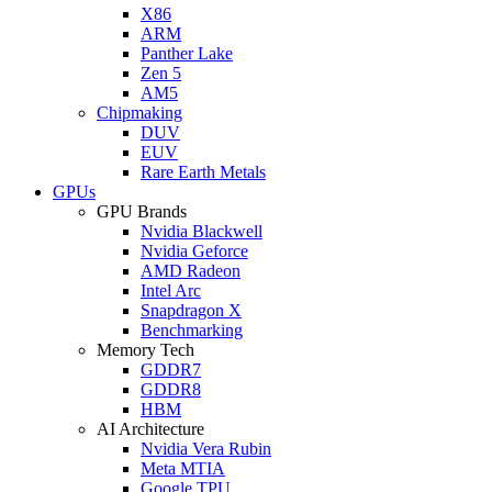
X86
ARM
Panther Lake
Zen 5
AM5
Chipmaking
DUV
EUV
Rare Earth Metals
GPUs
GPU Brands
Nvidia Blackwell
Nvidia Geforce
AMD Radeon
Intel Arc
Snapdragon X
Benchmarking
Memory Tech
GDDR7
GDDR8
HBM
AI Architecture
Nvidia Vera Rubin
Meta MTIA
Google TPU