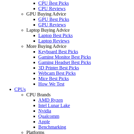
CPU Best Picks
CPU Reviews
GPU Buying Advice
GPU Best Picks
GPU Reviews
Laptop Buying Advice
Laptop Best Picks
Laptop Reviews
More Buying Advice
Keyboard Best Picks
Gaming Monitor Best Picks
Gaming Headset Best Picks
3D Printer Best Picks
Webcam Best Picks
Mice Best Picks
How We Test
CPUs
CPU Brands
AMD Ryzen
Intel Lunar Lake
Nvidia
Qualcomm
Apple
Benchmarking
Platforms