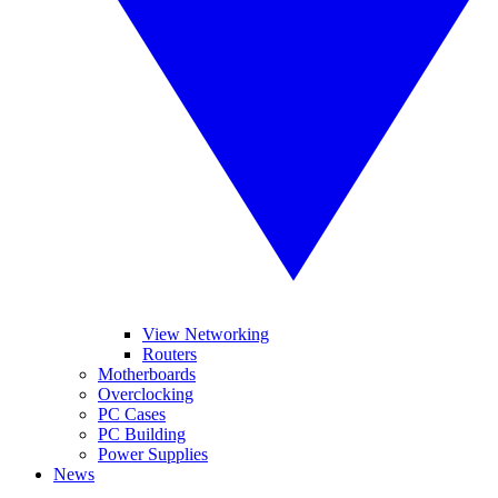
View Networking
Routers
Motherboards
Overclocking
PC Cases
PC Building
Power Supplies
News