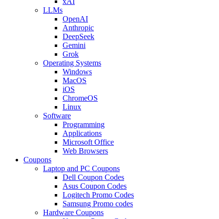
xAI
LLMs
OpenAI
Anthropic
DeepSeek
Gemini
Grok
Operating Systems
Windows
MacOS
iOS
ChromeOS
Linux
Software
Programming
Applications
Microsoft Office
Web Browsers
Coupons
Laptop and PC Coupons
Dell Coupon Codes
Asus Coupon Codes
Logitech Promo Codes
Samsung Promo codes
Hardware Coupons