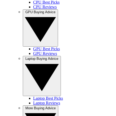
CPU Best Picks
CPU Reviews
GPU Buying Advice
GPU Best Picks
GPU Reviews
Laptop Buying Advice
Laptop Best Picks
Laptop Reviews
More Buying Advice