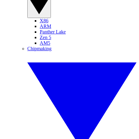
X86
ARM
Panther Lake
Zen 5
AM5
Chipmaking