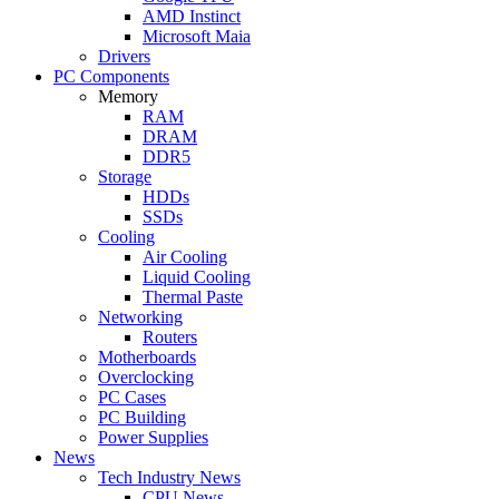
AMD Instinct
Microsoft Maia
Drivers
PC Components
Memory
RAM
DRAM
DDR5
Storage
HDDs
SSDs
Cooling
Air Cooling
Liquid Cooling
Thermal Paste
Networking
Routers
Motherboards
Overclocking
PC Cases
PC Building
Power Supplies
News
Tech Industry News
CPU News