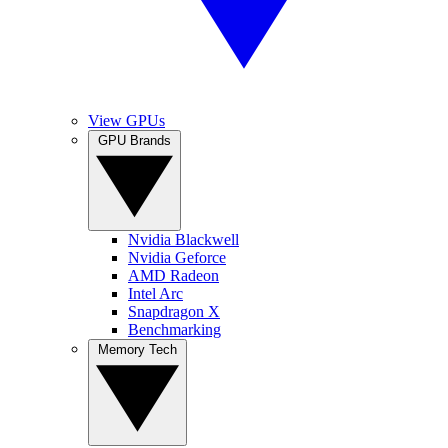
View GPUs
GPU Brands
Nvidia Blackwell
Nvidia Geforce
AMD Radeon
Intel Arc
Snapdragon X
Benchmarking
Memory Tech