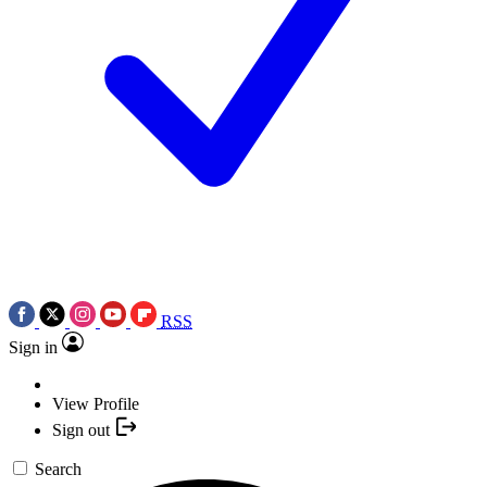
RSS
Sign in
View Profile
Sign out
Search