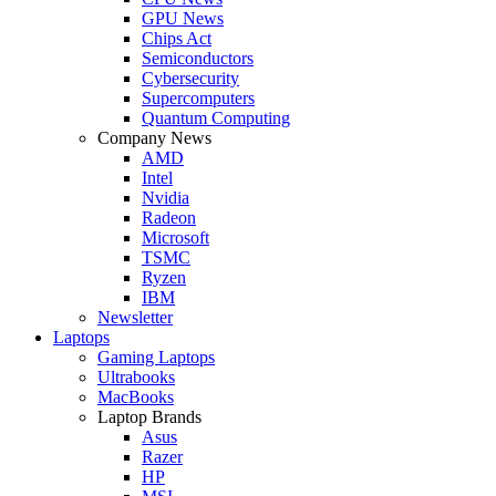
GPU News
Chips Act
Semiconductors
Cybersecurity
Supercomputers
Quantum Computing
Company News
AMD
Intel
Nvidia
Radeon
Microsoft
TSMC
Ryzen
IBM
Newsletter
Laptops
Gaming Laptops
Ultrabooks
MacBooks
Laptop Brands
Asus
Razer
HP