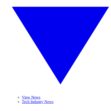
View News
Tech Industry News