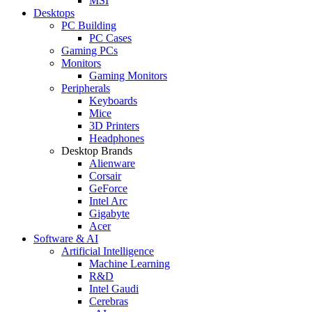
MSI
Desktops
PC Building
PC Cases
Gaming PCs
Monitors
Gaming Monitors
Peripherals
Keyboards
Mice
3D Printers
Headphones
Desktop Brands
Alienware
Corsair
GeForce
Intel Arc
Gigabyte
Acer
Software & AI
Artificial Intelligence
Machine Learning
R&D
Intel Gaudi
Cerebras