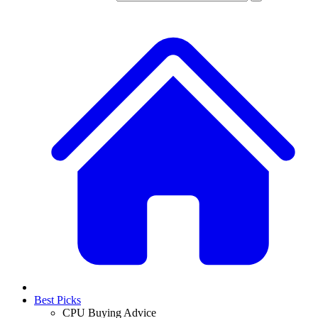
Best Picks
CPU Buying Advice