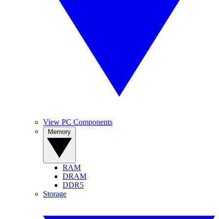
View PC Components
Memory
RAM
DRAM
DDR5
Storage