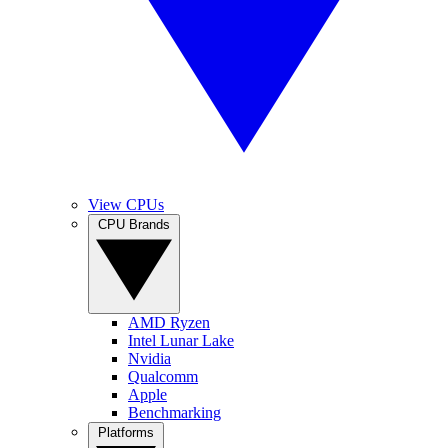
View CPUs
CPU Brands
AMD Ryzen
Intel Lunar Lake
Nvidia
Qualcomm
Apple
Benchmarking
Platforms