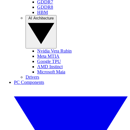
GDDR7
GDDR8
HBM
AI Architecture
Nvidia Vera Rubin
Meta MTIA
Google TPU
AMD Instinct
Microsoft Maia
Drivers
PC Components