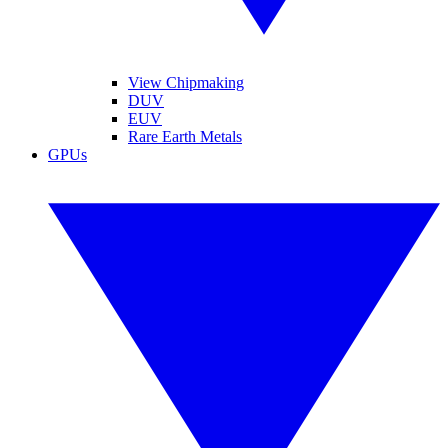
View Chipmaking
DUV
EUV
Rare Earth Metals
GPUs