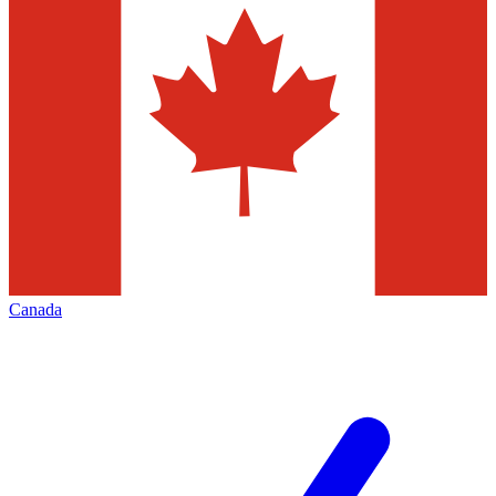
Canada