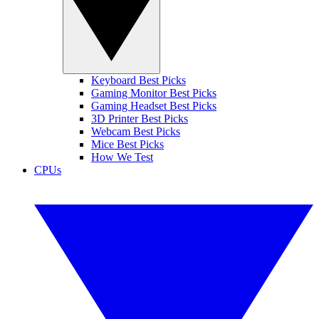
Keyboard Best Picks
Gaming Monitor Best Picks
Gaming Headset Best Picks
3D Printer Best Picks
Webcam Best Picks
Mice Best Picks
How We Test
CPUs