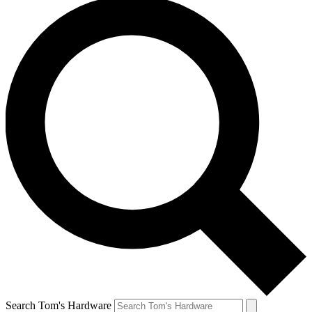
Search Tom's Hardware