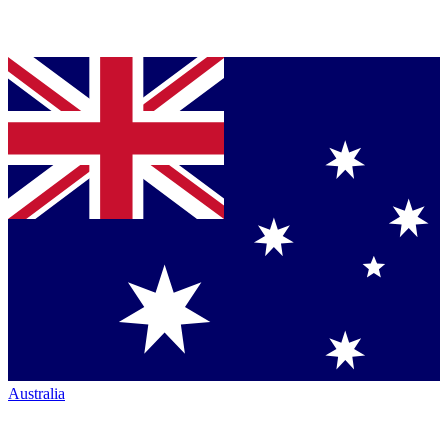
Australia