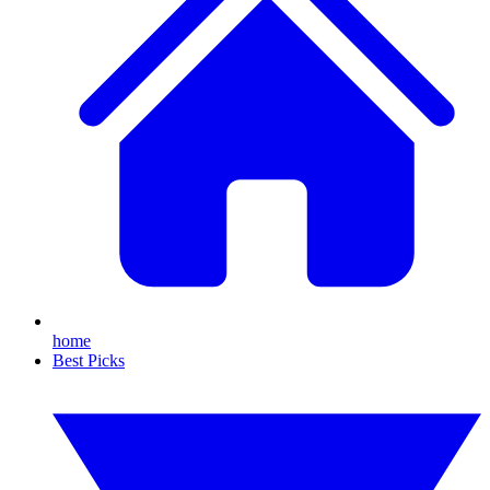
home
Best Picks