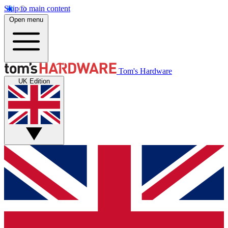
Skip to main content
Open menu
Tom's Hardware
UK Edition