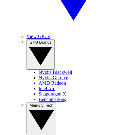
View GPUs
GPU Brands
Nvidia Blackwell
Nvidia Geforce
AMD Radeon
Intel Arc
Snapdragon X
Benchmarking
Memory Tech