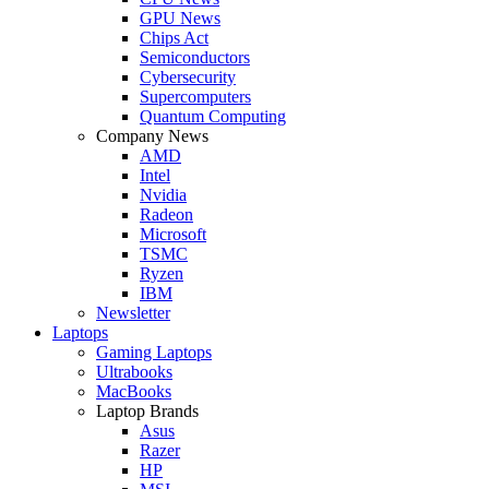
GPU News
Chips Act
Semiconductors
Cybersecurity
Supercomputers
Quantum Computing
Company News
AMD
Intel
Nvidia
Radeon
Microsoft
TSMC
Ryzen
IBM
Newsletter
Laptops
Gaming Laptops
Ultrabooks
MacBooks
Laptop Brands
Asus
Razer
HP