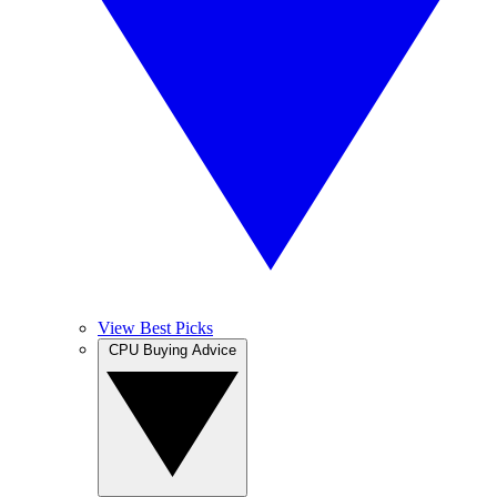
View Best Picks
CPU Buying Advice