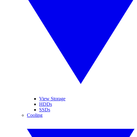
View Storage
HDDs
SSDs
Cooling