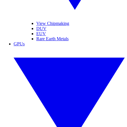
View Chipmaking
DUV
EUV
Rare Earth Metals
GPUs