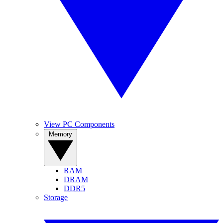
View PC Components
Memory
RAM
DRAM
DDR5
Storage