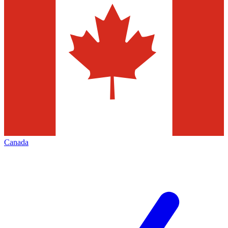
Canada