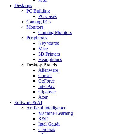
MSI
Desktops
PC Building
PC Cases
Gaming PCs
Monitors
Gaming Monitors
Peripherals
Keyboards
Mice
3D Printers
Headphones
Desktop Brands
Alienware
Corsair
GeForce
Intel Arc
Gigabyte
Acer
Software & AI
Artificial Intelligence
Machine Learning
R&D
Intel Gaudi
Cerebras