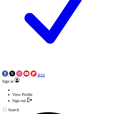
RSS
Sign in
View Profile
Sign out
Search