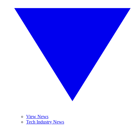
View News
Tech Industry News