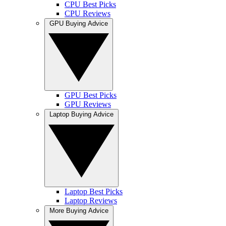
CPU Best Picks
CPU Reviews
GPU Buying Advice
GPU Best Picks
GPU Reviews
Laptop Buying Advice
Laptop Best Picks
Laptop Reviews
More Buying Advice