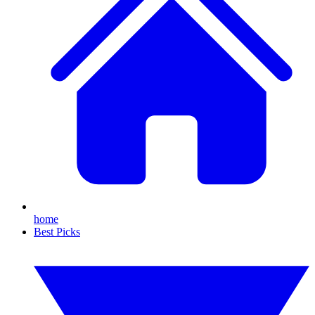
home
Best Picks