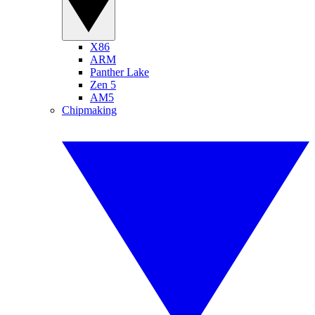
X86
ARM
Panther Lake
Zen 5
AM5
Chipmaking