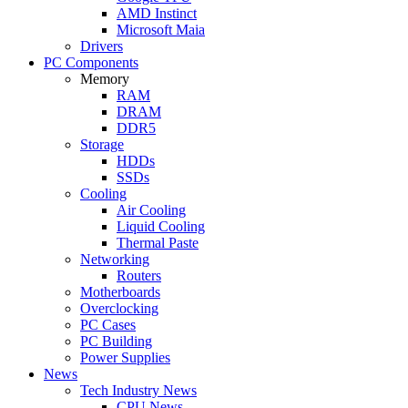
AMD Instinct
Microsoft Maia
Drivers
PC Components
Memory
RAM
DRAM
DDR5
Storage
HDDs
SSDs
Cooling
Air Cooling
Liquid Cooling
Thermal Paste
Networking
Routers
Motherboards
Overclocking
PC Cases
PC Building
Power Supplies
News
Tech Industry News
CPU News