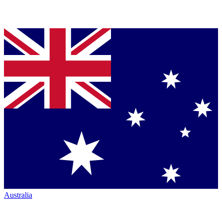
Australia