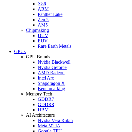
X86
ARM
Panther Lake
Zen 5
AM5
Chipmaking
DUV
EUV
Rare Earth Metals
GPUs
GPU Brands
Nvidia Blackwell
Nvidia Geforce
AMD Radeon
Intel Arc
Snapdragon X
Benchmarking
Memory Tech
GDDR7
GDDR8
HBM
AI Architecture
Nvidia Vera Rubin
Meta MTIA
Google TPU