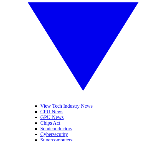
View Tech Industry News
CPU News
GPU News
Chips Act
Semiconductors
Cybersecurity
Supercomputers