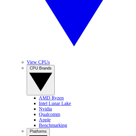
View CPUs
CPU Brands
AMD Ryzen
Intel Lunar Lake
Nvidia
Qualcomm
Apple
Benchmarking
Platforms