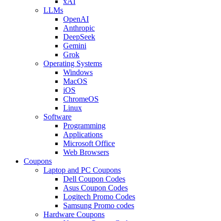
xAI
LLMs
OpenAI
Anthropic
DeepSeek
Gemini
Grok
Operating Systems
Windows
MacOS
iOS
ChromeOS
Linux
Software
Programming
Applications
Microsoft Office
Web Browsers
Coupons
Laptop and PC Coupons
Dell Coupon Codes
Asus Coupon Codes
Logitech Promo Codes
Samsung Promo codes
Hardware Coupons