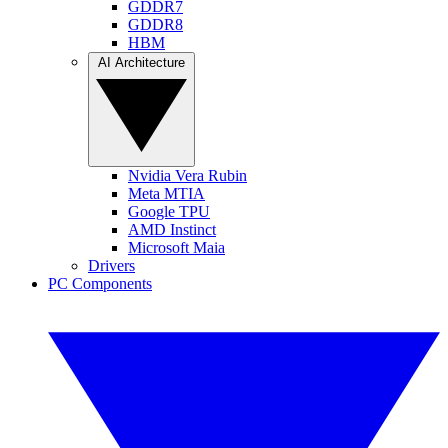
GDDR7
GDDR8
HBM
AI Architecture
Nvidia Vera Rubin
Meta MTIA
Google TPU
AMD Instinct
Microsoft Maia
Drivers
PC Components