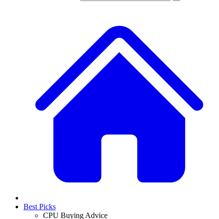
Best Picks
CPU Buying Advice