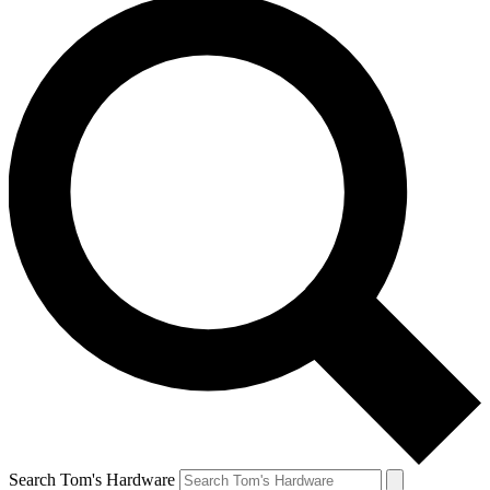
Search Tom's Hardware