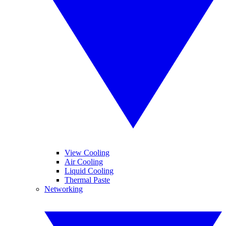
View Cooling
Air Cooling
Liquid Cooling
Thermal Paste
Networking