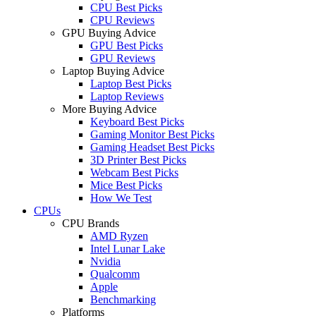
CPU Best Picks
CPU Reviews
GPU Buying Advice
GPU Best Picks
GPU Reviews
Laptop Buying Advice
Laptop Best Picks
Laptop Reviews
More Buying Advice
Keyboard Best Picks
Gaming Monitor Best Picks
Gaming Headset Best Picks
3D Printer Best Picks
Webcam Best Picks
Mice Best Picks
How We Test
CPUs
CPU Brands
AMD Ryzen
Intel Lunar Lake
Nvidia
Qualcomm
Apple
Benchmarking
Platforms