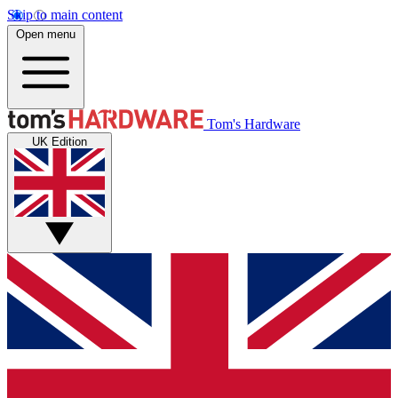
Skip to main content
Open menu
Tom's Hardware
UK Edition