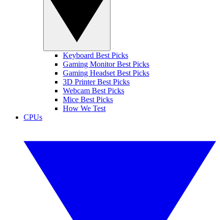
Keyboard Best Picks
Gaming Monitor Best Picks
Gaming Headset Best Picks
3D Printer Best Picks
Webcam Best Picks
Mice Best Picks
How We Test
CPUs