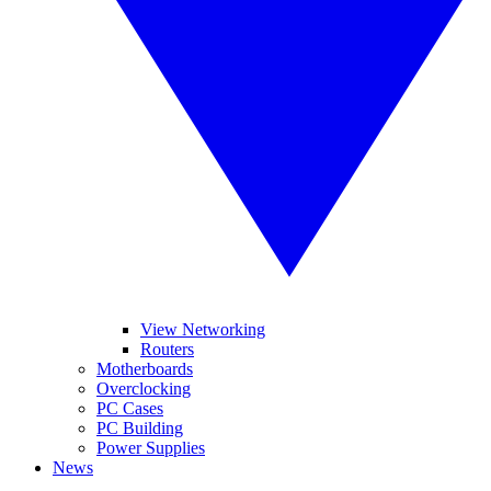
View Networking
Routers
Motherboards
Overclocking
PC Cases
PC Building
Power Supplies
News