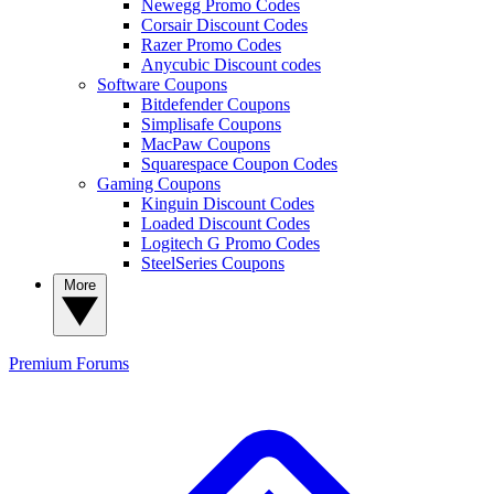
Newegg Promo Codes
Corsair Discount Codes
Razer Promo Codes
Anycubic Discount codes
Software Coupons
Bitdefender Coupons
Simplisafe Coupons
MacPaw Coupons
Squarespace Coupon Codes
Gaming Coupons
Kinguin Discount Codes
Loaded Discount Codes
Logitech G Promo Codes
SteelSeries Coupons
More
Premium
Forums