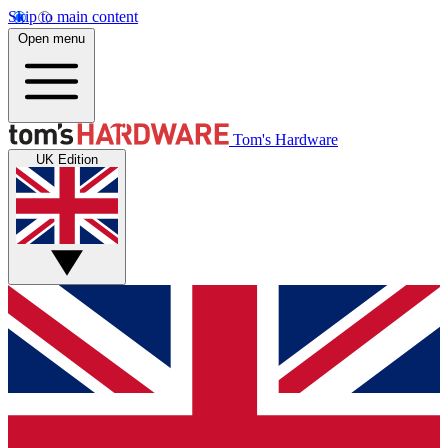
Skip to main content
Open menu
Tom's Hardware
UK Edition