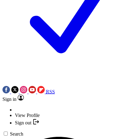
RSS
Sign in
View Profile
Sign out
Search