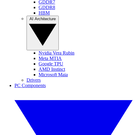
GDDR7
GDDR8
HBM
AI Architecture
Nvidia Vera Rubin
Meta MTIA
Google TPU
AMD Instinct
Microsoft Maia
Drivers
PC Components