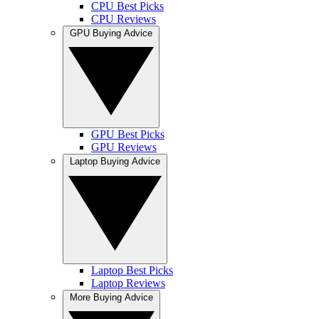
CPU Best Picks
CPU Reviews
GPU Buying Advice
GPU Best Picks
GPU Reviews
Laptop Buying Advice
Laptop Best Picks
Laptop Reviews
More Buying Advice