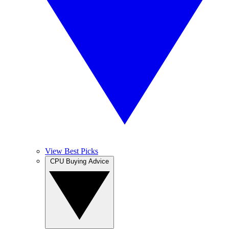
View Best Picks
CPU Buying Advice