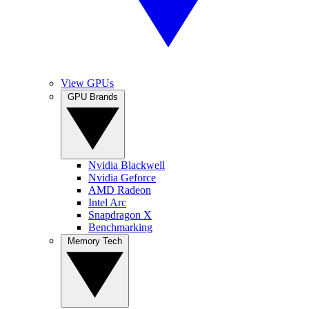
View GPUs
GPU Brands
Nvidia Blackwell
Nvidia Geforce
AMD Radeon
Intel Arc
Snapdragon X
Benchmarking
Memory Tech