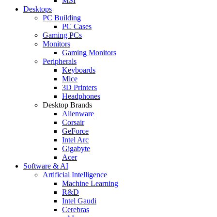
MSI
Desktops
PC Building
PC Cases
Gaming PCs
Monitors
Gaming Monitors
Peripherals
Keyboards
Mice
3D Printers
Headphones
Desktop Brands
Alienware
Corsair
GeForce
Intel Arc
Gigabyte
Acer
Software & AI
Artificial Intelligence
Machine Learning
R&D
Intel Gaudi
Cerebras