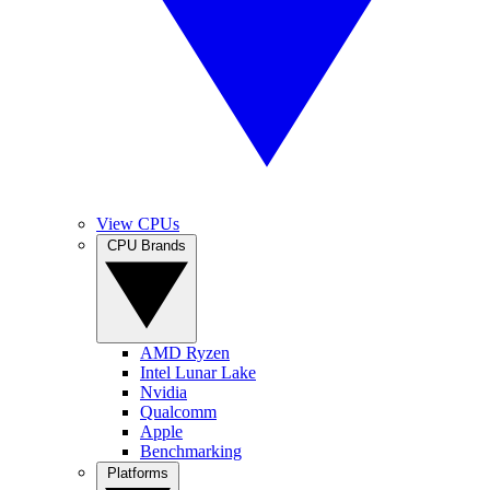
View CPUs
CPU Brands
AMD Ryzen
Intel Lunar Lake
Nvidia
Qualcomm
Apple
Benchmarking
Platforms