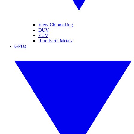
View Chipmaking
DUV
EUV
Rare Earth Metals
GPUs