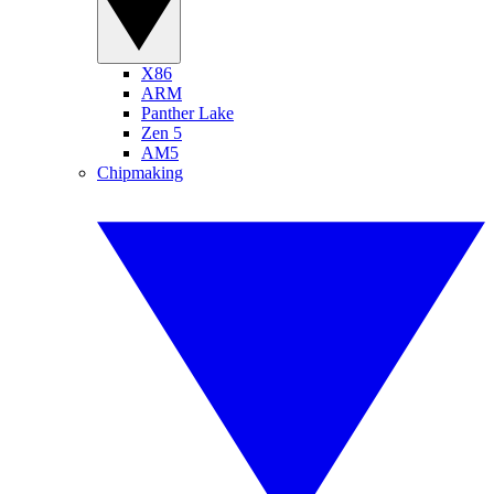
X86
ARM
Panther Lake
Zen 5
AM5
Chipmaking