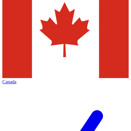
Canada