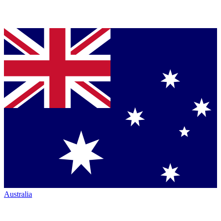
Australia