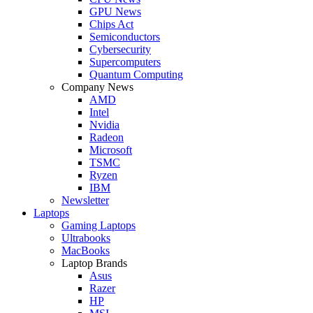
GPU News
Chips Act
Semiconductors
Cybersecurity
Supercomputers
Quantum Computing
Company News
AMD
Intel
Nvidia
Radeon
Microsoft
TSMC
Ryzen
IBM
Newsletter
Laptops
Gaming Laptops
Ultrabooks
MacBooks
Laptop Brands
Asus
Razer
HP