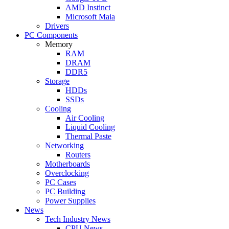
AMD Instinct
Microsoft Maia
Drivers
PC Components
Memory
RAM
DRAM
DDR5
Storage
HDDs
SSDs
Cooling
Air Cooling
Liquid Cooling
Thermal Paste
Networking
Routers
Motherboards
Overclocking
PC Cases
PC Building
Power Supplies
News
Tech Industry News
CPU News