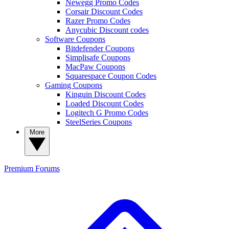
Newegg Promo Codes
Corsair Discount Codes
Razer Promo Codes
Anycubic Discount codes
Software Coupons
Bitdefender Coupons
Simplisafe Coupons
MacPaw Coupons
Squarespace Coupon Codes
Gaming Coupons
Kinguin Discount Codes
Loaded Discount Codes
Logitech G Promo Codes
SteelSeries Coupons
More
Premium
Forums