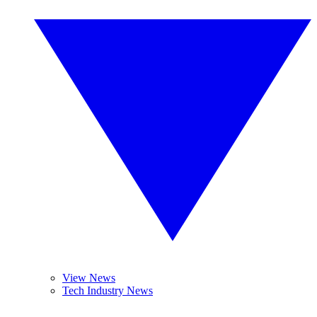
View News
Tech Industry News