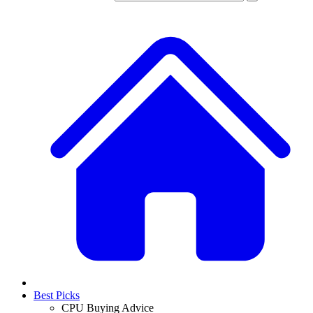
Best Picks
CPU Buying Advice