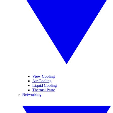
View Cooling
Air Cooling
Liquid Cooling
Thermal Paste
Networking