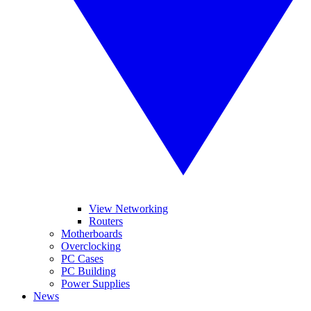
View Networking
Routers
Motherboards
Overclocking
PC Cases
PC Building
Power Supplies
News