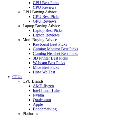
CPU Best Picks
CPU Reviews
GPU Buying Advice
GPU Best Picks
GPU Reviews
Laptop Buying Advice
Laptop Best Picks
Laptop Reviews
More Buying Advice
Keyboard Best Picks
Gaming Monitor Best Picks
Gaming Headset Best Picks
3D Printer Best Picks
Webcam Best Picks
Mice Best Picks
How We Test
CPUs
CPU Brands
AMD Ryzen
Intel Lunar Lake
Nvidia
Qualcomm
Apple
Benchmarking
Platforms