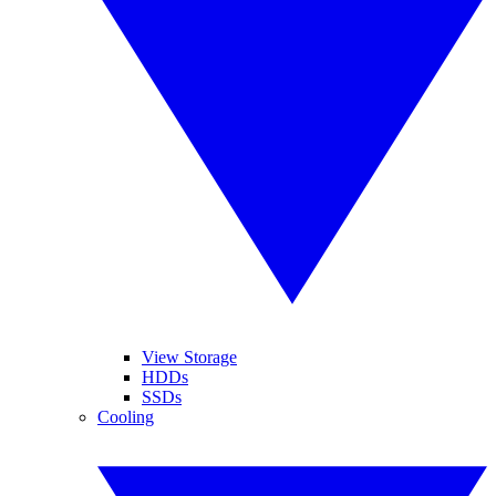
View Storage
HDDs
SSDs
Cooling