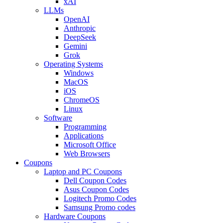
xAI
LLMs
OpenAI
Anthropic
DeepSeek
Gemini
Grok
Operating Systems
Windows
MacOS
iOS
ChromeOS
Linux
Software
Programming
Applications
Microsoft Office
Web Browsers
Coupons
Laptop and PC Coupons
Dell Coupon Codes
Asus Coupon Codes
Logitech Promo Codes
Samsung Promo codes
Hardware Coupons