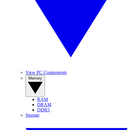
View PC Components
Memory
RAM
DRAM
DDR5
Storage