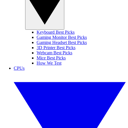
Keyboard Best Picks
Gaming Monitor Best Picks
Gaming Headset Best Picks
3D Printer Best Picks
Webcam Best Picks
Mice Best Picks
How We Test
CPUs