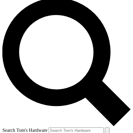
Search Tom's Hardware