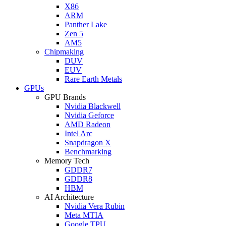
X86
ARM
Panther Lake
Zen 5
AM5
Chipmaking
DUV
EUV
Rare Earth Metals
GPUs
GPU Brands
Nvidia Blackwell
Nvidia Geforce
AMD Radeon
Intel Arc
Snapdragon X
Benchmarking
Memory Tech
GDDR7
GDDR8
HBM
AI Architecture
Nvidia Vera Rubin
Meta MTIA
Google TPU