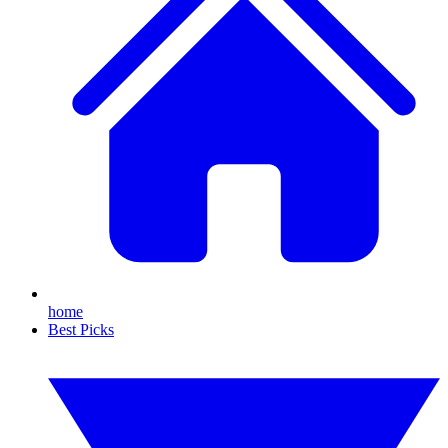
home
Best Picks