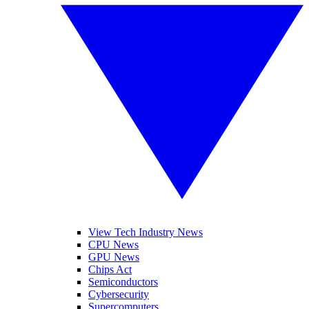
View Tech Industry News
CPU News
GPU News
Chips Act
Semiconductors
Cybersecurity
Supercomputers