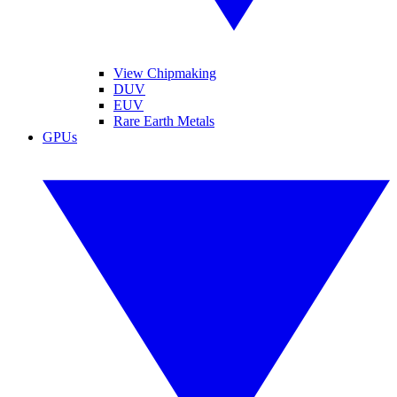
View Chipmaking
DUV
EUV
Rare Earth Metals
GPUs