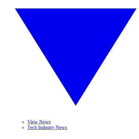
View News
Tech Industry News