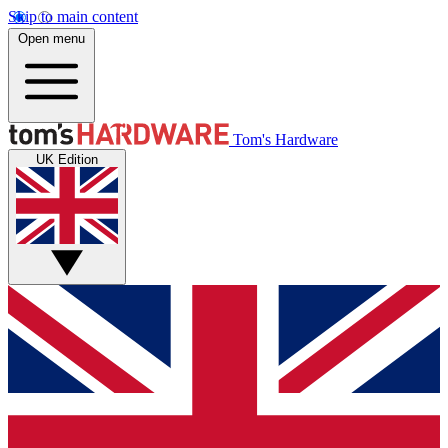
Skip to main content
Open menu
Tom's Hardware
UK Edition