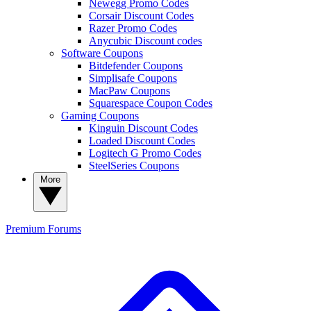
Newegg Promo Codes
Corsair Discount Codes
Razer Promo Codes
Anycubic Discount codes
Software Coupons
Bitdefender Coupons
Simplisafe Coupons
MacPaw Coupons
Squarespace Coupon Codes
Gaming Coupons
Kinguin Discount Codes
Loaded Discount Codes
Logitech G Promo Codes
SteelSeries Coupons
More
Premium
Forums