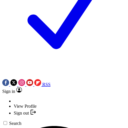
RSS
Sign in
View Profile
Sign out
Search