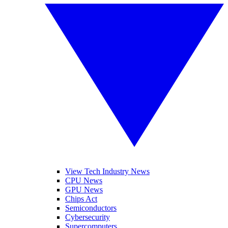
View Tech Industry News
CPU News
GPU News
Chips Act
Semiconductors
Cybersecurity
Supercomputers