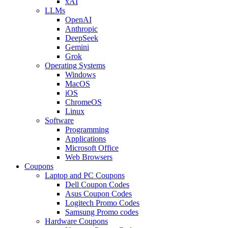
xAI
LLMs
OpenAI
Anthropic
DeepSeek
Gemini
Grok
Operating Systems
Windows
MacOS
iOS
ChromeOS
Linux
Software
Programming
Applications
Microsoft Office
Web Browsers
Coupons
Laptop and PC Coupons
Dell Coupon Codes
Asus Coupon Codes
Logitech Promo Codes
Samsung Promo codes
Hardware Coupons