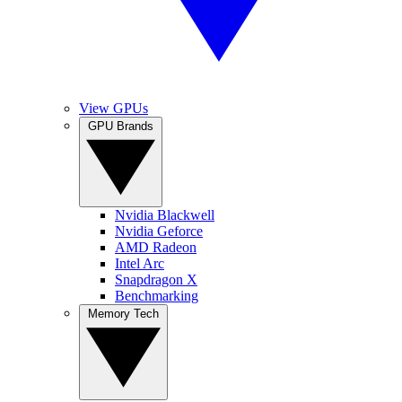
View GPUs
GPU Brands
Nvidia Blackwell
Nvidia Geforce
AMD Radeon
Intel Arc
Snapdragon X
Benchmarking
Memory Tech