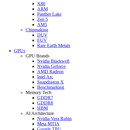
X86
ARM
Panther Lake
Zen 5
AM5
Chipmaking
DUV
EUV
Rare Earth Metals
GPUs
GPU Brands
Nvidia Blackwell
Nvidia Geforce
AMD Radeon
Intel Arc
Snapdragon X
Benchmarking
Memory Tech
GDDR7
GDDR8
HBM
AI Architecture
Nvidia Vera Rubin
Meta MTIA
Google TPU