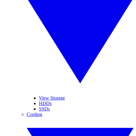
View Storage
HDDs
SSDs
Cooling