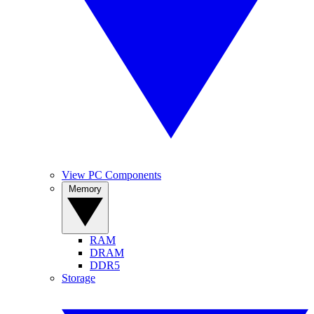
View PC Components
Memory
RAM
DRAM
DDR5
Storage