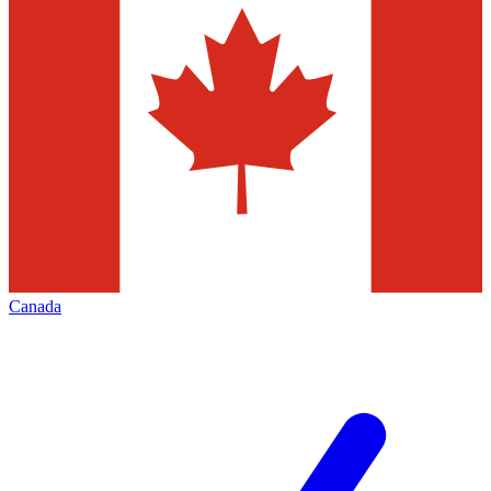
Canada