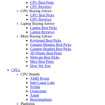
CPU Best Picks
CPU Reviews
GPU Buying Advice
GPU Best Picks
GPU Reviews
Laptop Buying Advice
Laptop Best Picks
Laptop Reviews
More Buying Advice
Keyboard Best Picks
Gaming Monitor Best Picks
Gaming Headset Best Picks
3D Printer Best Picks
Webcam Best Picks
Mice Best Picks
How We Test
CPUs
CPU Brands
AMD Ryzen
Intel Lunar Lake
Nvidia
Qualcomm
Apple
Benchmarking
Platforms