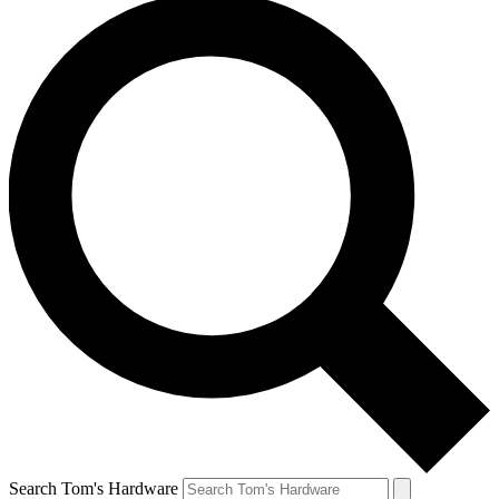
Search Tom's Hardware