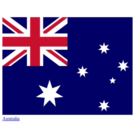
Australia