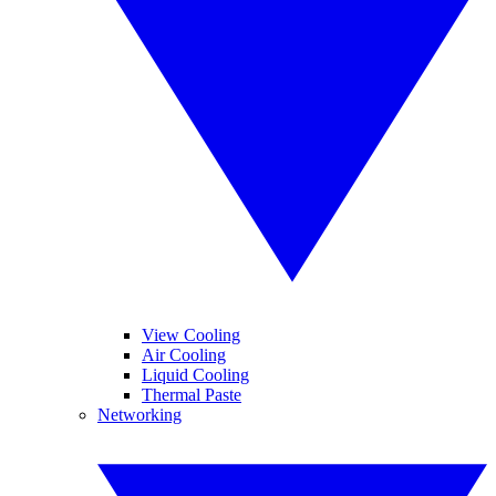
View Cooling
Air Cooling
Liquid Cooling
Thermal Paste
Networking