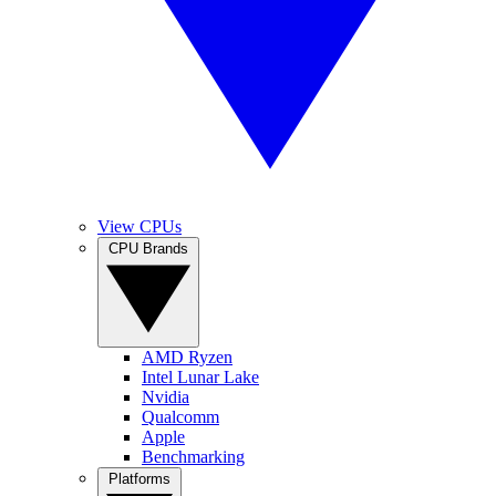
View CPUs
CPU Brands
AMD Ryzen
Intel Lunar Lake
Nvidia
Qualcomm
Apple
Benchmarking
Platforms