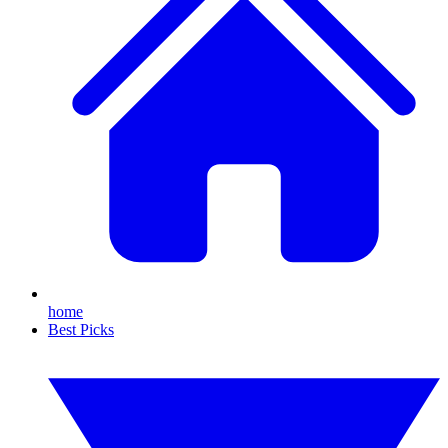
home
Best Picks