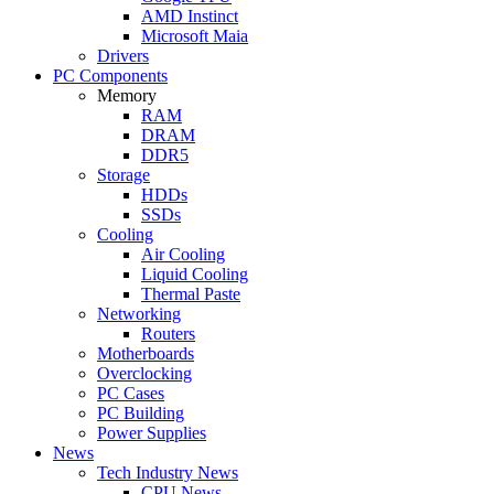
AMD Instinct
Microsoft Maia
Drivers
PC Components
Memory
RAM
DRAM
DDR5
Storage
HDDs
SSDs
Cooling
Air Cooling
Liquid Cooling
Thermal Paste
Networking
Routers
Motherboards
Overclocking
PC Cases
PC Building
Power Supplies
News
Tech Industry News
CPU News