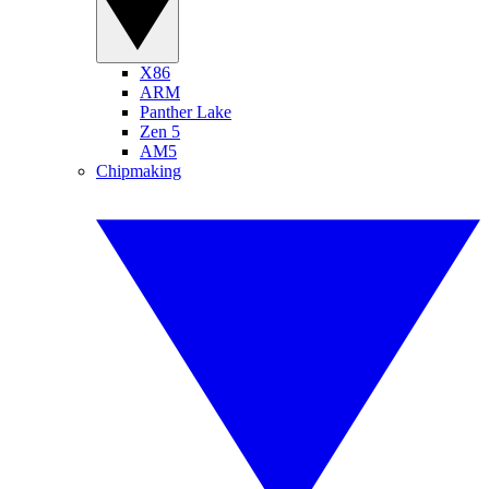
X86
ARM
Panther Lake
Zen 5
AM5
Chipmaking