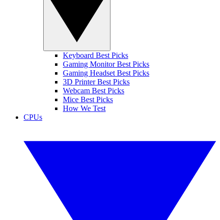
Keyboard Best Picks
Gaming Monitor Best Picks
Gaming Headset Best Picks
3D Printer Best Picks
Webcam Best Picks
Mice Best Picks
How We Test
CPUs