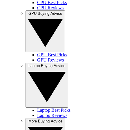
CPU Best Picks
CPU Reviews
GPU Buying Advice
GPU Best Picks
GPU Reviews
Laptop Buying Advice
Laptop Best Picks
Laptop Reviews
More Buying Advice