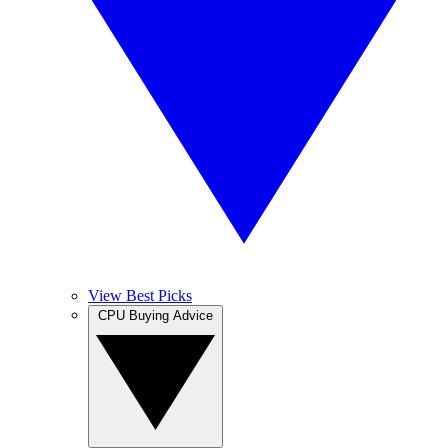
View Best Picks
CPU Buying Advice