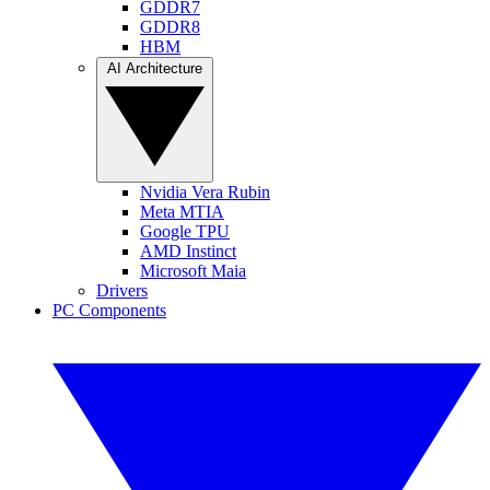
GDDR7
GDDR8
HBM
AI Architecture
Nvidia Vera Rubin
Meta MTIA
Google TPU
AMD Instinct
Microsoft Maia
Drivers
PC Components