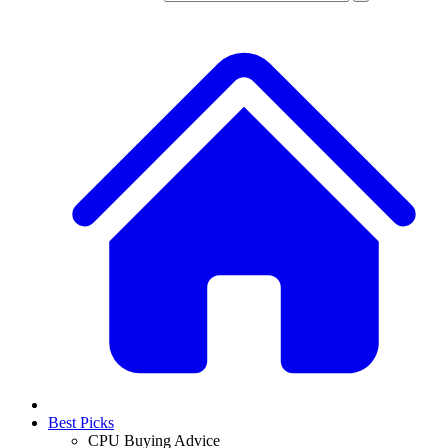
Best Picks
CPU Buying Advice