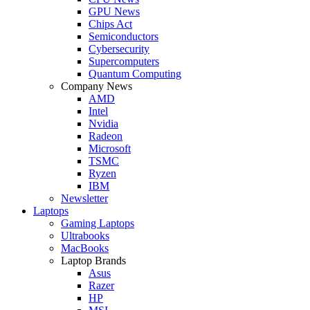
GPU News
Chips Act
Semiconductors
Cybersecurity
Supercomputers
Quantum Computing
Company News
AMD
Intel
Nvidia
Radeon
Microsoft
TSMC
Ryzen
IBM
Newsletter
Laptops
Gaming Laptops
Ultrabooks
MacBooks
Laptop Brands
Asus
Razer
HP