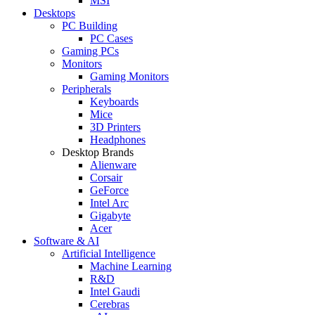
MSI
Desktops
PC Building
PC Cases
Gaming PCs
Monitors
Gaming Monitors
Peripherals
Keyboards
Mice
3D Printers
Headphones
Desktop Brands
Alienware
Corsair
GeForce
Intel Arc
Gigabyte
Acer
Software & AI
Artificial Intelligence
Machine Learning
R&D
Intel Gaudi
Cerebras