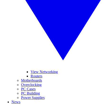
View Networking
Routers
Motherboards
Overclocking
PC Cases
PC Building
Power Supplies
News