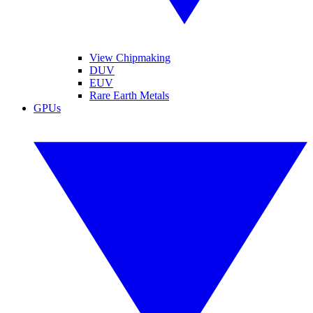
View Chipmaking
DUV
EUV
Rare Earth Metals
GPUs