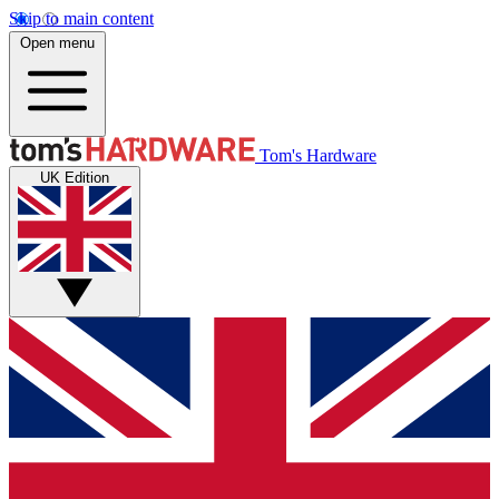
Skip to main content
Open menu
Tom's Hardware
UK Edition