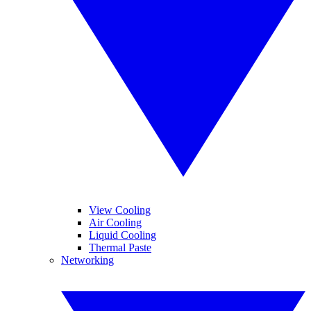
View Cooling
Air Cooling
Liquid Cooling
Thermal Paste
Networking