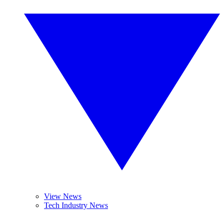
View News
Tech Industry News