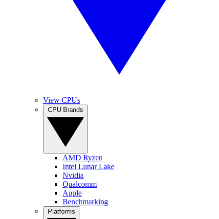
View CPUs
CPU Brands
AMD Ryzen
Intel Lunar Lake
Nvidia
Qualcomm
Apple
Benchmarking
Platforms