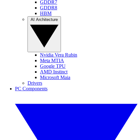
GDDR7
GDDR8
HBM
AI Architecture
Nvidia Vera Rubin
Meta MTIA
Google TPU
AMD Instinct
Microsoft Maia
Drivers
PC Components