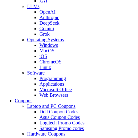
xAI
LLMs
OpenAI
Anthropic
DeepSeek
Gemini
Grok
Operating Systems
Windows
MacOS
iOS
ChromeOS
Linux
Software
Programming
Applications
Microsoft Office
Web Browsers
Coupons
Laptop and PC Coupons
Dell Coupon Codes
Asus Coupon Codes
Logitech Promo Codes
Samsung Promo codes
Hardware Coupons