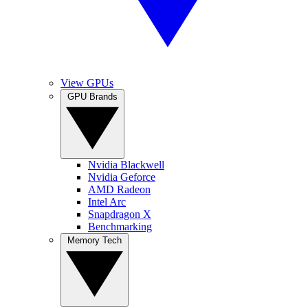
View GPUs
GPU Brands
Nvidia Blackwell
Nvidia Geforce
AMD Radeon
Intel Arc
Snapdragon X
Benchmarking
Memory Tech