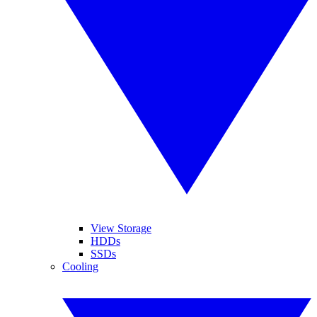
View Storage
HDDs
SSDs
Cooling