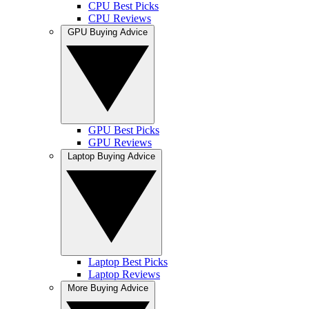
CPU Best Picks
CPU Reviews
GPU Buying Advice
GPU Best Picks
GPU Reviews
Laptop Buying Advice
Laptop Best Picks
Laptop Reviews
More Buying Advice