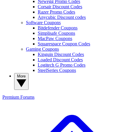
Newegg Promo Codes
Corsair Discount Codes
Razer Promo Codes
Anycubic Discount codes
Software Coupons
Bitdefender Coupons
Simplisafe Coupons
MacPaw Coupons
Squarespace Coupon Codes
Gaming Coupons
Kinguin Discount Codes
Loaded Discount Codes
Logitech G Promo Codes
SteelSeries Coupons
More
Premium
Forums