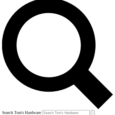
Search Tom's Hardware