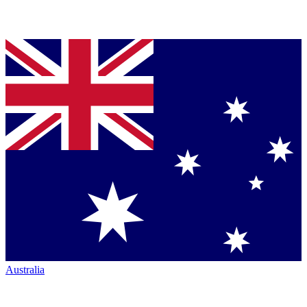
Australia