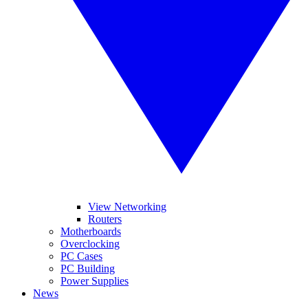
View Networking
Routers
Motherboards
Overclocking
PC Cases
PC Building
Power Supplies
News