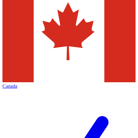
Canada