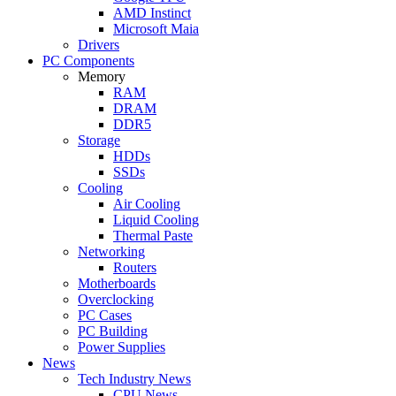
AMD Instinct
Microsoft Maia
Drivers
PC Components
Memory
RAM
DRAM
DDR5
Storage
HDDs
SSDs
Cooling
Air Cooling
Liquid Cooling
Thermal Paste
Networking
Routers
Motherboards
Overclocking
PC Cases
PC Building
Power Supplies
News
Tech Industry News
CPU News