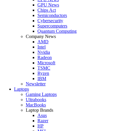
GPU News
Chips Act
Semiconductors
Cybersecurity
Supercomputers
Quantum Computing
Company News
AMD
Intel
Nvidia
Radeon
Microsoft
TSMC
Ryzen
IBM
Newsletter
Laptops
Gaming Laptops
Ultrabooks
MacBooks
Laptop Brands
Asus
Razer
HP