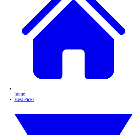
home
Best Picks