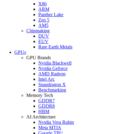
X86
ARM
Panther Lake
Zen 5
AM5
Chipmaking
DUV
EUV
Rare Earth Metals
GPUs
GPU Brands
Nvidia Blackwell
Nvidia Geforce
AMD Radeon
Intel Arc
Snapdragon X
Benchmarking
Memory Tech
GDDR7
GDDR8
HBM
AI Architecture
Nvidia Vera Rubin
Meta MTIA
Google TPU