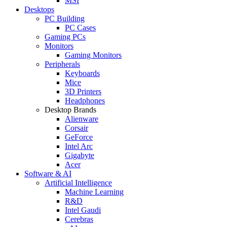
MSI
Desktops
PC Building
PC Cases
Gaming PCs
Monitors
Gaming Monitors
Peripherals
Keyboards
Mice
3D Printers
Headphones
Desktop Brands
Alienware
Corsair
GeForce
Intel Arc
Gigabyte
Acer
Software & AI
Artificial Intelligence
Machine Learning
R&D
Intel Gaudi
Cerebras