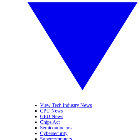
View Tech Industry News
CPU News
GPU News
Chips Act
Semiconductors
Cybersecurity
Supercomputers