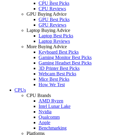
CPU Best Picks
CPU Reviews
GPU Buying Advice
GPU Best Picks
GPU Reviews
Laptop Buying Advice
Laptop Best Picks
Laptop Reviews
More Buying Advice
Keyboard Best Picks
Gaming Monitor Best Picks
Gaming Headset Best Picks
3D Printer Best Picks
Webcam Best Picks
Mice Best Picks
How We Test
CPUs
CPU Brands
AMD Ryzen
Intel Lunar Lake
Nvidia
Qualcomm
Apple
Benchmarking
Platforms