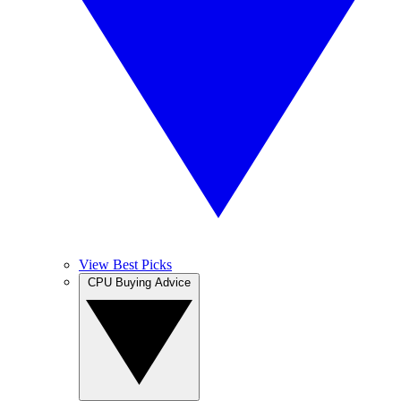
View Best Picks
CPU Buying Advice