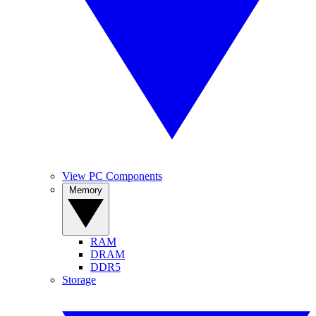
View PC Components
Memory
RAM
DRAM
DDR5
Storage