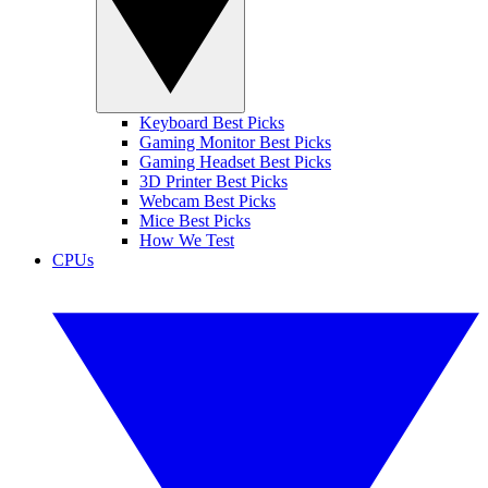
Keyboard Best Picks
Gaming Monitor Best Picks
Gaming Headset Best Picks
3D Printer Best Picks
Webcam Best Picks
Mice Best Picks
How We Test
CPUs