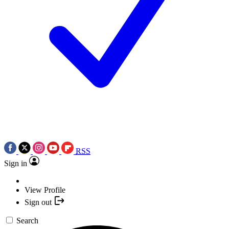
RSS
Sign in
View Profile
Sign out
Search