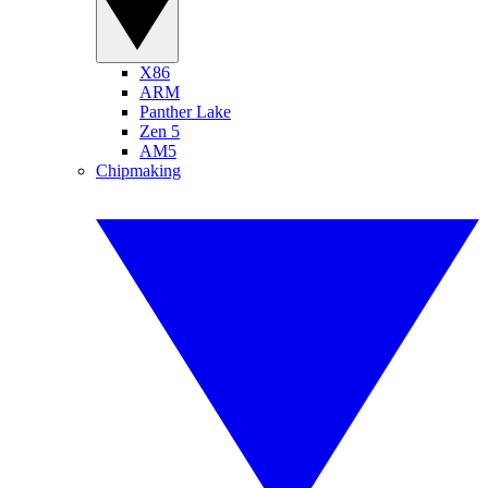
X86
ARM
Panther Lake
Zen 5
AM5
Chipmaking