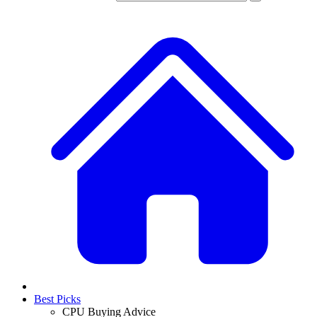
Best Picks
CPU Buying Advice