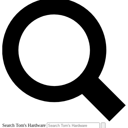
Search Tom's Hardware