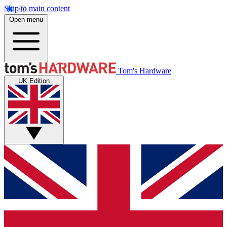
Skip to main content
Open menu
Tom's Hardware
UK Edition