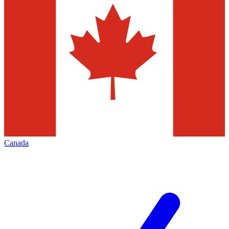
Canada