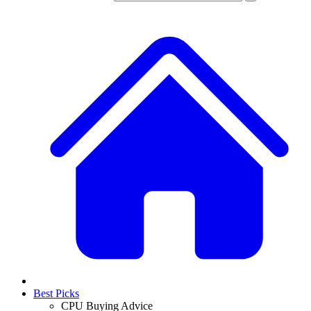
Best Picks
CPU Buying Advice