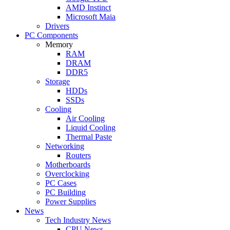
AMD Instinct
Microsoft Maia
Drivers
PC Components
Memory
RAM
DRAM
DDR5
Storage
HDDs
SSDs
Cooling
Air Cooling
Liquid Cooling
Thermal Paste
Networking
Routers
Motherboards
Overclocking
PC Cases
PC Building
Power Supplies
News
Tech Industry News
CPU News