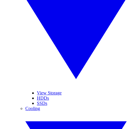
View Storage
HDDs
SSDs
Cooling