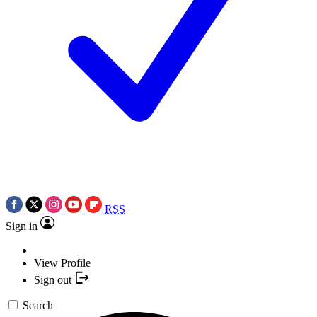
RSS
Sign in
View Profile
Sign out
Search