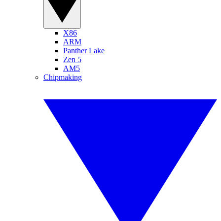
X86
ARM
Panther Lake
Zen 5
AM5
Chipmaking