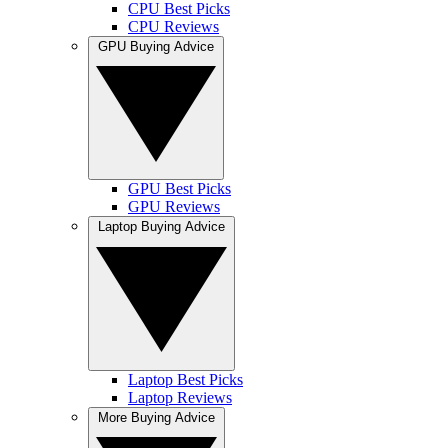
CPU Best Picks
CPU Reviews
GPU Buying Advice
GPU Best Picks
GPU Reviews
Laptop Buying Advice
Laptop Best Picks
Laptop Reviews
More Buying Advice