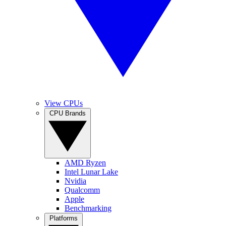
View CPUs
CPU Brands
AMD Ryzen
Intel Lunar Lake
Nvidia
Qualcomm
Apple
Benchmarking
Platforms