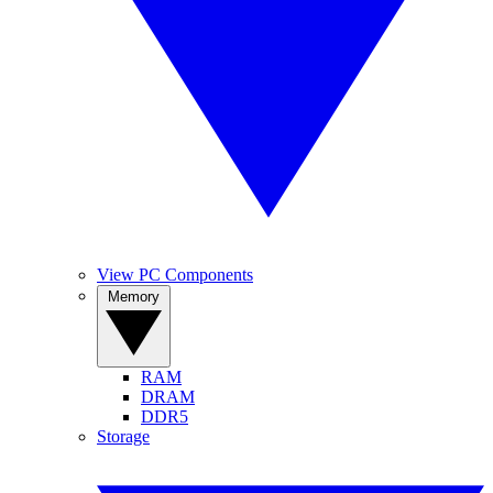
View PC Components
Memory
RAM
DRAM
DDR5
Storage