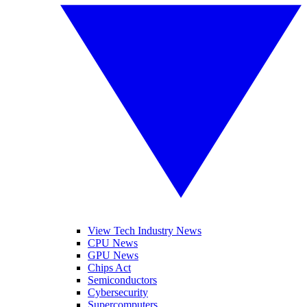
View Tech Industry News
CPU News
GPU News
Chips Act
Semiconductors
Cybersecurity
Supercomputers