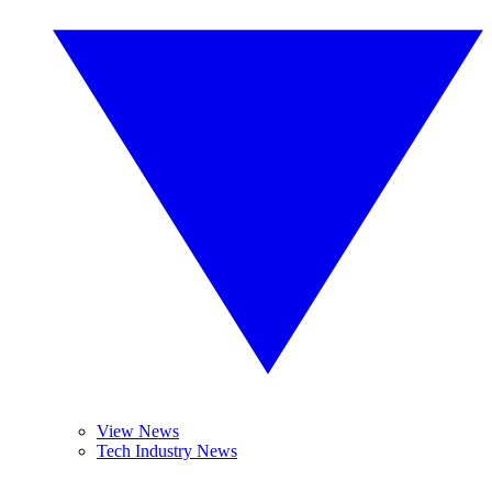
View News
Tech Industry News