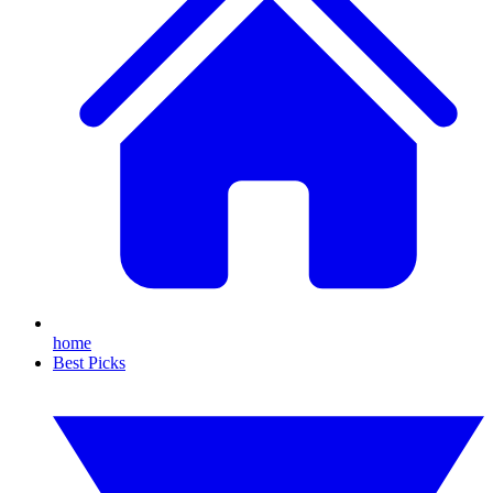
home
Best Picks