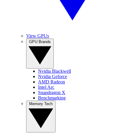
View GPUs
GPU Brands
Nvidia Blackwell
Nvidia Geforce
AMD Radeon
Intel Arc
Snapdragon X
Benchmarking
Memory Tech