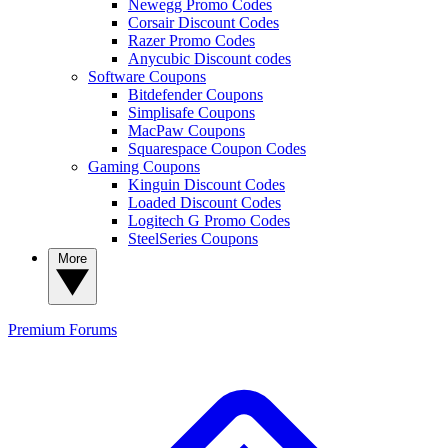
Newegg Promo Codes
Corsair Discount Codes
Razer Promo Codes
Anycubic Discount codes
Software Coupons
Bitdefender Coupons
Simplisafe Coupons
MacPaw Coupons
Squarespace Coupon Codes
Gaming Coupons
Kinguin Discount Codes
Loaded Discount Codes
Logitech G Promo Codes
SteelSeries Coupons
More
Premium
Forums