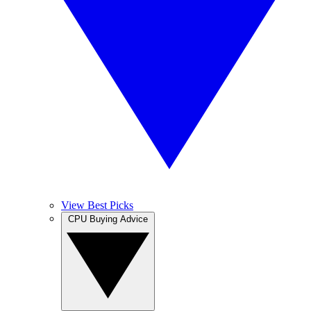
View Best Picks
CPU Buying Advice