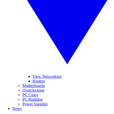
View Networking
Routers
Motherboards
Overclocking
PC Cases
PC Building
Power Supplies
News