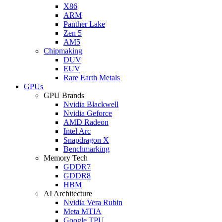
X86
ARM
Panther Lake
Zen 5
AM5
Chipmaking
DUV
EUV
Rare Earth Metals
GPUs
GPU Brands
Nvidia Blackwell
Nvidia Geforce
AMD Radeon
Intel Arc
Snapdragon X
Benchmarking
Memory Tech
GDDR7
GDDR8
HBM
AI Architecture
Nvidia Vera Rubin
Meta MTIA
Google TPU