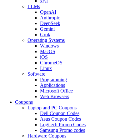
xAI
LLMs
OpenAI
Anthropic
DeepSeek
Gemini
Grok
Operating Systems
Windows
MacOS
iOS
ChromeOS
Linux
Software
Programming
Applications
Microsoft Office
Web Browsers
Coupons
Laptop and PC Coupons
Dell Coupon Codes
Asus Coupon Codes
Logitech Promo Codes
Samsung Promo codes
Hardware Coupons