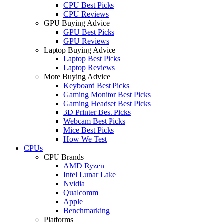
CPU Best Picks
CPU Reviews
GPU Buying Advice
GPU Best Picks
GPU Reviews
Laptop Buying Advice
Laptop Best Picks
Laptop Reviews
More Buying Advice
Keyboard Best Picks
Gaming Monitor Best Picks
Gaming Headset Best Picks
3D Printer Best Picks
Webcam Best Picks
Mice Best Picks
How We Test
CPUs
CPU Brands
AMD Ryzen
Intel Lunar Lake
Nvidia
Qualcomm
Apple
Benchmarking
Platforms