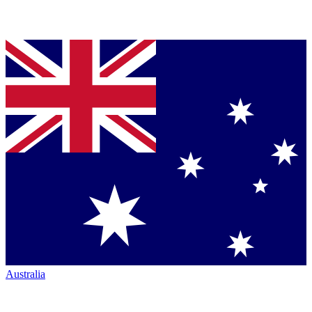
Australia