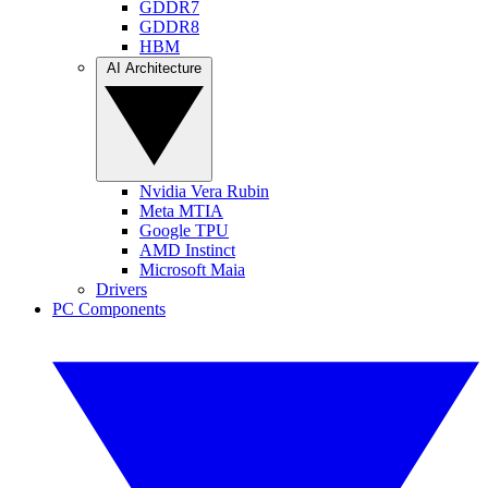
GDDR7
GDDR8
HBM
AI Architecture
Nvidia Vera Rubin
Meta MTIA
Google TPU
AMD Instinct
Microsoft Maia
Drivers
PC Components