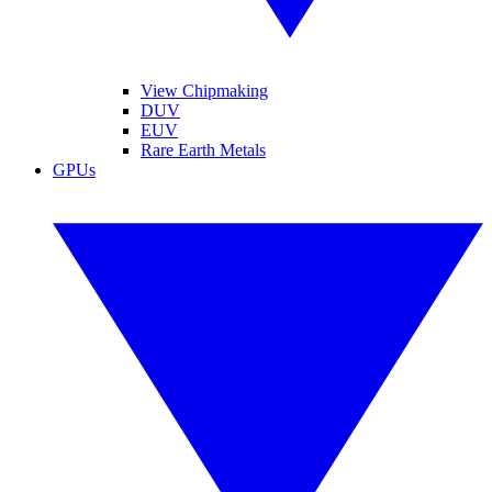
View Chipmaking
DUV
EUV
Rare Earth Metals
GPUs