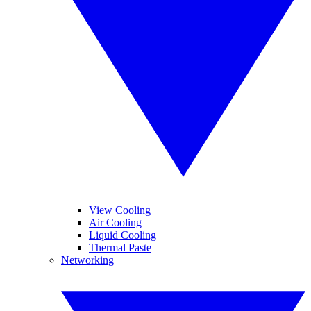
View Cooling
Air Cooling
Liquid Cooling
Thermal Paste
Networking