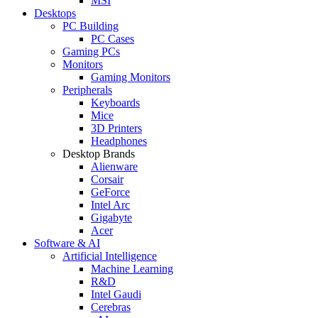
MSI
Desktops
PC Building
PC Cases
Gaming PCs
Monitors
Gaming Monitors
Peripherals
Keyboards
Mice
3D Printers
Headphones
Desktop Brands
Alienware
Corsair
GeForce
Intel Arc
Gigabyte
Acer
Software & AI
Artificial Intelligence
Machine Learning
R&D
Intel Gaudi
Cerebras