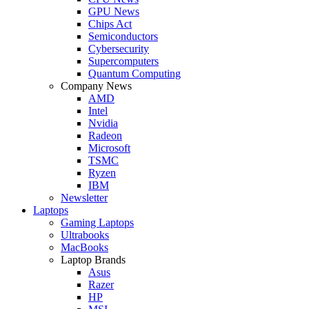
GPU News
Chips Act
Semiconductors
Cybersecurity
Supercomputers
Quantum Computing
Company News
AMD
Intel
Nvidia
Radeon
Microsoft
TSMC
Ryzen
IBM
Newsletter
Laptops
Gaming Laptops
Ultrabooks
MacBooks
Laptop Brands
Asus
Razer
HP