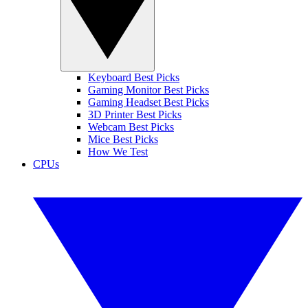
Keyboard Best Picks
Gaming Monitor Best Picks
Gaming Headset Best Picks
3D Printer Best Picks
Webcam Best Picks
Mice Best Picks
How We Test
CPUs