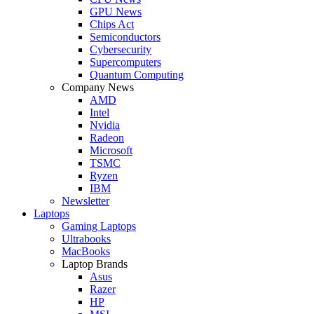
GPU News
Chips Act
Semiconductors
Cybersecurity
Supercomputers
Quantum Computing
Company News
AMD
Intel
Nvidia
Radeon
Microsoft
TSMC
Ryzen
IBM
Newsletter
Laptops
Gaming Laptops
Ultrabooks
MacBooks
Laptop Brands
Asus
Razer
HP