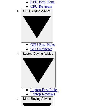
CPU Best Picks
CPU Reviews
GPU Buying Advice
GPU Best Picks
GPU Reviews
Laptop Buying Advice
Laptop Best Picks
Laptop Reviews
More Buying Advice