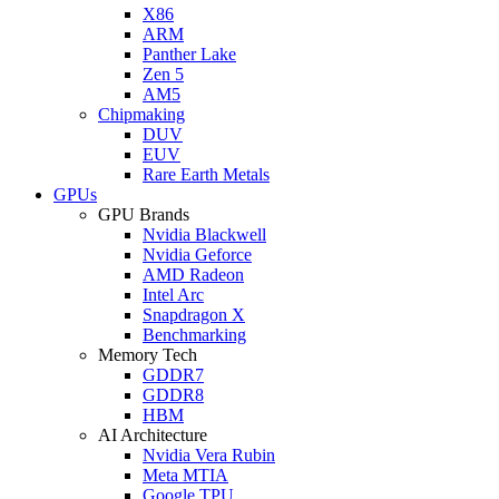
X86
ARM
Panther Lake
Zen 5
AM5
Chipmaking
DUV
EUV
Rare Earth Metals
GPUs
GPU Brands
Nvidia Blackwell
Nvidia Geforce
AMD Radeon
Intel Arc
Snapdragon X
Benchmarking
Memory Tech
GDDR7
GDDR8
HBM
AI Architecture
Nvidia Vera Rubin
Meta MTIA
Google TPU