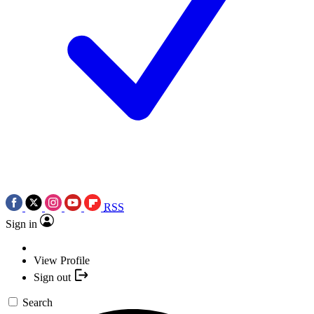
RSS
Sign in
View Profile
Sign out
Search