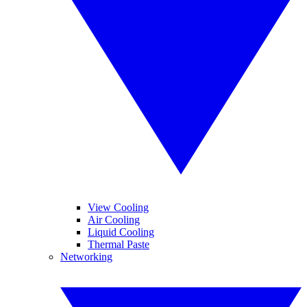
View Cooling
Air Cooling
Liquid Cooling
Thermal Paste
Networking