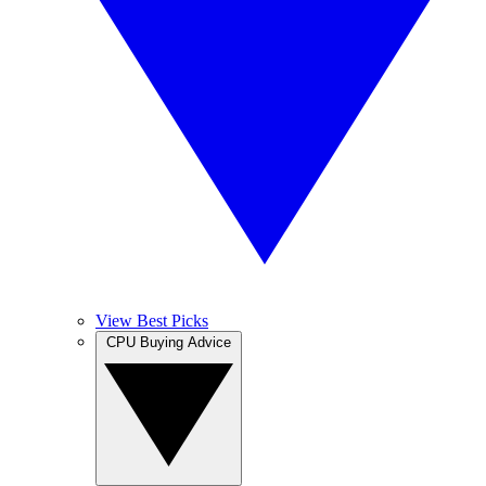
View Best Picks
CPU Buying Advice