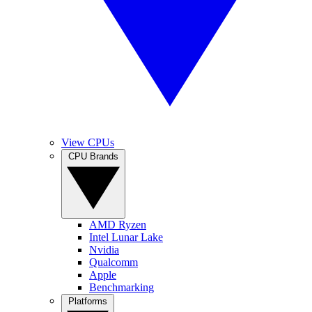
View CPUs
CPU Brands
AMD Ryzen
Intel Lunar Lake
Nvidia
Qualcomm
Apple
Benchmarking
Platforms