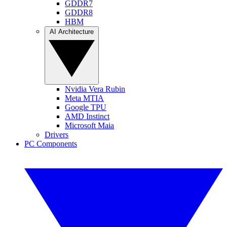
GDDR7
GDDR8
HBM
AI Architecture
Nvidia Vera Rubin
Meta MTIA
Google TPU
AMD Instinct
Microsoft Maia
Drivers
PC Components