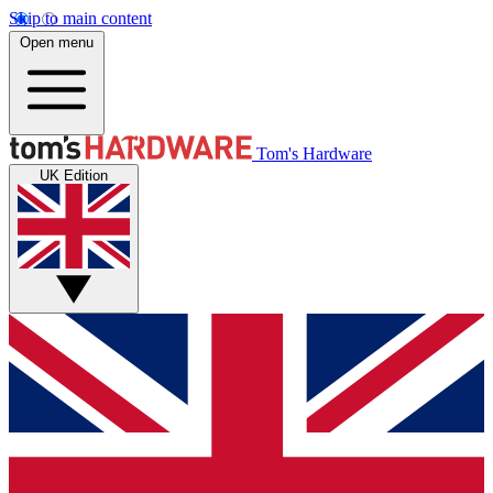
Skip to main content
Open menu
Tom's Hardware
UK Edition