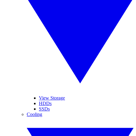
View Storage
HDDs
SSDs
Cooling