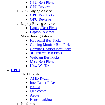
CPU Best Picks
CPU Reviews
GPU Buying Advice
GPU Best Picks
GPU Reviews
Laptop Buying Advice
Laptop Best Picks
Laptop Reviews
More Buying Advice
Keyboard Best Picks
Gaming Monitor Best Picks
Gaming Headset Best Picks
3D Printer Best Picks
Webcam Best Picks
Mice Best Picks
How We Test
CPUs
CPU Brands
AMD Ryzen
Intel Lunar Lake
Nvidia
Qualcomm
Apple
Benchmarking
Platforms