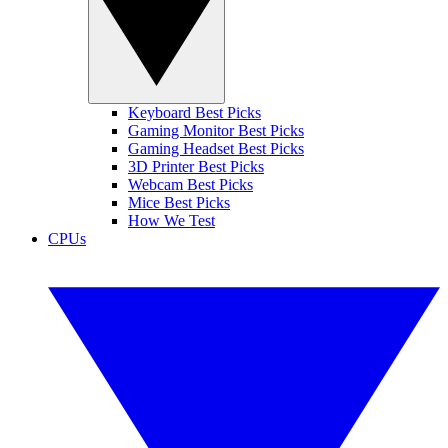
Keyboard Best Picks
Gaming Monitor Best Picks
Gaming Headset Best Picks
3D Printer Best Picks
Webcam Best Picks
Mice Best Picks
How We Test
CPUs