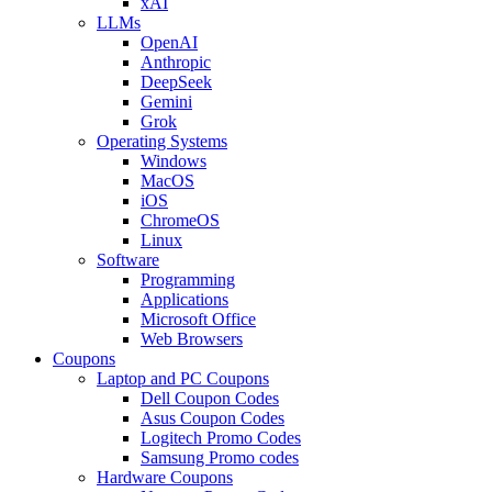
xAI
LLMs
OpenAI
Anthropic
DeepSeek
Gemini
Grok
Operating Systems
Windows
MacOS
iOS
ChromeOS
Linux
Software
Programming
Applications
Microsoft Office
Web Browsers
Coupons
Laptop and PC Coupons
Dell Coupon Codes
Asus Coupon Codes
Logitech Promo Codes
Samsung Promo codes
Hardware Coupons