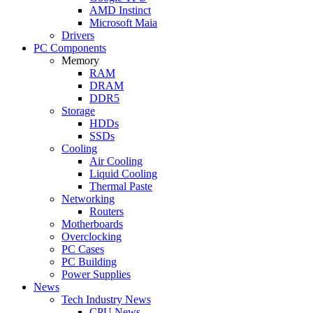
AMD Instinct
Microsoft Maia
Drivers
PC Components
Memory
RAM
DRAM
DDR5
Storage
HDDs
SSDs
Cooling
Air Cooling
Liquid Cooling
Thermal Paste
Networking
Routers
Motherboards
Overclocking
PC Cases
PC Building
Power Supplies
News
Tech Industry News
CPU News