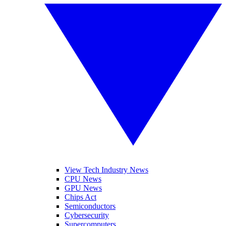
View Tech Industry News
CPU News
GPU News
Chips Act
Semiconductors
Cybersecurity
Supercomputers