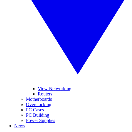
View Networking
Routers
Motherboards
Overclocking
PC Cases
PC Building
Power Supplies
News