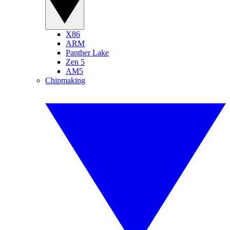
X86
ARM
Panther Lake
Zen 5
AM5
Chipmaking