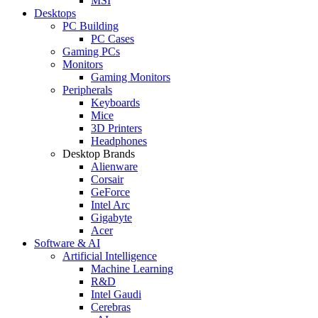
MSI
Desktops
PC Building
PC Cases
Gaming PCs
Monitors
Gaming Monitors
Peripherals
Keyboards
Mice
3D Printers
Headphones
Desktop Brands
Alienware
Corsair
GeForce
Intel Arc
Gigabyte
Acer
Software & AI
Artificial Intelligence
Machine Learning
R&D
Intel Gaudi
Cerebras