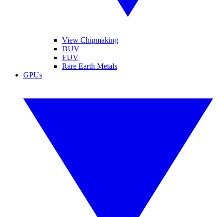
View Chipmaking
DUV
EUV
Rare Earth Metals
GPUs