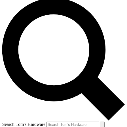
Search Tom's Hardware