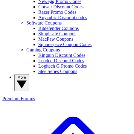
Newegg Promo Codes
Corsair Discount Codes
Razer Promo Codes
Anycubic Discount codes
Software Coupons
Bitdefender Coupons
Simplisafe Coupons
MacPaw Coupons
Squarespace Coupon Codes
Gaming Coupons
Kinguin Discount Codes
Loaded Discount Codes
Logitech G Promo Codes
SteelSeries Coupons
More
Premium
Forums