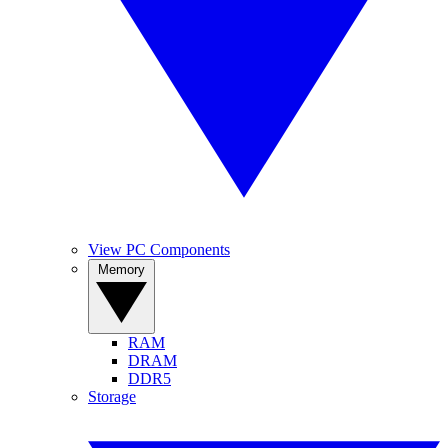
View PC Components
Memory
RAM
DRAM
DDR5
Storage