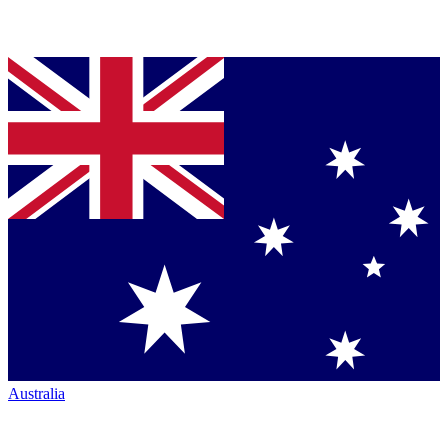
Australia