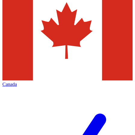
Canada