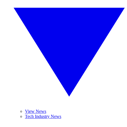
View News
Tech Industry News