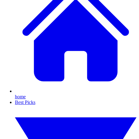
home
Best Picks