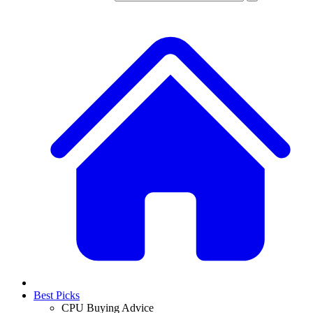
Best Picks
CPU Buying Advice