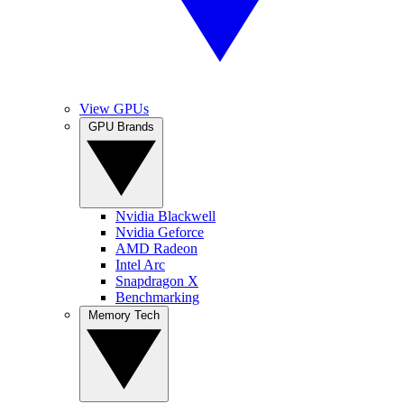
View GPUs
GPU Brands
Nvidia Blackwell
Nvidia Geforce
AMD Radeon
Intel Arc
Snapdragon X
Benchmarking
Memory Tech