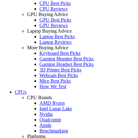
CPU Best Picks
CPU Reviews
GPU Buying Advice
GPU Best Picks
GPU Reviews
Laptop Buying Advice
Laptop Best Picks
Laptop Reviews
More Buying Advice
Keyboard Best Picks
Gaming Monitor Best Picks
Gaming Headset Best Picks
3D Printer Best Picks
Webcam Best Picks
Mice Best Picks
How We Test
CPUs
CPU Brands
AMD Ryzen
Intel Lunar Lake
Nvidia
Qualcomm
Apple
Benchmarking
Platforms