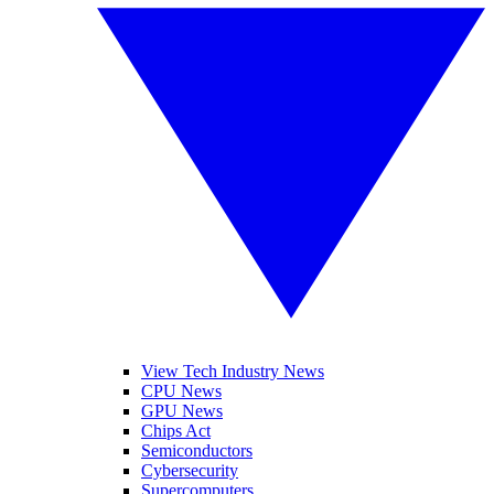
View Tech Industry News
CPU News
GPU News
Chips Act
Semiconductors
Cybersecurity
Supercomputers