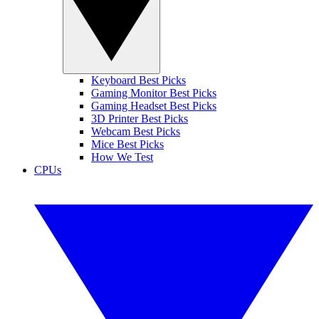
Keyboard Best Picks
Gaming Monitor Best Picks
Gaming Headset Best Picks
3D Printer Best Picks
Webcam Best Picks
Mice Best Picks
How We Test
CPUs