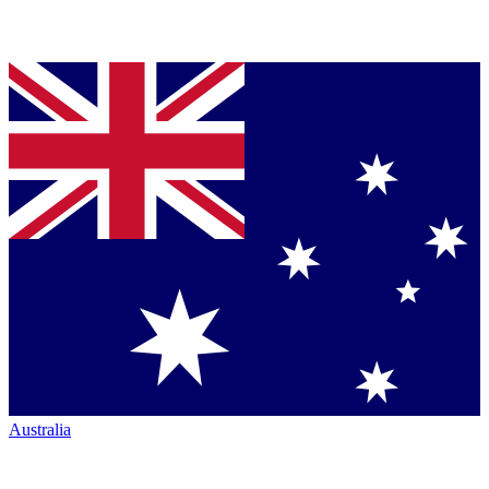
Australia