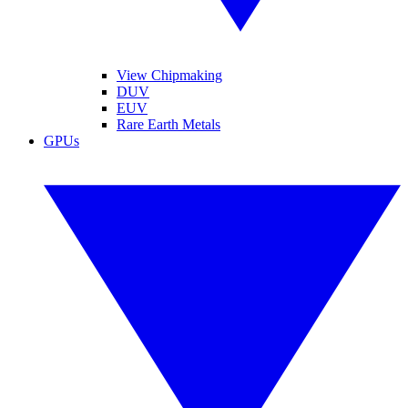
View Chipmaking
DUV
EUV
Rare Earth Metals
GPUs