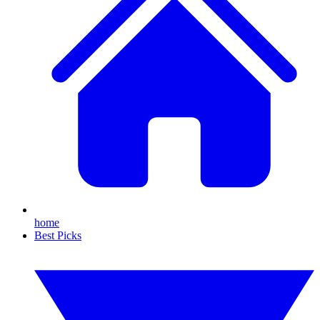
home
Best Picks