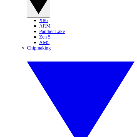
X86
ARM
Panther Lake
Zen 5
AM5
Chipmaking