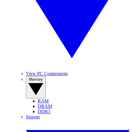
View PC Components
Memory
RAM
DRAM
DDR5
Storage