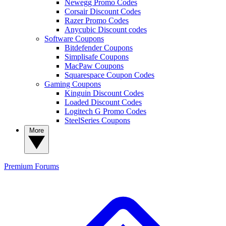
Newegg Promo Codes
Corsair Discount Codes
Razer Promo Codes
Anycubic Discount codes
Software Coupons
Bitdefender Coupons
Simplisafe Coupons
MacPaw Coupons
Squarespace Coupon Codes
Gaming Coupons
Kinguin Discount Codes
Loaded Discount Codes
Logitech G Promo Codes
SteelSeries Coupons
More
Premium
Forums