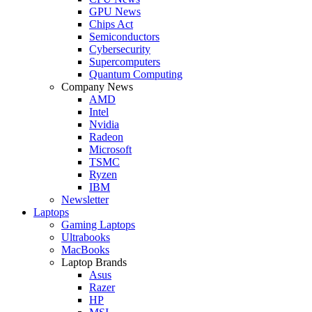
GPU News
Chips Act
Semiconductors
Cybersecurity
Supercomputers
Quantum Computing
Company News
AMD
Intel
Nvidia
Radeon
Microsoft
TSMC
Ryzen
IBM
Newsletter
Laptops
Gaming Laptops
Ultrabooks
MacBooks
Laptop Brands
Asus
Razer
HP