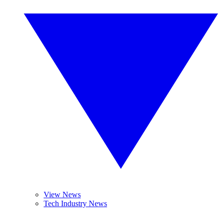
View News
Tech Industry News