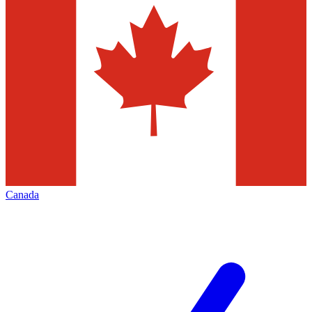
Canada