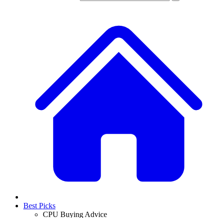
Best Picks
CPU Buying Advice