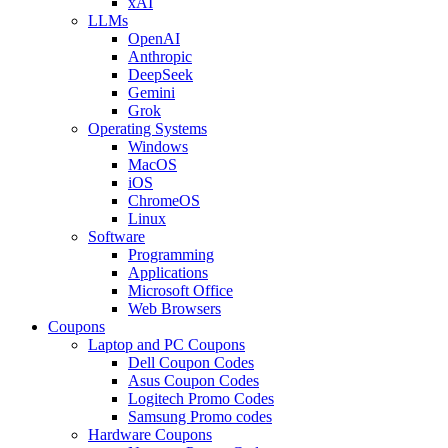
xAI
LLMs
OpenAI
Anthropic
DeepSeek
Gemini
Grok
Operating Systems
Windows
MacOS
iOS
ChromeOS
Linux
Software
Programming
Applications
Microsoft Office
Web Browsers
Coupons
Laptop and PC Coupons
Dell Coupon Codes
Asus Coupon Codes
Logitech Promo Codes
Samsung Promo codes
Hardware Coupons