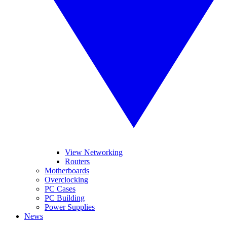
View Networking
Routers
Motherboards
Overclocking
PC Cases
PC Building
Power Supplies
News