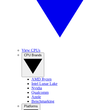
View CPUs
CPU Brands
AMD Ryzen
Intel Lunar Lake
Nvidia
Qualcomm
Apple
Benchmarking
Platforms