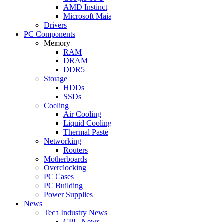
AMD Instinct
Microsoft Maia
Drivers
PC Components
Memory
RAM
DRAM
DDR5
Storage
HDDs
SSDs
Cooling
Air Cooling
Liquid Cooling
Thermal Paste
Networking
Routers
Motherboards
Overclocking
PC Cases
PC Building
Power Supplies
News
Tech Industry News
CPU News