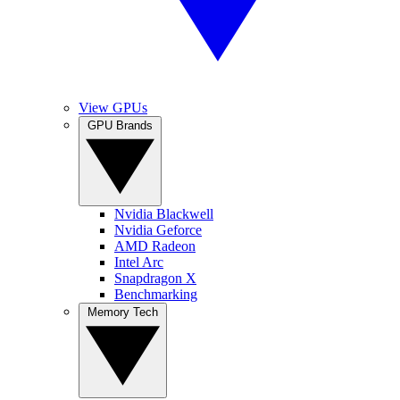
View GPUs
GPU Brands
Nvidia Blackwell
Nvidia Geforce
AMD Radeon
Intel Arc
Snapdragon X
Benchmarking
Memory Tech