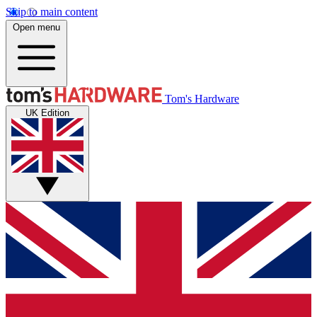
Skip to main content
Open menu
Tom's Hardware
UK Edition