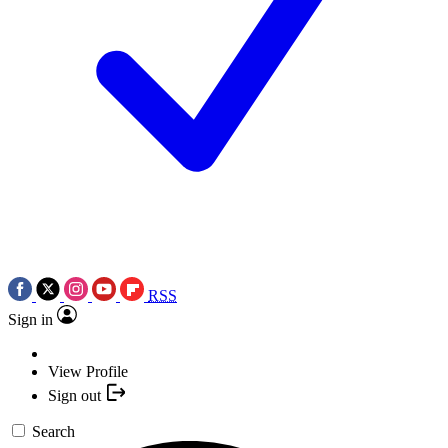
RSS
Sign in
View Profile
Sign out
Search