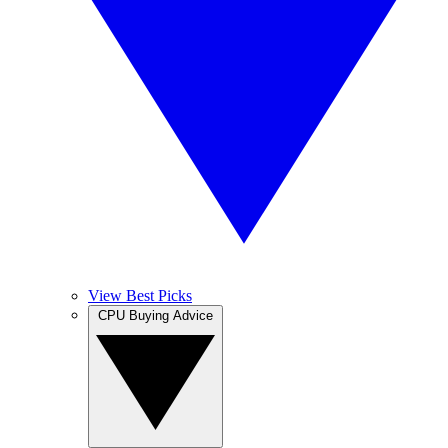
View Best Picks
CPU Buying Advice