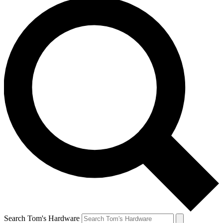
Search Tom's Hardware