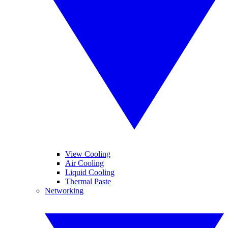
View Cooling
Air Cooling
Liquid Cooling
Thermal Paste
Networking