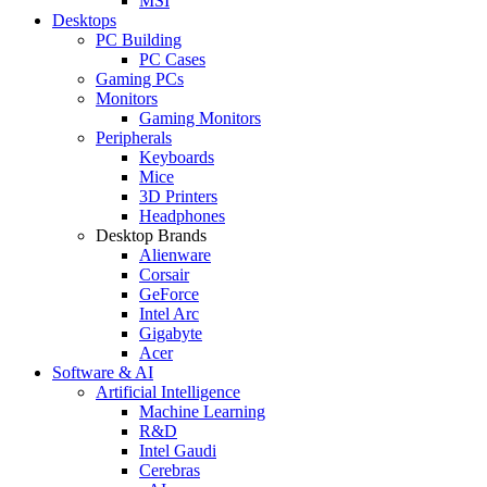
MSI
Desktops
PC Building
PC Cases
Gaming PCs
Monitors
Gaming Monitors
Peripherals
Keyboards
Mice
3D Printers
Headphones
Desktop Brands
Alienware
Corsair
GeForce
Intel Arc
Gigabyte
Acer
Software & AI
Artificial Intelligence
Machine Learning
R&D
Intel Gaudi
Cerebras