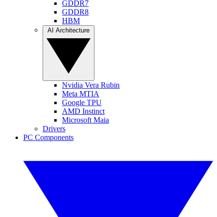
GDDR7
GDDR8
HBM
AI Architecture
Nvidia Vera Rubin
Meta MTIA
Google TPU
AMD Instinct
Microsoft Maia
Drivers
PC Components