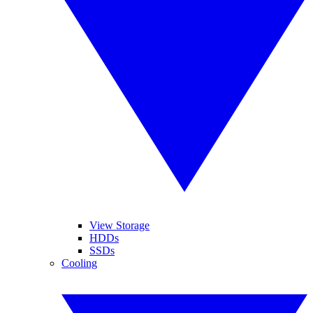
View Storage
HDDs
SSDs
Cooling