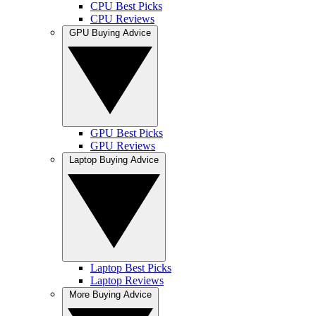
CPU Best Picks
CPU Reviews
GPU Buying Advice
GPU Best Picks
GPU Reviews
Laptop Buying Advice
Laptop Best Picks
Laptop Reviews
More Buying Advice