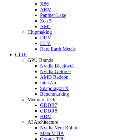
X86
ARM
Panther Lake
Zen 5
AM5
Chipmaking
DUV
EUV
Rare Earth Metals
GPUs
GPU Brands
Nvidia Blackwell
Nvidia Geforce
AMD Radeon
Intel Arc
Snapdragon X
Benchmarking
Memory Tech
GDDR7
GDDR8
HBM
AI Architecture
Nvidia Vera Rubin
Meta MTIA
Google TPU