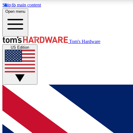
Skip to main content
Open menu
MEMBER
Tom's Hardware
US Edition
Get started with free access to reviews, badges and
discussions.
BECOME A MEMBER