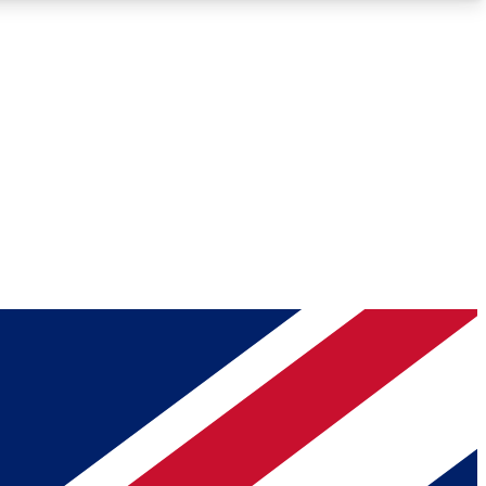
Roadmaps
Deep Analysis
REMIUM MEMBER