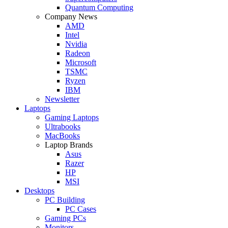
Quantum Computing
Company News
AMD
Intel
Nvidia
Radeon
Microsoft
TSMC
Ryzen
IBM
Newsletter
Laptops
Gaming Laptops
Ultrabooks
MacBooks
Laptop Brands
Asus
Razer
HP
MSI
Desktops
PC Building
PC Cases
Gaming PCs
Monitors