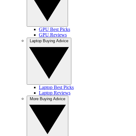
GPU Best Picks
GPU Reviews
Laptop Buying Advice
Laptop Best Picks
Laptop Reviews
More Buying Advice