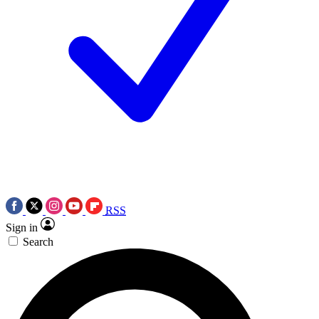
RSS
Sign in
Search