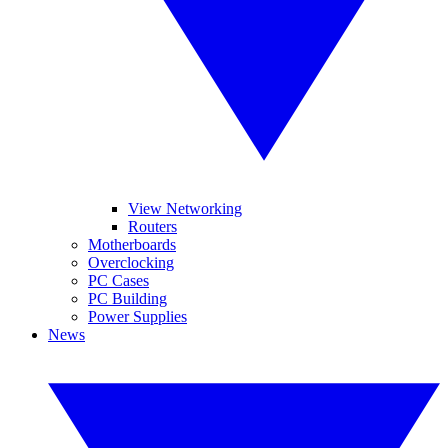
View Networking
Routers
Motherboards
Overclocking
PC Cases
PC Building
Power Supplies
News