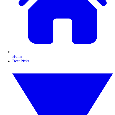
Home
Best Picks