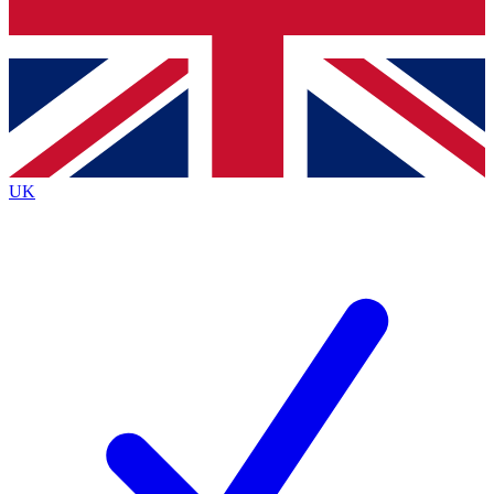
Bench Database
Exclusive Features
Roadmaps
Deep Analysis
UK
BECOME A PREMIUM MEMBER