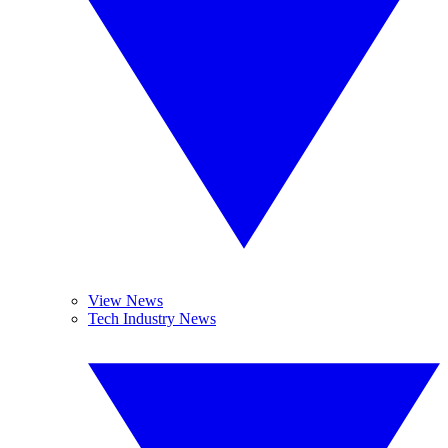
View News
Tech Industry News