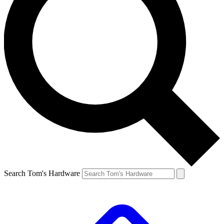
Search Tom's Hardware