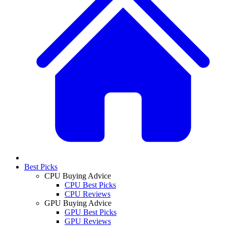
Best Picks
CPU Buying Advice
CPU Best Picks
CPU Reviews
GPU Buying Advice
GPU Best Picks
GPU Reviews