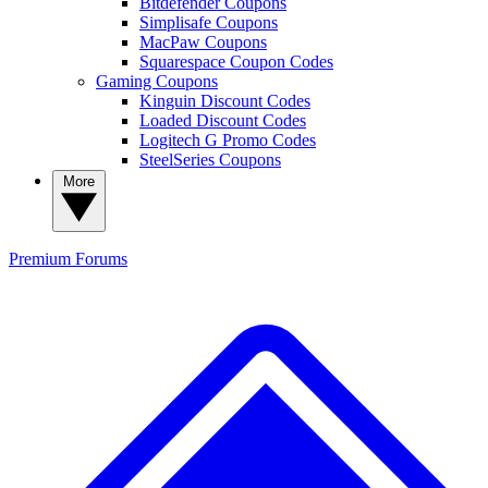
Bitdefender Coupons
Simplisafe Coupons
MacPaw Coupons
Squarespace Coupon Codes
Gaming Coupons
Kinguin Discount Codes
Loaded Discount Codes
Logitech G Promo Codes
SteelSeries Coupons
More
Premium
Forums