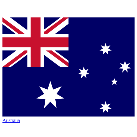
Australia