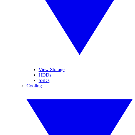
View Storage
HDDs
SSDs
Cooling