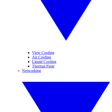
View Cooling
Air Cooling
Liquid Cooling
Thermal Paste
Networking