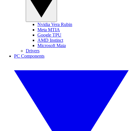
Nvidia Vera Rubin
Meta MTIA
Google TPU
AMD Instinct
Microsoft Maia
Drivers
PC Components