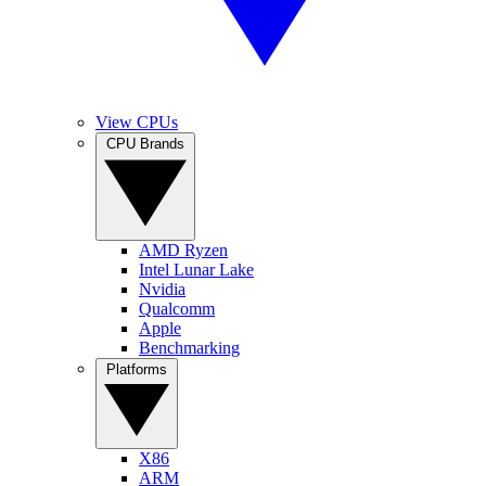
View CPUs
CPU Brands
AMD Ryzen
Intel Lunar Lake
Nvidia
Qualcomm
Apple
Benchmarking
Platforms
X86
ARM