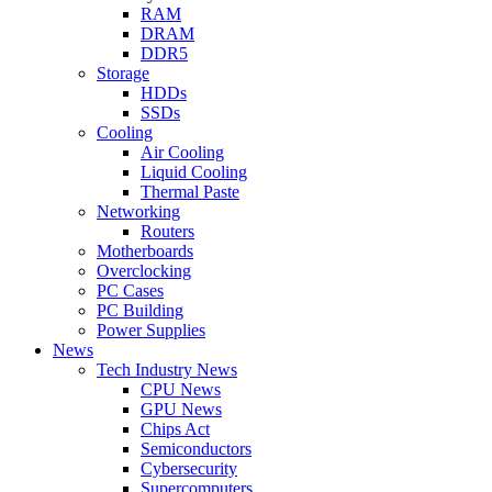
RAM
DRAM
DDR5
Storage
HDDs
SSDs
Cooling
Air Cooling
Liquid Cooling
Thermal Paste
Networking
Routers
Motherboards
Overclocking
PC Cases
PC Building
Power Supplies
News
Tech Industry News
CPU News
GPU News
Chips Act
Semiconductors
Cybersecurity
Supercomputers