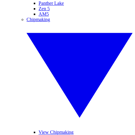
Panther Lake
Zen 5
AM5
Chipmaking
View Chipmaking