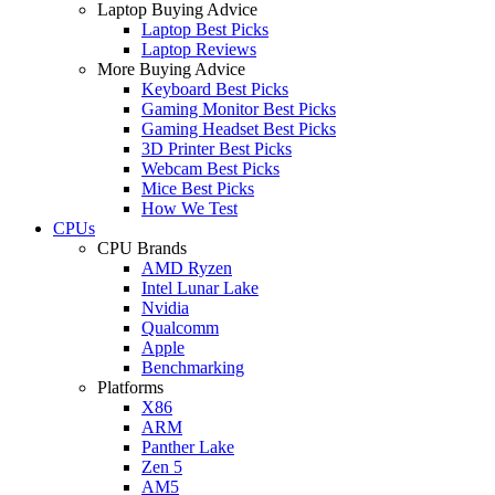
Laptop Buying Advice
Laptop Best Picks
Laptop Reviews
More Buying Advice
Keyboard Best Picks
Gaming Monitor Best Picks
Gaming Headset Best Picks
3D Printer Best Picks
Webcam Best Picks
Mice Best Picks
How We Test
CPUs
CPU Brands
AMD Ryzen
Intel Lunar Lake
Nvidia
Qualcomm
Apple
Benchmarking
Platforms
X86
ARM
Panther Lake
Zen 5
AM5