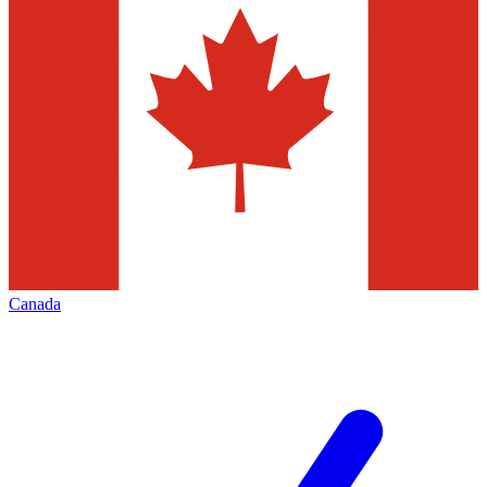
Canada