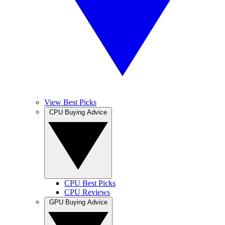
View Best Picks
CPU Buying Advice
CPU Best Picks
CPU Reviews
GPU Buying Advice