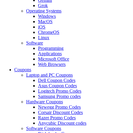
Gemini
Grok
Operating Systems
Windows
MacOS
iOS
ChromeOS
Linux
Software
Programming
Applications
Microsoft Office
Web Browsers
Coupons
Laptop and PC Coupons
Dell Coupon Codes
Asus Coupon Codes
Logitech Promo Codes
Samsung Promo codes
Hardware Coupons
Newegg Promo Codes
Corsair Discount Codes
Razer Promo Codes
Anycubic Discount codes
Software Coupons