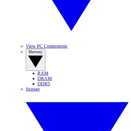
View PC Components
Memory
RAM
DRAM
DDR5
Storage