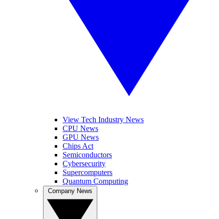
View Tech Industry News
CPU News
GPU News
Chips Act
Semiconductors
Cybersecurity
Supercomputers
Quantum Computing
Company News