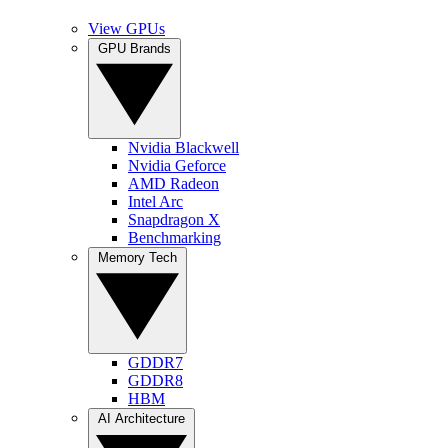
View GPUs
GPU Brands
Nvidia Blackwell
Nvidia Geforce
AMD Radeon
Intel Arc
Snapdragon X
Benchmarking
Memory Tech
GDDR7
GDDR8
HBM
AI Architecture