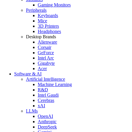
Gaming Monitors
Peripherals
Keyboards
Mice
3D Printers
Headphones
Desktop Brands
Alienware
Corsair
GeForce
Intel Arc
Gigabyte
Acer
Software & AI
Artificial Intelligence
Machine Learning
R&D
Intel Gaudi
Cerebras
xAI
LLMs
OpenAI
Anthropic
DeepSeek