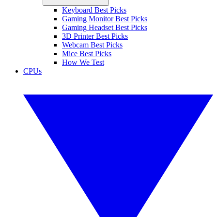
Keyboard Best Picks
Gaming Monitor Best Picks
Gaming Headset Best Picks
3D Printer Best Picks
Webcam Best Picks
Mice Best Picks
How We Test
CPUs