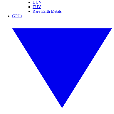
DUV
EUV
Rare Earth Metals
GPUs