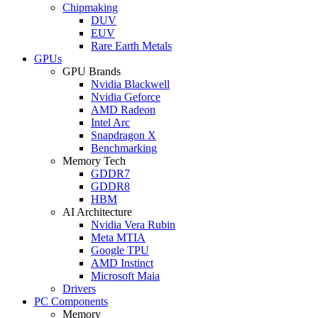
Chipmaking
DUV
EUV
Rare Earth Metals
GPUs
GPU Brands
Nvidia Blackwell
Nvidia Geforce
AMD Radeon
Intel Arc
Snapdragon X
Benchmarking
Memory Tech
GDDR7
GDDR8
HBM
AI Architecture
Nvidia Vera Rubin
Meta MTIA
Google TPU
AMD Instinct
Microsoft Maia
Drivers
PC Components
Memory