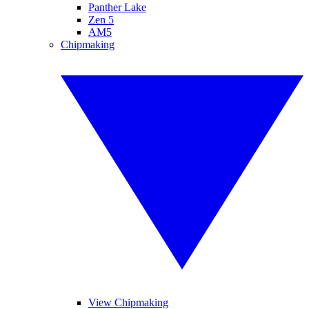
Panther Lake
Zen 5
AM5
Chipmaking
View Chipmaking