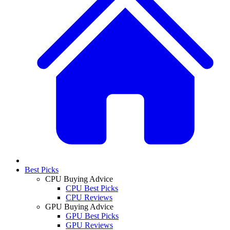
Best Picks
CPU Buying Advice
CPU Best Picks
CPU Reviews
GPU Buying Advice
GPU Best Picks
GPU Reviews