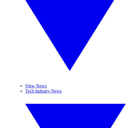
View News
Tech Industry News