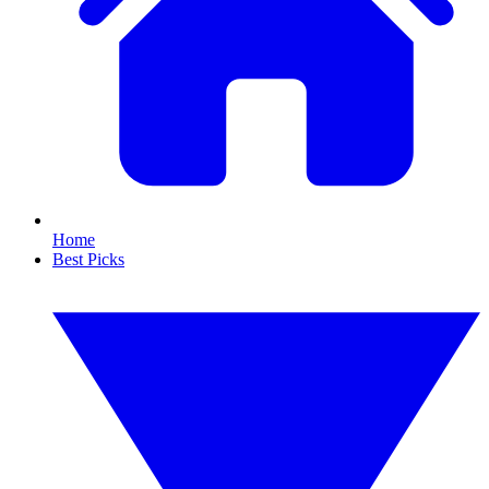
Home
Best Picks