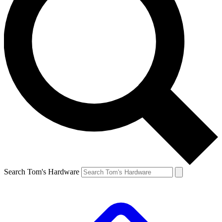
Search Tom's Hardware