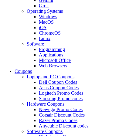
Gemini
Grok
Operating Systems
Windows
MacOS
iOS
ChromeOS
Linux
Software
Programming
Applications
Microsoft Office
Web Browsers
Coupons
Laptop and PC Coupons
Dell Coupon Codes
Asus Coupon Codes
Logitech Promo Codes
Samsung Promo codes
Hardware Coupons
Newegg Promo Codes
Corsair Discount Codes
Razer Promo Codes
Anycubic Discount codes
Software Coupons