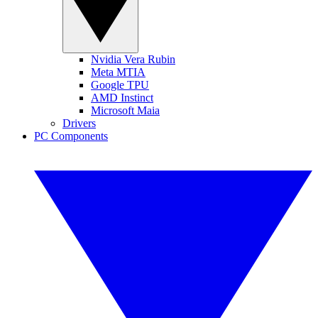
Nvidia Vera Rubin
Meta MTIA
Google TPU
AMD Instinct
Microsoft Maia
Drivers
PC Components