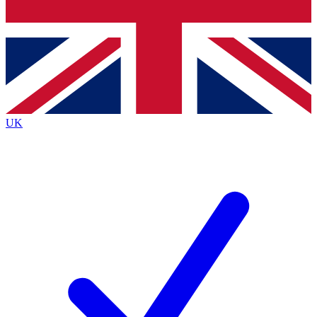
Bench Database
Exclusive Features
Roadmaps
Deep Analysis
UK
BECOME A PREMIUM MEMBER