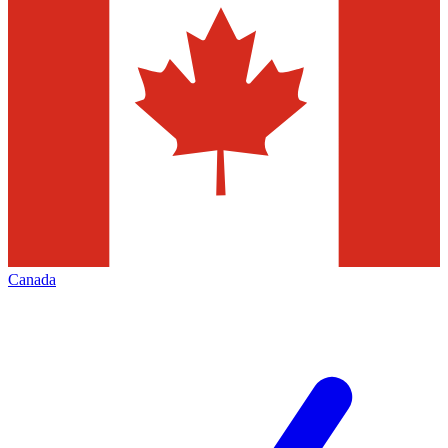
Canada