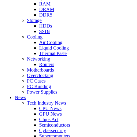
RAM
DRAM
DDR5
Storage
HDDs
SSDs
Cooling
Air Cooling
Liquid Cooling
Thermal Paste
Networking
Routers
Motherboards
Overclocking
PC Cases
PC Building
Power Supplies
News
Tech Industry News
CPU News
GPU News
Chips Act
Semiconductors
Cybersecurity
Supercomputers