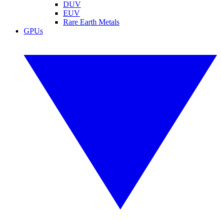
DUV
EUV
Rare Earth Metals
GPUs