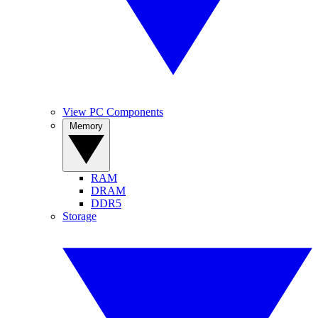
View PC Components
Memory
RAM
DRAM
DDR5
Storage