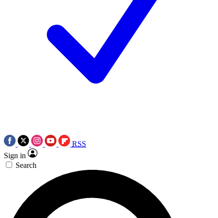
RSS
Sign in
Search