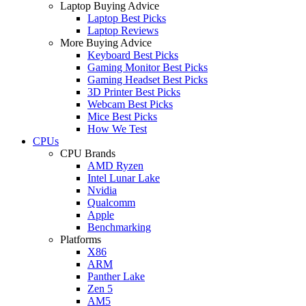
Laptop Buying Advice
Laptop Best Picks
Laptop Reviews
More Buying Advice
Keyboard Best Picks
Gaming Monitor Best Picks
Gaming Headset Best Picks
3D Printer Best Picks
Webcam Best Picks
Mice Best Picks
How We Test
CPUs
CPU Brands
AMD Ryzen
Intel Lunar Lake
Nvidia
Qualcomm
Apple
Benchmarking
Platforms
X86
ARM
Panther Lake
Zen 5
AM5