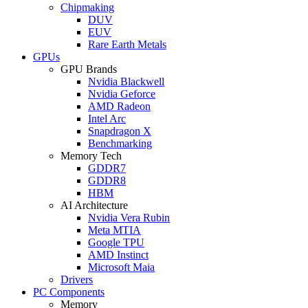
Chipmaking
DUV
EUV
Rare Earth Metals
GPUs
GPU Brands
Nvidia Blackwell
Nvidia Geforce
AMD Radeon
Intel Arc
Snapdragon X
Benchmarking
Memory Tech
GDDR7
GDDR8
HBM
AI Architecture
Nvidia Vera Rubin
Meta MTIA
Google TPU
AMD Instinct
Microsoft Maia
Drivers
PC Components
Memory