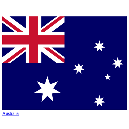
Australia