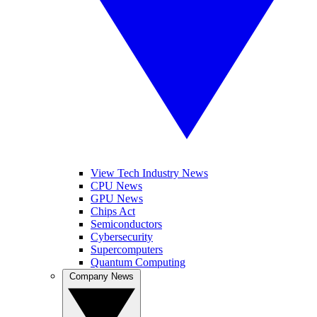
View Tech Industry News
CPU News
GPU News
Chips Act
Semiconductors
Cybersecurity
Supercomputers
Quantum Computing
Company News