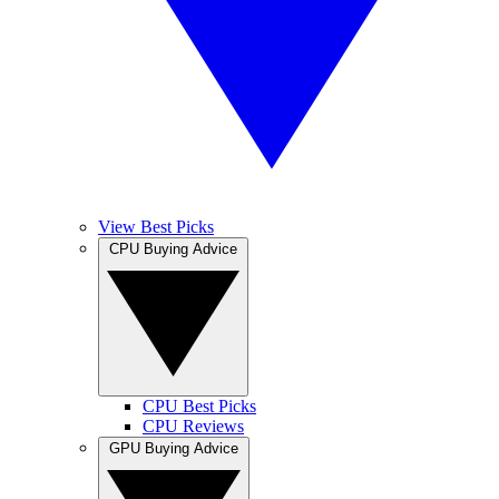
View Best Picks
CPU Buying Advice
CPU Best Picks
CPU Reviews
GPU Buying Advice