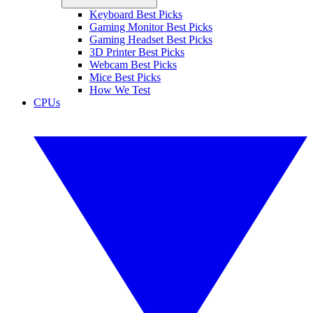
Keyboard Best Picks
Gaming Monitor Best Picks
Gaming Headset Best Picks
3D Printer Best Picks
Webcam Best Picks
Mice Best Picks
How We Test
CPUs