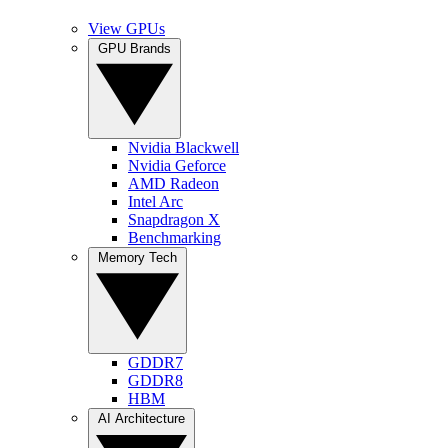
View GPUs
GPU Brands
Nvidia Blackwell
Nvidia Geforce
AMD Radeon
Intel Arc
Snapdragon X
Benchmarking
Memory Tech
GDDR7
GDDR8
HBM
AI Architecture