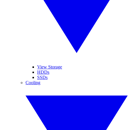
View Storage
HDDs
SSDs
Cooling