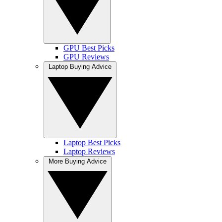
GPU Best Picks
GPU Reviews
Laptop Buying Advice
Laptop Best Picks
Laptop Reviews
More Buying Advice