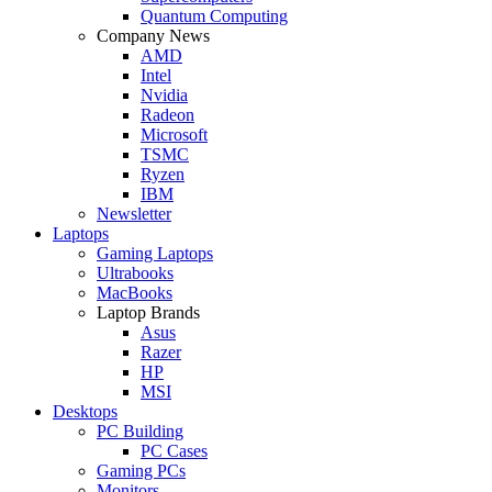
Quantum Computing
Company News
AMD
Intel
Nvidia
Radeon
Microsoft
TSMC
Ryzen
IBM
Newsletter
Laptops
Gaming Laptops
Ultrabooks
MacBooks
Laptop Brands
Asus
Razer
HP
MSI
Desktops
PC Building
PC Cases
Gaming PCs
Monitors