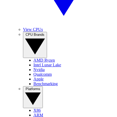
View CPUs
CPU Brands
AMD Ryzen
Intel Lunar Lake
Nvidia
Qualcomm
Apple
Benchmarking
Platforms
X86
ARM