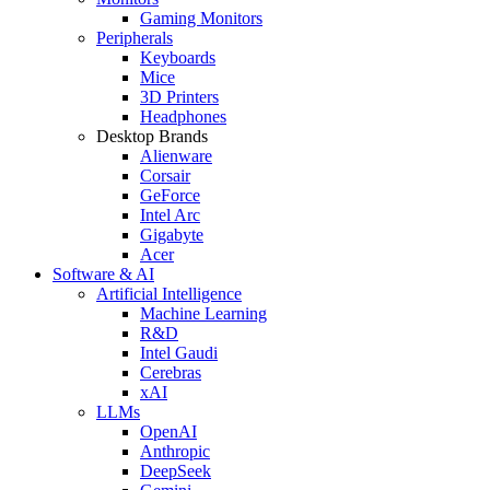
Gaming Monitors
Peripherals
Keyboards
Mice
3D Printers
Headphones
Desktop Brands
Alienware
Corsair
GeForce
Intel Arc
Gigabyte
Acer
Software & AI
Artificial Intelligence
Machine Learning
R&D
Intel Gaudi
Cerebras
xAI
LLMs
OpenAI
Anthropic
DeepSeek