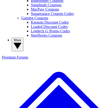
Bitdefender Coupons
Simplisafe Coupons
MacPaw Coupons
Squarespace Coupon Codes
Gaming Coupons
Kinguin Discount Codes
Loaded Discount Codes
Logitech G Promo Codes
SteelSeries Coupons
More
Premium
Forums