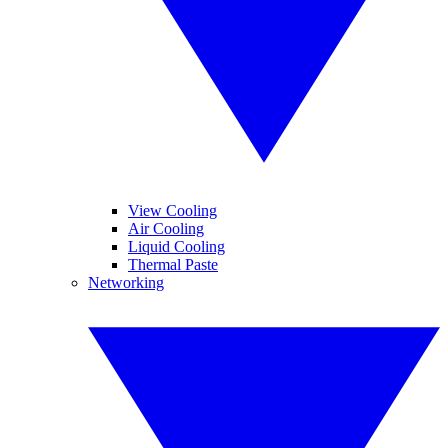
View Cooling
Air Cooling
Liquid Cooling
Thermal Paste
Networking