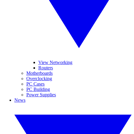
View Networking
Routers
Motherboards
Overclocking
PC Cases
PC Building
Power Supplies
News