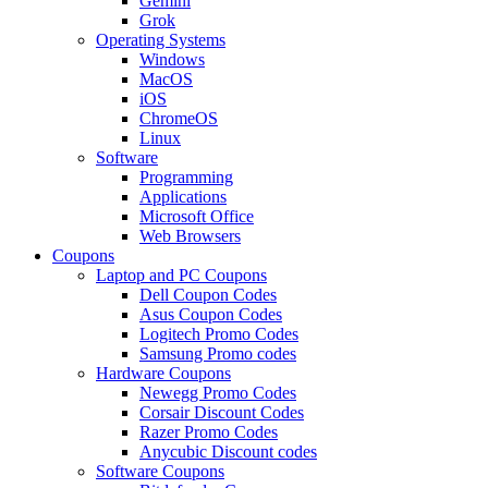
Gemini
Grok
Operating Systems
Windows
MacOS
iOS
ChromeOS
Linux
Software
Programming
Applications
Microsoft Office
Web Browsers
Coupons
Laptop and PC Coupons
Dell Coupon Codes
Asus Coupon Codes
Logitech Promo Codes
Samsung Promo codes
Hardware Coupons
Newegg Promo Codes
Corsair Discount Codes
Razer Promo Codes
Anycubic Discount codes
Software Coupons