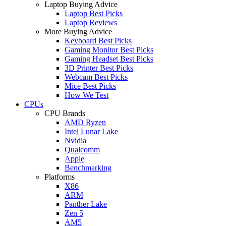
Laptop Buying Advice
Laptop Best Picks
Laptop Reviews
More Buying Advice
Keyboard Best Picks
Gaming Monitor Best Picks
Gaming Headset Best Picks
3D Printer Best Picks
Webcam Best Picks
Mice Best Picks
How We Test
CPUs
CPU Brands
AMD Ryzen
Intel Lunar Lake
Nvidia
Qualcomm
Apple
Benchmarking
Platforms
X86
ARM
Panther Lake
Zen 5
AM5