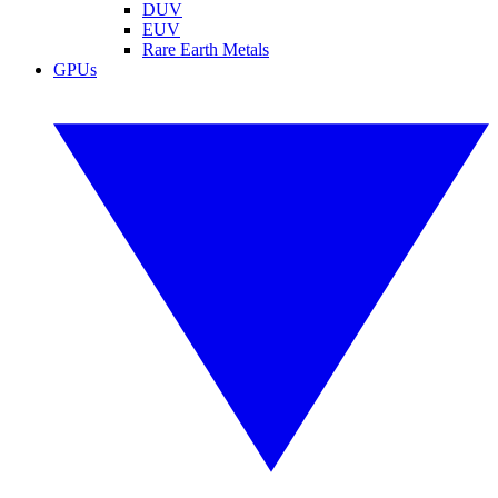
DUV
EUV
Rare Earth Metals
GPUs