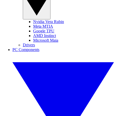
Nvidia Vera Rubin
Meta MTIA
Google TPU
AMD Instinct
Microsoft Maia
Drivers
PC Components