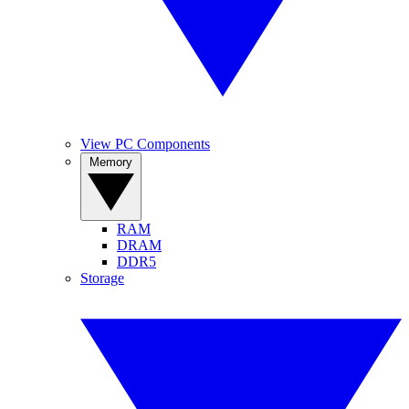
View PC Components
Memory
RAM
DRAM
DDR5
Storage