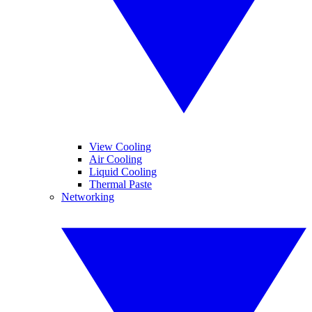
View Cooling
Air Cooling
Liquid Cooling
Thermal Paste
Networking