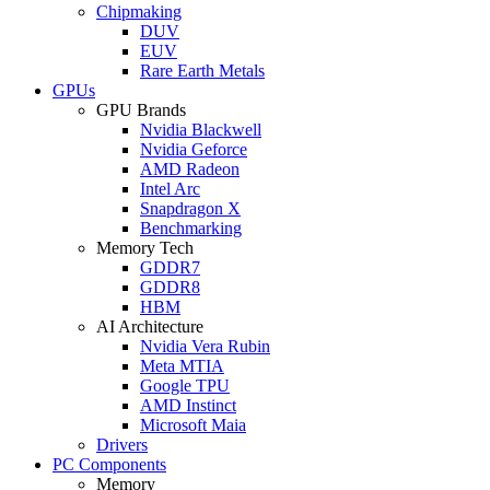
Chipmaking
DUV
EUV
Rare Earth Metals
GPUs
GPU Brands
Nvidia Blackwell
Nvidia Geforce
AMD Radeon
Intel Arc
Snapdragon X
Benchmarking
Memory Tech
GDDR7
GDDR8
HBM
AI Architecture
Nvidia Vera Rubin
Meta MTIA
Google TPU
AMD Instinct
Microsoft Maia
Drivers
PC Components
Memory