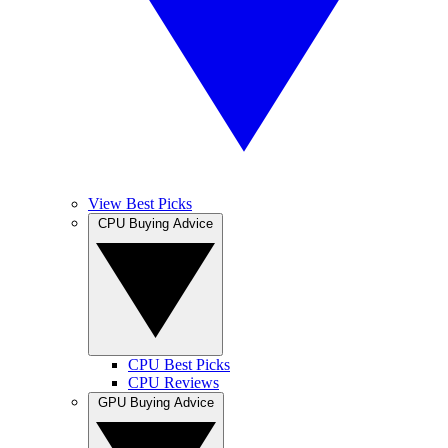
View Best Picks
CPU Buying Advice
CPU Best Picks
CPU Reviews
GPU Buying Advice