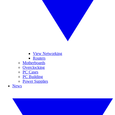
View Networking
Routers
Motherboards
Overclocking
PC Cases
PC Building
Power Supplies
News