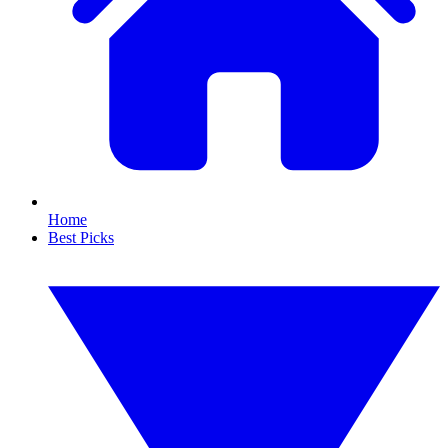
Home
Best Picks