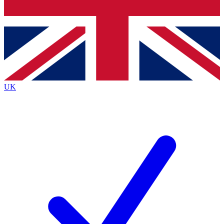
Bench Database
Exclusive Features
Roadmaps
Deep Analysis
UK
BECOME A PREMIUM MEMBER