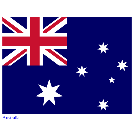
Australia