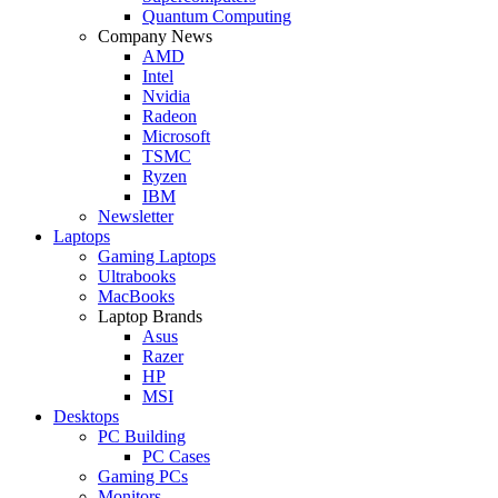
Quantum Computing
Company News
AMD
Intel
Nvidia
Radeon
Microsoft
TSMC
Ryzen
IBM
Newsletter
Laptops
Gaming Laptops
Ultrabooks
MacBooks
Laptop Brands
Asus
Razer
HP
MSI
Desktops
PC Building
PC Cases
Gaming PCs
Monitors