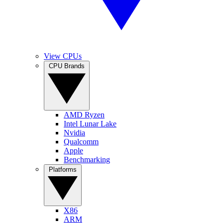
View CPUs
CPU Brands
AMD Ryzen
Intel Lunar Lake
Nvidia
Qualcomm
Apple
Benchmarking
Platforms
X86
ARM