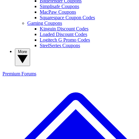
Bitdefender Coupons
Simplisafe Coupons
MacPaw Coupons
Squarespace Coupon Codes
Gaming Coupons
Kinguin Discount Codes
Loaded Discount Codes
Logitech G Promo Codes
SteelSeries Coupons
More
Premium
Forums