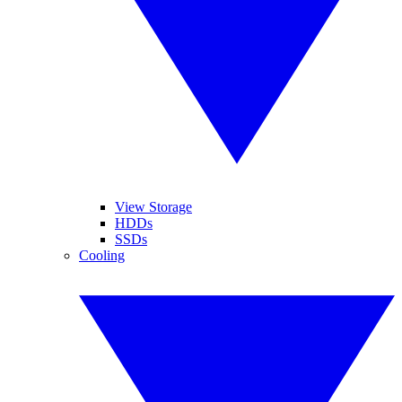
View Storage
HDDs
SSDs
Cooling