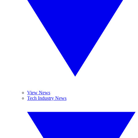
View News
Tech Industry News