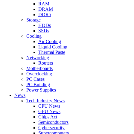
RAM
DRAM
DDR5
Storage
HDDs
SSDs
Cooling
Air Cooling
Liquid Cooling
Thermal Paste
Networking
Routers
Motherboards
Overclocking
PC Cases
PC Building
Power Supplies
News
Tech Industry News
CPU News
GPU News
Chips Act
Semiconductors
Cybersecurity
Supercomputers