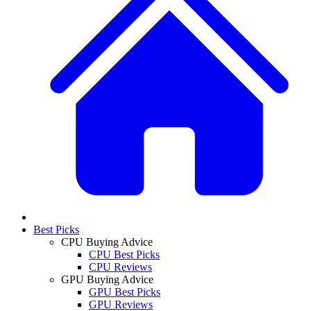
Best Picks
CPU Buying Advice
CPU Best Picks
CPU Reviews
GPU Buying Advice
GPU Best Picks
GPU Reviews