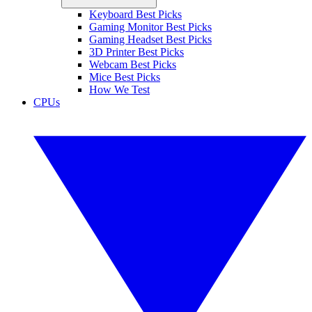
Keyboard Best Picks
Gaming Monitor Best Picks
Gaming Headset Best Picks
3D Printer Best Picks
Webcam Best Picks
Mice Best Picks
How We Test
CPUs