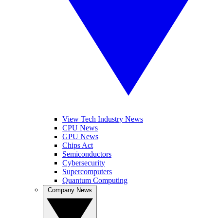
View Tech Industry News
CPU News
GPU News
Chips Act
Semiconductors
Cybersecurity
Supercomputers
Quantum Computing
Company News