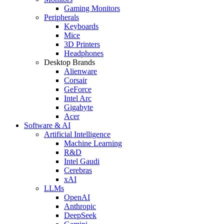
Gaming Monitors
Peripherals
Keyboards
Mice
3D Printers
Headphones
Desktop Brands
Alienware
Corsair
GeForce
Intel Arc
Gigabyte
Acer
Software & AI
Artificial Intelligence
Machine Learning
R&D
Intel Gaudi
Cerebras
xAI
LLMs
OpenAI
Anthropic
DeepSeek