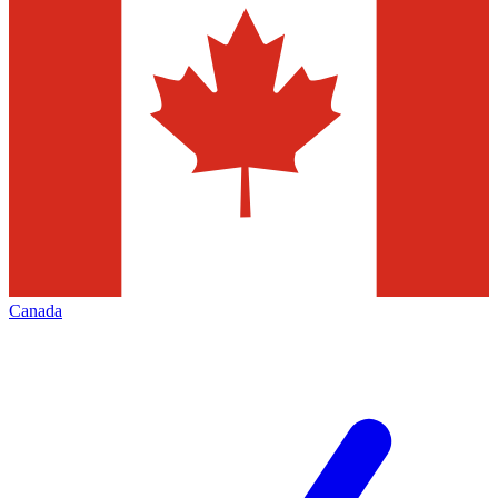
Canada