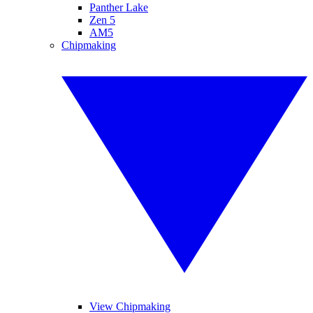
Panther Lake
Zen 5
AM5
Chipmaking
View Chipmaking