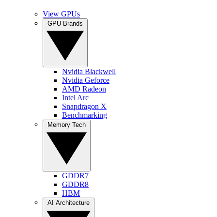
View GPUs
GPU Brands
Nvidia Blackwell
Nvidia Geforce
AMD Radeon
Intel Arc
Snapdragon X
Benchmarking
Memory Tech
GDDR7
GDDR8
HBM
AI Architecture