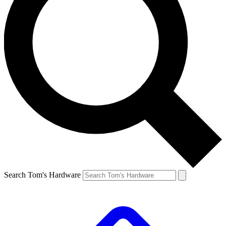
Search Tom's Hardware