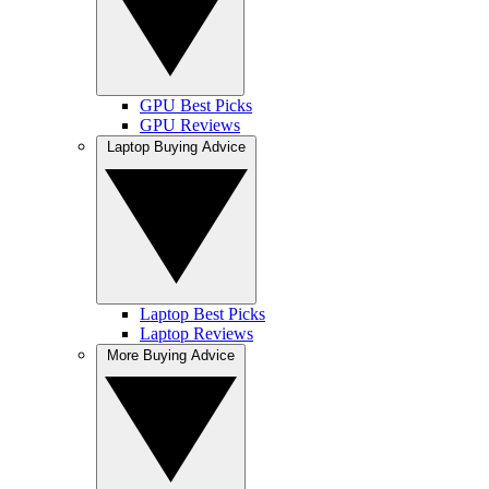
GPU Best Picks
GPU Reviews
Laptop Buying Advice
Laptop Best Picks
Laptop Reviews
More Buying Advice