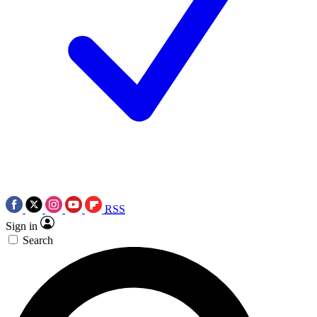
RSS
Sign in
Search