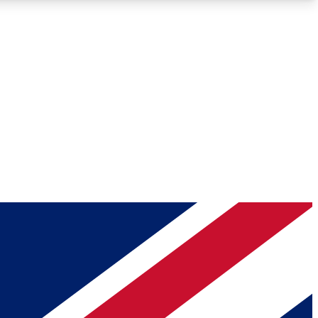
Roadmaps
Deep Analysis
REMIUM MEMBER