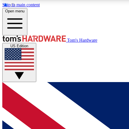
Skip to main content
Open menu
MEMBER
Tom's Hardware
US Edition
Get started with free access to reviews, badges and
discussions.
BECOME A MEMBER