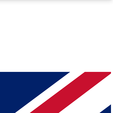
Roadmaps
Deep Analysis
REMIUM MEMBER