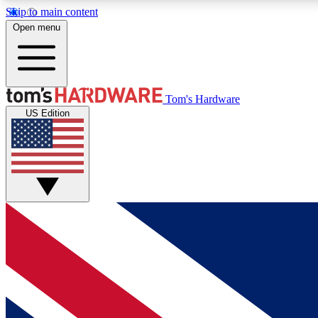
Skip to main content
Open menu
MEMBER
Tom's Hardware
US Edition
Get started with free access to reviews, badges and
discussions.
BECOME A MEMBER