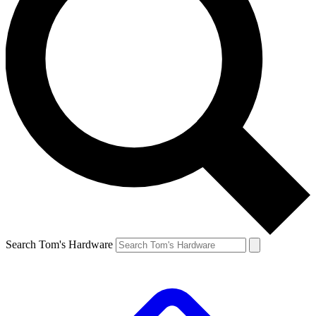
Search Tom's Hardware