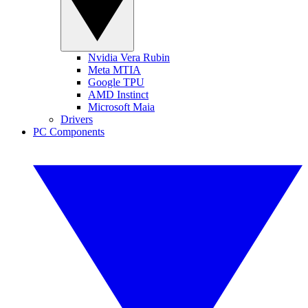
Nvidia Vera Rubin
Meta MTIA
Google TPU
AMD Instinct
Microsoft Maia
Drivers
PC Components