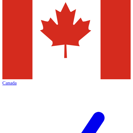
Canada