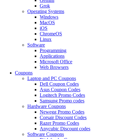
Gemini
Grok
Operating Systems
Windows
MacOS
iOS
ChromeOS
Linux
Software
Programming
Applications
Microsoft Office
Web Browsers
Coupons
Laptop and PC Coupons
Dell Coupon Codes
Asus Coupon Codes
Logitech Promo Codes
Samsung Promo codes
Hardware Coupons
Newegg Promo Codes
Corsair Discount Codes
Razer Promo Codes
Anycubic Discount codes
Software Coupons