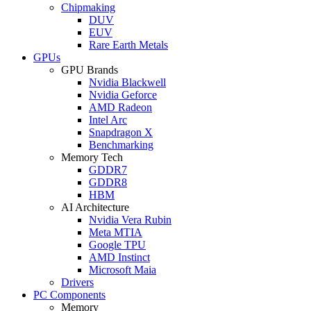
Chipmaking
DUV
EUV
Rare Earth Metals
GPUs
GPU Brands
Nvidia Blackwell
Nvidia Geforce
AMD Radeon
Intel Arc
Snapdragon X
Benchmarking
Memory Tech
GDDR7
GDDR8
HBM
AI Architecture
Nvidia Vera Rubin
Meta MTIA
Google TPU
AMD Instinct
Microsoft Maia
Drivers
PC Components
Memory