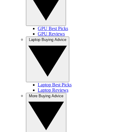
GPU Best Picks
GPU Reviews
Laptop Buying Advice
Laptop Best Picks
Laptop Reviews
More Buying Advice