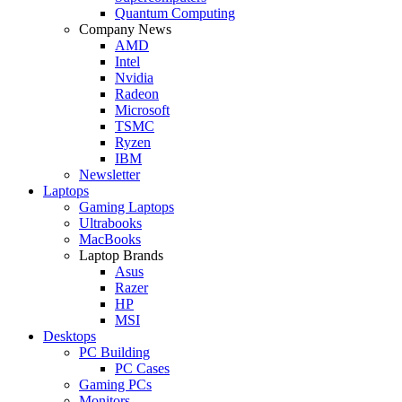
Quantum Computing
Company News
AMD
Intel
Nvidia
Radeon
Microsoft
TSMC
Ryzen
IBM
Newsletter
Laptops
Gaming Laptops
Ultrabooks
MacBooks
Laptop Brands
Asus
Razer
HP
MSI
Desktops
PC Building
PC Cases
Gaming PCs
Monitors