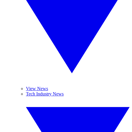
View News
Tech Industry News