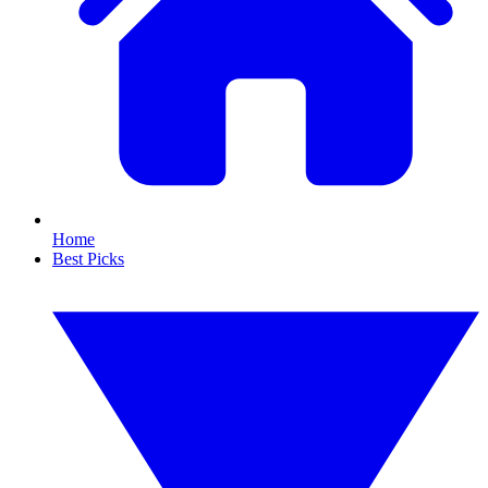
Home
Best Picks