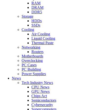
RAM
DRAM
DDR5
Storage
HDDs
SSDs
Cooling
Air Cooling
Liquid Cooling
Thermal Paste
Networking
Routers
Motherboards
Overclocking
PC Cases
PC Building
Power Supplies
News
Tech Industry News
CPU News
GPU News
Chips Act
Semiconductors
Cybersecurity
Supercomputers