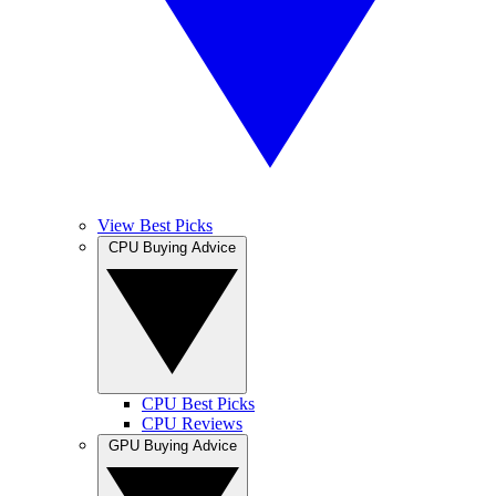
View Best Picks
CPU Buying Advice
CPU Best Picks
CPU Reviews
GPU Buying Advice