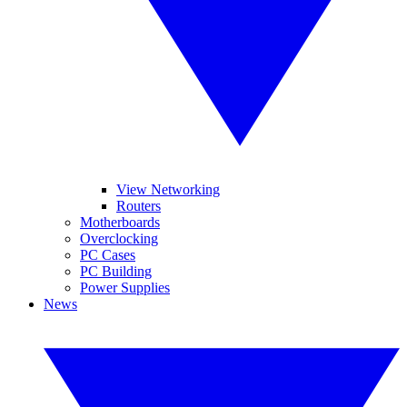
View Networking
Routers
Motherboards
Overclocking
PC Cases
PC Building
Power Supplies
News