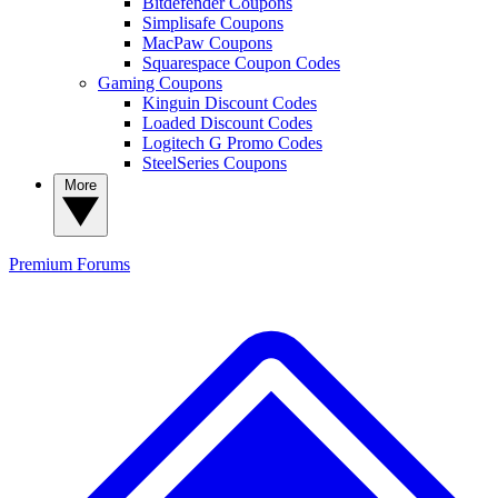
Bitdefender Coupons
Simplisafe Coupons
MacPaw Coupons
Squarespace Coupon Codes
Gaming Coupons
Kinguin Discount Codes
Loaded Discount Codes
Logitech G Promo Codes
SteelSeries Coupons
More
Premium
Forums