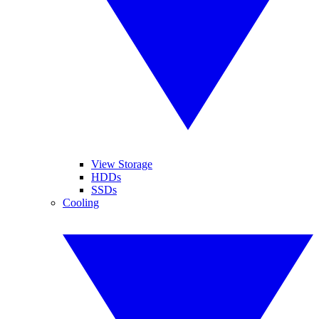
View Storage
HDDs
SSDs
Cooling