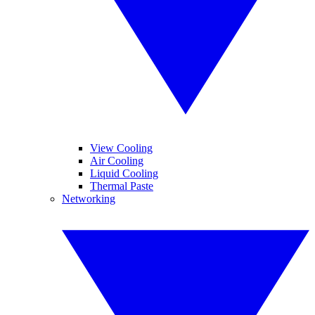
View Cooling
Air Cooling
Liquid Cooling
Thermal Paste
Networking