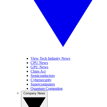
View Tech Industry News
CPU News
GPU News
Chips Act
Semiconductors
Cybersecurity
Supercomputers
Quantum Computing
Company News