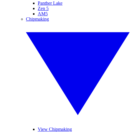
Panther Lake
Zen 5
AM5
Chipmaking
View Chipmaking