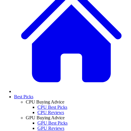
Best Picks
CPU Buying Advice
CPU Best Picks
CPU Reviews
GPU Buying Advice
GPU Best Picks
GPU Reviews