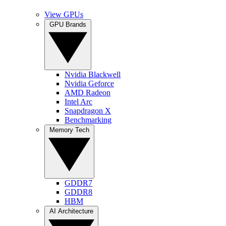
View GPUs
GPU Brands
Nvidia Blackwell
Nvidia Geforce
AMD Radeon
Intel Arc
Snapdragon X
Benchmarking
Memory Tech
GDDR7
GDDR8
HBM
AI Architecture