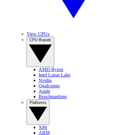
View CPUs
CPU Brands
AMD Ryzen
Intel Lunar Lake
Nvidia
Qualcomm
Apple
Benchmarking
Platforms
X86
ARM