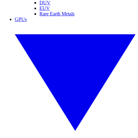
DUV
EUV
Rare Earth Metals
GPUs