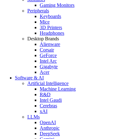
Gaming Monitors
Peripherals
Keyboards
Mice
3D Printers
Headphones
Desktop Brands
Alienware
Corsair
GeForce
Intel Arc
Gigabyte
Acer
Software & AI
Artificial Intelligence
Machine Learning
R&D
Intel Gaudi
Cerebras
xAI
LLMs
OpenAI
Anthropic
DeepSeek