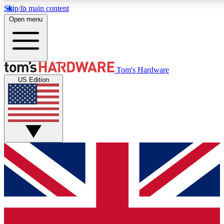
Skip to main content
Open menu
MEMBER
Tom's Hardware
US Edition
Get started with free a
PREMIUM ME
Unlock exclusive tools