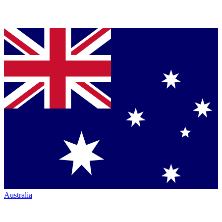
Australia