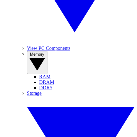
View PC Components
Memory
RAM
DRAM
DDR5
Storage