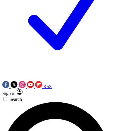
RSS
Sign in
Search