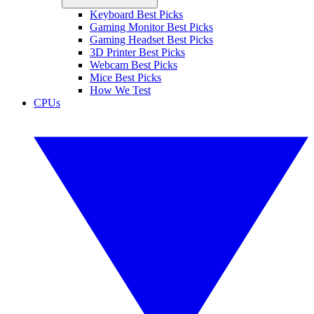
Keyboard Best Picks
Gaming Monitor Best Picks
Gaming Headset Best Picks
3D Printer Best Picks
Webcam Best Picks
Mice Best Picks
How We Test
CPUs