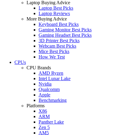
Laptop Buying Advice
Laptop Best Picks
Laptop Reviews
More Buying Advice
Keyboard Best Picks
Gaming Monitor Best Picks
Gaming Headset Best Picks
3D Printer Best Picks
Webcam Best Picks
Mice Best Picks
How We Test
CPUs
CPU Brands
AMD Ryzen
Intel Lunar Lake
Nvidia
Qualcomm
Apple
Benchmarking
Platforms
X86
ARM
Panther Lake
Zen 5
AM5