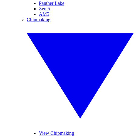
Panther Lake
Zen 5
AM5
Chipmaking
View Chipmaking