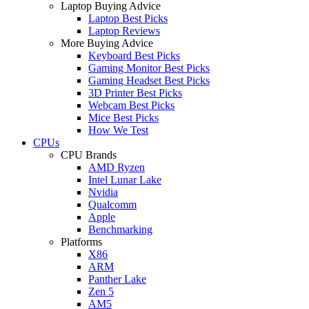
Laptop Buying Advice
Laptop Best Picks
Laptop Reviews
More Buying Advice
Keyboard Best Picks
Gaming Monitor Best Picks
Gaming Headset Best Picks
3D Printer Best Picks
Webcam Best Picks
Mice Best Picks
How We Test
CPUs
CPU Brands
AMD Ryzen
Intel Lunar Lake
Nvidia
Qualcomm
Apple
Benchmarking
Platforms
X86
ARM
Panther Lake
Zen 5
AM5