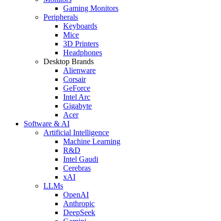
Gaming Monitors
Peripherals
Keyboards
Mice
3D Printers
Headphones
Desktop Brands
Alienware
Corsair
GeForce
Intel Arc
Gigabyte
Acer
Software & AI
Artificial Intelligence
Machine Learning
R&D
Intel Gaudi
Cerebras
xAI
LLMs
OpenAI
Anthropic
DeepSeek