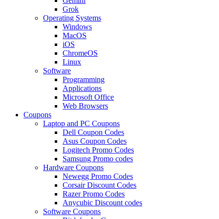
Gemini
Grok
Operating Systems
Windows
MacOS
iOS
ChromeOS
Linux
Software
Programming
Applications
Microsoft Office
Web Browsers
Coupons
Laptop and PC Coupons
Dell Coupon Codes
Asus Coupon Codes
Logitech Promo Codes
Samsung Promo codes
Hardware Coupons
Newegg Promo Codes
Corsair Discount Codes
Razer Promo Codes
Anycubic Discount codes
Software Coupons