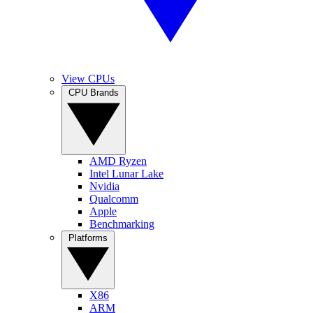
View CPUs
CPU Brands
AMD Ryzen
Intel Lunar Lake
Nvidia
Qualcomm
Apple
Benchmarking
Platforms
X86
ARM