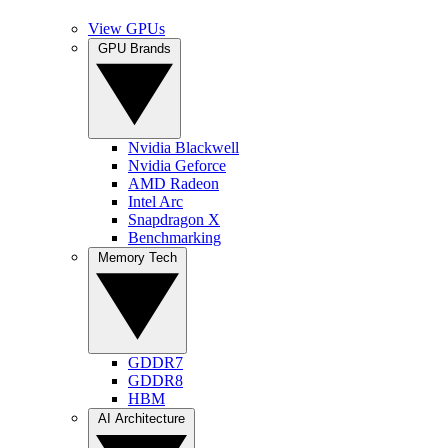
View GPUs
GPU Brands
Nvidia Blackwell
Nvidia Geforce
AMD Radeon
Intel Arc
Snapdragon X
Benchmarking
Memory Tech
GDDR7
GDDR8
HBM
AI Architecture