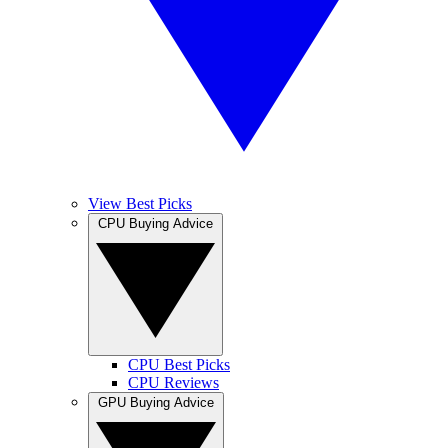
View Best Picks
CPU Buying Advice
CPU Best Picks
CPU Reviews
GPU Buying Advice