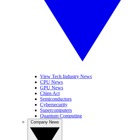
View Tech Industry News
CPU News
GPU News
Chips Act
Semiconductors
Cybersecurity
Supercomputers
Quantum Computing
Company News