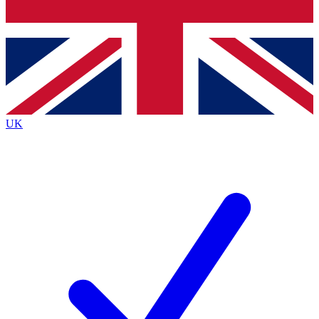
Bench Database
Exclusive Features
Roadmaps
Deep Analysis
UK
BECOME A PREMIUM MEMBER