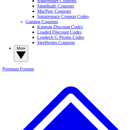
Bitdefender Coupons
Simplisafe Coupons
MacPaw Coupons
Squarespace Coupon Codes
Gaming Coupons
Kinguin Discount Codes
Loaded Discount Codes
Logitech G Promo Codes
SteelSeries Coupons
More
Premium
Forums