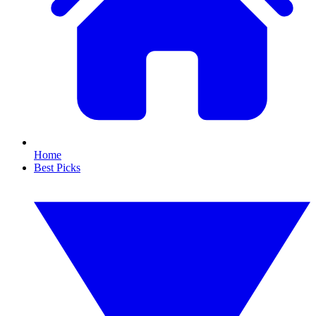
Home
Best Picks