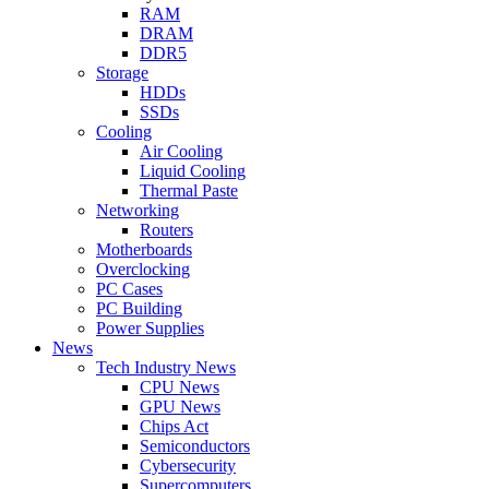
RAM
DRAM
DDR5
Storage
HDDs
SSDs
Cooling
Air Cooling
Liquid Cooling
Thermal Paste
Networking
Routers
Motherboards
Overclocking
PC Cases
PC Building
Power Supplies
News
Tech Industry News
CPU News
GPU News
Chips Act
Semiconductors
Cybersecurity
Supercomputers