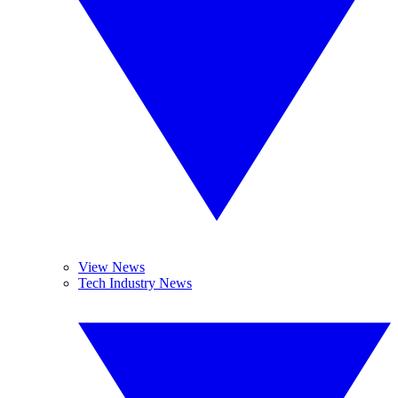
View News
Tech Industry News