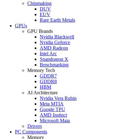
Chipmaking
DUV
EUV
Rare Earth Metals
GPUs
GPU Brands
Nvidia Blackwell
Nvidia Geforce
AMD Radeon
Intel Arc
Snapdragon X
Benchmarking
Memory Tech
GDDR7
GDDR8
HBM
AI Architecture
Nvidia Vera Rubin
Meta MTIA
Google TPU
AMD Instinct
Microsoft Maia
Drivers
PC Components
Memory