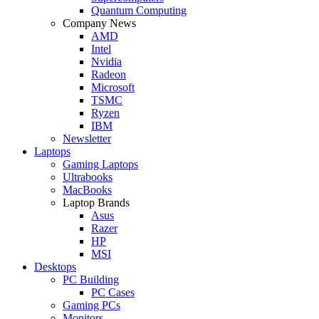
Quantum Computing
Company News
AMD
Intel
Nvidia
Radeon
Microsoft
TSMC
Ryzen
IBM
Newsletter
Laptops
Gaming Laptops
Ultrabooks
MacBooks
Laptop Brands
Asus
Razer
HP
MSI
Desktops
PC Building
PC Cases
Gaming PCs
Monitors