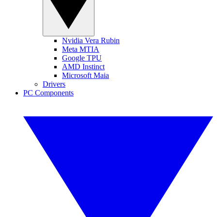
Nvidia Vera Rubin
Meta MTIA
Google TPU
AMD Instinct
Microsoft Maia
Drivers
PC Components