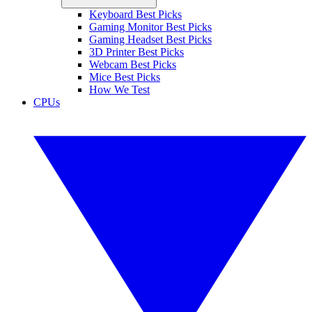
Keyboard Best Picks
Gaming Monitor Best Picks
Gaming Headset Best Picks
3D Printer Best Picks
Webcam Best Picks
Mice Best Picks
How We Test
CPUs