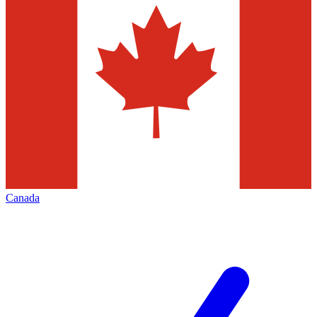
Canada