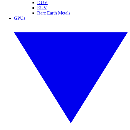
DUV
EUV
Rare Earth Metals
GPUs