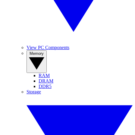
View PC Components
Memory
RAM
DRAM
DDR5
Storage