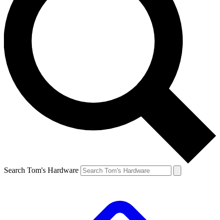
Search Tom's Hardware