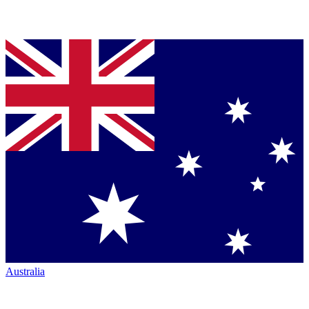
Australia