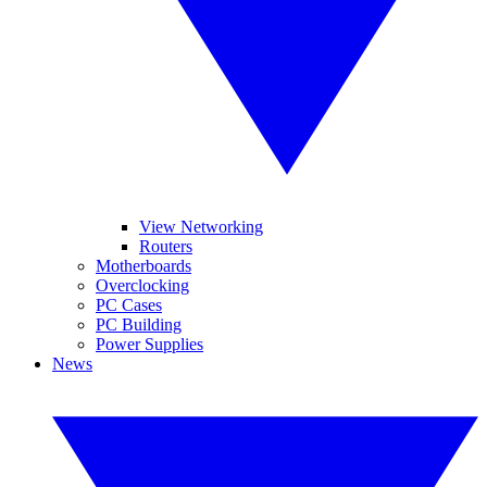
View Networking
Routers
Motherboards
Overclocking
PC Cases
PC Building
Power Supplies
News