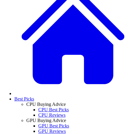
Best Picks
CPU Buying Advice
CPU Best Picks
CPU Reviews
GPU Buying Advice
GPU Best Picks
GPU Reviews