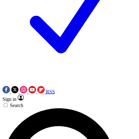
RSS
Sign in
Search