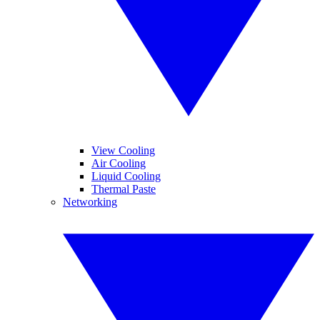
View Cooling
Air Cooling
Liquid Cooling
Thermal Paste
Networking