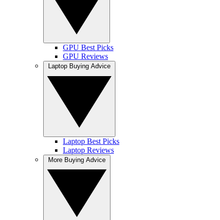
GPU Best Picks
GPU Reviews
Laptop Buying Advice
Laptop Best Picks
Laptop Reviews
More Buying Advice