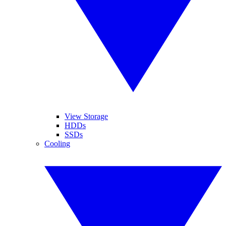
View Storage
HDDs
SSDs
Cooling