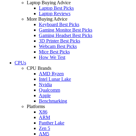
Laptop Buying Advice
Laptop Best Picks
Laptop Reviews
More Buying Advice
Keyboard Best Picks
Gaming Monitor Best Picks
Gaming Headset Best Picks
3D Printer Best Picks
Webcam Best Picks
Mice Best Picks
How We Test
CPUs
CPU Brands
AMD Ryzen
Intel Lunar Lake
Nvidia
Qualcomm
Apple
Benchmarking
Platforms
X86
ARM
Panther Lake
Zen 5
AM5