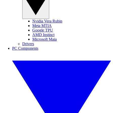
Nvidia Vera Rubin
Meta MTIA
Google TPU
AMD Instinct
Microsoft Maia
Drivers
PC Components