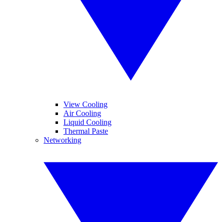
View Cooling
Air Cooling
Liquid Cooling
Thermal Paste
Networking