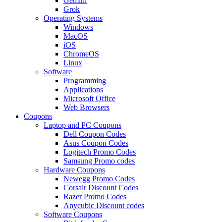
Gemini
Grok
Operating Systems
Windows
MacOS
iOS
ChromeOS
Linux
Software
Programming
Applications
Microsoft Office
Web Browsers
Coupons
Laptop and PC Coupons
Dell Coupon Codes
Asus Coupon Codes
Logitech Promo Codes
Samsung Promo codes
Hardware Coupons
Newegg Promo Codes
Corsair Discount Codes
Razer Promo Codes
Anycubic Discount codes
Software Coupons