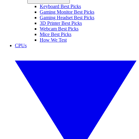
Keyboard Best Picks
Gaming Monitor Best Picks
Gaming Headset Best Picks
3D Printer Best Picks
Webcam Best Picks
Mice Best Picks
How We Test
CPUs