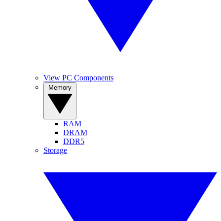
View PC Components
Memory
RAM
DRAM
DDR5
Storage