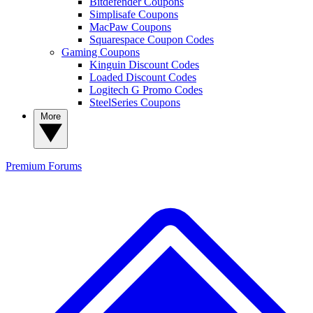
Bitdefender Coupons
Simplisafe Coupons
MacPaw Coupons
Squarespace Coupon Codes
Gaming Coupons
Kinguin Discount Codes
Loaded Discount Codes
Logitech G Promo Codes
SteelSeries Coupons
More
Premium
Forums