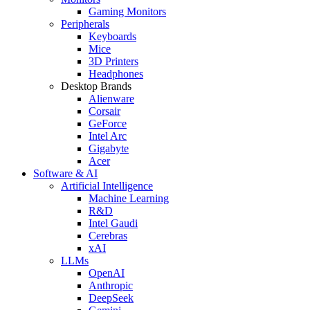
Gaming Monitors
Peripherals
Keyboards
Mice
3D Printers
Headphones
Desktop Brands
Alienware
Corsair
GeForce
Intel Arc
Gigabyte
Acer
Software & AI
Artificial Intelligence
Machine Learning
R&D
Intel Gaudi
Cerebras
xAI
LLMs
OpenAI
Anthropic
DeepSeek