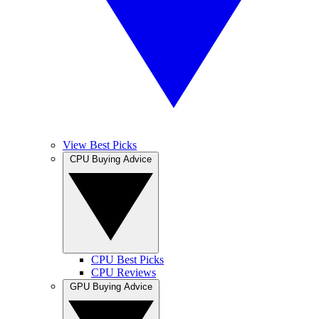
View Best Picks
CPU Buying Advice
CPU Best Picks
CPU Reviews
GPU Buying Advice