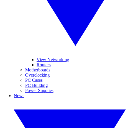
View Networking
Routers
Motherboards
Overclocking
PC Cases
PC Building
Power Supplies
News