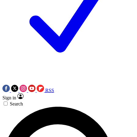
RSS
Sign in
Search