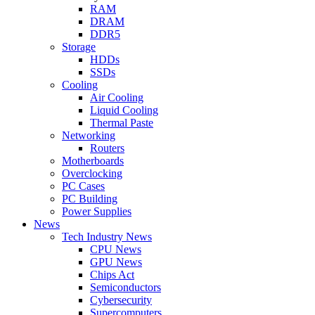
RAM
DRAM
DDR5
Storage
HDDs
SSDs
Cooling
Air Cooling
Liquid Cooling
Thermal Paste
Networking
Routers
Motherboards
Overclocking
PC Cases
PC Building
Power Supplies
News
Tech Industry News
CPU News
GPU News
Chips Act
Semiconductors
Cybersecurity
Supercomputers