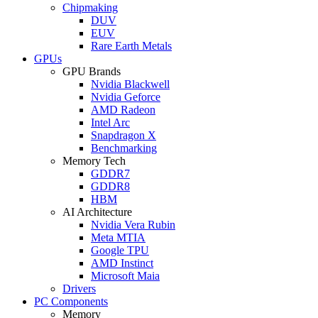
Chipmaking
DUV
EUV
Rare Earth Metals
GPUs
GPU Brands
Nvidia Blackwell
Nvidia Geforce
AMD Radeon
Intel Arc
Snapdragon X
Benchmarking
Memory Tech
GDDR7
GDDR8
HBM
AI Architecture
Nvidia Vera Rubin
Meta MTIA
Google TPU
AMD Instinct
Microsoft Maia
Drivers
PC Components
Memory