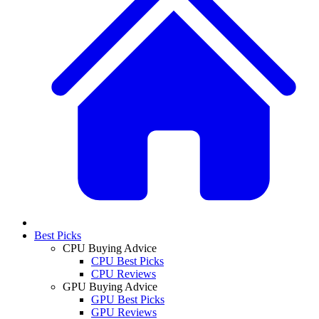
Best Picks
CPU Buying Advice
CPU Best Picks
CPU Reviews
GPU Buying Advice
GPU Best Picks
GPU Reviews