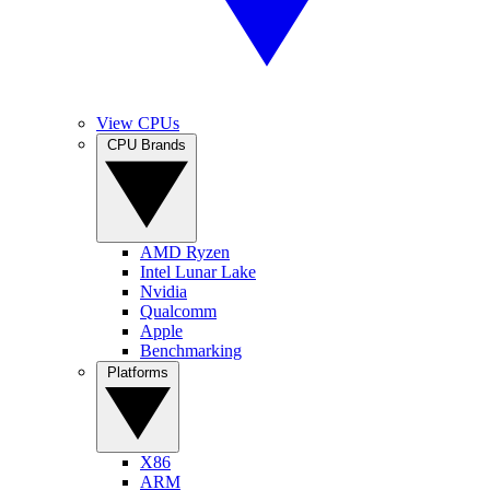
View CPUs
CPU Brands
AMD Ryzen
Intel Lunar Lake
Nvidia
Qualcomm
Apple
Benchmarking
Platforms
X86
ARM