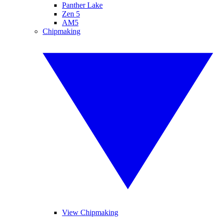
Panther Lake
Zen 5
AM5
Chipmaking
View Chipmaking