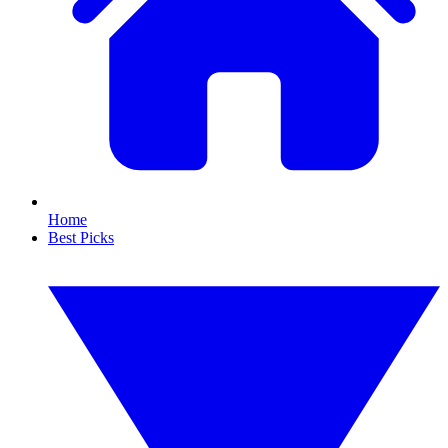
Home
Best Picks