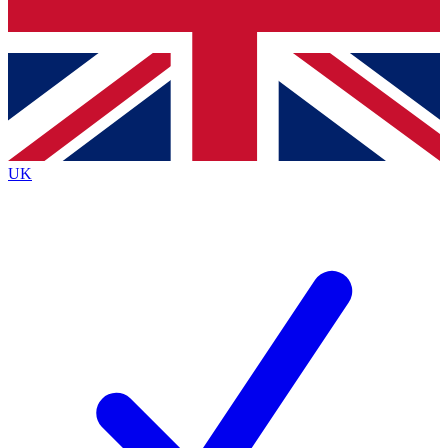
Bench Database
Exclusive Features
Roadmaps
Deep Analysis
UK
BECOME A PREMIUM MEMBER