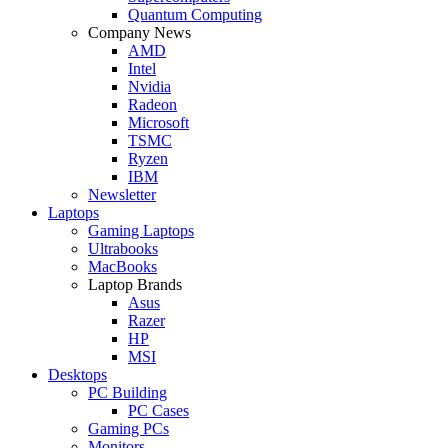
Quantum Computing
Company News
AMD
Intel
Nvidia
Radeon
Microsoft
TSMC
Ryzen
IBM
Newsletter
Laptops
Gaming Laptops
Ultrabooks
MacBooks
Laptop Brands
Asus
Razer
HP
MSI
Desktops
PC Building
PC Cases
Gaming PCs
Monitors