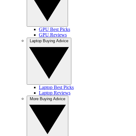
GPU Best Picks
GPU Reviews
Laptop Buying Advice
Laptop Best Picks
Laptop Reviews
More Buying Advice