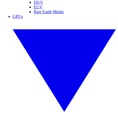
DUV
EUV
Rare Earth Metals
GPUs