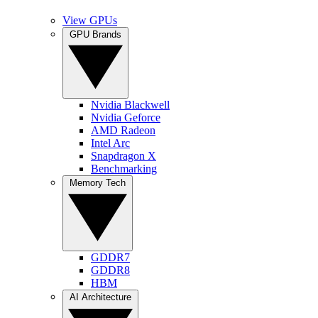
View GPUs
GPU Brands
Nvidia Blackwell
Nvidia Geforce
AMD Radeon
Intel Arc
Snapdragon X
Benchmarking
Memory Tech
GDDR7
GDDR8
HBM
AI Architecture