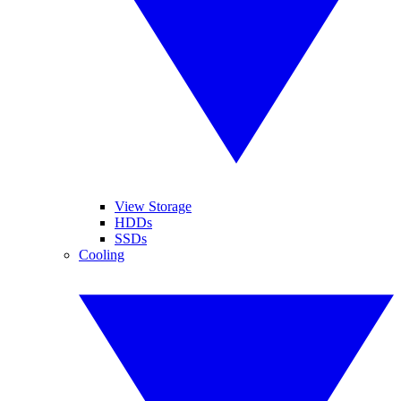
View Storage
HDDs
SSDs
Cooling