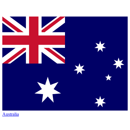
Australia