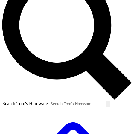
Search Tom's Hardware