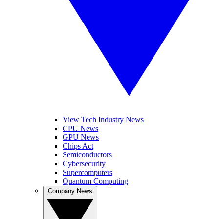
View Tech Industry News
CPU News
GPU News
Chips Act
Semiconductors
Cybersecurity
Supercomputers
Quantum Computing
Company News