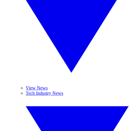
View News
Tech Industry News