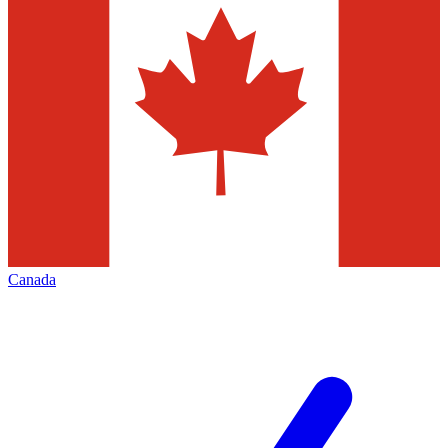
Canada