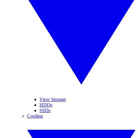
View Storage
HDDs
SSDs
Cooling