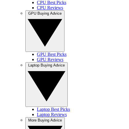
CPU Best Picks
CPU Reviews
GPU Buying Advice
GPU Best Picks
GPU Reviews
Laptop Buying Advice
Laptop Best Picks
Laptop Reviews
More Buying Advice