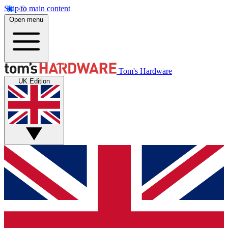
Skip to main content
Open menu
Tom's Hardware
UK Edition