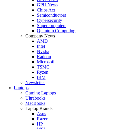
GPU News
Chips Act
Semiconductors
Cybersecurity
Supercomputers
Quantum Computing
Company News
AMD
Intel
Nvidia
Radeon
Microsoft
TSMC
Ryzen
IBM
Newsletter
Laptops
Gaming Laptops
Ultrabooks
MacBooks
Laptop Brands
Asus
Razer
HP