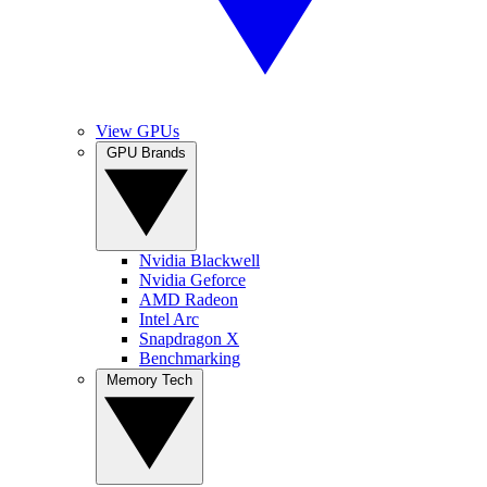
View GPUs
GPU Brands
Nvidia Blackwell
Nvidia Geforce
AMD Radeon
Intel Arc
Snapdragon X
Benchmarking
Memory Tech