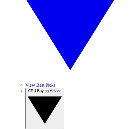
View Best Picks
CPU Buying Advice