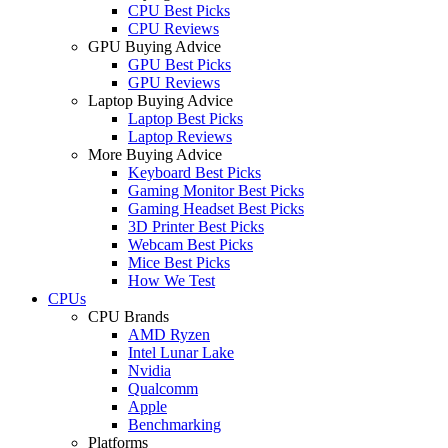
CPU Best Picks
CPU Reviews
GPU Buying Advice
GPU Best Picks
GPU Reviews
Laptop Buying Advice
Laptop Best Picks
Laptop Reviews
More Buying Advice
Keyboard Best Picks
Gaming Monitor Best Picks
Gaming Headset Best Picks
3D Printer Best Picks
Webcam Best Picks
Mice Best Picks
How We Test
CPUs
CPU Brands
AMD Ryzen
Intel Lunar Lake
Nvidia
Qualcomm
Apple
Benchmarking
Platforms