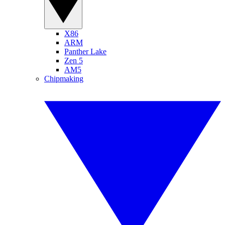
X86
ARM
Panther Lake
Zen 5
AM5
Chipmaking