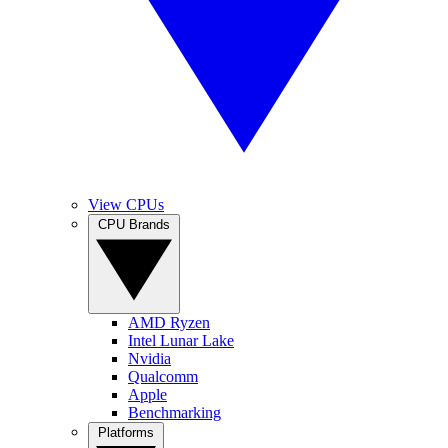
View CPUs
CPU Brands
AMD Ryzen
Intel Lunar Lake
Nvidia
Qualcomm
Apple
Benchmarking
Platforms