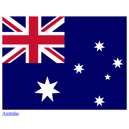
Australia