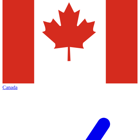
Canada