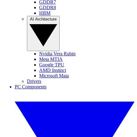
GDDR7
GDDR8
HBM
AI Architecture
Nvidia Vera Rubin
Meta MTIA
Google TPU
AMD Instinct
Microsoft Maia
Drivers
PC Components