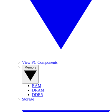
View PC Components
Memory
RAM
DRAM
DDR5
Storage