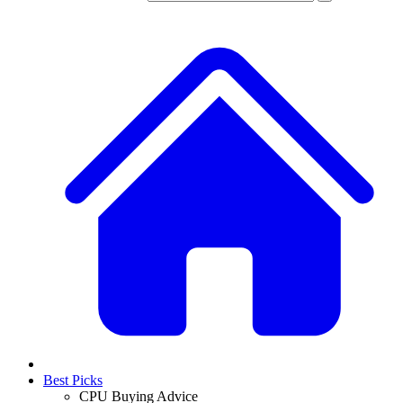
Best Picks
CPU Buying Advice