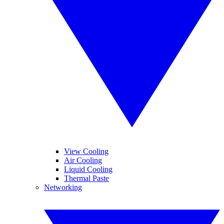
View Cooling
Air Cooling
Liquid Cooling
Thermal Paste
Networking