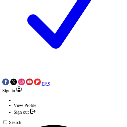
RSS
Sign in
View Profile
Sign out
Search