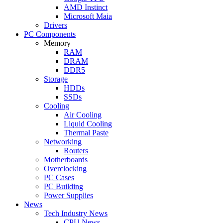
AMD Instinct
Microsoft Maia
Drivers
PC Components
Memory
RAM
DRAM
DDR5
Storage
HDDs
SSDs
Cooling
Air Cooling
Liquid Cooling
Thermal Paste
Networking
Routers
Motherboards
Overclocking
PC Cases
PC Building
Power Supplies
News
Tech Industry News
CPU News