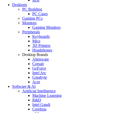
MSI
Desktops
PC Building
PC Cases
Gaming PCs
Monitors
Gaming Monitors
Peripherals
Keyboards
Mice
3D Printers
Headphones
Desktop Brands
Alienware
Corsair
GeForce
Intel Arc
Gigabyte
Acer
Software & AI
Artificial Intelligence
Machine Learning
R&D
Intel Gaudi
Cerebras