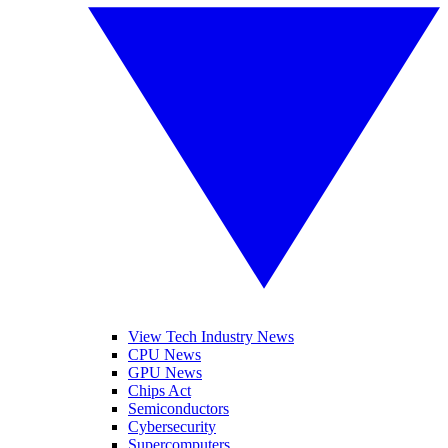
View Tech Industry News
CPU News
GPU News
Chips Act
Semiconductors
Cybersecurity
Supercomputers