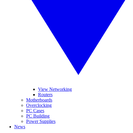
View Networking
Routers
Motherboards
Overclocking
PC Cases
PC Building
Power Supplies
News