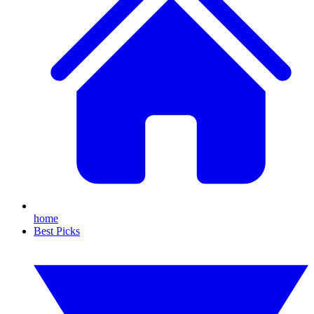
home
Best Picks