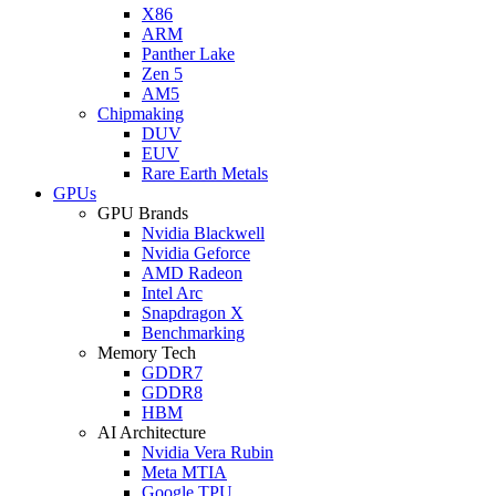
X86
ARM
Panther Lake
Zen 5
AM5
Chipmaking
DUV
EUV
Rare Earth Metals
GPUs
GPU Brands
Nvidia Blackwell
Nvidia Geforce
AMD Radeon
Intel Arc
Snapdragon X
Benchmarking
Memory Tech
GDDR7
GDDR8
HBM
AI Architecture
Nvidia Vera Rubin
Meta MTIA
Google TPU