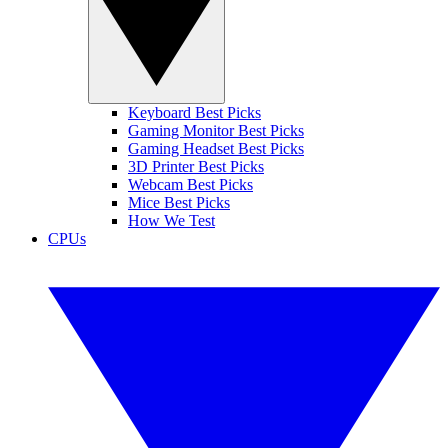
Keyboard Best Picks
Gaming Monitor Best Picks
Gaming Headset Best Picks
3D Printer Best Picks
Webcam Best Picks
Mice Best Picks
How We Test
CPUs