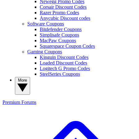
Newegg Promo Codes
Corsair Discount Codes
Razer Promo Codes
Anycubic Discount codes
Software Coupons
Bitdefender Coupons
Simplisafe Coupons
MacPaw Coupons
Squarespace Coupon Codes
Gaming Coupons
Kinguin Discount Codes
Loaded Discount Codes
Logitech G Promo Codes
SteelSeries Coupons
More
Premium
Forums