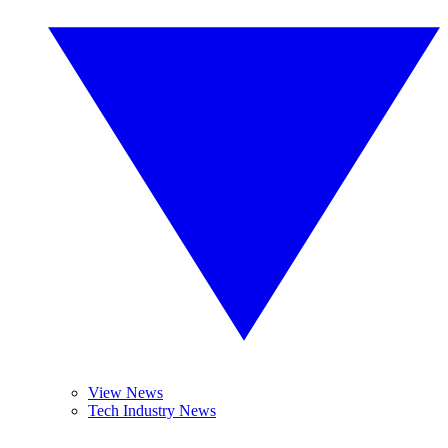
View News
Tech Industry News