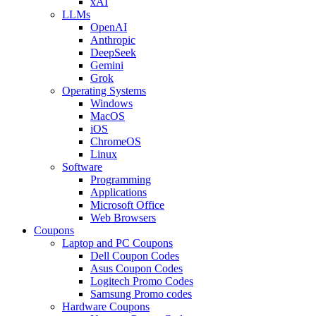
xAI
LLMs
OpenAI
Anthropic
DeepSeek
Gemini
Grok
Operating Systems
Windows
MacOS
iOS
ChromeOS
Linux
Software
Programming
Applications
Microsoft Office
Web Browsers
Coupons
Laptop and PC Coupons
Dell Coupon Codes
Asus Coupon Codes
Logitech Promo Codes
Samsung Promo codes
Hardware Coupons