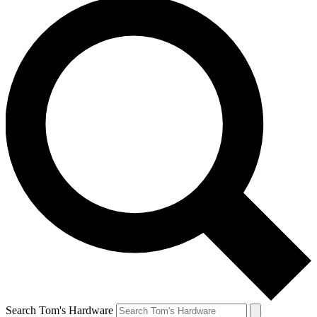
Search Tom's Hardware