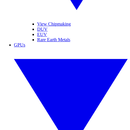
View Chipmaking
DUV
EUV
Rare Earth Metals
GPUs