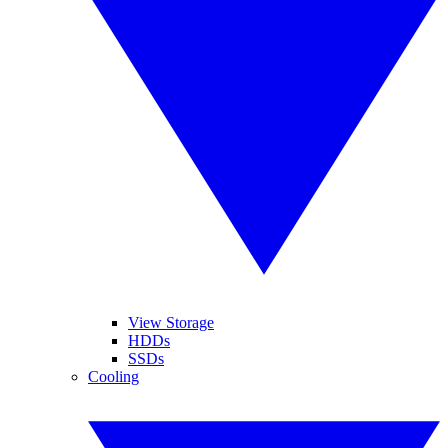
View Storage
HDDs
SSDs
Cooling