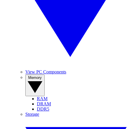
View PC Components
Memory
RAM
DRAM
DDR5
Storage