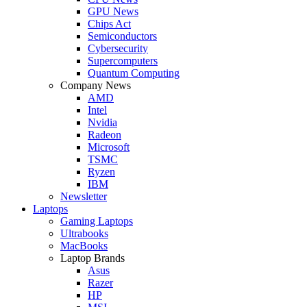
GPU News
Chips Act
Semiconductors
Cybersecurity
Supercomputers
Quantum Computing
Company News
AMD
Intel
Nvidia
Radeon
Microsoft
TSMC
Ryzen
IBM
Newsletter
Laptops
Gaming Laptops
Ultrabooks
MacBooks
Laptop Brands
Asus
Razer
HP