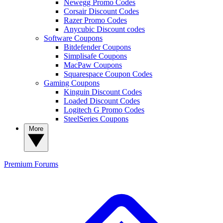
Newegg Promo Codes
Corsair Discount Codes
Razer Promo Codes
Anycubic Discount codes
Software Coupons
Bitdefender Coupons
Simplisafe Coupons
MacPaw Coupons
Squarespace Coupon Codes
Gaming Coupons
Kinguin Discount Codes
Loaded Discount Codes
Logitech G Promo Codes
SteelSeries Coupons
More
Premium
Forums