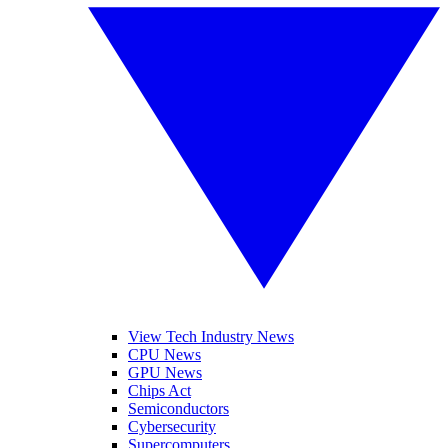
View Tech Industry News
CPU News
GPU News
Chips Act
Semiconductors
Cybersecurity
Supercomputers