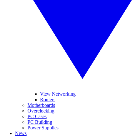
View Networking
Routers
Motherboards
Overclocking
PC Cases
PC Building
Power Supplies
News