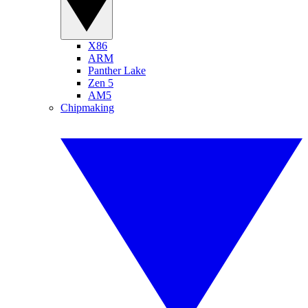
X86
ARM
Panther Lake
Zen 5
AM5
Chipmaking