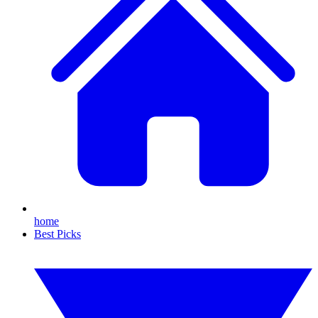
home
Best Picks