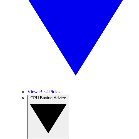
View Best Picks
CPU Buying Advice