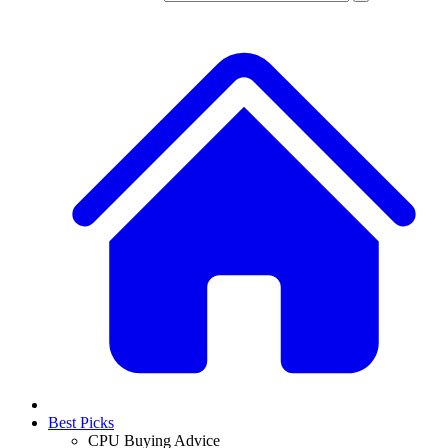
Best Picks
CPU Buying Advice