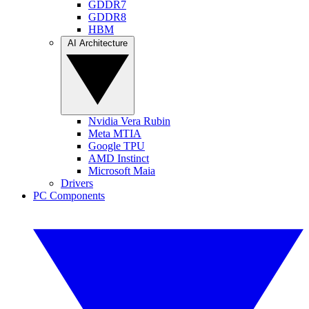
GDDR7
GDDR8
HBM
AI Architecture
Nvidia Vera Rubin
Meta MTIA
Google TPU
AMD Instinct
Microsoft Maia
Drivers
PC Components