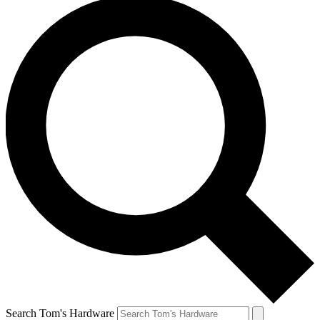
Search Tom's Hardware