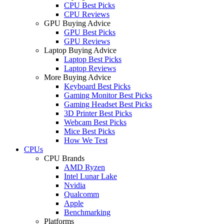
CPU Best Picks
CPU Reviews
GPU Buying Advice
GPU Best Picks
GPU Reviews
Laptop Buying Advice
Laptop Best Picks
Laptop Reviews
More Buying Advice
Keyboard Best Picks
Gaming Monitor Best Picks
Gaming Headset Best Picks
3D Printer Best Picks
Webcam Best Picks
Mice Best Picks
How We Test
CPUs
CPU Brands
AMD Ryzen
Intel Lunar Lake
Nvidia
Qualcomm
Apple
Benchmarking
Platforms