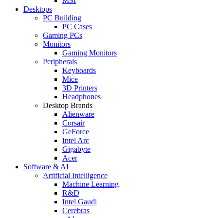
MSI
Desktops
PC Building
PC Cases
Gaming PCs
Monitors
Gaming Monitors
Peripherals
Keyboards
Mice
3D Printers
Headphones
Desktop Brands
Alienware
Corsair
GeForce
Intel Arc
Gigabyte
Acer
Software & AI
Artificial Intelligence
Machine Learning
R&D
Intel Gaudi
Cerebras