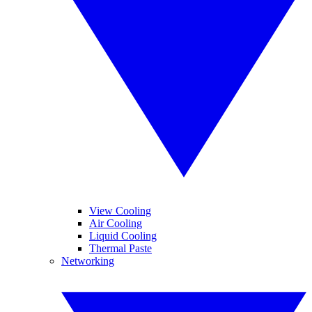
View Cooling
Air Cooling
Liquid Cooling
Thermal Paste
Networking