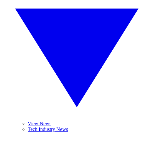
View News
Tech Industry News