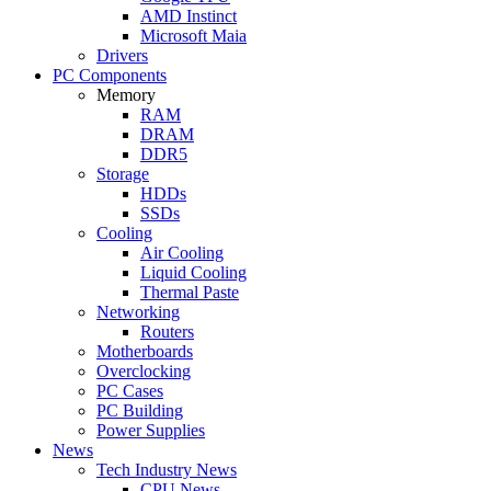
AMD Instinct
Microsoft Maia
Drivers
PC Components
Memory
RAM
DRAM
DDR5
Storage
HDDs
SSDs
Cooling
Air Cooling
Liquid Cooling
Thermal Paste
Networking
Routers
Motherboards
Overclocking
PC Cases
PC Building
Power Supplies
News
Tech Industry News
CPU News