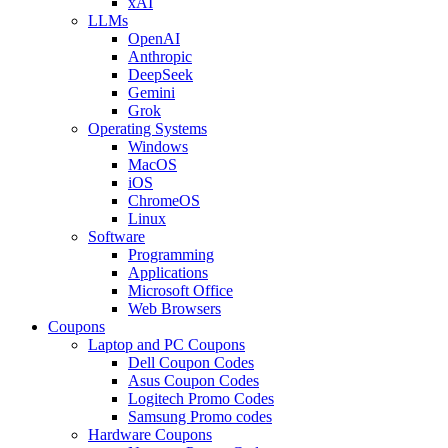
xAI
LLMs
OpenAI
Anthropic
DeepSeek
Gemini
Grok
Operating Systems
Windows
MacOS
iOS
ChromeOS
Linux
Software
Programming
Applications
Microsoft Office
Web Browsers
Coupons
Laptop and PC Coupons
Dell Coupon Codes
Asus Coupon Codes
Logitech Promo Codes
Samsung Promo codes
Hardware Coupons