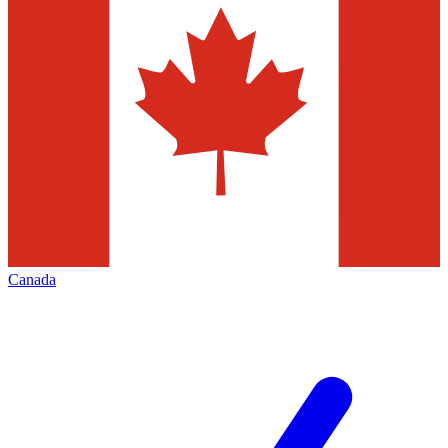
Canada