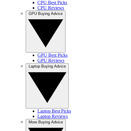
CPU Best Picks
CPU Reviews
GPU Buying Advice
GPU Best Picks
GPU Reviews
Laptop Buying Advice
Laptop Best Picks
Laptop Reviews
More Buying Advice