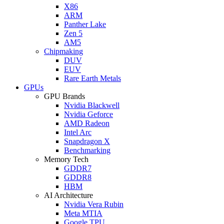
X86
ARM
Panther Lake
Zen 5
AM5
Chipmaking
DUV
EUV
Rare Earth Metals
GPUs
GPU Brands
Nvidia Blackwell
Nvidia Geforce
AMD Radeon
Intel Arc
Snapdragon X
Benchmarking
Memory Tech
GDDR7
GDDR8
HBM
AI Architecture
Nvidia Vera Rubin
Meta MTIA
Google TPU