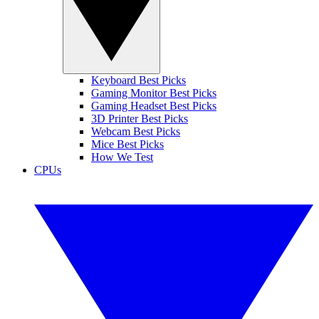
Keyboard Best Picks
Gaming Monitor Best Picks
Gaming Headset Best Picks
3D Printer Best Picks
Webcam Best Picks
Mice Best Picks
How We Test
CPUs