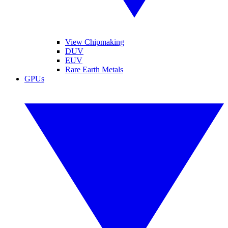
View Chipmaking
DUV
EUV
Rare Earth Metals
GPUs