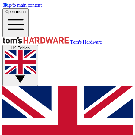
Skip to main content
Open menu
Tom's Hardware
UK Edition