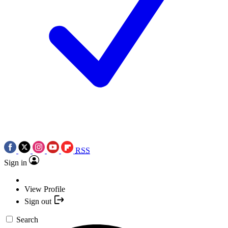
RSS
Sign in
View Profile
Sign out
Search