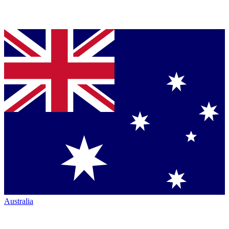
Australia