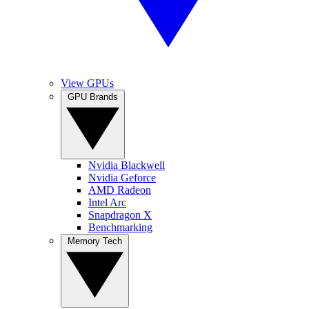
View GPUs
GPU Brands
Nvidia Blackwell
Nvidia Geforce
AMD Radeon
Intel Arc
Snapdragon X
Benchmarking
Memory Tech