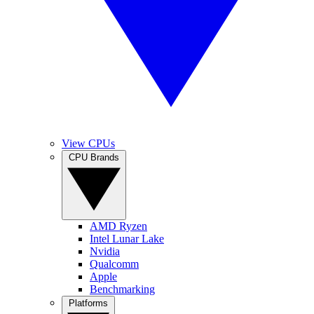
View CPUs
CPU Brands
AMD Ryzen
Intel Lunar Lake
Nvidia
Qualcomm
Apple
Benchmarking
Platforms