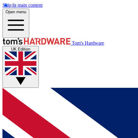
Skip to main content
Open menu
Tom's Hardware
UK Edition