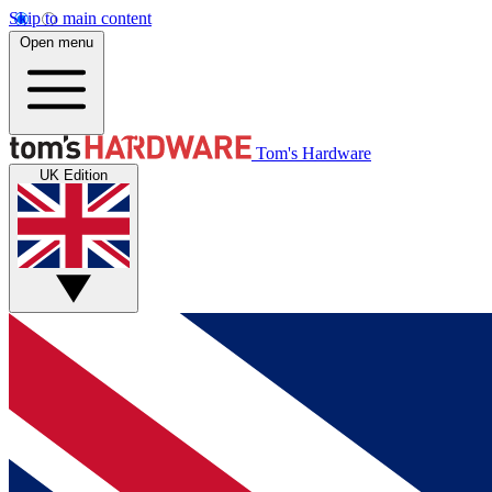
Skip to main content
Open menu
Tom's Hardware
UK Edition