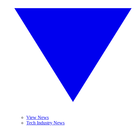
View News
Tech Industry News