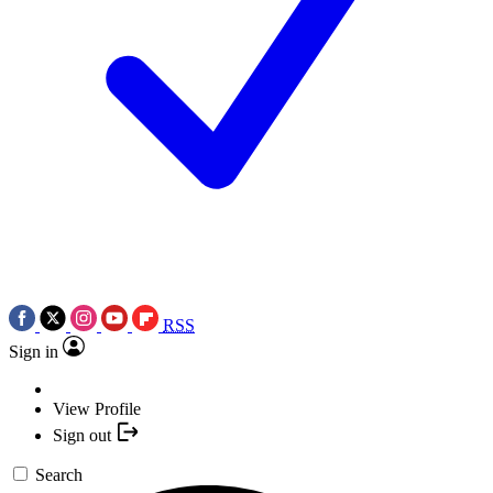
RSS
Sign in
View Profile
Sign out
Search