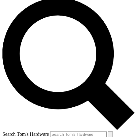
Search Tom's Hardware