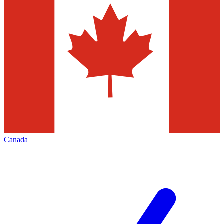
Canada