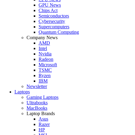
GPU News
Chips Act
Semiconductors
Cybersecurity
Supercomputers
Quantum Computing
Company News
AMD
Intel
Nvidia
Radeon
Microsoft
TSMC
Ryzen
IBM
Newsletter
Laptops
Gaming Laptops
Ultrabooks
MacBooks
Laptop Brands
Asus
Razer
HP