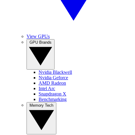
View GPUs
GPU Brands
Nvidia Blackwell
Nvidia Geforce
AMD Radeon
Intel Arc
Snapdragon X
Benchmarking
Memory Tech