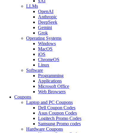
xAI
LLMs
OpenAI
Anthropic
DeepSeek
Gemini
Grok
Operating Systems
Windows
MacOS
iOS
ChromeOS
Linux
Software
Programming
Applications
Microsoft Office
Web Browsers
Coupons
Laptop and PC Coupons
Dell Coupon Codes
Asus Coupon Codes
Logitech Promo Codes
Samsung Promo codes
Hardware Coupons