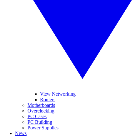
View Networking
Routers
Motherboards
Overclocking
PC Cases
PC Building
Power Supplies
News