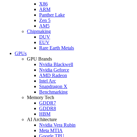
X86
ARM
Panther Lake
Zen 5
AM5
Chipmaking
DUV
EUV
Rare Earth Metals
GPUs
GPU Brands
Nvidia Blackwell
Nvidia Geforce
AMD Radeon
Intel Arc
Snapdragon X
Benchmarking
Memory Tech
GDDR7
GDDR8
HBM
AI Architecture
Nvidia Vera Rubin
Meta MTIA
Google TPU