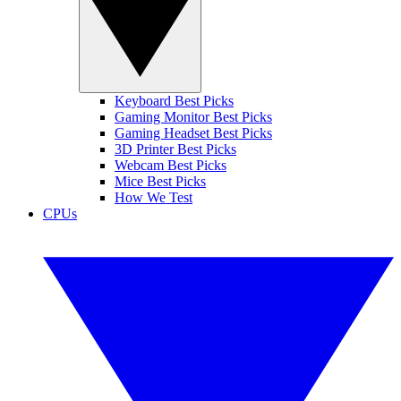
Keyboard Best Picks
Gaming Monitor Best Picks
Gaming Headset Best Picks
3D Printer Best Picks
Webcam Best Picks
Mice Best Picks
How We Test
CPUs