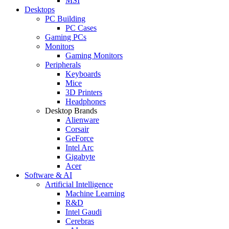
MSI
Desktops
PC Building
PC Cases
Gaming PCs
Monitors
Gaming Monitors
Peripherals
Keyboards
Mice
3D Printers
Headphones
Desktop Brands
Alienware
Corsair
GeForce
Intel Arc
Gigabyte
Acer
Software & AI
Artificial Intelligence
Machine Learning
R&D
Intel Gaudi
Cerebras