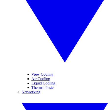
View Cooling
Air Cooling
Liquid Cooling
Thermal Paste
Networking