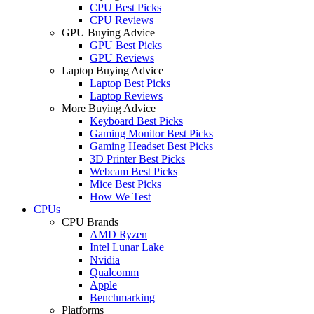
CPU Best Picks
CPU Reviews
GPU Buying Advice
GPU Best Picks
GPU Reviews
Laptop Buying Advice
Laptop Best Picks
Laptop Reviews
More Buying Advice
Keyboard Best Picks
Gaming Monitor Best Picks
Gaming Headset Best Picks
3D Printer Best Picks
Webcam Best Picks
Mice Best Picks
How We Test
CPUs
CPU Brands
AMD Ryzen
Intel Lunar Lake
Nvidia
Qualcomm
Apple
Benchmarking
Platforms