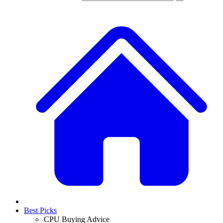
Best Picks
CPU Buying Advice