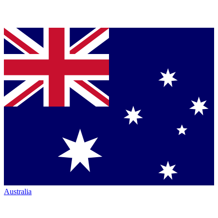
Australia