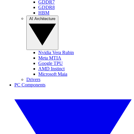
GDDR7
GDDR8
HBM
AI Architecture
Nvidia Vera Rubin
Meta MTIA
Google TPU
AMD Instinct
Microsoft Maia
Drivers
PC Components