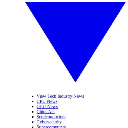
View Tech Industry News
CPU News
GPU News
Chips Act
Semiconductors
Cybersecurity
Supercomputers