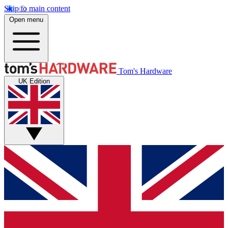
Skip to main content
Open menu
Tom's Hardware
UK Edition