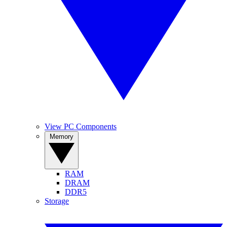
View PC Components
Memory
RAM
DRAM
DDR5
Storage