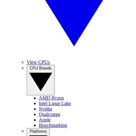
View CPUs
CPU Brands
AMD Ryzen
Intel Lunar Lake
Nvidia
Qualcomm
Apple
Benchmarking
Platforms