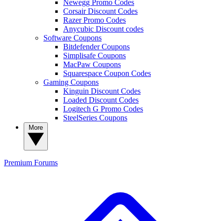
Newegg Promo Codes
Corsair Discount Codes
Razer Promo Codes
Anycubic Discount codes
Software Coupons
Bitdefender Coupons
Simplisafe Coupons
MacPaw Coupons
Squarespace Coupon Codes
Gaming Coupons
Kinguin Discount Codes
Loaded Discount Codes
Logitech G Promo Codes
SteelSeries Coupons
More
Premium
Forums