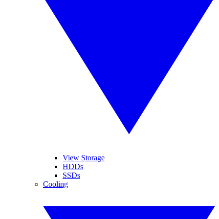
View Storage
HDDs
SSDs
Cooling