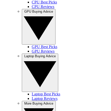
CPU Best Picks
CPU Reviews
GPU Buying Advice
GPU Best Picks
GPU Reviews
Laptop Buying Advice
Laptop Best Picks
Laptop Reviews
More Buying Advice