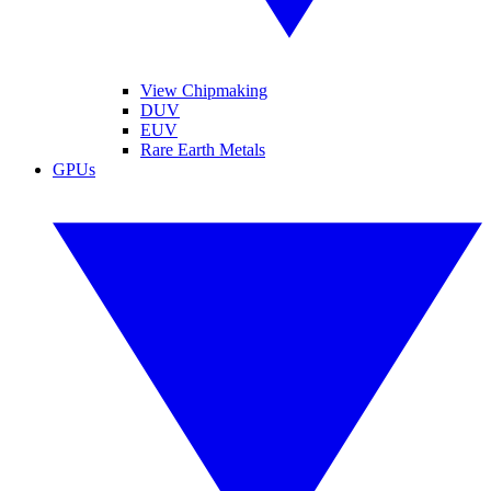
View Chipmaking
DUV
EUV
Rare Earth Metals
GPUs