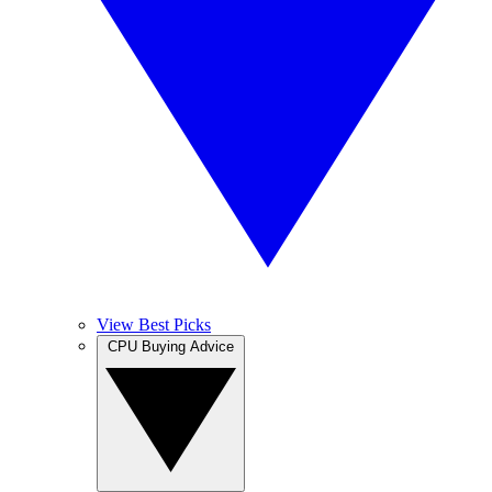
View Best Picks
CPU Buying Advice