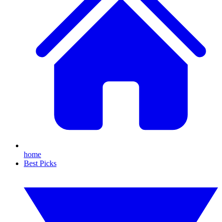
home
Best Picks