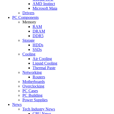
AMD Instinct
Microsoft Maia
Drivers
PC Components
Memory
RAM
DRAM
DDR5
Storage
HDDs
SSDs
Cooling
Air Cooling
Liquid Cooling
Thermal Paste
Networking
Routers
Motherboards
Overclocking
PC Cases
PC Building
Power Supplies
News
Tech Industry News
CPU News