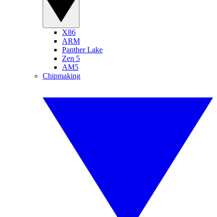
X86
ARM
Panther Lake
Zen 5
AM5
Chipmaking